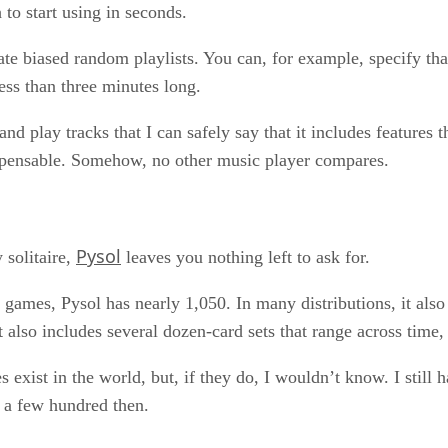
 to start using in seconds.
reate biased random playlists. You can, for example, specify t
less than three minutes long.
 play tracks that I can safely say that it includes features 
ispensable. Somehow, no other music player compares.
Pysol
y solitaire,
leaves you nothing left to ask for.
n games, Pysol has nearly 1,050. In many distributions, it al
also includes several dozen-card sets that range across time,
 exist in the world, but, if they do, I wouldn’t know. I still
d a few hundred then.