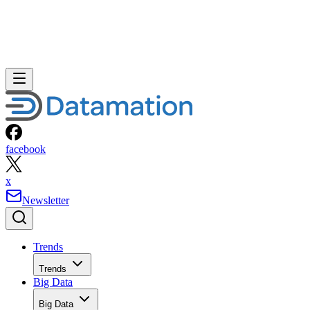
facebook
x
Newsletter
Trends
Trends
Big Data
Big Data