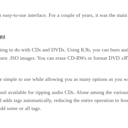
easy-to-use interface. For a couple of years, it was the main
pps
hing to do with CDs and DVDs. Using K3b, you can burn audio
 or burn .ISO images. You can erase CD-RWs or format DVD ±R
 be simple to use while allowing you as many options as you w
tool available for ripping audio CDs. Alone among the various
 adds tags automatically, reducing the entire operation to le
dd some or all tags.