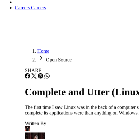
Careers
Careers
Home
Open Source
SHARE
Complete and Utter (Linu
The first time I saw Linux was in the back of a computer
complete its applications were than anything on Windows. 
Written By