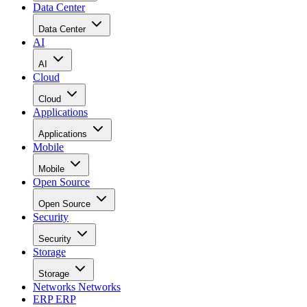
Data Center
Data Center
AI
AI
Cloud
Cloud
Applications
Applications
Mobile
Mobile
Open Source
Open Source
Security
Security
Storage
Storage
Networks
Networks
ERP
ERP