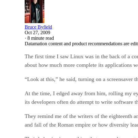
Bruce Byfield
Oct 27, 2009
·
8 minute read
Datamation content and product recommendations are edit
The first time I saw Linux was in the back of a c
about how much more complete its applications w
“Look at this,” he said, turning on a screensaver 
At the time, I edged away from him, rolling my eye
its developers often do attempt to write software tha
They remind me of the writers of the eighteenth an
and fall of the Roman empire or how diversity lead