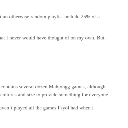
hat an otherwise random playlist include 25% of a
that I never would have thought of on my own. But,
so contains several dozen Mahjongg games, although
 cultures and size to provide something for everyone.
 haven’t played all the games Psyol had when I