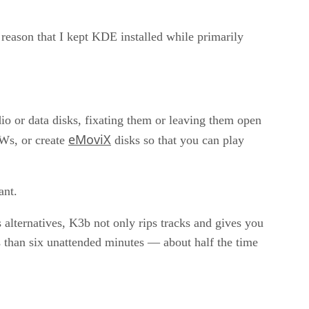
 reason that I kept KDE installed while primarily
 or data disks, fixating them or leaving them open
eMoviX
Ws, or create
disks so that you can play
ant.
 alternatives, K3b not only rips tracks and gives you
ss than six unattended minutes — about half the time