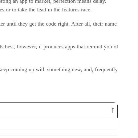
tting an app to market, perfection means delay.
 or to take the lead in the features race.
 until they get the code right. After all, their name
its best, however, it produces apps that remind you of
ps keep coming up with something new, and, frequently