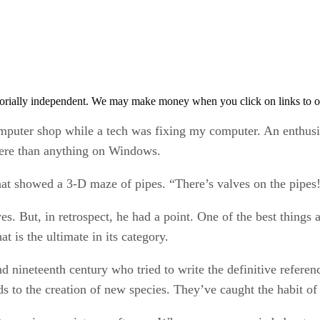
orially independent. We may make money when you click on links to o
omputer shop while a tech was fixing my computer. An enthusi
ere than anything on Windows.
that showed a 3-D maze of pipes. “There’s valves on the pipes
s. But, in retrospect, he had a point. One of the best things
t is the ultimate in its category.
d nineteenth century who tried to write the definitive referen
s to the creation of new species. They’ve caught the habit of