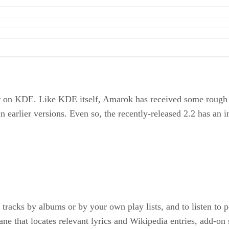
on KDE. Like KDE itself, Amarok has received some rough pr
in earlier versions. Even so, the recently-released 2.2 has an i
racks by albums or by your own play lists, and to listen to po
ane that locates relevant lyrics and Wikipedia entries, add-on 