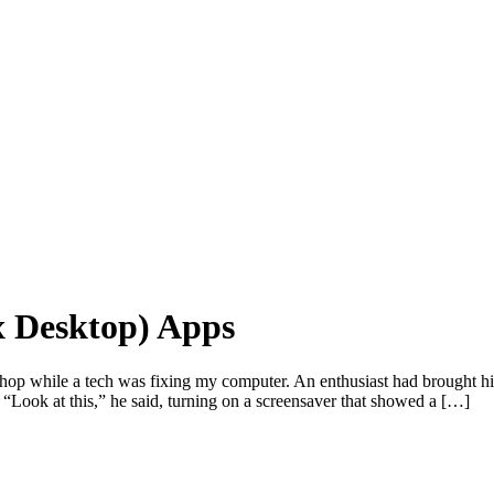
x Desktop) Apps
 shop while a tech was fixing my computer. An enthusiast had brought
“Look at this,” he said, turning on a screensaver that showed a […]