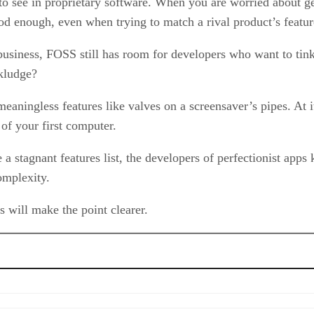
to see in proprietary software. When you are worried about ge
ood enough, even when trying to match a rival product’s features
usiness, FOSS still has room for developers who want to tinker
 kludge?
 meaningless features like valves on a screensaver’s pipes. At 
of your first computer.
 a stagnant features list, the developers of perfectionist ap
omplexity.
will make the point clearer.