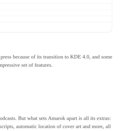
ess because of its transition to KDE 4.0, and some
mpressive set of features.
dcasts. But what sets Amarok apart is all its extras:
scripts, automatic location of cover art and more, all