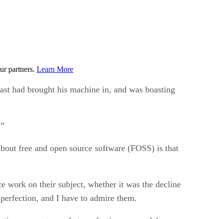
ur partners.
Learn More
ast had brought his machine in, and was boasting
!”
 about free and open source software (FOSS) is that
ce work on their subject, whether it was the decline
 perfection, and I have to admire them.