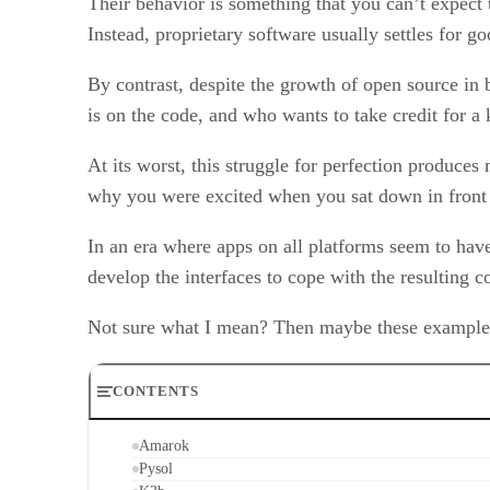
Their behavior is something that you can’t expect 
Instead, proprietary software usually settles for g
By contrast, despite the growth of open source in b
is on the code, and who wants to take credit for a
At its worst, this struggle for perfection produces
why you were excited when you sat down in front 
In an era where apps on all platforms seem to have
develop the interfaces to cope with the resulting c
Not sure what I mean? Then maybe these examples 
CONTENTS
Amarok
Pysol