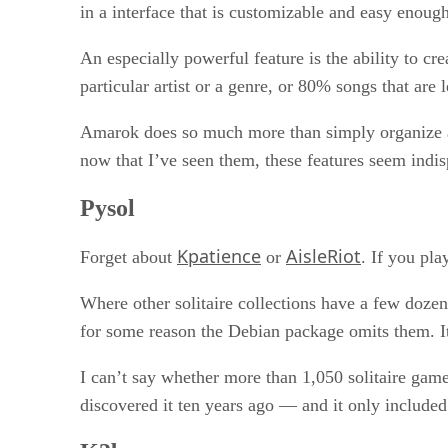
in a interface that is customizable and easy enough
An especially powerful feature is the ability to c
particular artist or a genre, or 80% songs that are 
Amarok does so much more than simply organize and
now that I’ve seen them, these features seem ind
Pysol
Kpatience
AisleRiot
Forget about
or
. If you pla
Where other solitaire collections have a few doze
for some reason the Debian package omits them. It 
I can’t say whether more than 1,050 solitaire games
discovered it ten years ago — and it only include