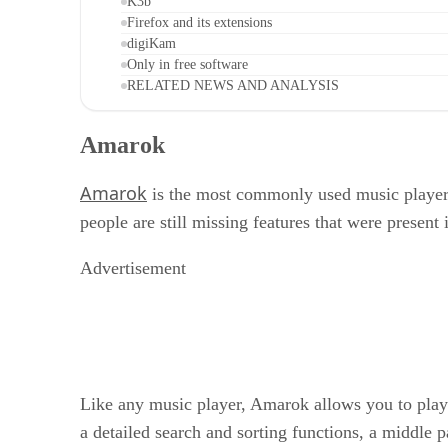
K3b
Firefox and its extensions
digiKam
Only in free software
RELATED NEWS AND ANALYSIS
Amarok
Amarok
is the most commonly used music player 
people are still missing features that were present 
Advertisement
Like any music player, Amarok allows you to play t
a detailed search and sorting functions, a middle p