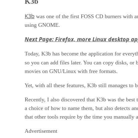
K3b
K3b
was one of the first FOSS CD burners with an 
using GNOME.
Next Page: Firefox, more Linux desktop a
Today, K3b has become the application for everyt
so you can add files later. You can copy disks,
movies on GNU/Linux with free formats.
Yet, with all these features, K3b still manages to
Recently, I also discovered that K3b was the best 
a choice of how to name them, but also detects and
that other tools require by the time you manually a
Advertisement