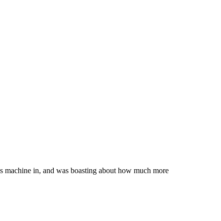
 his machine in, and was boasting about how much more