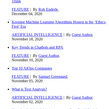
Think
FEATURE
| By
Rob Enderle
,
December 04, 2020
Keeping Machine Learning Algorithms Honest in the ‘Ethics-
First’ Era
ARTIFICIAL INTELLIGENCE
| By
Guest Author
,
November 18, 2020
Key Trends in Chatbots and RPA
FEATURE
| By
Guest Author
,
November 10, 2020
Top 10 AIOps Companies
FEATURE
| By
Samuel Greengard
,
November 05, 2020
What is Text Analysis?
ARTIFICIAL INTELLIGENCE
| By
Guest Author
,
November 02, 2020