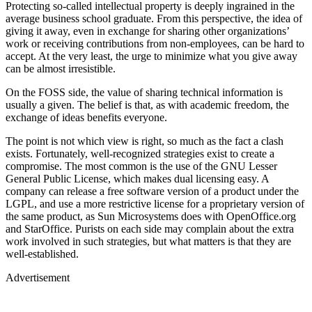
Protecting so-called intellectual property is deeply ingrained in the
average business school graduate. From this perspective, the idea of
giving it away, even in exchange for sharing other organizations’
work or receiving contributions from non-employees, can be hard to
accept. At the very least, the urge to minimize what you give away
can be almost irresistible.
On the FOSS side, the value of sharing technical information is
usually a given. The belief is that, as with academic freedom, the
exchange of ideas benefits everyone.
The point is not which view is right, so much as the fact a clash
exists. Fortunately, well-recognized strategies exist to create a
compromise. The most common is the use of the GNU Lesser
General Public License, which makes dual licensing easy. A
company can release a free software version of a product under the
LGPL, and use a more restrictive license for a proprietary version of
the same product, as Sun Microsystems does with OpenOffice.org
and StarOffice. Purists on each side may complain about the extra
work involved in such strategies, but what matters is that they are
well-established.
Advertisement