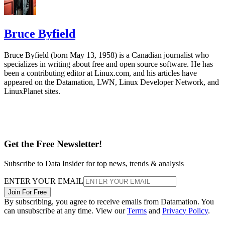
Bruce Byfield
Bruce Byfield (born May 13, 1958) is a Canadian journalist who
specializes in writing about free and open source software. He has
been a contributing editor at Linux.com, and his articles have
appeared on the Datamation, LWN, Linux Developer Network, and
LinuxPlanet sites.
Get the Free Newsletter!
Subscribe to Data Insider for top news, trends & analysis
ENTER YOUR EMAIL
Join For Free
By subscribing, you agree to receive emails from Datamation. You
can unsubscribe at any time. View our
Terms
and
Privacy Policy
.