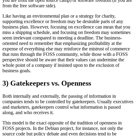
you are from the open source camp) or software freedom (if you are
from the free software side).
Like having an environmental plan or a strategy for charity,
supporting excellence or freedom may be desirable parts of any
business plan. However, focusing on excellence can mean that you
miss a shipping schedule, and focusing on freedom may sometimes
seem irrelevant compared to meeting a deadline. The business-
oriented need to remember that emphasizing profitability at the
expense of everything else may reinforce the mistrust of commerce
that runs through the FOSS community, while those with a FOSS
perspective should be aware that their values can undermine the
whole point of a company if insisted upon to the exclusion of
business goals.
3) Gatekeepers vs. Openness
Both internally and externally, the passing of information in
companies tends to be controlled by gatekeepers. Usually executives
and marketers, gatekeepers control what information is passed
along, and who receives it.
This model is the exact opposite of the tradition of openness in
FOSS projects. In the Debian project, for instance, not only the
source code but policy debate and even decisions tend to be