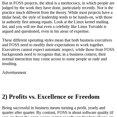
But in FOSS projects, the ideal is a meritocracy, in which people are
judged by the work they have done, particularly recently. Nor is the
practice much different from the theory. While most projects have a
titular head, the style of leadership tends to be hands-on, with those
in authority first among equals. Look at the Linux kernel mailing
list, and you will see that even a celebrity like Linus Torvalds is
argued and questioned, even in his areas of expertise.
These different operating styles mean that both business executives
and FOSS need to modify their expectations to work together.
Executives cannot expect automatic respect, while those from FOSS
backgrounds need to recognize that, in a business context, their
normal interaction may come across to some people as rude and
insulting.
Advertisement
2) Profits vs. Excellence or Freedom
Being successful in business means turning a profit, yearly and
quarter after quarter. By contrast, FOSS is about software quality (if