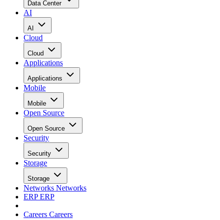
Data Center
AI
AI
Cloud
Cloud
Applications
Applications
Mobile
Mobile
Open Source
Open Source
Security
Security
Storage
Storage
Networks
Networks
ERP
ERP
Careers
Careers