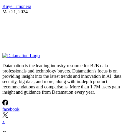
Kaye Timonera
Mar 21, 2024
Datamation is the leading industry resource for B2B data
professionals and technology buyers. Datamation's focus is on
providing insight into the latest trends and innovation in AI, data
security, big data, and more, along with in-depth product
recommendations and comparisons. More than 1.7M users gain
insight and guidance from Datamation every year.
facebook
x