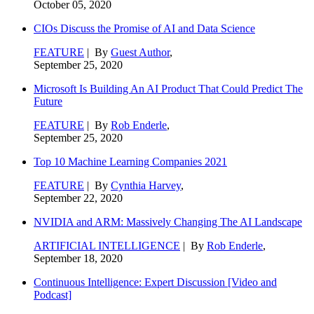
October 05, 2020
CIOs Discuss the Promise of AI and Data Science
FEATURE
| By
Guest Author
,
September 25, 2020
Microsoft Is Building An AI Product That Could Predict The
Future
FEATURE
| By
Rob Enderle
,
September 25, 2020
Top 10 Machine Learning Companies 2021
FEATURE
| By
Cynthia Harvey
,
September 22, 2020
NVIDIA and ARM: Massively Changing The AI Landscape
ARTIFICIAL INTELLIGENCE
| By
Rob Enderle
,
September 18, 2020
Continuous Intelligence: Expert Discussion [Video and
Podcast]