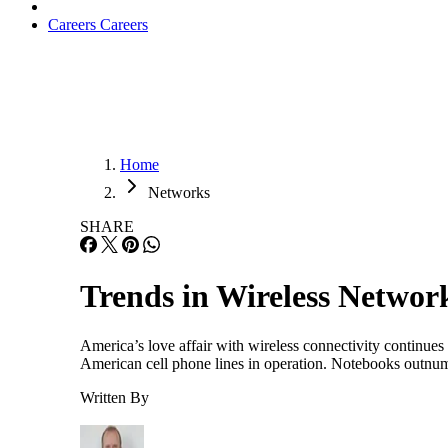
Careers
Careers
Home
Networks
SHARE
Trends in Wireless Networ
America’s love affair with wireless connectivity continue
American cell phone lines in operation. Notebooks outnumb
Written By