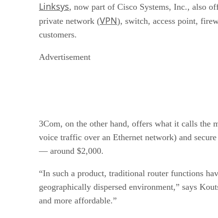
Linksys
, now part of Cisco Systems, Inc., also o
VPN
private network (
), switch, access point, fire
customers.
Advertisement
3Com, on the other hand, offers what it calls the
voice traffic over an Ethernet network) and secure
— around $2,000.
“In such a product, traditional router functions 
geographically dispersed environment,” says Kouts
and more affordable.”