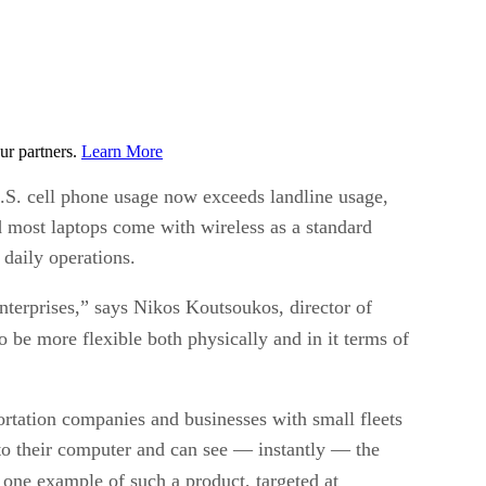
ur partners.
Learn More
U.S. cell phone usage now exceeds landline usage,
 most laptops come with wireless as a standard
 daily operations.
enterprises,” says Nikos Koutsoukos, director of
o be more flexible both physically and in it terms of
ortation companies and businesses with small fleets
to their computer and can see — instantly — the
 one example of such a product, targeted at