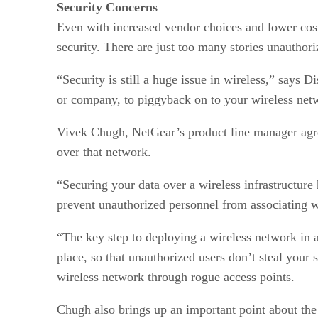
Security Concerns
Even with increased vendor choices and lower cos
security. There are just too many stories unauthori
“Security is still a huge issue in wireless,” says
or company, to piggyback on to your wireless netw
Vivek Chugh, NetGear’s product line manager agree
over that network.
“Securing your data over a wireless infrastructure 
prevent unauthorized personnel from associating w
“The key step to deploying a wireless network in 
place, so that unauthorized users don’t steal your
wireless network through rogue access points.
Chugh also brings up an important point about the 