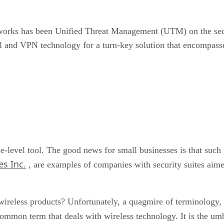
works has been Unified Threat Management (UTM) on the secu
l and VPN technology for a turn-key solution that encompasse
-level tool. The good news for small businesses is that such 
s Inc.
, are examples of companies with security suites aime
wireless products? Unfortunately, a quagmire of terminology,
common term that deals with wireless technology. It is the umb