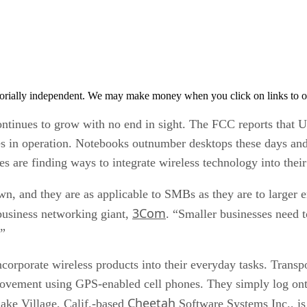
orially independent. We may make money when you click on links to o
continues to grow with no end in sight. The FCC reports that 
es in operation. Notebooks outnumber desktops these days and
s are finding ways to integrate wireless technology into their
wn, and they are as applicable to SMBs as they are to larger 
3Com
business networking giant,
. “Smaller businesses need t
.”
corporate wireless products into their everyday tasks. Transp
e movement using GPS-enabled cell phones. They simply log on
Cheetah
lake Village, Calif.-based
Software Systems Inc., is