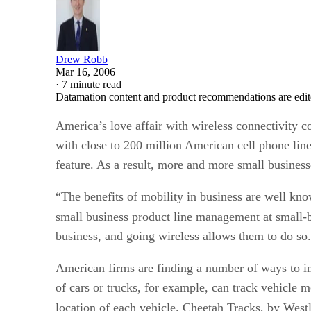
Drew Robb
Mar 16, 2006
·
7 minute read
Datamation content and product recommendations are edit
America’s love affair with wireless connectivity 
with close to 200 million American cell phone lin
feature. As a result, more and more small businesse
“The benefits of mobility in business are well kno
small business product line management at small-
business, and going wireless allows them to do so
American firms are finding a number of ways to in
of cars or trucks, for example, can track vehicl
location of each vehicle. Cheetah Tracks, by West