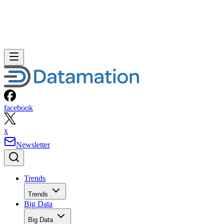
facebook
x
Newsletter
Trends
Trends
Big Data
Big Data