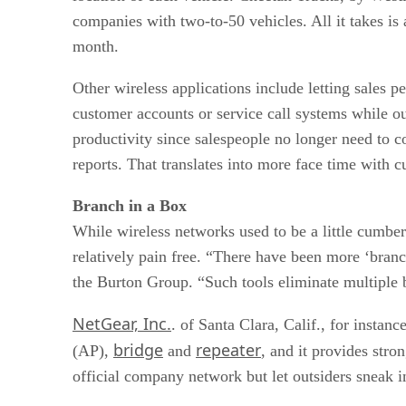
companies with two-to-50 vehicles. All it takes is
month.
Other wireless applications include letting sales 
customer accounts or service call systems while ou
productivity since salespeople no longer need to co
reports. That translates into more face time with 
Branch in a Box
While wireless networks used to be a little cumb
relatively pain free. “There have been more ‘branc
the Burton Group. “Such tools eliminate multiple
NetGear, Inc.
. of Santa Clara, Calif., for instan
bridge
repeater
(AP),
and
, and it provides stron
official company network but let outsiders sneak 