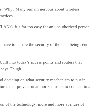
ess. Why? Many remain nervous about wireless
ractices.
WLANs), it’s far too easy for an unauthorized person,
have to ensure the security of the data being sent
uilt into today’s access points and routers that
” says Chugh.
nd deciding on what security mechanism to put in
tures that prevent unauthorized users to connect to a
ation of the technology, more and more avenues of