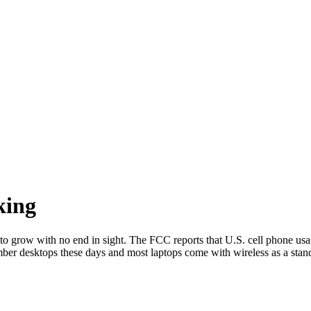
king
s to grow with no end in sight. The FCC reports that U.S. cell phone us
er desktops these days and most laptops come with wireless as a standa