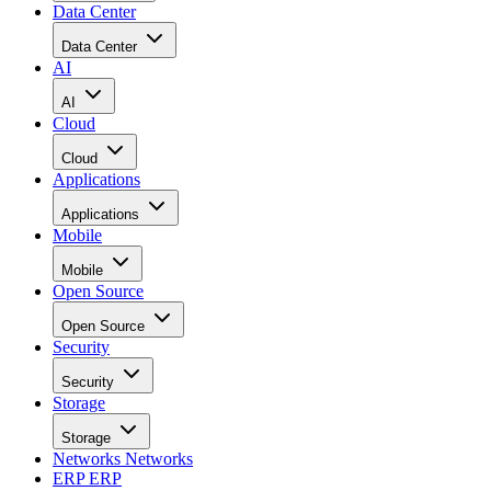
Data Center
Data Center
AI
AI
Cloud
Cloud
Applications
Applications
Mobile
Mobile
Open Source
Open Source
Security
Security
Storage
Storage
Networks
Networks
ERP
ERP