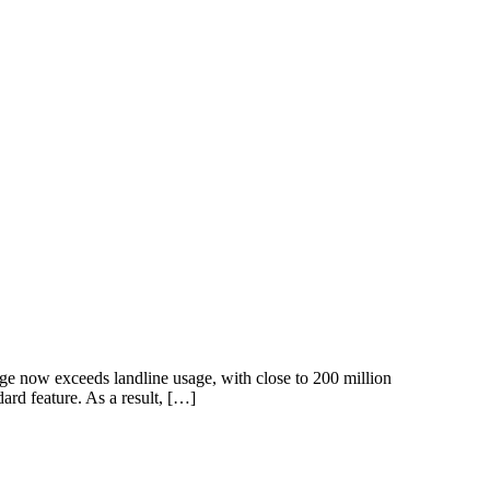
age now exceeds landline usage, with close to 200 million
rd feature. As a result, […]