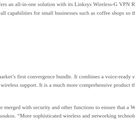
ffers an all-in-one solution with its Linksys Wireless-G VPN
wall capabilities for small businesses such as coffee shops so t
 market’s first convergence bundle. It combines a voice-read
 wireless support. It is a much more comprehensive product th
have merged with security and other functions to ensure that
oukos. “More sophisticated wireless and networking technolog