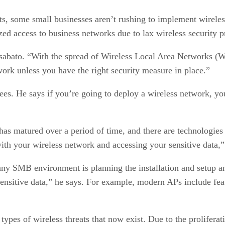
ts, some small businesses aren’t rushing to implement wirel
zed access to business networks due to lax wireless security p
 Disabato. “With the spread of Wireless Local Area Networks (
ork unless you have the right security measure in place.”
s. He says if you’re going to deploy a wireless network, you 
has matured over a period of time, and there are technologies b
ith your wireless network and accessing your sensitive data,
any SMB environment is planning the installation and setup a
 sensitive data,” he says. For example, modern APs include fea
types of wireless threats that now exist. Due to the prolifer