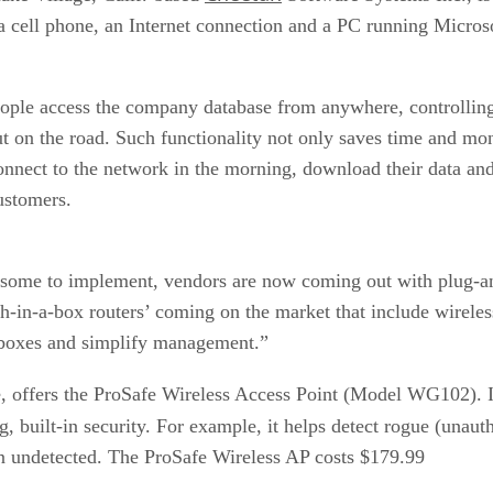
 a cell phone, an Internet connection and a PC running Micros
people access the company database from anywhere, controlling
t on the road. Such functionality not only saves time and mon
nnect to the network in the morning, download their data and t
customers.
ersome to implement, vendors are now coming out with plug-a
h-in-a-box routers’ coming on the market that include wireles
 boxes and simplify management.”
ce, offers the ProSafe Wireless Access Point (Model WG102). It
g, built-in security. For example, it helps detect rogue (unauth
in undetected. The ProSafe Wireless AP costs $179.99