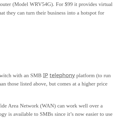
 Router (Model WRV54G). For $99 it provides virtual
hat they can turn their business into a hotspot for
IP
telephony
y switch with an SMB
platform (to run
an those listed above, but comes at a higher price
 a Wide Area Network (WAN) can work well over a
y is available to SMBs since it’s now easier to use