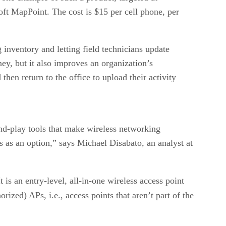
oft MapPoint. The cost is $15 per cell phone, per
 inventory and letting field technicians update
ey, but it also improves an organization’s
hen return to the office to upload their activity
nd-play tools that make wireless networking
s as an option,” says Michael Disabato, an analyst at
 is an entry-level, all-in-one wireless access point
orized) APs, i.e., access points that aren’t part of the