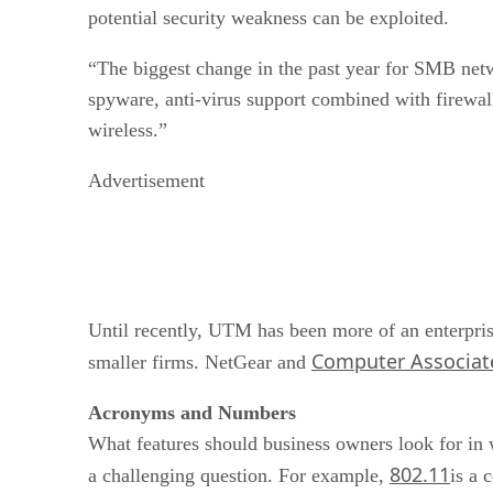
potential security weakness can be exploited.
“The biggest change in the past year for SMB net
spyware, anti-virus support combined with firewal
wireless.”
Advertisement
Until recently, UTM has been more of an enterprise
Computer Associate
smaller firms. NetGear and
Acronyms and Numbers
What features should business owners look for in 
802.11
a challenging question. For example,
is a 