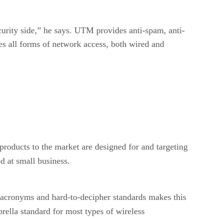
rity side,” he says. UTM provides anti-spam, anti-
s all forms of network access, both wired and
products to the market are designed for and targeting
d at small business.
 acronyms and hard-to-decipher standards makes this
rella standard for most types of wireless