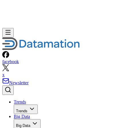
facebook
x
Newsletter
Trends
Trends
Big Data
Big Data