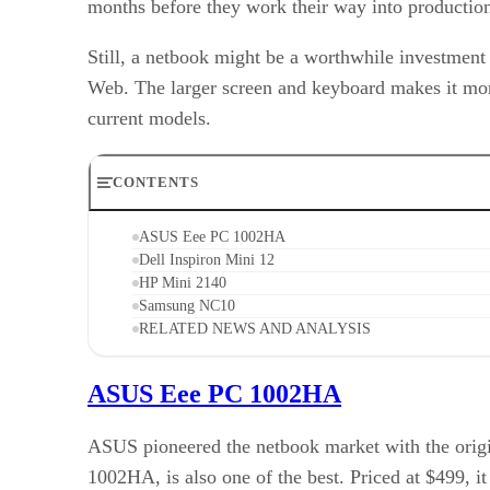
months before they work their way into productio
Still, a netbook might be a worthwhile investment 
Web. The larger screen and keyboard makes it more 
current models.
CONTENTS
ASUS Eee PC 1002HA
Dell Inspiron Mini 12
HP Mini 2140
Samsung NC10
RELATED NEWS AND ANALYSIS
ASUS Eee PC 1002HA
ASUS pioneered the netbook market with the origin
1002HA, is also one of the best. Priced at $499,