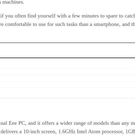
n machines.
if you often find yourself with a few minutes to spare to cat
comfortable to use for such tasks than a smartphone, and the 
al Eee PC, and it offers a wider range of models than any ma
 it delivers a 10-inch screen, 1.6GHz Intel Atom processor, 