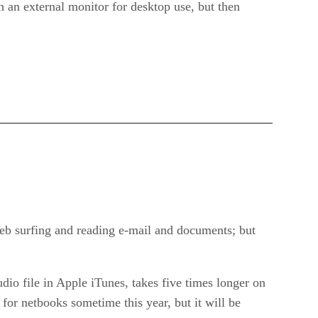
h an external monitor for desktop use, but then
eb surfing and reading e-mail and documents; but
udio file in Apple iTunes, takes five times longer on
for netbooks sometime this year, but it will be