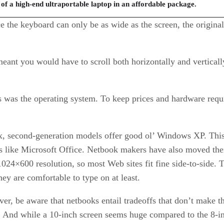
f a high-end ultraportable laptop in an affordable package.
e the keyboard can only be as wide as the screen, the origina
 meant you would have to scroll both horizontally and vertica
s was the operating system. To keep prices and hardware req
x, second-generation models offer good ol’ Windows XP. This 
ms like Microsoft Office. Netbook makers have also moved thei
24×600 resolution, so most Web sites fit fine side-to-side.
they are comfortable to type on at least.
r, be aware that netbooks entail tradeoffs that don’t make th
d. And while a 10-inch screen seems huge compared to the 8-i