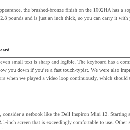
pearance, the brushed-bronze finish on the 1002HA has a sop
2.8 pounds and is just an inch thick, so you can carry it with 
board.
even small text is sharp and legible. The keyboard has a comfo
low you down if you’re a fast touch-typist. We were also impr
ours when we played a video loop continuously, which should tr
king, consider a netbook like the Dell Inspiron Mini 12. Start
2.1-inch screen that is exceedingly comfortable to use. Other 