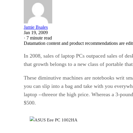
Jamie Bsales
Jan 19, 2009
·
7 minute read
Datamation content and product recommendations are edit
In 2008, sales of laptop PCs outpaced sales of desk
that growth belongs to a new class of portable tha
These diminutive machines are notebooks writ smal
you can slip into a bag and take with you everywher
laptop ‑‑threeor the high price. Whereas a 3-pound
$500.