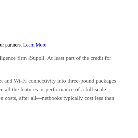
ur partners.
Learn More
igence firm iSuppli. At least part of the credit for
et and Wi-Fi connectivity into three-pound packages
 all the features or performance of a full-scale
 costs, after all—netbooks typically cost less than