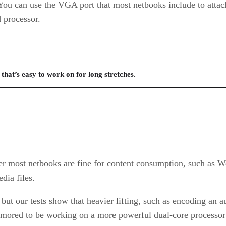
. You can use the VGA port that most netbooks include to attac
d processor.
that’s easy to work on for long stretches.
r most netbooks are fine for content consumption, such as W
dia files.
 but our tests show that heavier lifting, such as encoding an a
umored to be working on a more powerful dual-core processor 