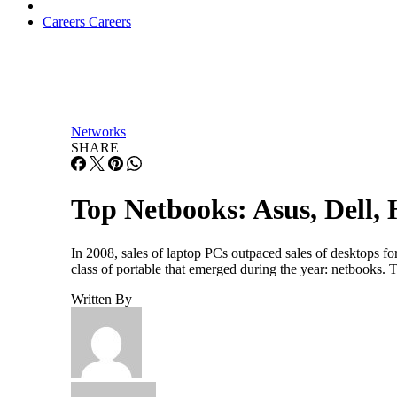
Careers
Careers
Networks
SHARE
Top Netbooks: Asus, Dell,
In 2008, sales of laptop PCs outpaced sales of desktops for 
class of portable that emerged during the year: netbooks.
Written By