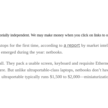
orially independent. We may make money when you click on links to o
a report
tops for the first time, according to
by market intell
t emerged during the year: netbooks.
l. They pack a usable screen, keyboard and requisite Ethern
e. But unlike ultraportable-class laptops, netbooks don’t have
 ultraportable typically runs $1,500 to $2,000—miniaturization