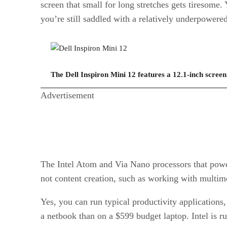
screen that small for long stretches gets tiresome
you’re still saddled with a relatively underpowere
The Dell Inspiron Mini 12 features a 12.1-inch screen 
Advertisement
The Intel Atom and Via Nano processors that powe
not content creation, such as working with multime
Yes, you can run typical productivity applications,
a netbook than on a $599 budget laptop. Intel is r