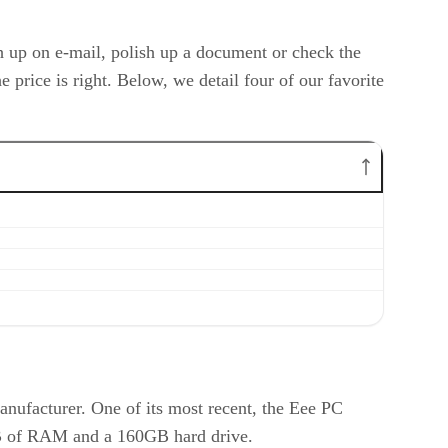
ch up on e-mail, polish up a document or check the
price is right. Below, we detail four of our favorite
nufacturer. One of its most recent, the Eee PC
1GB of RAM and a 160GB hard drive.