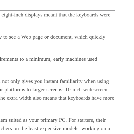
l eight-inch displays meant that the keyboards were
lly to see a Web page or document, which quickly
uirements to a minimum, early machines used
not only gives you instant familiarity when using
r platforms to larger screens: 10-inch widescreen
 The extra width also means that keyboards have more
em suited as your primary PC. For starters, their
nchers on the least expensive models, working on a