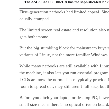
The ASUS Eee PC 1002HA has the sophisticated look o
First–generation netbooks had limited appeal. Sinc
equally cramped.
The limited screen real estate and resolution also
gets bothersome.
But the big stumbling block for mainstream buyer
variants of Linux, not the more familiar Windows.
While many netbooks are still available with Linu
the machine, it also lets you run essential progra
LCDs are now the norm. These typically provide 10
room to spread out; they still aren’t full-size, but 
Before you ditch your laptop or desktop PC, howeve
small size means there’s no optical drive on boar