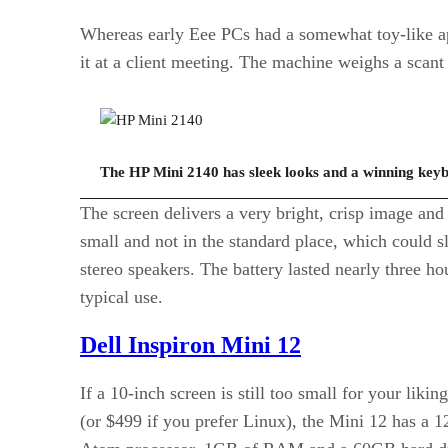
Whereas early Eee PCs had a somewhat toy-like ap
it at a client meeting. The machine weighs a scant 
The HP Mini 2140 has sleek looks and a winning key
The screen delivers a very bright, crisp image and 
small and not in the standard place, which could s
stereo speakers. The battery lasted nearly three h
typical use.
Dell Inspiron Mini 12
If a 10-inch screen is still too small for your li
(or $499 if you prefer Linux), the Mini 12 has a 1