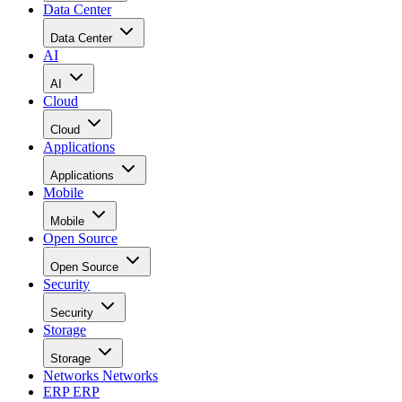
Data Center
Data Center
AI
AI
Cloud
Cloud
Applications
Applications
Mobile
Mobile
Open Source
Open Source
Security
Security
Storage
Storage
Networks
Networks
ERP
ERP