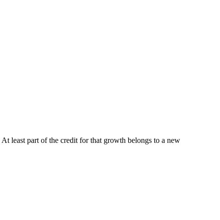
 At least part of the credit for that growth belongs to a new