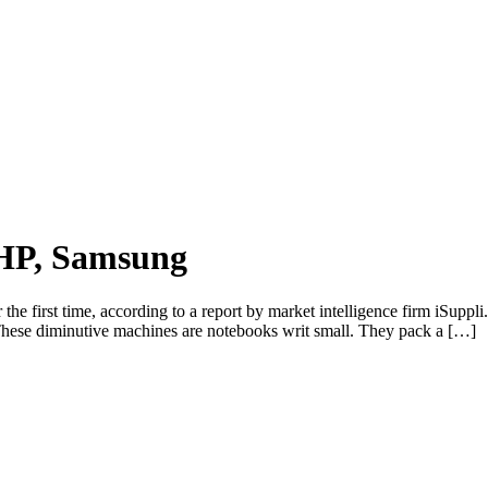
 HP, Samsung
the first time, according to a report by market intelligence firm iSuppli.
 These diminutive machines are notebooks writ small. They pack a […]