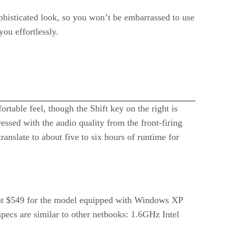
histicated look, so you won’t be embarrassed to use
you effortlessly.
rtable feel, though the Shift key on the right is
essed with the audio quality from the front-firing
anslate to about five to six hours of runtime for
ing at $549 for the model equipped with Windows XP
specs are similar to other netbooks: 1.6GHz Intel