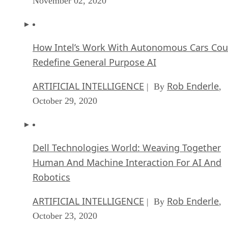
November 02, 2020
How Intel’s Work With Autonomous Cars Cou
Redefine General Purpose AI
ARTIFICIAL INTELLIGENCE
Rob Enderle
| By
,
October 29, 2020
Dell Technologies World: Weaving Together
Human And Machine Interaction For AI And
Robotics
ARTIFICIAL INTELLIGENCE
Rob Enderle
| By
,
October 23, 2020