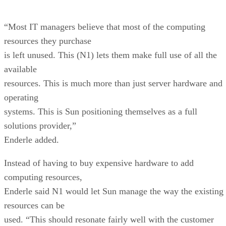
“Most IT managers believe that most of the computing
resources they purchase
is left unused. This (N1) lets them make full use of all the
available
resources. This is much more than just server hardware and
operating
systems. This is Sun positioning themselves as a full
solutions provider,”
Enderle added.
Instead of having to buy expensive hardware to add
computing resources,
Enderle said N1 would let Sun manage the way the existing
resources can be
used. “This should resonate fairly well with the customer