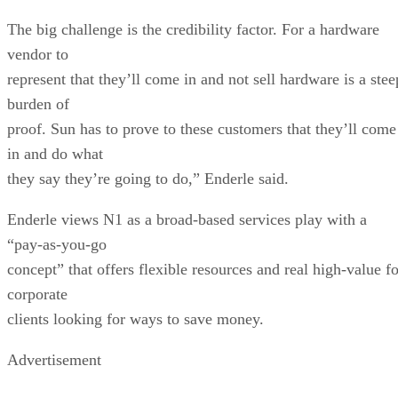
The big challenge is the credibility factor. For a hardware
vendor to
represent that they’ll come in and not sell hardware is a stee
burden of
proof. Sun has to prove to these customers that they’ll come
in and do what
they say they’re going to do,” Enderle said.
Enderle views N1 as a broad-based services play with a
“pay-as-you-go
concept” that offers flexible resources and real high-value fo
corporate
clients looking for ways to save money.
Advertisement