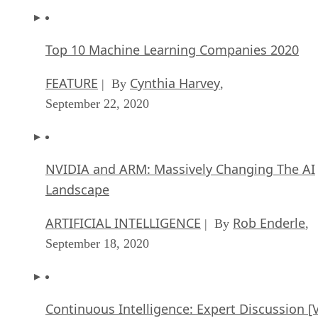
Top 10 Machine Learning Companies 2020
FEATURE
Cynthia Harvey
| By
,
September 22, 2020
NVIDIA and ARM: Massively Changing The AI
Landscape
ARTIFICIAL INTELLIGENCE
Rob Enderle
| By
,
September 18, 2020
Continuous Intelligence: Expert Discussion [