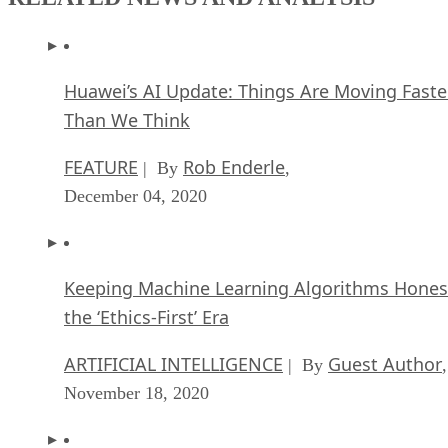
Huawei’s AI Update: Things Are Moving Faste
Than We Think
FEATURE
Rob Enderle
| By
,
December 04, 2020
Keeping Machine Learning Algorithms Hones
the ‘Ethics-First’ Era
ARTIFICIAL INTELLIGENCE
Guest Author
| By
,
November 18, 2020