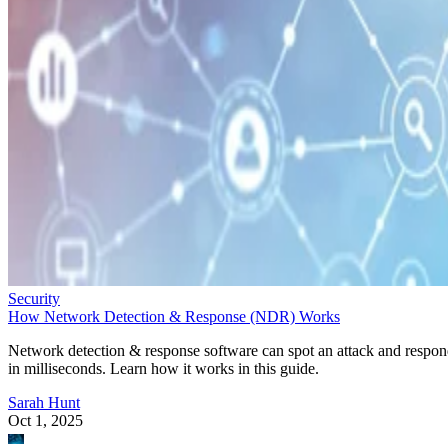
Security
How Network Detection & Response (NDR) Works
Network detection & response software can spot an attack and respo
in milliseconds. Learn how it works in this guide.
Sarah Hunt
Oct 1, 2025