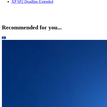
XP SP2 Deadline Extended
Recommended for you...