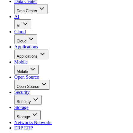
Data Center
Data Center
AI
AI
Cloud
Cloud
Applications
Applications
Mobile
Mobile
Open Source
Open Source
Security
Security
Storage
Storage
Networks
Networks
ERP
ERP