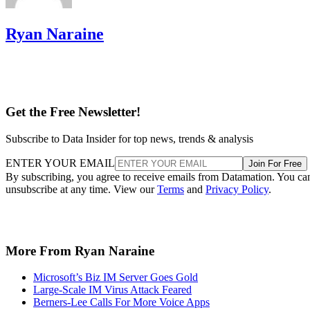
Ryan Naraine
Get the Free Newsletter!
Subscribe to Data Insider for top news, trends & analysis
ENTER YOUR EMAIL
Join For Free
By subscribing, you agree to receive emails from Datamation. You ca
unsubscribe at any time. View our
Terms
and
Privacy Policy
.
More From Ryan Naraine
Microsoft’s Biz IM Server Goes Gold
Large-Scale IM Virus Attack Feared
Berners-Lee Calls For More Voice Apps