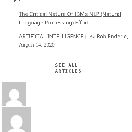
The Critical Nature Of IBM’s NLP (Natural
Language Processing) Effort
ARTIFICIAL INTELLIGENCE
Rob Enderle
| By
,
August 14, 2020
SEE ALL
ARTICLES