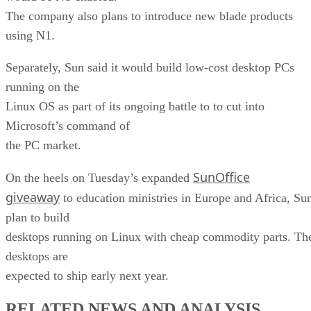
The company also plans to introduce new blade products
using N1.
Separately, Sun said it would build low-cost desktop PCs
running on the
Linux OS as part of its ongoing battle to to cut into
Microsoft’s command of
the PC market.
SunOffice
On the heels on Tuesday’s expanded
giveaway
to education ministries in Europe and Africa, Su
plan to build
desktops running on Linux with cheap commodity parts. Th
desktops are
expected to ship early next year.
RELATED NEWS AND ANALYSIS