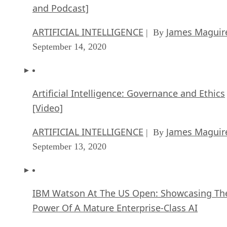
and Podcast]
ARTIFICIAL INTELLIGENCE
James Maguir
| By
September 14, 2020
Artificial Intelligence: Governance and Ethics
[Video]
ARTIFICIAL INTELLIGENCE
James Maguir
| By
September 13, 2020
IBM Watson At The US Open: Showcasing Th
Power Of A Mature Enterprise-Class AI