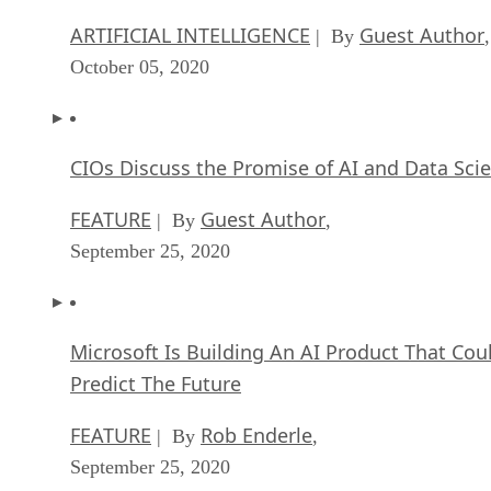
ARTIFICIAL INTELLIGENCE
Guest Author
| By
,
October 05, 2020
CIOs Discuss the Promise of AI and Data Sci
FEATURE
Guest Author
| By
,
September 25, 2020
Microsoft Is Building An AI Product That Cou
Predict The Future
FEATURE
Rob Enderle
| By
,
September 25, 2020