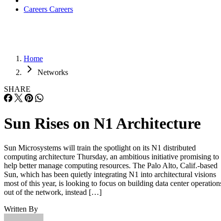
Careers
Careers
Home
Networks
SHARE
Sun Rises on N1 Architecture
Sun Microsystems will train the spotlight on its N1 distributed
computing architecture Thursday, an ambitious initiative promising to
help better manage computing resources. The Palo Alto, Calif.-based
Sun, which has been quietly integrating N1 into architectural visions
most of this year, is looking to focus on building data center operation
out of the network, instead […]
Written By