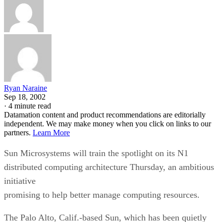
Ryan Naraine
Sep 18, 2002
·
4 minute read
Datamation content and product recommendations are editorially
independent. We may make money when you click on links to our
partners.
Learn More
Sun Microsystems
will train the spotlight on its N1
distributed computing architecture Thursday, an ambitious
initiative
promising to help better manage computing resources.
The Palo Alto, Calif.-based Sun, which has been quietly