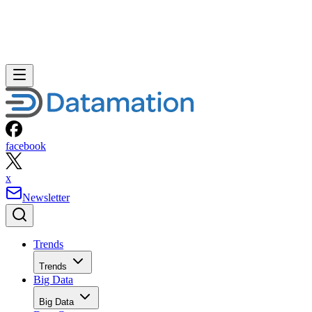
facebook
x
Newsletter
Trends
Trends
Big Data
Big Data