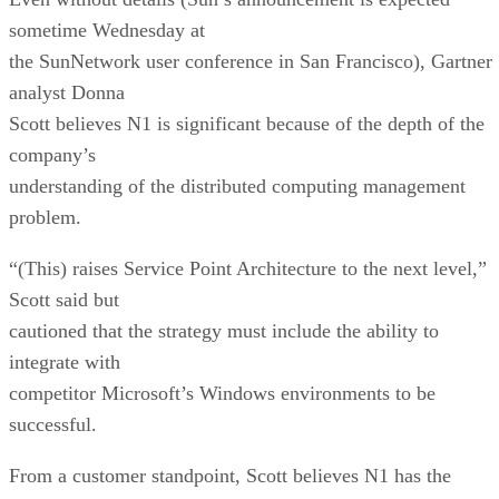
sometime Wednesday at
the SunNetwork user conference in San Francisco), Gartner
analyst Donna
Scott believes N1 is significant because of the depth of the
company’s
understanding of the distributed computing management
problem.
“(This) raises Service Point Architecture to the next level,”
Scott said but
cautioned that the strategy must include the ability to
integrate with
competitor Microsoft’s
Windows environments to be
successful.
From a customer standpoint, Scott believes N1 has the