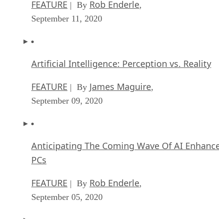
FEATURE
Rob Enderle
| By
,
September 11, 2020
Artificial Intelligence: Perception vs. Reality
FEATURE
James Maguire
| By
,
September 09, 2020
Anticipating The Coming Wave Of AI Enhanc
PCs
FEATURE
Rob Enderle
| By
,
September 05, 2020