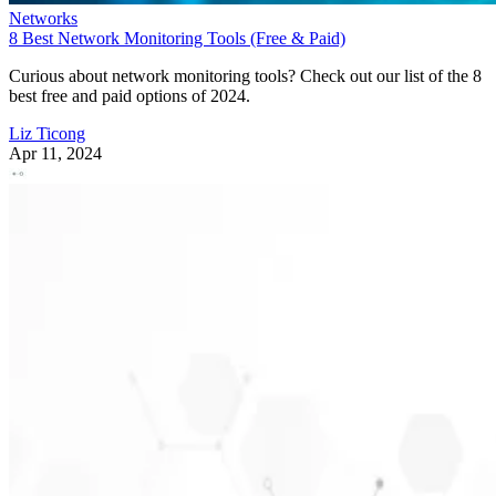
Networks
8 Best Network Monitoring Tools (Free & Paid)
Curious about network monitoring tools? Check out our list of the 8
best free and paid options of 2024.
Liz Ticong
Apr 11, 2024