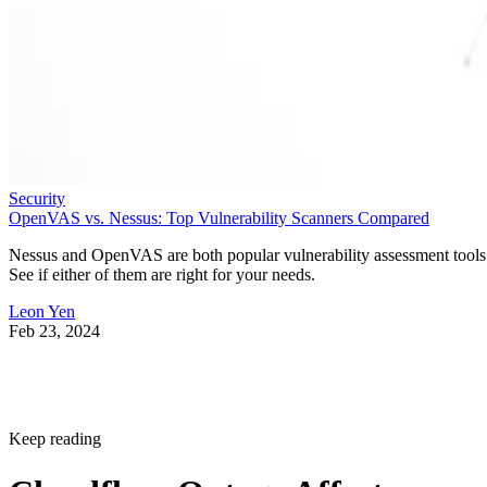
Security
OpenVAS vs. Nessus: Top Vulnerability Scanners Compared
Nessus and OpenVAS are both popular vulnerability assessment tools
See if either of them are right for your needs.
Leon Yen
Feb 23, 2024
Keep reading