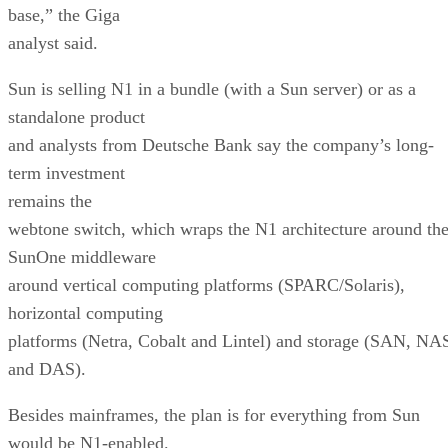
base,” the Giga
analyst said.
Sun is selling N1 in a bundle (with a Sun server) or as a
standalone product
and analysts from Deutsche Bank say the company’s long-
term investment
remains the
webtone switch, which wraps the N1 architecture around th
SunOne middleware
around vertical computing platforms (SPARC/Solaris),
horizontal computing
platforms (Netra, Cobalt and Lintel) and storage (SAN, NA
and DAS).
Besides mainframes, the plan is for everything from Sun
would be N1-enabled.