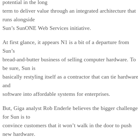
potential in the long
term to deliver value through an integrated architecture that
runs alongside
Sun’s SunONE Web Services initiative.
At first glance, it appears N1 is a bit of a departure from
Sun’s
bread-and-butter business of selling computer hardware. To
be sure, Sun is
basically restyling itself as a contractor that can tie hardwar
and
software into affordable systems for enterprises.
But, Giga analyst Rob Enderle believes the bigger challenge
for Sun is to
convince customers that it won’t walk in the door to push
new hardware.