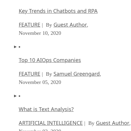
Key Trends in Chatbots and RPA
FEATURE
Guest Author
| By
,
November 10, 2020
Top 10 AIOps Companies
FEATURE
Samuel Greengard
| By
,
November 05, 2020
What is Text Analysis?
ARTIFICIAL INTELLIGENCE
Guest Author
| By
,