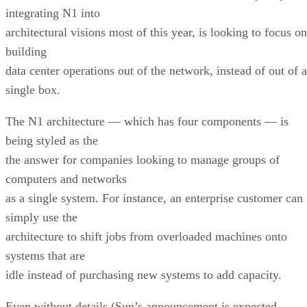
integrating N1 into
architectural visions most of this year, is looking to focus on
building
data center operations out of the network, instead of out of a
single box.
The N1 architecture — which has four components — is
being styled as the
the answer for companies looking to manage groups of
computers and networks
as a single system. For instance, an enterprise customer can
simply use the
architecture to shift jobs from overloaded machines onto
systems that are
idle instead of purchasing new systems to add capacity.
Even without details (Sun’s announcement is expected