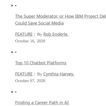
The Super Moderator, or How IBM Project De
Could Save Social Media
FEATURE
Rob Enderle
| By
,
October 16, 2020
Top 10 Chatbot Platforms
FEATURE
Cynthia Harvey
| By
,
October 07, 2020
Finding a Career Path in AI