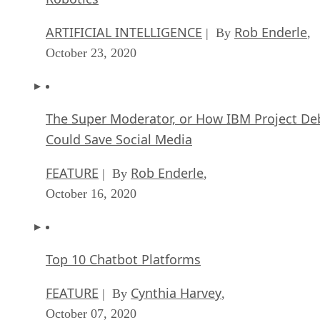
ARTIFICIAL INTELLIGENCE
Rob Enderle
| By
,
October 23, 2020
The Super Moderator, or How IBM Project De
Could Save Social Media
FEATURE
Rob Enderle
| By
,
October 16, 2020
Top 10 Chatbot Platforms
FEATURE
Cynthia Harvey
| By
,
October 07, 2020