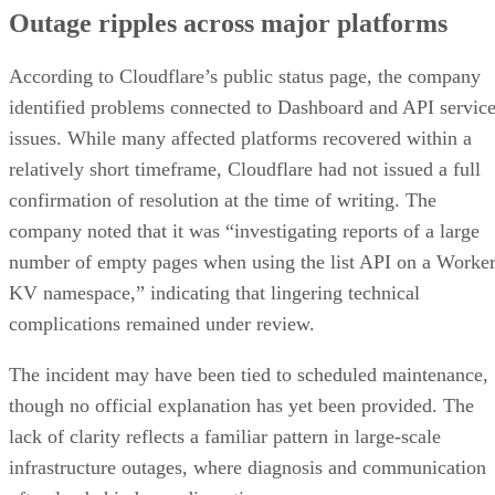
Outage ripples across major platforms
According to Cloudflare’s public status page, the company
identified problems connected to Dashboard and API servic
issues. While many affected platforms recovered within a
relatively short timeframe, Cloudflare had not issued a full
confirmation of resolution at the time of writing. The
company noted that it was “investigating reports of a large
number of empty pages when using the list API on a Worke
KV namespace,” indicating that lingering technical
complications remained under review.
The incident may have been tied to scheduled maintenance,
though no official explanation has yet been provided. The
lack of clarity reflects a familiar pattern in large-scale
infrastructure outages, where diagnosis and communication