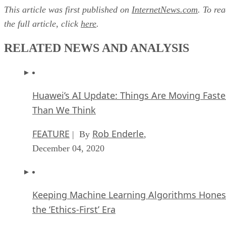
This article was first published on
InternetNews.com
. To re
the full article, click
here
.
RELATED NEWS AND ANALYSIS
Huawei’s AI Update: Things Are Moving Faste
Than We Think
FEATURE
Rob Enderle
| By
,
December 04, 2020
Keeping Machine Learning Algorithms Hones
the ‘Ethics-First’ Era