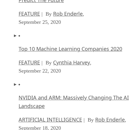
FEATURE
Rob Enderle
| By
,
September 25, 2020
Top 10 Machine Learning Companies 2020
FEATURE
Cynthia Harvey
| By
,
September 22, 2020
NVIDIA and ARM: Massively Changing The AI
Landscape
ARTIFICIAL INTELLIGENCE
Rob Enderle
| By
,
September 18, 2020