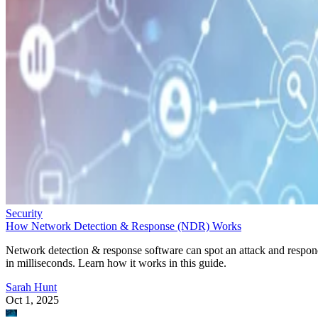
Security
How Network Detection & Response (NDR) Works
Network detection & response software can spot an attack and respo
in milliseconds. Learn how it works in this guide.
Sarah Hunt
Oct 1, 2025