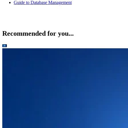
Guide to Database Management
Recommended for you...