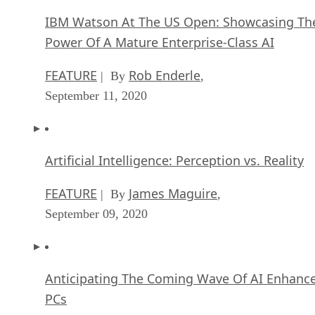
IBM Watson At The US Open: Showcasing Th
Power Of A Mature Enterprise-Class AI
FEATURE
Rob Enderle
| By
,
September 11, 2020
Artificial Intelligence: Perception vs. Reality
FEATURE
James Maguire
| By
,
September 09, 2020
Anticipating The Coming Wave Of AI Enhanc
PCs