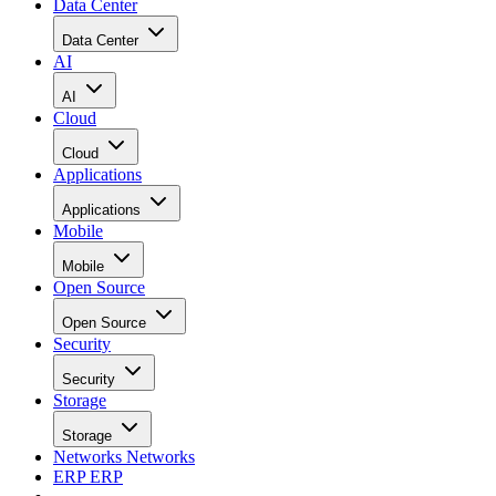
Data Center
Data Center
AI
AI
Cloud
Cloud
Applications
Applications
Mobile
Mobile
Open Source
Open Source
Security
Security
Storage
Storage
Networks
Networks
ERP
ERP