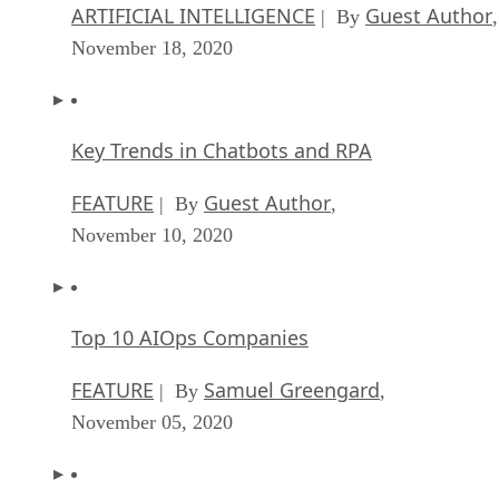
ARTIFICIAL INTELLIGENCE
Guest Author
| By
,
November 18, 2020
Key Trends in Chatbots and RPA
FEATURE
Guest Author
| By
,
November 10, 2020
Top 10 AIOps Companies
FEATURE
Samuel Greengard
| By
,
November 05, 2020