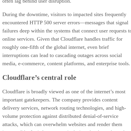
often lag behind user disruption.
During the downtime, visitors to impacted sites frequently
encountered HTTP 500 server errors—messages that signal
failures deep within the systems that connect user requests t
online services. Given that Cloudflare handles traffic for
roughly one-fifth of the global internet, even brief
interruptions can lead to cascading outages across social
media, e-commerce, content platforms, and enterprise tools.
Cloudflare’s central role
Cloudflare is broadly viewed as one of the internet’s most
important gatekeepers. The company provides content
delivery services, network routing technologies, and high-
volume protection against distributed denial-of-service
attacks, which can overwhelm websites and render them