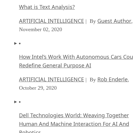
What is Text Analysis?
ARTIFICIAL INTELLIGENCE
Guest Author
| By
,
November 02, 2020
How Intel’s Work With Autonomous Cars Cou
Redefine General Purpose AI
ARTIFICIAL INTELLIGENCE
Rob Enderle
| By
,
October 29, 2020
Dell Technologies World: Weaving Together
Human And Machine Interaction For AI And
Robotics