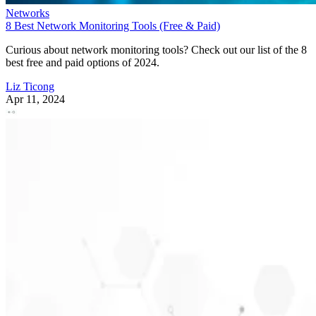
Networks
8 Best Network Monitoring Tools (Free & Paid)
Curious about network monitoring tools? Check out our list of the 8
best free and paid options of 2024.
Liz Ticong
Apr 11, 2024