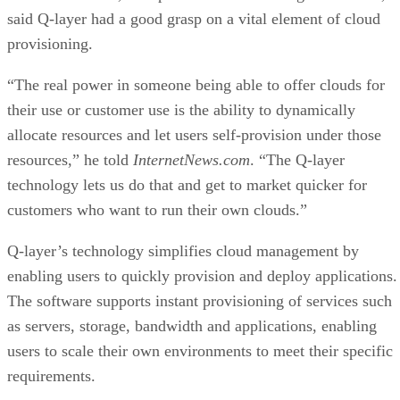
said Q-layer had a good grasp on a vital element of cloud
provisioning.
“The real power in someone being able to offer clouds for
their use or customer use is the ability to dynamically
allocate resources and let users self-provision under those
resources,” he told
InternetNews.com
. “The Q-layer
technology lets us do that and get to market quicker for
customers who want to run their own clouds.”
Q-layer’s technology simplifies cloud management by
enabling users to quickly provision and deploy applications.
The software supports instant provisioning of services such
as servers, storage, bandwidth and applications, enabling
users to scale their own environments to meet their specific
requirements.