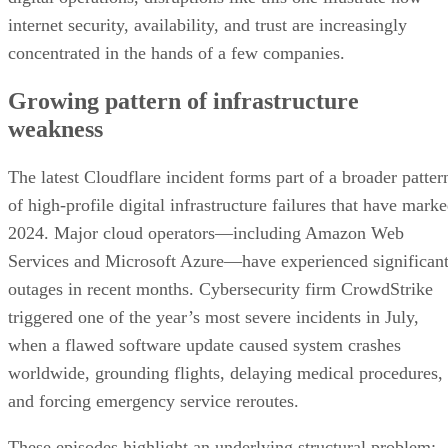
internet security, availability, and trust are increasingly
concentrated in the hands of a few companies.
Growing pattern of infrastructure
weakness
The latest Cloudflare incident forms part of a broader patter
of high-profile digital infrastructure failures that have mark
2024. Major cloud operators—including Amazon Web
Services and Microsoft Azure—have experienced significan
outages in recent months. Cybersecurity firm CrowdStrike
triggered one of the year’s most severe incidents in July,
when a flawed software update caused system crashes
worldwide, grounding flights, delaying medical procedures,
and forcing emergency service reroutes.
These episodes highlight an underlying structural problem: