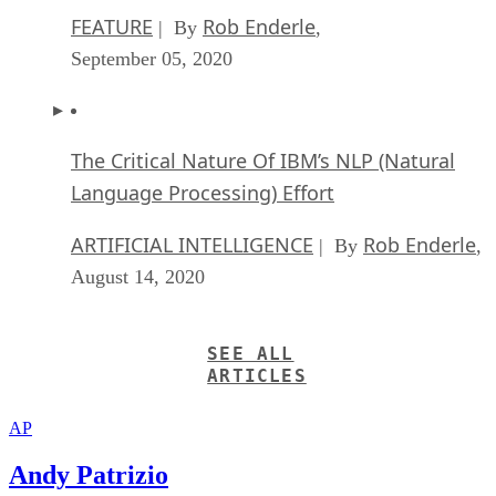
FEATURE
Rob Enderle
| By
,
September 05, 2020
The Critical Nature Of IBM’s NLP (Natural
Language Processing) Effort
ARTIFICIAL INTELLIGENCE
Rob Enderle
| By
,
August 14, 2020
SEE ALL
ARTICLES
AP
Andy Patrizio