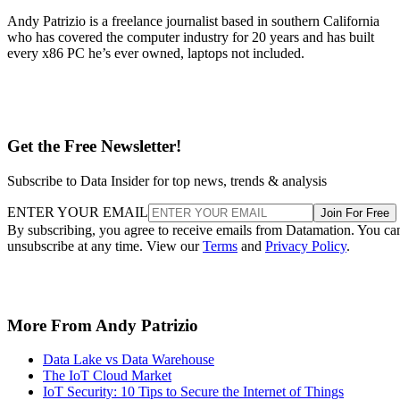
Andy Patrizio is a freelance journalist based in southern California
who has covered the computer industry for 20 years and has built
every x86 PC he’s ever owned, laptops not included.
Get the Free Newsletter!
Subscribe to Data Insider for top news, trends & analysis
ENTER YOUR EMAIL
Join For Free
By subscribing, you agree to receive emails from Datamation. You ca
unsubscribe at any time. View our
Terms
and
Privacy Policy
.
More From Andy Patrizio
Data Lake vs Data Warehouse
The IoT Cloud Market
IoT Security: 10 Tips to Secure the Internet of Things