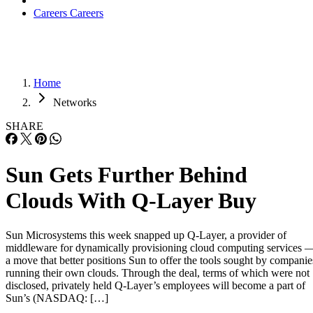
Careers
Careers
Home
Networks
SHARE
Sun Gets Further Behind
Clouds With Q-Layer Buy
Sun Microsystems this week snapped up Q-Layer, a provider of
middleware for dynamically provisioning cloud computing services 
a move that better positions Sun to offer the tools sought by companie
running their own clouds. Through the deal, terms of which were not
disclosed, privately held Q-Layer’s employees will become a part of
Sun’s (NASDAQ: […]