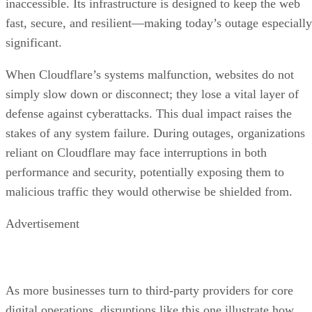
inaccessible. Its infrastructure is designed to keep the web
fast, secure, and resilient—making today’s outage especially
significant.
When Cloudflare’s systems malfunction, websites do not
simply slow down or disconnect; they lose a vital layer of
defense against cyberattacks. This dual impact raises the
stakes of any system failure. During outages, organizations
reliant on Cloudflare may face interruptions in both
performance and security, potentially exposing them to
malicious traffic they would otherwise be shielded from.
Advertisement
As more businesses turn to third-party providers for core
digital operations, disruptions like this one illustrate how