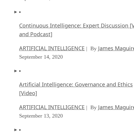
Continuous Intelligence: Expert Discussion [
and Podcast]
ARTIFICIAL INTELLIGENCE
James Maguir
| By
September 14, 2020
Artificial Intelligence: Governance and Ethics
[Video]
ARTIFICIAL INTELLIGENCE
James Maguir
| By
September 13, 2020