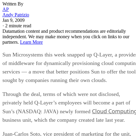
Written By
AP
Andy Patrizio
Jan 9, 2009
·
2 minute read
Datamation content and product recommendations are editorially
independent. We may make money when you click on links to our
partners.
Learn More
Sun Microsystems this week snapped up Q-Layer, a provide
of middleware for dynamically provisioning cloud computi
services — a move that better positions Sun to offer the tool
sought by companies running their own clouds.
Through the deal, terms of which were not disclosed,
privately held Q-Layer’s employees will become a part of
Cloud Computin
Sun’s (NASDAQ: JAVA) newly formed
business unit, which the company created late last year.
Juan-Carlos Soto, vice president of marketing for the unit,