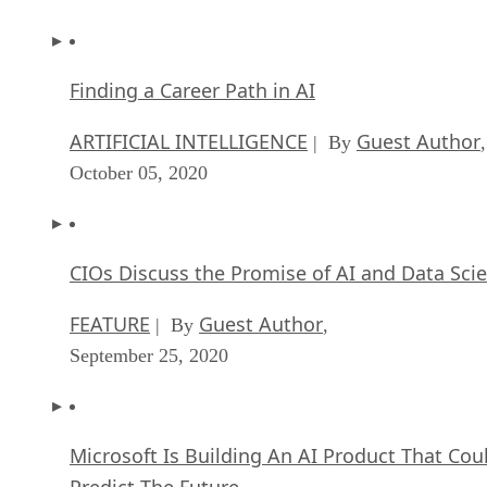
Finding a Career Path in AI
ARTIFICIAL INTELLIGENCE
Guest Author
| By
,
October 05, 2020
CIOs Discuss the Promise of AI and Data Sci
FEATURE
Guest Author
| By
,
September 25, 2020
Microsoft Is Building An AI Product That Cou
Predict The Future