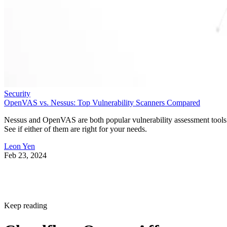
Security
OpenVAS vs. Nessus: Top Vulnerability Scanners Compared
Nessus and OpenVAS are both popular vulnerability assessment tools
See if either of them are right for your needs.
Leon Yen
Feb 23, 2024
Keep reading