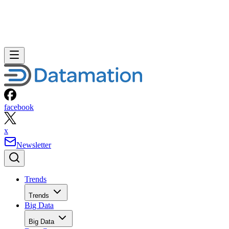
facebook
x
Newsletter
Trends
Trends
Big Data
Big Data