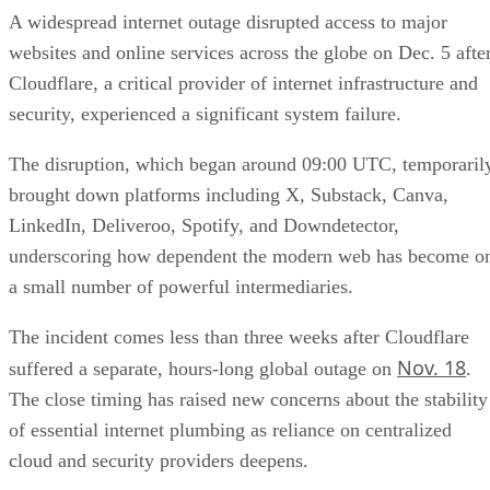
A widespread internet outage disrupted access to major
websites and online services across the globe on Dec. 5 afte
Cloudflare, a critical provider of internet infrastructure and
security, experienced a significant system failure.
The disruption, which began around 09:00 UTC, temporaril
brought down platforms including X, Substack, Canva,
LinkedIn, Deliveroo, Spotify, and Downdetector,
underscoring how dependent the modern web has become o
a small number of powerful intermediaries.
The incident comes less than three weeks after Cloudflare
Nov. 18
suffered a separate, hours-long global outage on
.
The close timing has raised new concerns about the stability
of essential internet plumbing as reliance on centralized
cloud and security providers deepens.