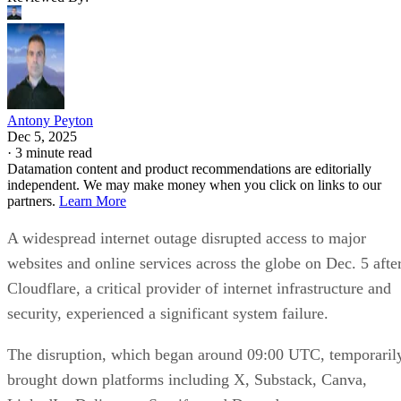
Antony Peyton
Dec 5, 2025
·
3 minute read
Datamation content and product recommendations are editorially
independent. We may make money when you click on links to our
partners.
Learn More
A widespread internet outage disrupted access to major
websites and online services across the globe on Dec. 5 afte
Cloudflare, a critical provider of internet infrastructure and
security, experienced a significant system failure.
The disruption, which began around 09:00 UTC, temporaril
brought down platforms including X, Substack, Canva,