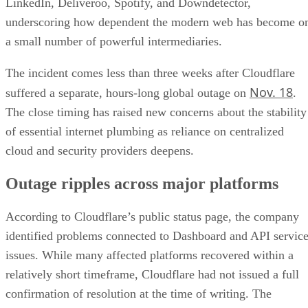
LinkedIn, Deliveroo, Spotify, and Downdetector,
underscoring how dependent the modern web has become o
a small number of powerful intermediaries.
The incident comes less than three weeks after Cloudflare
Nov. 18
suffered a separate, hours-long global outage on
.
The close timing has raised new concerns about the stability
of essential internet plumbing as reliance on centralized
cloud and security providers deepens.
Outage ripples across major platforms
According to Cloudflare’s public status page, the company
identified problems connected to Dashboard and API servic
issues. While many affected platforms recovered within a
relatively short timeframe, Cloudflare had not issued a full
confirmation of resolution at the time of writing. The