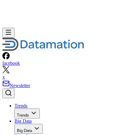
facebook
x
Newsletter
Trends
Trends
Big Data
Big Data