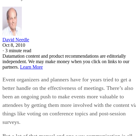
David Needle
Oct 8, 2010
·
3 minute read
Datamation content and product recommendations are editorially
independent. We may make money when you click on links to our
partners.
Learn More
Event organizers and planners have for years tried to get a
better handle on the effectiveness of meetings. There’s also
been an ongoing push to make events more valuable to
attendees by getting them more involved with the content vi
things like voting on conference topics and post-session
surveys.
But a lot of that manual and one-way communication is all