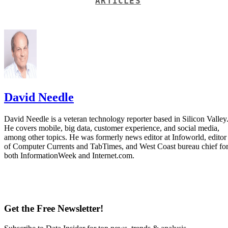
ARTICLES
David Needle
David Needle is a veteran technology reporter based in Silicon Valley
He covers mobile, big data, customer experience, and social media,
among other topics. He was formerly news editor at Infoworld, editor
of Computer Currents and TabTimes, and West Coast bureau chief fo
both InformationWeek and Internet.com.
Get the Free Newsletter!