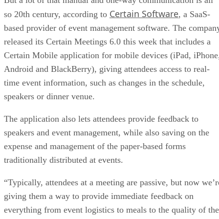
Certain Software
so 20th century, according to
, a SaaS-
based provider of event management software. The compan
released its Certain Meetings 6.0 this week that includes a
Certain Mobile application for mobile devices (iPad, iPhone
Android and BlackBerry), giving attendees access to real-
time event information, such as changes in the schedule,
speakers or dinner venue.
The application also lets attendees provide feedback to
speakers and event management, while also saving on the
expense and management of the paper-based forms
traditionally distributed at events.
“Typically, attendees at a meeting are passive, but now we’r
giving them a way to provide immediate feedback on
everything from event logistics to meals to the quality of the