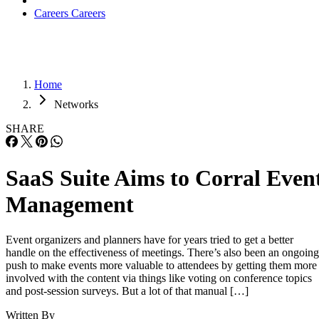
Careers
Careers
Home
Networks
SHARE
SaaS Suite Aims to Corral Even
Management
Event organizers and planners have for years tried to get a better
handle on the effectiveness of meetings. There’s also been an ongoing
push to make events more valuable to attendees by getting them more
involved with the content via things like voting on conference topics
and post-session surveys. But a lot of that manual […]
Written By