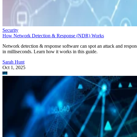
Security
How Network Detection & Response (NDR) Works
Network detection & response software can spot an attack and respo
in milliseconds. Learn how it works in this guide.
Sarah Hunt
Oct 1, 2025