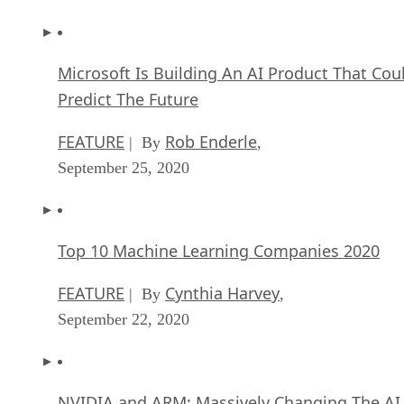
Microsoft Is Building An AI Product That Cou
Predict The Future
FEATURE
Rob Enderle
| By
,
September 25, 2020
Top 10 Machine Learning Companies 2020
FEATURE
Cynthia Harvey
| By
,
September 22, 2020
NVIDIA and ARM: Massively Changing The AI