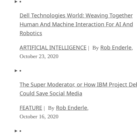
Dell Technologies World: Weaving Together
Human And Machine Interaction For AI And
Robotics
ARTIFICIAL INTELLIGENCE
Rob Enderle
| By
,
October 23, 2020
The Super Moderator, or How IBM Project De
Could Save Social Media
FEATURE
Rob Enderle
| By
,
October 16, 2020