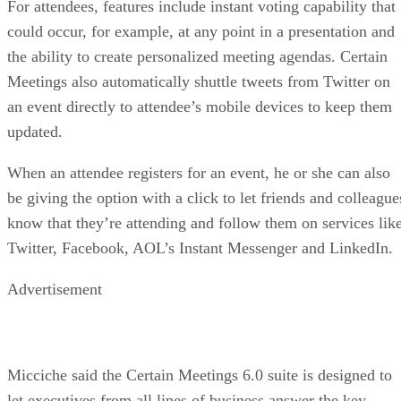
For attendees, features include instant voting capability that
could occur, for example, at any point in a presentation and
the ability to create personalized meeting agendas. Certain
Meetings also automatically shuttle tweets from Twitter on
an event directly to attendee’s mobile devices to keep them
updated.
When an attendee registers for an event, he or she can also
be giving the option with a click to let friends and colleague
know that they’re attending and follow them on services lik
Twitter, Facebook, AOL’s Instant Messenger and LinkedIn.
Advertisement
Micciche said the Certain Meetings 6.0 suite is designed to
let executives from all lines of business answer the key