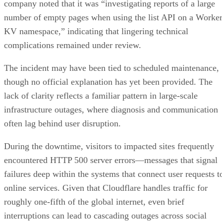
company noted that it was “investigating reports of a large
number of empty pages when using the list API on a Worke
KV namespace,” indicating that lingering technical
complications remained under review.
The incident may have been tied to scheduled maintenance,
though no official explanation has yet been provided. The
lack of clarity reflects a familiar pattern in large-scale
infrastructure outages, where diagnosis and communication
often lag behind user disruption.
During the downtime, visitors to impacted sites frequently
encountered HTTP 500 server errors—messages that signal
failures deep within the systems that connect user requests t
online services. Given that Cloudflare handles traffic for
roughly one-fifth of the global internet, even brief
interruptions can lead to cascading outages across social