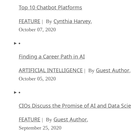
Top 10 Chatbot Platforms
FEATURE
Cynthia Harvey
| By
,
October 07, 2020
Finding a Career Path in AI
ARTIFICIAL INTELLIGENCE
Guest Author
| By
,
October 05, 2020
CIOs Discuss the Promise of AI and Data Sci
FEATURE
Guest Author
| By
,
September 25, 2020