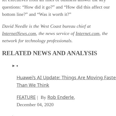
questions: “How did it go?” and “How did this affect our
bottom line?” and “Was it worth it?”
David Needle is the West Coast bureau chief at
InternetNews.com
, the news service of
Internet.com
, the
network for technology professionals.
RELATED NEWS AND ANALYSIS
Huawei’s AI Update: Things Are Moving Faste
Than We Think
FEATURE
Rob Enderle
| By
,
December 04, 2020