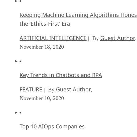
Keeping Machine Learning Algorithms Hones
the ‘Ethics-First’ Era
ARTIFICIAL INTELLIGENCE
Guest Author
| By
,
November 18, 2020
Key Trends in Chatbots and RPA
FEATURE
Guest Author
| By
,
November 10, 2020
Top 10 AIOps Companies