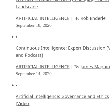
Landscape
ARTIFICIAL INTELLIGENCE
Rob Enderle
| By
,
September 18, 2020
Continuous Intelligence: Expert Discussion [
and Podcast]
ARTIFICIAL INTELLIGENCE
James Maguir
| By
September 14, 2020
Artificial Intelligence: Governance and Ethics
[Video]