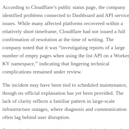
According to Cloudflare’s public status page, the company
identified problems connected to Dashboard and API servic
issues. While many affected platforms recovered within a
relatively short timeframe, Cloudflare had not issued a full
confirmation of resolution at the time of writing. The
company noted that it was “investigating reports of a large
number of empty pages when using the list API on a Worke
KV namespace,” indicating that lingering technical
complications remained under review.
The incident may have been tied to scheduled maintenance,
though no official explanation has yet been provided. The
lack of clarity reflects a familiar pattern in large-scale
infrastructure outages, where diagnosis and communication
often lag behind user disruption.