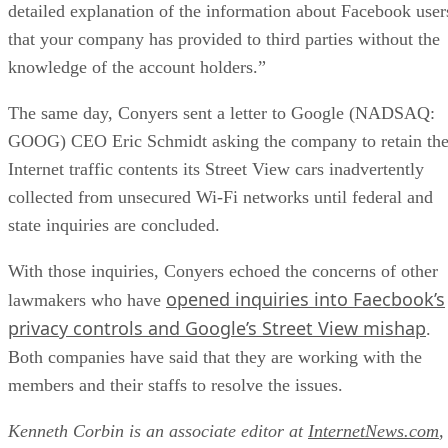
detailed explanation of the information about Facebook user
that your company has provided to third parties without the
knowledge of the account holders.”
The same day, Conyers sent a letter to Google (NADSAQ:
GOOG) CEO Eric Schmidt asking the company to retain th
Internet traffic contents its Street View cars inadvertently
collected from unsecured Wi-Fi networks until federal and
state inquiries are concluded.
With those inquiries, Conyers echoed the concerns of other
opened inquiries into Faecbook’s
lawmakers who have
privacy controls and Google’s Street View mishap
.
Both companies have said that they are working with the
members and their staffs to resolve the issues.
Kenneth Corbin is an associate editor at
InternetNews.com
,