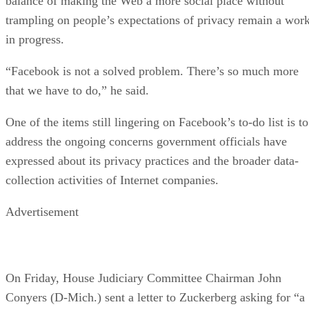
balance of making the Web a more social place without
trampling on people’s expectations of privacy remain a wor
in progress.
“Facebook is not a solved problem. There’s so much more
that we have to do,” he said.
One of the items still lingering on Facebook’s to-do list is to
address the ongoing concerns government officials have
expressed about its privacy practices and the broader data-
collection activities of Internet companies.
Advertisement
On Friday, House Judiciary Committee Chairman John
Conyers (D-Mich.) sent a letter to Zuckerberg asking for “a