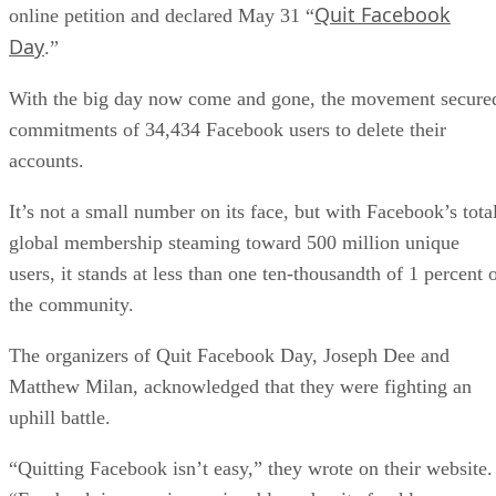
Quit Facebook
online petition and declared May 31 “
Day
.”
With the big day now come and gone, the movement secure
commitments of 34,434 Facebook users to delete their
accounts.
It’s not a small number on its face, but with Facebook’s tota
global membership steaming toward 500 million unique
users, it stands at less than one ten-thousandth of 1 percent 
the community.
The organizers of Quit Facebook Day, Joseph Dee and
Matthew Milan, acknowledged that they were fighting an
uphill battle.
“Quitting Facebook isn’t easy,” they wrote on their website.