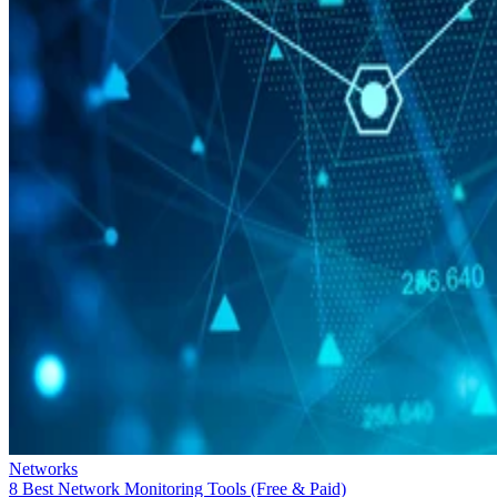
Networks
8 Best Network Monitoring Tools (Free & Paid)