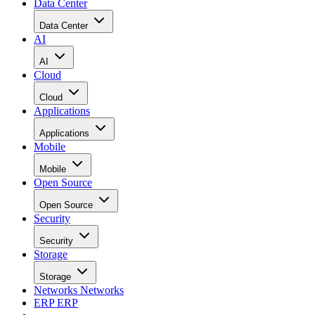
Data Center
Data Center
AI
AI
Cloud
Cloud
Applications
Applications
Mobile
Mobile
Open Source
Open Source
Security
Security
Storage
Storage
Networks
Networks
ERP
ERP