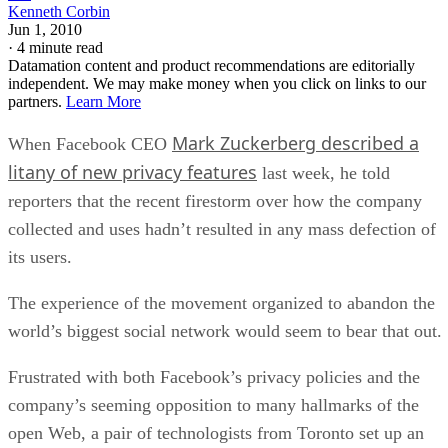
Kenneth Corbin
Jun 1, 2010
·
4 minute read
Datamation content and product recommendations are editorially
independent. We may make money when you click on links to our
partners.
Learn More
Mark Zuckerberg described a
When Facebook CEO
litany of new privacy features
last week, he told
reporters that the recent firestorm over how the company
collected and uses hadn’t resulted in any mass defection of
its users.
The experience of the movement organized to abandon the
world’s biggest social network would seem to bear that out.
Frustrated with both Facebook’s privacy policies and the
company’s seeming opposition to many hallmarks of the
open Web, a pair of technologists from Toronto set up an