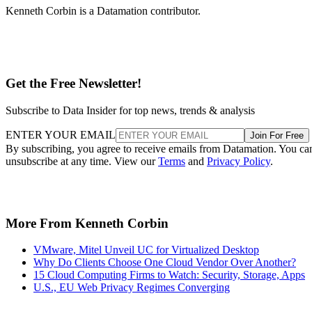
Kenneth Corbin is a Datamation contributor.
Get the Free Newsletter!
Subscribe to Data Insider for top news, trends & analysis
ENTER YOUR EMAIL
Join For Free
By subscribing, you agree to receive emails from Datamation. You ca
unsubscribe at any time. View our
Terms
and
Privacy Policy
.
More From Kenneth Corbin
VMware, Mitel Unveil UC for Virtualized Desktop
Why Do Clients Choose One Cloud Vendor Over Another?
15 Cloud Computing Firms to Watch: Security, Storage, Apps
U.S., EU Web Privacy Regimes Converging