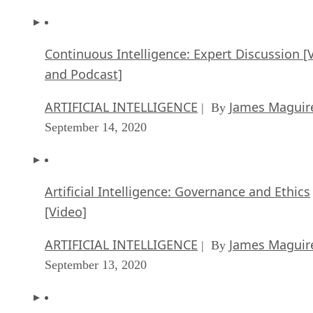
Continuous Intelligence: Expert Discussion [
and Podcast]
ARTIFICIAL INTELLIGENCE
James Maguir
| By
September 14, 2020
Artificial Intelligence: Governance and Ethics
[Video]
ARTIFICIAL INTELLIGENCE
James Maguir
| By
September 13, 2020