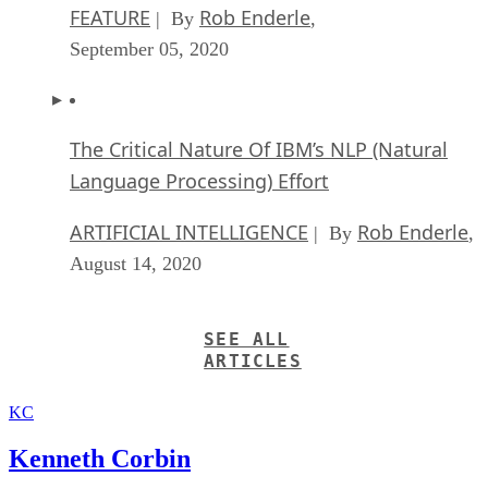
FEATURE
Rob Enderle
| By
,
September 05, 2020
The Critical Nature Of IBM’s NLP (Natural
Language Processing) Effort
ARTIFICIAL INTELLIGENCE
Rob Enderle
| By
,
August 14, 2020
SEE ALL
ARTICLES
KC
Kenneth Corbin