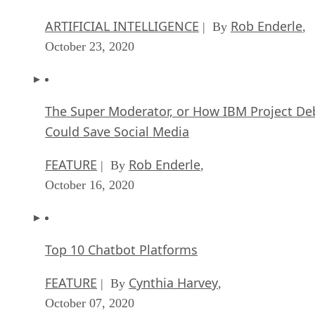
ARTIFICIAL INTELLIGENCE
Rob Enderle
| By
,
October 23, 2020
The Super Moderator, or How IBM Project De
Could Save Social Media
FEATURE
Rob Enderle
| By
,
October 16, 2020
Top 10 Chatbot Platforms
FEATURE
Cynthia Harvey
| By
,
October 07, 2020