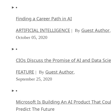
Finding a Career Path in AI
ARTIFICIAL INTELLIGENCE
Guest Author
| By
,
October 05, 2020
CIOs Discuss the Promise of AI and Data Sci
FEATURE
Guest Author
| By
,
September 25, 2020
Microsoft Is Building An AI Product That Cou
Predict The Future