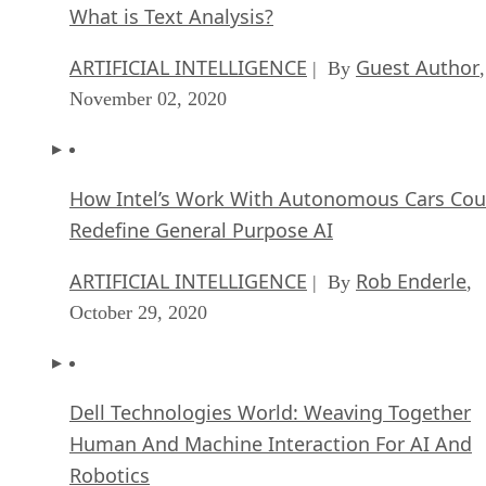
What is Text Analysis?
ARTIFICIAL INTELLIGENCE
Guest Author
| By
,
November 02, 2020
How Intel’s Work With Autonomous Cars Cou
Redefine General Purpose AI
ARTIFICIAL INTELLIGENCE
Rob Enderle
| By
,
October 29, 2020
Dell Technologies World: Weaving Together
Human And Machine Interaction For AI And
Robotics