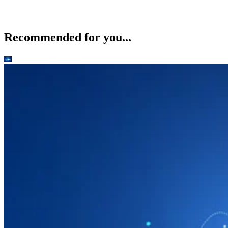
Recommended for you...