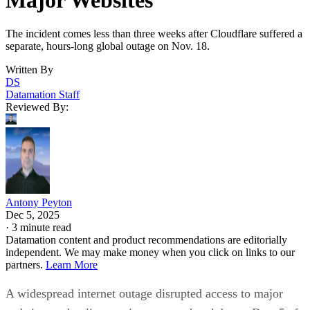
The incident comes less than three weeks after Cloudflare suffered a
separate, hours-long global outage on Nov. 18.
Written By
DS
Datamation Staff
Reviewed By:
Antony Peyton
Dec 5, 2025
·
3 minute read
Datamation content and product recommendations are editorially
independent. We may make money when you click on links to our
partners.
Learn More
A widespread internet outage disrupted access to major