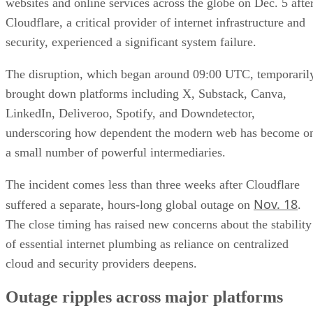
websites and online services across the globe on Dec. 5 afte
Cloudflare, a critical provider of internet infrastructure and
security, experienced a significant system failure.
The disruption, which began around 09:00 UTC, temporaril
brought down platforms including X, Substack, Canva,
LinkedIn, Deliveroo, Spotify, and Downdetector,
underscoring how dependent the modern web has become o
a small number of powerful intermediaries.
The incident comes less than three weeks after Cloudflare
Nov. 18
suffered a separate, hours-long global outage on
.
The close timing has raised new concerns about the stability
of essential internet plumbing as reliance on centralized
cloud and security providers deepens.
Outage ripples across major platforms