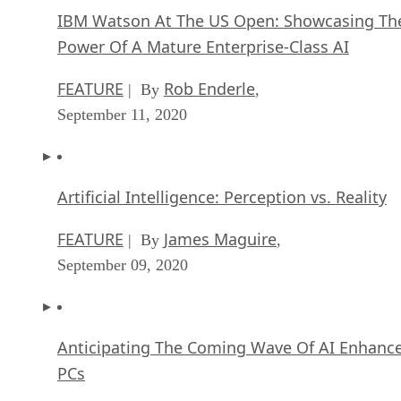
IBM Watson At The US Open: Showcasing Th
Power Of A Mature Enterprise-Class AI
FEATURE
Rob Enderle
| By
,
September 11, 2020
Artificial Intelligence: Perception vs. Reality
FEATURE
James Maguire
| By
,
September 09, 2020
Anticipating The Coming Wave Of AI Enhanc
PCs