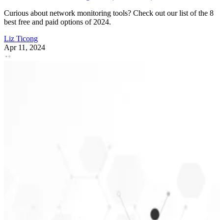
Curious about network monitoring tools? Check out our list of the 8
best free and paid options of 2024.
Liz Ticong
Apr 11, 2024