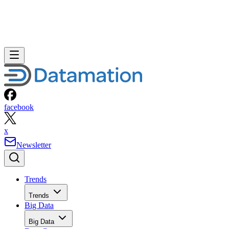
facebook
x
Newsletter
Trends
Trends
Big Data
Big Data