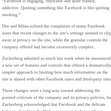
“Facebook is engaging, enjoyable and quite frankly,
addictive. Quitting something like Facebook is like quitting
smoking.”
Dee and Milan echoed the complaints of many Facebook
users that recent changes to the site’s settings seemed to chi
away at privacy on the site, while the granular controls the
company offered had become excessively complex.
Zuckerberg admitted as much last week when he announced
a new set of features and controls that offered a dramaticall
simpler approach to limiting how much information on the
site is shared with other Facebook users and third-party sites
Those changes went a long way toward addressing the
pointed criticism of the company and its privacy policies, bu
Zuckerberg acknowledged that Facebook and the delicate