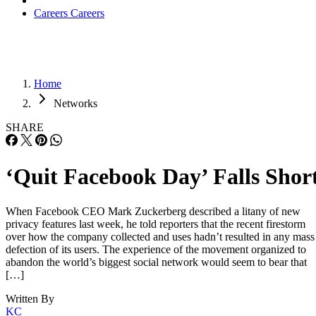
Careers
Careers
Home
Networks
SHARE
‘Quit Facebook Day’ Falls Shor
When Facebook CEO Mark Zuckerberg described a litany of new
privacy features last week, he told reporters that the recent firestorm
over how the company collected and uses hadn’t resulted in any mass
defection of its users. The experience of the movement organized to
abandon the world’s biggest social network would seem to bear that
[…]
Written By
KC