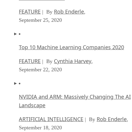
FEATURE
Rob Enderle
| By
,
September 25, 2020
Top 10 Machine Learning Companies 2020
FEATURE
Cynthia Harvey
| By
,
September 22, 2020
NVIDIA and ARM: Massively Changing The AI
Landscape
ARTIFICIAL INTELLIGENCE
Rob Enderle
| By
,
September 18, 2020