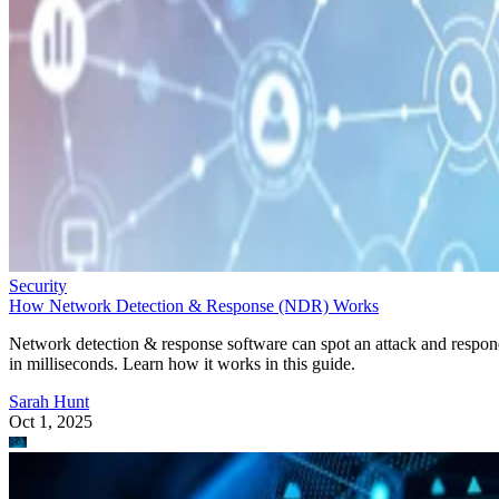
Security
How Network Detection & Response (NDR) Works
Network detection & response software can spot an attack and respo
in milliseconds. Learn how it works in this guide.
Sarah Hunt
Oct 1, 2025