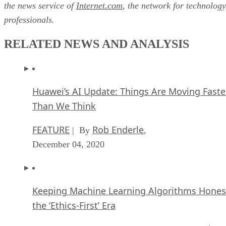
the news service of
Internet.com
, the network for technology
professionals.
RELATED NEWS AND ANALYSIS
Huawei’s AI Update: Things Are Moving Faste
Than We Think
FEATURE
Rob Enderle
| By
,
December 04, 2020
Keeping Machine Learning Algorithms Hones
the ‘Ethics-First’ Era