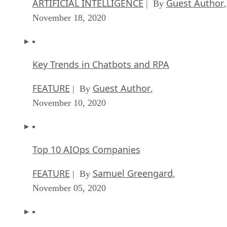
ARTIFICIAL INTELLIGENCE
Guest Author
| By
,
November 18, 2020
Key Trends in Chatbots and RPA
FEATURE
Guest Author
| By
,
November 10, 2020
Top 10 AIOps Companies
FEATURE
Samuel Greengard
| By
,
November 05, 2020