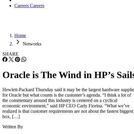
Careers
Careers
Home
Networks
SHARE
Oracle is The Wind in HP’s Sail
Hewlett-Packard Thursday said it may be the largest hardware supplie
for Oracle but what counts is the customer’s agenda. “I think a lot of
the commentary around this industry is centered on a cyclical
economic environment,” said HP CEO Carly Fiorina. “What we’ve
realized is that customer requirements are not about the fastest biggest
box, […]
Written By