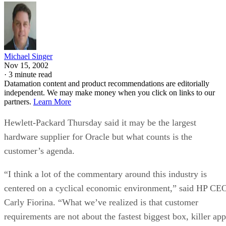
Michael Singer
Nov 15, 2002
·
3 minute read
Datamation content and product recommendations are editorially
independent. We may make money when you click on links to our
partners.
Learn More
Hewlett-Packard Thursday said it may be the largest
hardware supplier for Oracle but what counts is the
customer’s agenda.
“I think a lot of the commentary around this industry is
centered on a cyclical economic environment,” said HP CE
Carly Fiorina. “What we’ve realized is that customer
requirements are not about the fastest biggest box, killer app