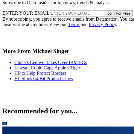
Subscribe to Data Insider for top news, trends & analysis
ENTER YOUR EMAIL
Join For Free
By subscribing, you agree to receive emails from Datamation. You ca
unsubscribe at any time. View our
Terms
and
Privacy Policy
.
More From Michael Singer
China’s Lenovo Takes Over IBM PCs
Lawsuit Could Cage Apple’s Tiger
HP to Help Protect Borders
HP Ships 64-Bit Product Lines
Recommended for you...