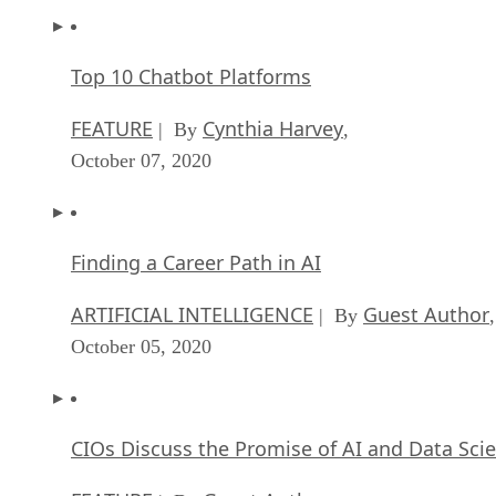
Top 10 Chatbot Platforms
FEATURE
Cynthia Harvey
| By
,
October 07, 2020
Finding a Career Path in AI
ARTIFICIAL INTELLIGENCE
Guest Author
| By
,
October 05, 2020
CIOs Discuss the Promise of AI and Data Sci