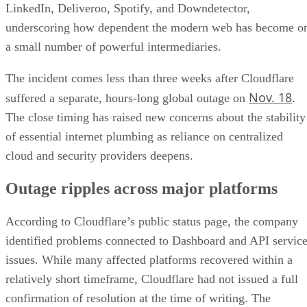
LinkedIn, Deliveroo, Spotify, and Downdetector,
underscoring how dependent the modern web has become o
a small number of powerful intermediaries.
The incident comes less than three weeks after Cloudflare
Nov. 18
suffered a separate, hours-long global outage on
.
The close timing has raised new concerns about the stability
of essential internet plumbing as reliance on centralized
cloud and security providers deepens.
Outage ripples across major platforms
According to Cloudflare’s public status page, the company
identified problems connected to Dashboard and API servic
issues. While many affected platforms recovered within a
relatively short timeframe, Cloudflare had not issued a full
confirmation of resolution at the time of writing. The