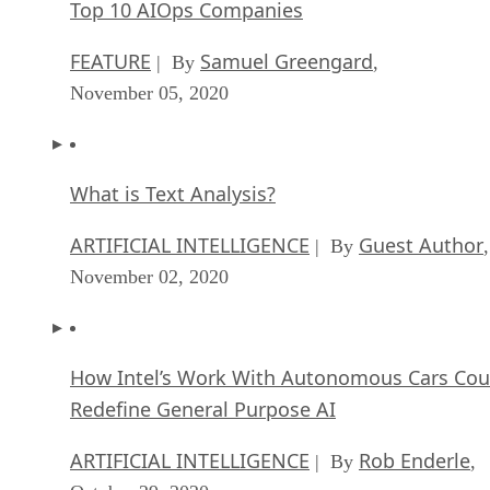
Top 10 AIOps Companies
FEATURE
Samuel Greengard
| By
,
November 05, 2020
What is Text Analysis?
ARTIFICIAL INTELLIGENCE
Guest Author
| By
,
November 02, 2020
How Intel’s Work With Autonomous Cars Cou
Redefine General Purpose AI
ARTIFICIAL INTELLIGENCE
Rob Enderle
| By
,