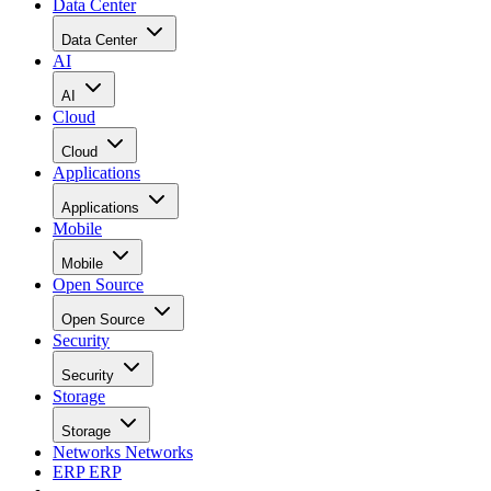
Data Center
Data Center
AI
AI
Cloud
Cloud
Applications
Applications
Mobile
Mobile
Open Source
Open Source
Security
Security
Storage
Storage
Networks
Networks
ERP
ERP