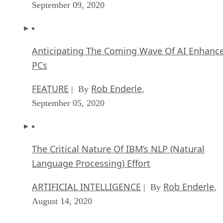
September 09, 2020
Anticipating The Coming Wave Of AI Enhanc
PCs
FEATURE
Rob Enderle
| By
,
September 05, 2020
The Critical Nature Of IBM’s NLP (Natural
Language Processing) Effort
ARTIFICIAL INTELLIGENCE
Rob Enderle
| By
,
August 14, 2020