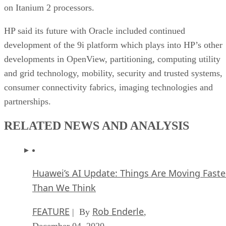
on Itanium 2 processors.
HP said its future with Oracle included continued
development of the 9i platform which plays into HP’s other
developments in OpenView, partitioning, computing utility
and grid technology, mobility, security and trusted systems,
consumer connectivity fabrics, imaging technologies and
partnerships.
RELATED NEWS AND ANALYSIS
Huawei’s AI Update: Things Are Moving Faste
Than We Think
FEATURE
Rob Enderle
| By
,
December 04, 2020