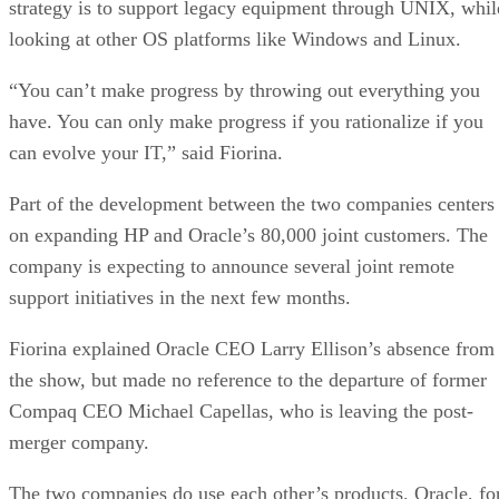
strategy is to support legacy equipment through UNIX, whil
looking at other OS platforms like Windows and Linux.
“You can’t make progress by throwing out everything you
have. You can only make progress if you rationalize if you
can evolve your IT,” said Fiorina.
Part of the development between the two companies centers
on expanding HP and Oracle’s 80,000 joint customers. The
company is expecting to announce several joint remote
support initiatives in the next few months.
Fiorina explained Oracle CEO Larry Ellison’s absence from
the show, but made no reference to the departure of former
Compaq CEO Michael Capellas, who is leaving the post-
merger company.
The two companies do use each other’s products. Oracle, fo