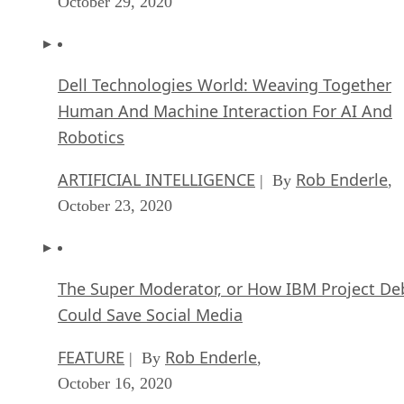
October 29, 2020
Dell Technologies World: Weaving Together
Human And Machine Interaction For AI And
Robotics
ARTIFICIAL INTELLIGENCE
Rob Enderle
| By
,
October 23, 2020
The Super Moderator, or How IBM Project De
Could Save Social Media
FEATURE
Rob Enderle
| By
,
October 16, 2020