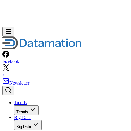
facebook
x
Newsletter
Trends
Trends
Big Data
Big Data