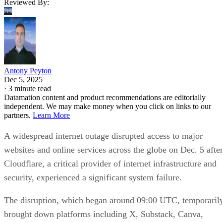
Reviewed By:
Antony Peyton
Dec 5, 2025
·
3 minute read
Datamation content and product recommendations are editorially
independent. We may make money when you click on links to our
partners.
Learn More
A widespread internet outage disrupted access to major
websites and online services across the globe on Dec. 5 afte
Cloudflare, a critical provider of internet infrastructure and
security, experienced a significant system failure.
The disruption, which began around 09:00 UTC, temporaril
brought down platforms including X, Substack, Canva,