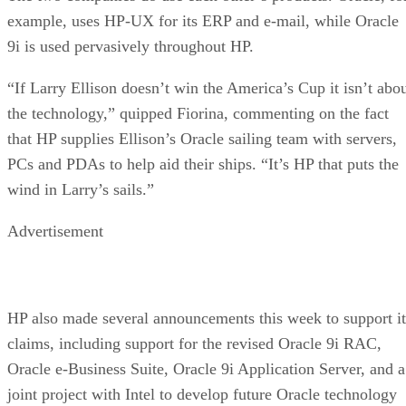
example, uses HP-UX for its ERP and e-mail, while Oracle
9i is used pervasively throughout HP.
“If Larry Ellison doesn’t win the America’s Cup it isn’t abo
the technology,” quipped Fiorina, commenting on the fact
that HP supplies Ellison’s Oracle sailing team with servers,
PCs and PDAs to help aid their ships. “It’s HP that puts the
wind in Larry’s sails.”
Advertisement
HP also made several announcements this week to support it
claims, including support for the revised Oracle 9i RAC,
Oracle e-Business Suite, Oracle 9i Application Server, and a
joint project with Intel to develop future Oracle technology