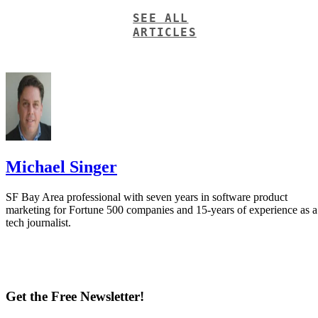
SEE ALL
ARTICLES
Michael Singer
SF Bay Area professional with seven years in software product
marketing for Fortune 500 companies and 15-years of experience as a
tech journalist.
Get the Free Newsletter!