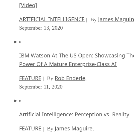
[Video]
ARTIFICIAL INTELLIGENCE
James Maguir
| By
September 13, 2020
IBM Watson At The US Open: Showcasing Th
Power Of A Mature Enterprise-Class AI
FEATURE
Rob Enderle
| By
,
September 11, 2020
Artificial Intelligence: Perception vs. Reality
FEATURE
James Maguire
| By
,