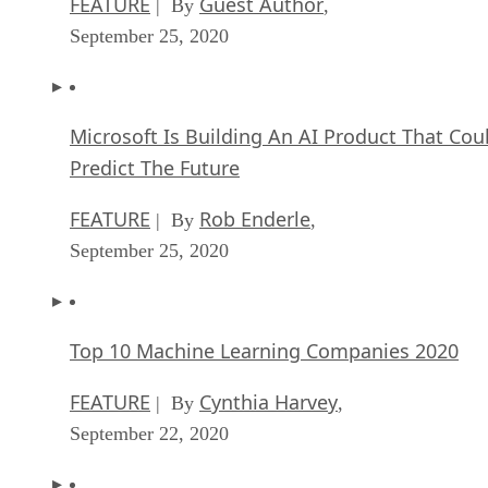
FEATURE
Guest Author
| By
,
September 25, 2020
Microsoft Is Building An AI Product That Cou
Predict The Future
FEATURE
Rob Enderle
| By
,
September 25, 2020
Top 10 Machine Learning Companies 2020
FEATURE
Cynthia Harvey
| By
,
September 22, 2020