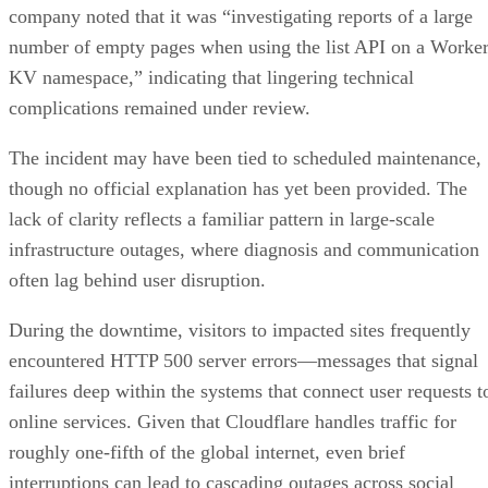
company noted that it was “investigating reports of a large
number of empty pages when using the list API on a Worke
KV namespace,” indicating that lingering technical
complications remained under review.
The incident may have been tied to scheduled maintenance,
though no official explanation has yet been provided. The
lack of clarity reflects a familiar pattern in large-scale
infrastructure outages, where diagnosis and communication
often lag behind user disruption.
During the downtime, visitors to impacted sites frequently
encountered HTTP 500 server errors—messages that signal
failures deep within the systems that connect user requests t
online services. Given that Cloudflare handles traffic for
roughly one-fifth of the global internet, even brief
interruptions can lead to cascading outages across social