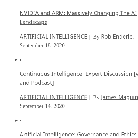
NVIDIA and ARM: Massively Changing The AI
Landscape
ARTIFICIAL INTELLIGENCE
Rob Enderle
| By
,
September 18, 2020
Continuous Intelligence: Expert Discussion [
and Podcast]
ARTIFICIAL INTELLIGENCE
James Maguir
| By
September 14, 2020
Artificial Intelligence: Governance and Ethics