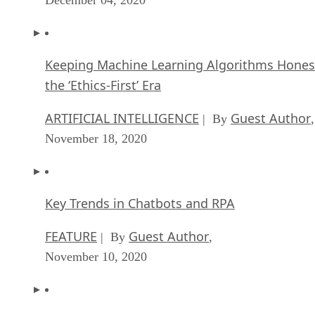
Keeping Machine Learning Algorithms Hones
the ‘Ethics-First’ Era
ARTIFICIAL INTELLIGENCE
Guest Author
| By
,
November 18, 2020
Key Trends in Chatbots and RPA
FEATURE
Guest Author
| By
,
November 10, 2020