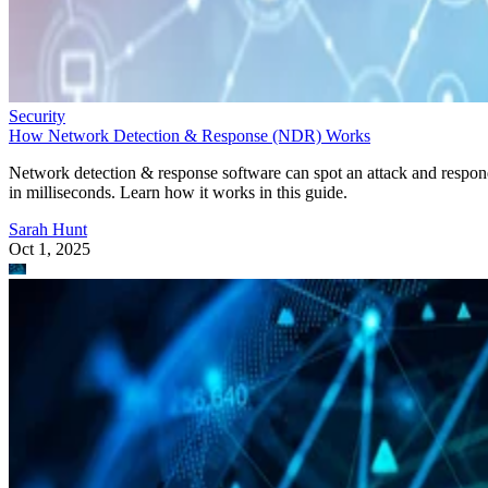
Security
How Network Detection & Response (NDR) Works
Network detection & response software can spot an attack and respo
in milliseconds. Learn how it works in this guide.
Sarah Hunt
Oct 1, 2025