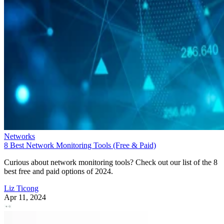
Networks
8 Best Network Monitoring Tools (Free & Paid)
Curious about network monitoring tools? Check out our list of the 8
best free and paid options of 2024.
Liz Ticong
Apr 11, 2024