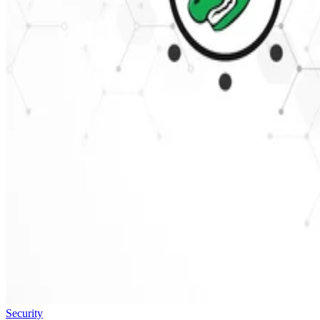
Security