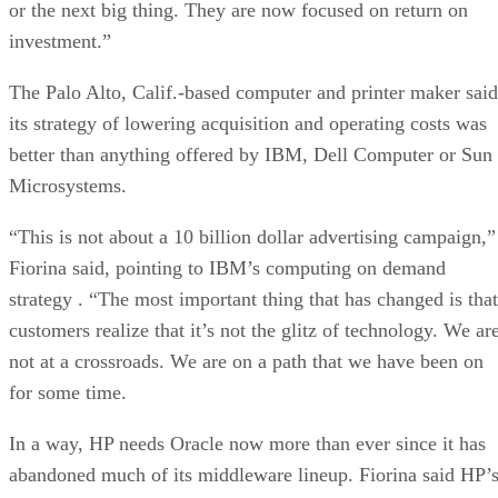
or the next big thing. They are now focused on return on
investment.”
The Palo Alto, Calif.-based computer and printer maker said
its strategy of lowering acquisition and operating costs was
better than anything offered by IBM, Dell Computer or Sun
Microsystems.
“This is not about a 10 billion dollar advertising campaign,”
Fiorina said, pointing to IBM’s computing on demand
strategy . “The most important thing that has changed is that
customers realize that it’s not the glitz of technology. We ar
not at a crossroads. We are on a path that we have been on
for some time.
In a way, HP needs Oracle now more than ever since it has
abandoned much of its middleware lineup. Fiorina said HP’