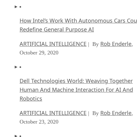
How Intel’s Work With Autonomous Cars Cou
Redefine General Purpose AI
ARTIFICIAL INTELLIGENCE
Rob Enderle
| By
,
October 29, 2020
Dell Technologies World: Weaving Together
Human And Machine Interaction For AI And
Robotics
ARTIFICIAL INTELLIGENCE
Rob Enderle
| By
,
October 23, 2020