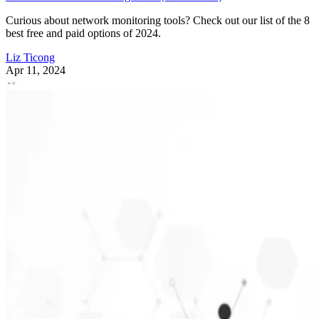
Curious about network monitoring tools? Check out our list of the 8
best free and paid options of 2024.
Liz Ticong
Apr 11, 2024