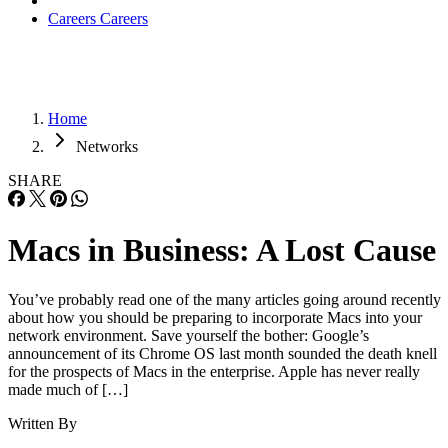
Careers
Careers
Home
Networks
SHARE
Macs in Business: A Lost Cause
You’ve probably read one of the many articles going around recently
about how you should be preparing to incorporate Macs into your
network environment. Save yourself the bother: Google’s
announcement of its Chrome OS last month sounded the death knell
for the prospects of Macs in the enterprise. Apple has never really
made much of […]
Written By