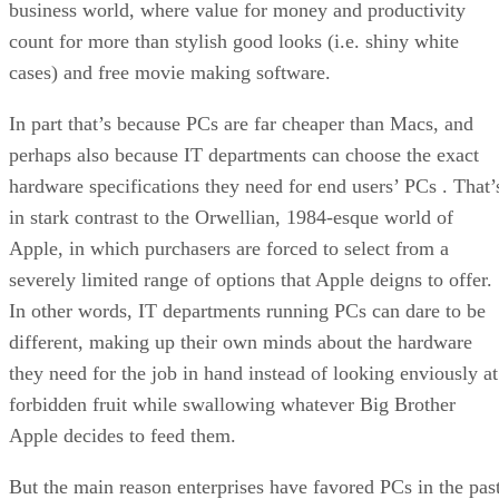
business world, where value for money and productivity
count for more than stylish good looks (i.e. shiny white
cases) and free movie making software.
In part that’s because PCs are far cheaper than Macs, and
perhaps also because IT departments can choose the exact
hardware specifications they need for end users’ PCs . That’
in stark contrast to the Orwellian, 1984-esque world of
Apple, in which purchasers are forced to select from a
severely limited range of options that Apple deigns to offer.
In other words, IT departments running PCs can dare to be
different, making up their own minds about the hardware
they need for the job in hand instead of looking enviously at
forbidden fruit while swallowing whatever Big Brother
Apple decides to feed them.
But the main reason enterprises have favored PCs in the pas