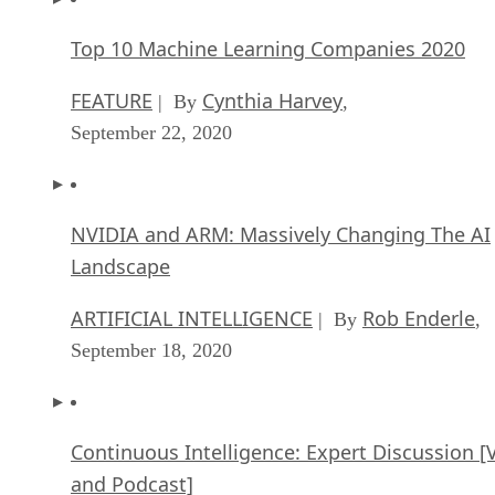
Top 10 Machine Learning Companies 2020
FEATURE
Cynthia Harvey
| By
,
September 22, 2020
NVIDIA and ARM: Massively Changing The AI
Landscape
ARTIFICIAL INTELLIGENCE
Rob Enderle
| By
,
September 18, 2020
Continuous Intelligence: Expert Discussion [
and Podcast]