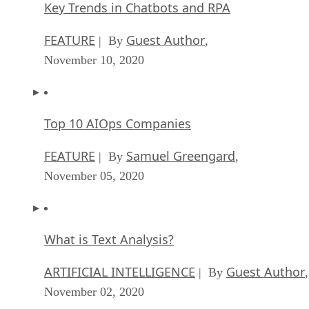
Key Trends in Chatbots and RPA
FEATURE
Guest Author
| By
,
November 10, 2020
Top 10 AIOps Companies
FEATURE
Samuel Greengard
| By
,
November 05, 2020
What is Text Analysis?
ARTIFICIAL INTELLIGENCE
Guest Author
| By
,
November 02, 2020