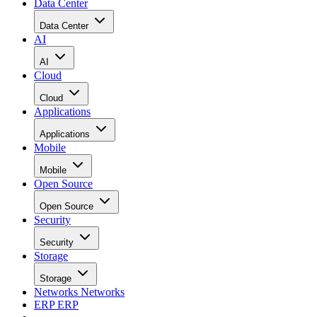
Data Center
Data Center
AI
AI
Cloud
Cloud
Applications
Applications
Mobile
Mobile
Open Source
Open Source
Security
Security
Storage
Storage
Networks
Networks
ERP
ERP