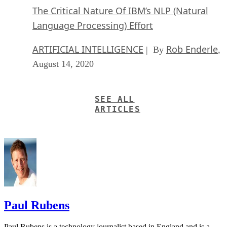
The Critical Nature Of IBM’s NLP (Natural
Language Processing) Effort
ARTIFICIAL INTELLIGENCE
Rob Enderle
| By
,
August 14, 2020
SEE ALL
ARTICLES
Paul Rubens
Paul Rubens is a technology journalist based in England and is a