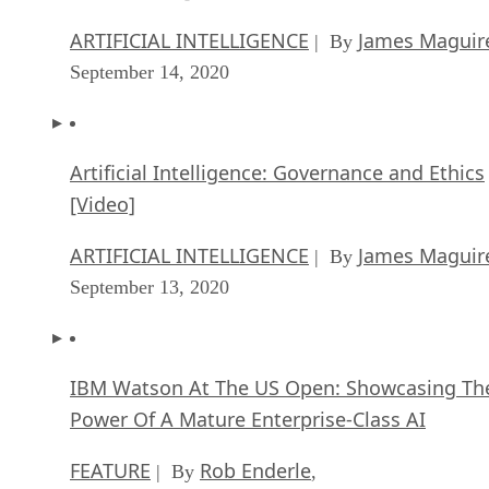
ARTIFICIAL INTELLIGENCE
James Maguir
| By
September 14, 2020
Artificial Intelligence: Governance and Ethics
[Video]
ARTIFICIAL INTELLIGENCE
James Maguir
| By
September 13, 2020
IBM Watson At The US Open: Showcasing Th
Power Of A Mature Enterprise-Class AI
FEATURE
Rob Enderle
| By
,