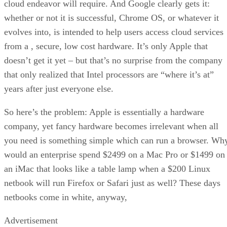
cloud endeavor will require. And Google clearly gets it:
whether or not it is successful, Chrome OS, or whatever it
evolves into, is intended to help users access cloud services
from a , secure, low cost hardware. It’s only Apple that
doesn’t get it yet – but that’s no surprise from the company
that only realized that Intel processors are “where it’s at”
years after just everyone else.
So here’s the problem: Apple is essentially a hardware
company, yet fancy hardware becomes irrelevant when all
you need is something simple which can run a browser. Wh
would an enterprise spend $2499 on a Mac Pro or $1499 on
an iMac that looks like a table lamp when a $200 Linux
netbook will run Firefox or Safari just as well? These days
netbooks come in white, anyway,
Advertisement