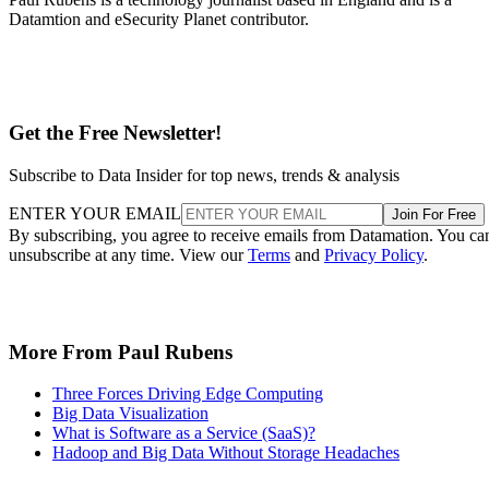
Datamtion and eSecurity Planet contributor.
Get the Free Newsletter!
Subscribe to Data Insider for top news, trends & analysis
ENTER YOUR EMAIL
Join For Free
By subscribing, you agree to receive emails from Datamation. You ca
unsubscribe at any time. View our
Terms
and
Privacy Policy
.
More From Paul Rubens
Three Forces Driving Edge Computing
Big Data Visualization
What is Software as a Service (SaaS)?
Hadoop and Big Data Without Storage Headaches