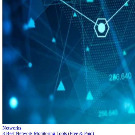
Networks
8 Best Network Monitoring Tools (Free & Paid)