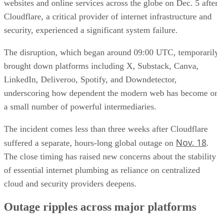
websites and online services across the globe on Dec. 5 afte
Cloudflare, a critical provider of internet infrastructure and
security, experienced a significant system failure.
The disruption, which began around 09:00 UTC, temporaril
brought down platforms including X, Substack, Canva,
LinkedIn, Deliveroo, Spotify, and Downdetector,
underscoring how dependent the modern web has become o
a small number of powerful intermediaries.
The incident comes less than three weeks after Cloudflare
Nov. 18
suffered a separate, hours-long global outage on
.
The close timing has raised new concerns about the stability
of essential internet plumbing as reliance on centralized
cloud and security providers deepens.
Outage ripples across major platforms