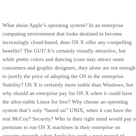
What about Apple’s operating system? In an enterprise
computing environment that looks destined to become
increasingly cloud-based, does OS X offer any compelling
benefits? The GUI? It’s certainly visually attractive, but
while pretty colors and dancing icons may attract some
consumers and graphic designers, they alone are not enough
to justify the price of adopting the OS in the enterprise.
Stability? OS X is certainly more stable than Windows, but
why should an enterprise pay for OS X when it could have
the ultra-stable Linux for free? Why choose an operating
system that’s only “based on” UNIX, when it can have the
real McCoy? Security? Who in their right mind would pay a
premium to run OS X machines in their enterprise on
security grounds when Apple has such a poor record of