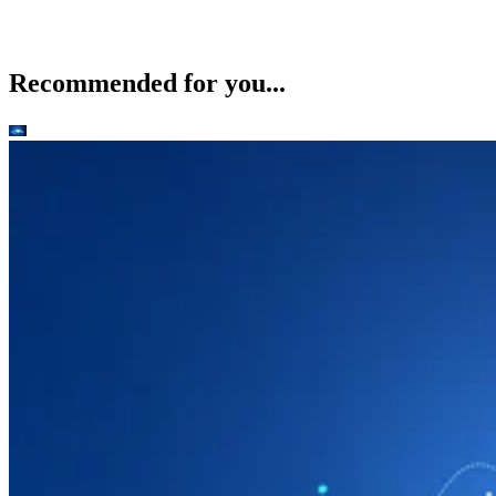
Recommended for you...