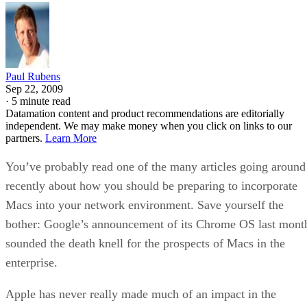
Paul Rubens
Sep 22, 2009
·
5 minute read
Datamation content and product recommendations are editorially
independent. We may make money when you click on links to our
partners.
Learn More
You’ve probably read one of the many articles going around
recently about how you should be preparing to incorporate
Macs into your network environment. Save yourself the
bother: Google’s announcement of its Chrome OS last mont
sounded the death knell for the prospects of Macs in the
enterprise.
Apple has never really made much of an impact in the