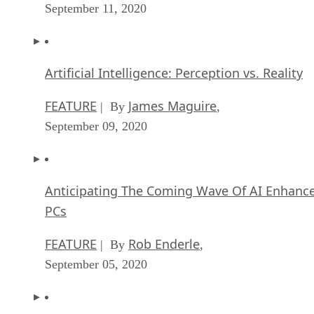
September 11, 2020
Artificial Intelligence: Perception vs. Reality
FEATURE
James Maguire
| By
,
September 09, 2020
Anticipating The Coming Wave Of AI Enhanc
PCs
FEATURE
Rob Enderle
| By
,
September 05, 2020