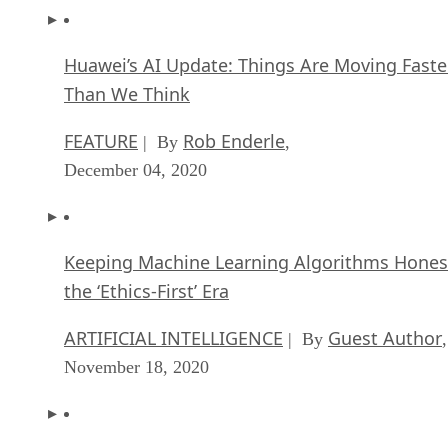
Huawei’s AI Update: Things Are Moving Faste
Than We Think
FEATURE
Rob Enderle
| By
,
December 04, 2020
Keeping Machine Learning Algorithms Hones
the ‘Ethics-First’ Era
ARTIFICIAL INTELLIGENCE
Guest Author
| By
,
November 18, 2020