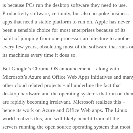
is because PCs run the desktop software they need to use.
Productivity software, certainly, but also bespoke business
apps that need a stable platform to run on. Apple has never
been a sensible choice for most enterprises because of its
habit of jumping from one processor architecture to another
every few years, obsoleting most of the software that runs o
its machines every time it does so.
But Google’s Chrome OS announcement – along with
Microsoft’s Azure and Office Web Apps initiatives and man
other cloud related projects – all underline the fact that
desktop hardware and the operating systems that run on the
are rapidly becoming irrelevant. Microsoft realizes this –
hence its work on Azure and Office Web apps. The Linux
world realizes this, and will likely benefit from all the
servers running the open source operating system that most