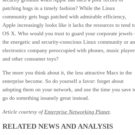
patching bugs in a timely fashion? While the Linux
community gets bugs patched with admirable efficiency,
Apple increasingly looks like it lacks the resources to tend t
OS X. Who would you trust to guard your corporate jewels 
the energetic and security-conscious Linux community or an
electronics company preoccupied with phones, music player
and other consumer toys?
The more you think about it, the less attractive Macs in the
enterprise become. So do yourself a favor: forget about
adopting them on your network, and use the time you save t
go do something insanely great instead.
Article courtesy of
Enterprise Networking Planet
.
RELATED NEWS AND ANALYSIS