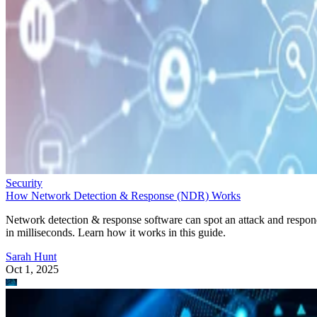
Security
How Network Detection & Response (NDR) Works
Network detection & response software can spot an attack and respo
in milliseconds. Learn how it works in this guide.
Sarah Hunt
Oct 1, 2025