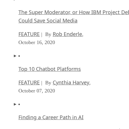
The Super Moderator, or How IBM Project De
Could Save Social Media
FEATURE
Rob Enderle
| By
,
October 16, 2020
Top 10 Chatbot Platforms
FEATURE
Cynthia Harvey
| By
,
October 07, 2020
Finding a Career Path in AI