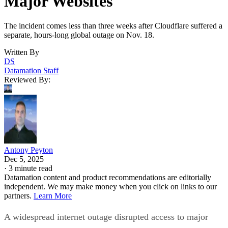
Major Websites
The incident comes less than three weeks after Cloudflare suffered a
separate, hours-long global outage on Nov. 18.
Written By
DS
Datamation Staff
Reviewed By:
Antony Peyton
Dec 5, 2025
·
3 minute read
Datamation content and product recommendations are editorially
independent. We may make money when you click on links to our
partners.
Learn More
A widespread internet outage disrupted access to major