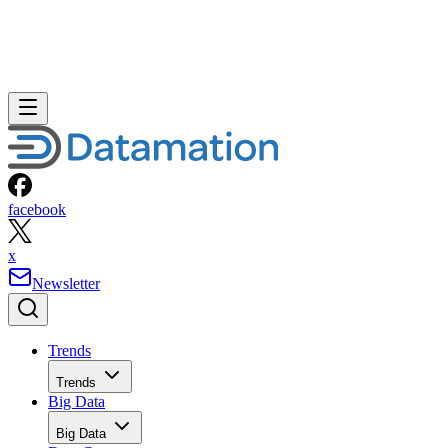
facebook
x
Newsletter
Trends
Trends
Big Data
Big Data