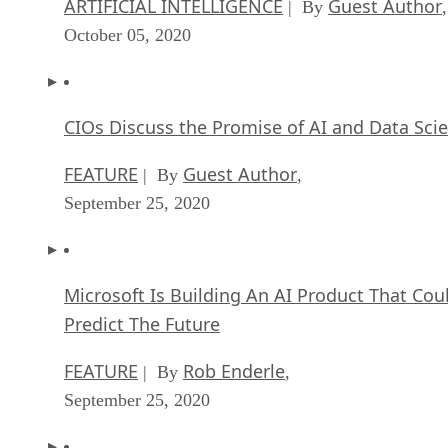
ARTIFICIAL INTELLIGENCE
Guest Author
| By
,
October 05, 2020
CIOs Discuss the Promise of AI and Data Sci
FEATURE
Guest Author
| By
,
September 25, 2020
Microsoft Is Building An AI Product That Cou
Predict The Future
FEATURE
Rob Enderle
| By
,
September 25, 2020