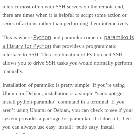
interact most often with SSH servers on the remote end,
there are times when it is helpful to script some action or
series of actions rather than performing them interactively.
Python
paramiko is
This is where
and paramiko come in.
a library for Python
that provides a programmatic
interface to SSH. This combination of Python and SSH
allows you to drive SSH tasks you would normally perform
manually.
Installation of paramiko is pretty simple. If you’re using
Ubuntu or Debian, installation is a simple “sudo apt-get
install python-paramiko” command in a terminal. If you
aren’t using Ubuntu or Debian, you can check to see if your
system provides a package for paramiko. If it doesn’t, then
you can always use easy_install: “sudo easy_install