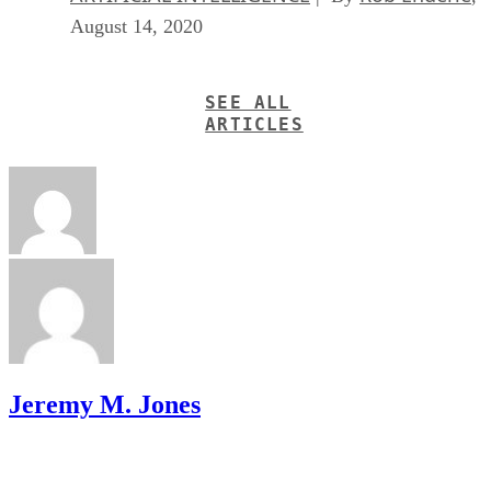
August 14, 2020
SEE ALL
ARTICLES
Jeremy M. Jones