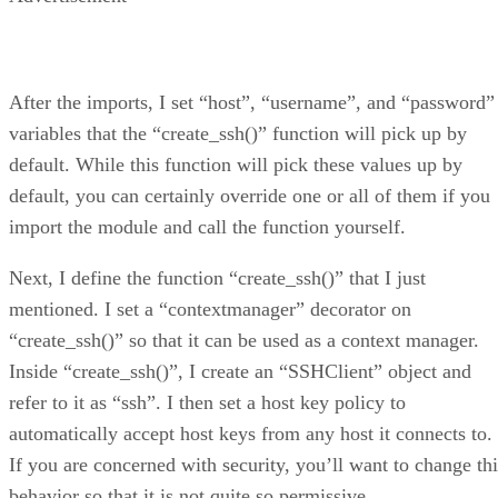
After the imports, I set “host”, “username”, and “password”
variables that the “create_ssh()” function will pick up by
default. While this function will pick these values up by
default, you can certainly override one or all of them if you
import the module and call the function yourself.
Next, I define the function “create_ssh()” that I just
mentioned. I set a “contextmanager” decorator on
“create_ssh()” so that it can be used as a context manager.
Inside “create_ssh()”, I create an “SSHClient” object and
refer to it as “ssh”. I then set a host key policy to
automatically accept host keys from any host it connects to.
If you are concerned with security, you’ll want to change thi
behavior so that it is not quite so permissive.