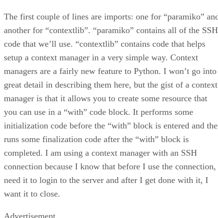
The first couple of lines are imports: one for “paramiko” an
another for “contextlib”. “paramiko” contains all of the SSH
code that we’ll use. “contextlib” contains code that helps
setup a context manager in a very simple way. Context
managers are a fairly new feature to Python. I won’t go into
great detail in describing them here, but the gist of a context
manager is that it allows you to create some resource that
you can use in a “with” code block. It performs some
initialization code before the “with” block is entered and th
runs some finalization code after the “with” block is
completed. I am using a context manager with an SSH
connection because I know that before I use the connection, 
need it to login to the server and after I get done with it, I
want it to close.
Advertisement