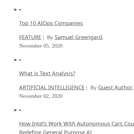
Top 10 AIOps Companies
FEATURE
Samuel Greengard
| By
,
November 05, 2020
What is Text Analysis?
ARTIFICIAL INTELLIGENCE
Guest Author
| By
,
November 02, 2020
How Intel’s Work With Autonomous Cars Cou
Redefine General Purpose AI