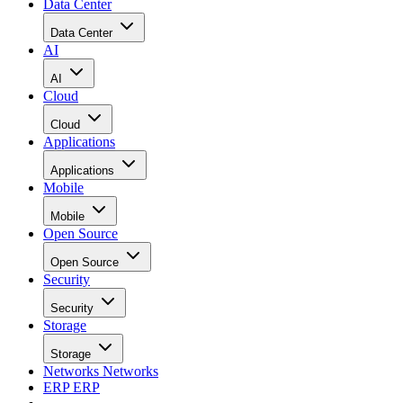
Data Center
Data Center
AI
AI
Cloud
Cloud
Applications
Applications
Mobile
Mobile
Open Source
Open Source
Security
Security
Storage
Storage
Networks
Networks
ERP
ERP