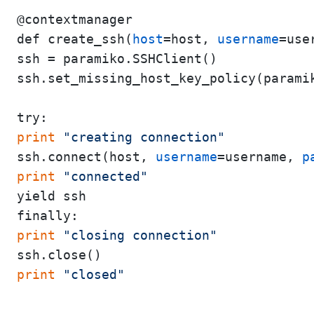
@contextmanager

def create_ssh(
host
=host, 
username
=use
ssh = paramiko.SSHClient()

ssh.set_missing_host_key_policy(paramik
print
"creating connection"
ssh.connect(host, 
username
=username, 
p
print
"connected"
yield ssh

print
"closing connection"
print
"closed"