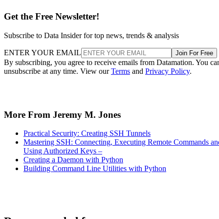
Get the Free Newsletter!
Subscribe to Data Insider for top news, trends & analysis
ENTER YOUR EMAIL
Join For Free
By subscribing, you agree to receive emails from Datamation. You ca
unsubscribe at any time. View our
Terms
and
Privacy Policy
.
More From Jeremy M. Jones
Practical Security: Creating SSH Tunnels
Mastering SSH: Connecting, Executing Remote Commands an
Using Authorized Keys –
Creating a Daemon with Python
Building Command Line Utilities with Python