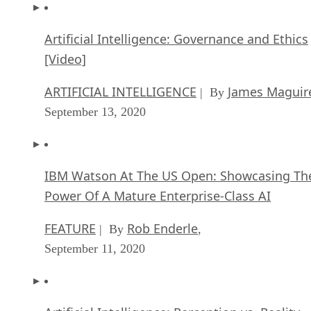
Artificial Intelligence: Governance and Ethics
[Video]
ARTIFICIAL INTELLIGENCE
James Maguir
| By
September 13, 2020
IBM Watson At The US Open: Showcasing Th
Power Of A Mature Enterprise-Class AI
FEATURE
Rob Enderle
| By
,
September 11, 2020