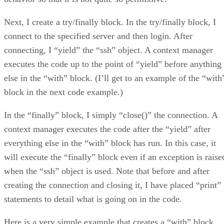
Next, I create a try/finally block. In the try/finally block, I
connect to the specified server and then login. After
connecting, I “yield” the “ssh” object. A context manager
executes the code up to the point of “yield” before anything
else in the “with” block. (I’ll get to an example of the “with
block in the next code example.)
In the “finally” block, I simply “close()” the connection. A
context manager executes the code after the “yield” after
everything else in the “with” block has run. In this case, it
will execute the “finally” block even if an exception is raise
when the “ssh” object is used. Note that before and after
creating the connection and closing it, I have placed “print”
statements to detail what is going on in the code.
Here is a very simple example that creates a “with” block