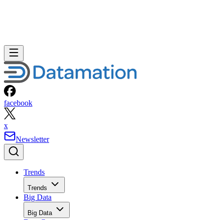
facebook
x
Newsletter
Trends
Trends
Big Data
Big Data