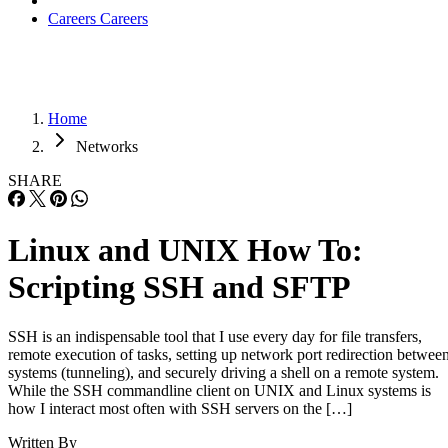
Careers
Careers
Home
Networks
SHARE
Linux and UNIX How To:
Scripting SSH and SFTP
SSH is an indispensable tool that I use every day for file transfers,
remote execution of tasks, setting up network port redirection betwee
systems (tunneling), and securely driving a shell on a remote system.
While the SSH commandline client on UNIX and Linux systems is
how I interact most often with SSH servers on the […]
Written By