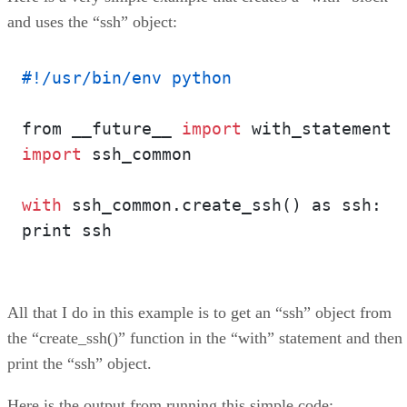
and uses the “ssh” object:
#!/usr/bin/env python
from __future__ 
import
import
 ssh_common

with
 ssh_common.create_ssh() as ssh:

print ssh

All that I do in this example is to get an “ssh” object from
the “create_ssh()” function in the “with” statement and then
print the “ssh” object.
Here is the output from running this simple code: