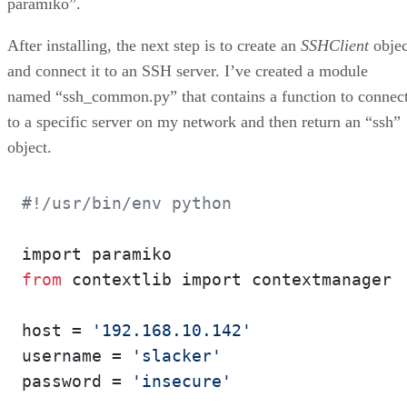
paramiko”.
After installing, the next step is to create an
SSHClient
objec
and connect it to an SSH server. I’ve created a module
named “ssh_common.py” that contains a function to connec
to a specific server on my network and then return an “ssh”
object.
#!/usr/bin/env python
from
 contextlib import contextmanager

host = 
'192.168.10.142'
username = 
'slacker'
password = 
'insecure'