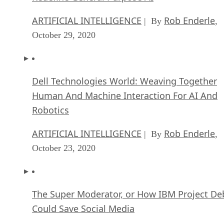
ARTIFICIAL INTELLIGENCE
Rob Enderle
| By
,
October 29, 2020
Dell Technologies World: Weaving Together
Human And Machine Interaction For AI And
Robotics
ARTIFICIAL INTELLIGENCE
Rob Enderle
| By
,
October 23, 2020
The Super Moderator, or How IBM Project De
Could Save Social Media