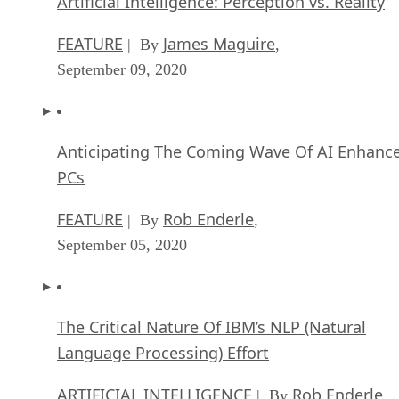
Artificial Intelligence: Perception vs. Reality
FEATURE
James Maguire
| By
,
September 09, 2020
Anticipating The Coming Wave Of AI Enhanc
PCs
FEATURE
Rob Enderle
| By
,
September 05, 2020
The Critical Nature Of IBM’s NLP (Natural
Language Processing) Effort
ARTIFICIAL INTELLIGENCE
Rob Enderle
| By
,