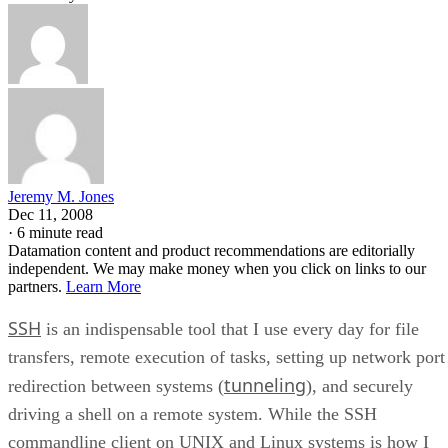
Jeremy M. Jones
Dec 11, 2008
·
6 minute read
Datamation content and product recommendations are editorially
independent. We may make money when you click on links to our
partners.
Learn More
SSH
is an indispensable tool that I use every day for file
transfers, remote execution of tasks, setting up network port
tunneling
redirection between systems (
), and securely
driving a shell on a remote system. While the SSH
commandline client on UNIX and Linux systems is how I