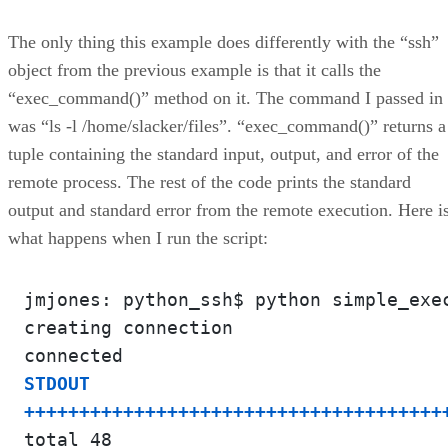
The only thing this example does differently with the “ssh”
object from the previous example is that it calls the
“exec_command()” method on it. The command I passed in
was “ls -l /home/slacker/files”. “exec_command()” returns a
tuple containing the standard input, output, and error of the
remote process. The rest of the code prints the standard
output and standard error from the remote execution. Here i
what happens when I run the script:
jmjones: python_ssh$ python simple_exec
creating connection

STDOUT

++++++++++++++++++++++++++++++++++++++
total 48
