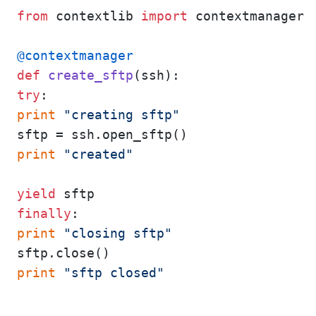
from
 contextlib 
import
 contextmanager

@contextmanager
def
create_sftp
(
ssh
try
print
"creating sftp"
print
"created"
yield
finally
print
"closing sftp"
print
"sftp closed"