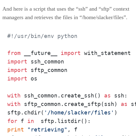
And here is a script that uses the “ssh” and “sftp” context
managers and retrieves the files in “/home/slacker/files”.
#!/usr/bin/env python
from
 __future__ 
import
import
import
import
 os

with
 ssh_common.create_ssh() 
as
with
 sftp_common.create_sftp(ssh) 
as
 s
sftp.chdir(
'/home/slacker/files'
for
 f 
in
print
"retrieving"
, f
