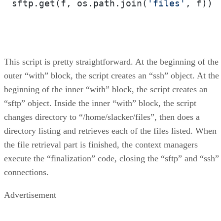
sftp.get(f, os.path.join(
'files'
, f))

This script is pretty straightforward. At the beginning of the
outer “with” block, the script creates an “ssh” object. At the
beginning of the inner “with” block, the script creates an
“sftp” object. Inside the inner “with” block, the script
changes directory to “/home/slacker/files”, then does a
directory listing and retrieves each of the files listed. When
the file retrieval part is finished, the context managers
execute the “finalization” code, closing the “sftp” and “ssh”
connections.
Advertisement