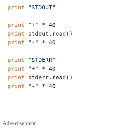
print
"STDOUT"
print
"+"
print
print
"-"
 * 40

print
"STDERR"
print
"+"
print
print
"-"
 * 40

Advertisement