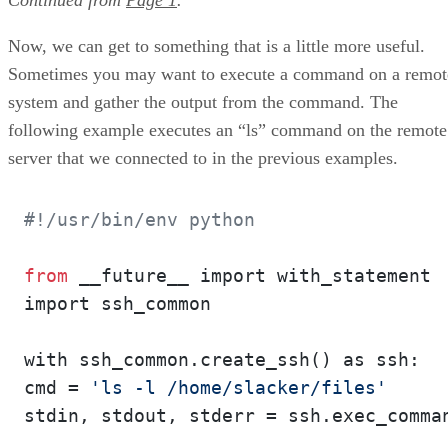
Now, we can get to something that is a little more useful.
Sometimes you may want to execute a command on a remot
system and gather the output from the command. The
following example executes an “ls” command on the remote
server that we connected to in the previous examples.
#!/usr/bin/env python
from
 __future__ import with_statement

import ssh_common

with ssh_common.create_ssh() as ssh:

cmd = 
'ls -l /home/slacker/files'
stdin, stdout, stderr = ssh.exec_comman