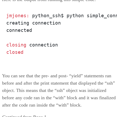
jmjones: 
python_ssh$ python simple_conn
creating connection

connected

closing 
You can see that the pre- and post- “yield” statements ran
before and after the print statement that displayed the “ssh”
object. This means that the “ssh” object was initialized
before any code ran in the “with” block and it was finalized
after the code ran inside the “with” block.
Continued from
Page 1
.