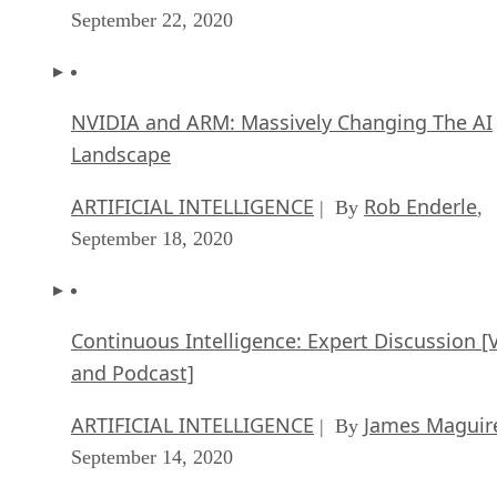
September 22, 2020
NVIDIA and ARM: Massively Changing The AI
Landscape
ARTIFICIAL INTELLIGENCE
Rob Enderle
| By
,
September 18, 2020
Continuous Intelligence: Expert Discussion [
and Podcast]
ARTIFICIAL INTELLIGENCE
James Maguir
| By
September 14, 2020