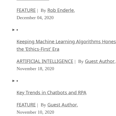
FEATURE
Rob Enderle
| By
,
December 04, 2020
Keeping Machine Learning Algorithms Hones
the ‘Ethics-First’ Era
ARTIFICIAL INTELLIGENCE
Guest Author
| By
,
November 18, 2020
Key Trends in Chatbots and RPA
FEATURE
Guest Author
| By
,
November 10, 2020