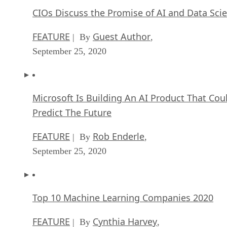
CIOs Discuss the Promise of AI and Data Sci
FEATURE
Guest Author
| By
,
September 25, 2020
Microsoft Is Building An AI Product That Cou
Predict The Future
FEATURE
Rob Enderle
| By
,
September 25, 2020
Top 10 Machine Learning Companies 2020
FEATURE
Cynthia Harvey
| By
,