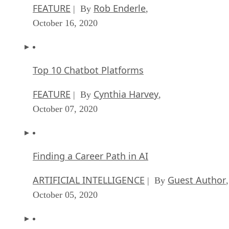
FEATURE
Rob Enderle
| By
,
October 16, 2020
Top 10 Chatbot Platforms
FEATURE
Cynthia Harvey
| By
,
October 07, 2020
Finding a Career Path in AI
ARTIFICIAL INTELLIGENCE
Guest Author
| By
,
October 05, 2020