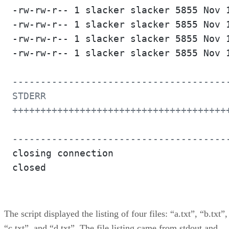
-rw-rw-r-- 1 slacker slacker 5855 Nov 1
-rw-rw-r-- 1 slacker slacker 5855 Nov 1
-rw-rw-r-- 1 slacker slacker 5855 Nov 1
-rw-rw-r-- 1 slacker slacker 5855 Nov 1
---------------------------------------
STDERR

+++++++++++++++++++++++++++++++++++++++
--------------------------------------
closing connection

closed

The script displayed the listing of four files: “a.txt”, “b.txt”,
“c.txt”, and “d.txt”. The file listing came from stdout and