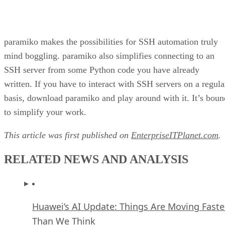
paramiko makes the possibilities for SSH automation truly
mind boggling. paramiko also simplifies connecting to an
SSH server from some Python code you have already
written. If you have to interact with SSH servers on a regula
basis, download paramiko and play around with it. It’s boun
to simplify your work.
This article was first published on
EnterpriseITPlanet.com
.
RELATED NEWS AND ANALYSIS
Huawei’s AI Update: Things Are Moving Faste
Than We Think