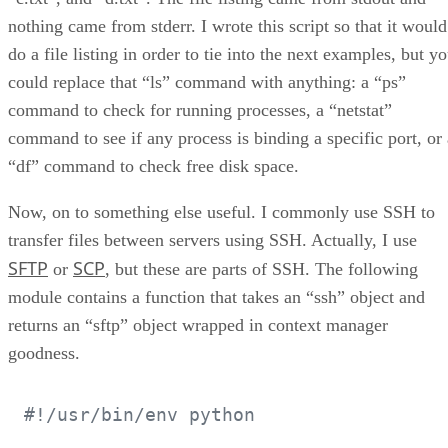
nothing came from stderr. I wrote this script so that it would
do a file listing in order to tie into the next examples, but y
could replace that “ls” command with anything: a “ps”
command to check for running processes, a “netstat”
command to see if any process is binding a specific port, or 
“df” command to check free disk space.
Now, on to something else useful. I commonly use SSH to
transfer files between servers using SSH. Actually, I use
SFTP
SCP
or
, but these are parts of SSH. The following
module contains a function that takes an “ssh” object and
returns an “sftp” object wrapped in context manager
goodness.
#!/usr/bin/env python