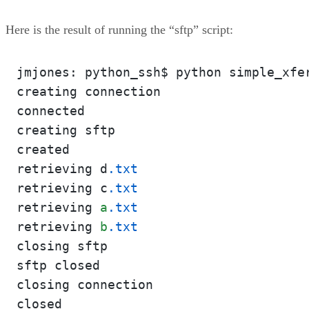
Here is the result of running the “sftp” script:
jmjones: python_ssh$ python simple_xfe
creating connection

connected

creating sftp

created

retrieving d
.txt
retrieving c
.txt
retrieving 
a
.txt
retrieving 
b
.txt
closing sftp

sftp closed

closing connection

closed
