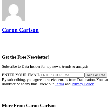
Caron Carlson
Get the Free Newsletter!
Subscribe to Data Insider for top news, trends & analysis
ENTER YOUR EMAIL
Join For Free
By subscribing, you agree to receive emails from Datamation. You ca
unsubscribe at any time. View our
Terms
and
Privacy Policy
.
More From Caron Carlson