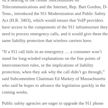
Telecommunications and the Internet, Rep. Bart Gordon, D-
Tenn., introduced the 911 Modernization and Public Safety
Act (H.R. 3403), which would ensure that VoIP providers
have access to the components of the 911 infrastructure they
need to process emergency calls, and it would give them the
same liability protection that wireless carriers have.
“If a 911 call fails in an emergency … a consumer won’t
stand for long-winded explanations on the fine points of
interconnection rules, or the implications of liability
protection, when they ask why the call didn’t go through,”
said Subcommittee Chairman Ed Markey of Massachusetts
who said he hopes to advance the legislation quickly in the
coming weeks.
Public safety agencies are eager to upgrade the 911 phone