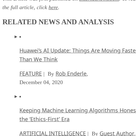
the full article, click
here
.
RELATED NEWS AND ANALYSIS
Huawei’s AI Update: Things Are Moving Faste
Than We Think
FEATURE
Rob Enderle
| By
,
December 04, 2020
Keeping Machine Learning Algorithms Hones
the ‘Ethics-First’ Era
ARTIFICIAL INTELLIGENCE
Guest Author
| By
,