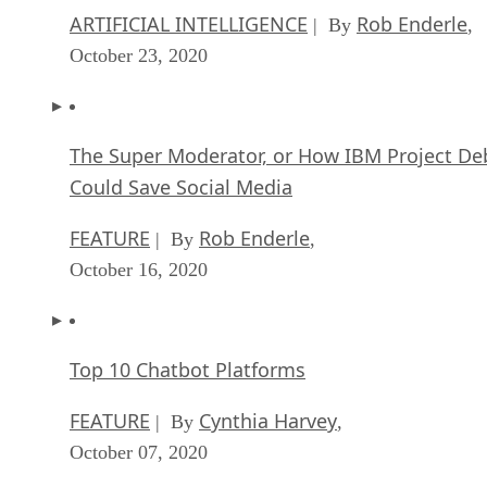
ARTIFICIAL INTELLIGENCE
Rob Enderle
| By
,
October 23, 2020
The Super Moderator, or How IBM Project De
Could Save Social Media
FEATURE
Rob Enderle
| By
,
October 16, 2020
Top 10 Chatbot Platforms
FEATURE
Cynthia Harvey
| By
,
October 07, 2020