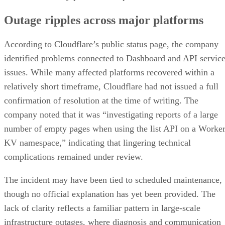
Outage ripples across major platforms
According to Cloudflare’s public status page, the company
identified problems connected to Dashboard and API servic
issues. While many affected platforms recovered within a
relatively short timeframe, Cloudflare had not issued a full
confirmation of resolution at the time of writing. The
company noted that it was “investigating reports of a large
number of empty pages when using the list API on a Worke
KV namespace,” indicating that lingering technical
complications remained under review.
The incident may have been tied to scheduled maintenance,
though no official explanation has yet been provided. The
lack of clarity reflects a familiar pattern in large-scale
infrastructure outages, where diagnosis and communication