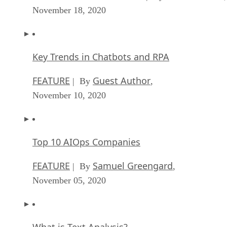
November 18, 2020
Key Trends in Chatbots and RPA
FEATURE
Guest Author
| By
,
November 10, 2020
Top 10 AIOps Companies
FEATURE
Samuel Greengard
| By
,
November 05, 2020
What is Text Analysis?