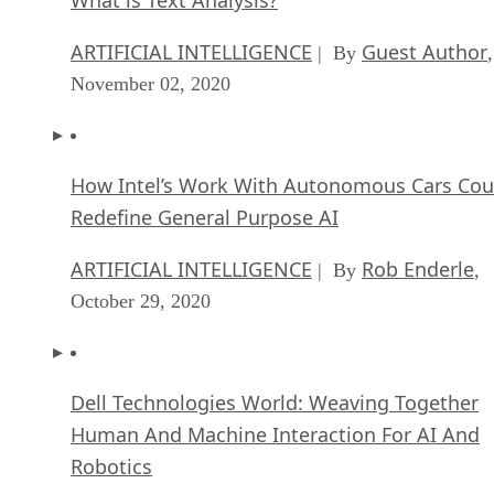
ARTIFICIAL INTELLIGENCE
Guest Author
| By
,
November 02, 2020
How Intel’s Work With Autonomous Cars Cou
Redefine General Purpose AI
ARTIFICIAL INTELLIGENCE
Rob Enderle
| By
,
October 29, 2020
Dell Technologies World: Weaving Together
Human And Machine Interaction For AI And
Robotics