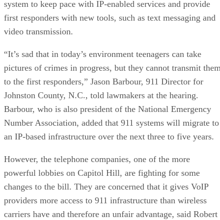
system to keep pace with IP-enabled services and provide
first responders with new tools, such as text messaging and
video transmission.
“It’s sad that in today’s environment teenagers can take
pictures of crimes in progress, but they cannot transmit the
to the first responders,” Jason Barbour, 911 Director for
Johnston County, N.C., told lawmakers at the hearing.
Barbour, who is also president of the National Emergency
Number Association, added that 911 systems will migrate to
an IP-based infrastructure over the next three to five years.
However, the telephone companies, one of the more
powerful lobbies on Capitol Hill, are fighting for some
changes to the bill. They are concerned that it gives VoIP
providers more access to 911 infrastructure than wireless
carriers have and therefore an unfair advantage, said Robert