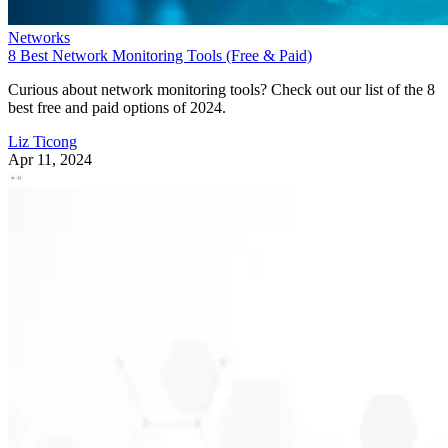
Networks
8 Best Network Monitoring Tools (Free & Paid)
Curious about network monitoring tools? Check out our list of the 8
best free and paid options of 2024.
Liz Ticong
Apr 11, 2024