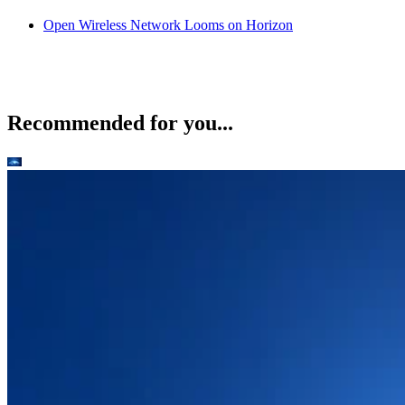
Open Wireless Network Looms on Horizon
Recommended for you...