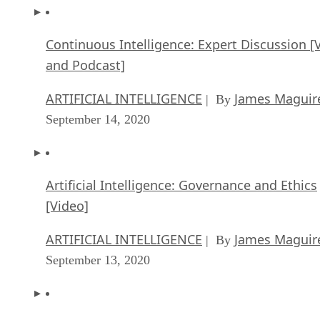
Continuous Intelligence: Expert Discussion [
and Podcast]
ARTIFICIAL INTELLIGENCE
James Maguir
| By
September 14, 2020
Artificial Intelligence: Governance and Ethics
[Video]
ARTIFICIAL INTELLIGENCE
James Maguir
| By
September 13, 2020