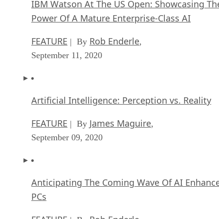
IBM Watson At The US Open: Showcasing Th
Power Of A Mature Enterprise-Class AI
FEATURE
Rob Enderle
| By
,
September 11, 2020
Artificial Intelligence: Perception vs. Reality
FEATURE
James Maguire
| By
,
September 09, 2020
Anticipating The Coming Wave Of AI Enhanc
PCs