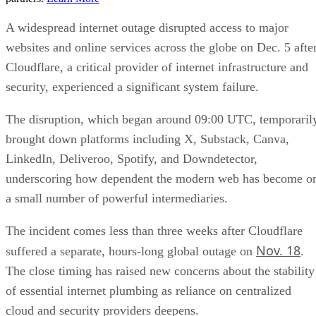
A widespread internet outage disrupted access to major
websites and online services across the globe on Dec. 5 afte
Cloudflare, a critical provider of internet infrastructure and
security, experienced a significant system failure.
The disruption, which began around 09:00 UTC, temporaril
brought down platforms including X, Substack, Canva,
LinkedIn, Deliveroo, Spotify, and Downdetector,
underscoring how dependent the modern web has become o
a small number of powerful intermediaries.
The incident comes less than three weeks after Cloudflare
Nov. 18
suffered a separate, hours-long global outage on
.
The close timing has raised new concerns about the stability
of essential internet plumbing as reliance on centralized
cloud and security providers deepens.