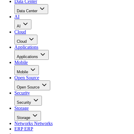
Data Center
Data Center
AI
AI
Cloud
Cloud
Applications
Applications
Mobile
Mobile
Open Source
Open Source
Security
Security
Storage
Storage
Networks
Networks
ERP
ERP