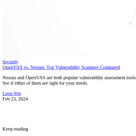
Security
OpenVAS vs. Nessus: Top Vulnerability Scanners Compared
Nessus and OpenVAS are both popular vulnerability assessment tools
See if either of them are right for your needs.
Leon Yen
Feb 23, 2024
Keep reading