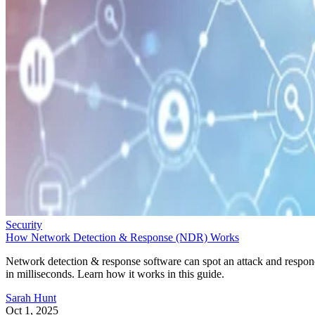
Security
How Network Detection & Response (NDR) Works
Network detection & response software can spot an attack and respo
in milliseconds. Learn how it works in this guide.
Sarah Hunt
Oct 1, 2025