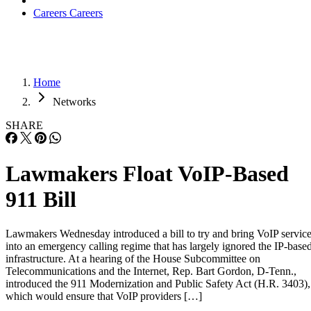
Careers
Careers
Home
Networks
SHARE
Lawmakers Float VoIP-Based
911 Bill
Lawmakers Wednesday introduced a bill to try and bring VoIP servic
into an emergency calling regime that has largely ignored the IP-base
infrastructure. At a hearing of the House Subcommittee on
Telecommunications and the Internet, Rep. Bart Gordon, D-Tenn.,
introduced the 911 Modernization and Public Safety Act (H.R. 3403),
which would ensure that VoIP providers […]