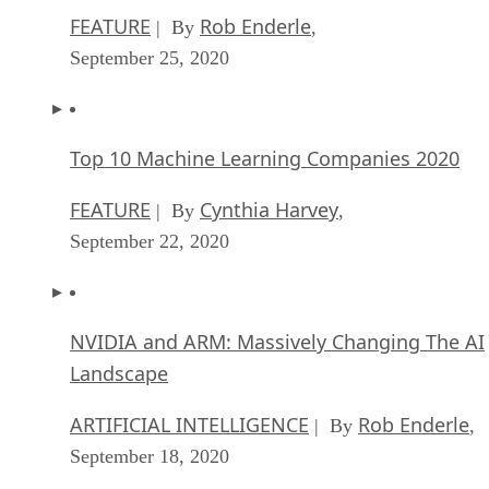
FEATURE
Rob Enderle
| By
,
September 25, 2020
Top 10 Machine Learning Companies 2020
FEATURE
Cynthia Harvey
| By
,
September 22, 2020
NVIDIA and ARM: Massively Changing The AI
Landscape
ARTIFICIAL INTELLIGENCE
Rob Enderle
| By
,
September 18, 2020