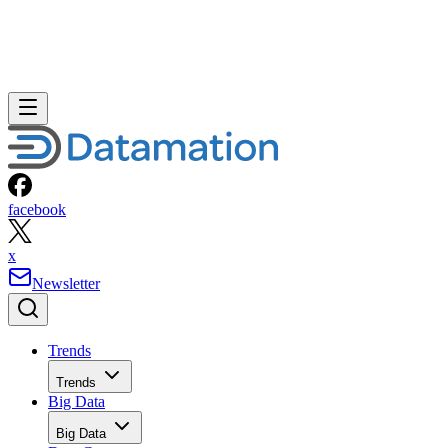
facebook
x
Newsletter
Trends
Trends
Big Data
Big Data