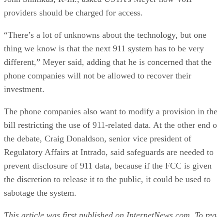
providers should be charged for access.
“There’s a lot of unknowns about the technology, but one
thing we know is that the next 911 system has to be very
different,” Meyer said, adding that he is concerned that the
phone companies will not be allowed to recover their
investment.
The phone companies also want to modify a provision in th
bill restricting the use of 911-related data. At the other end o
the debate, Craig Donaldson, senior vice president of
Regulatory Affairs at Intrado, said safeguards are needed to
prevent disclosure of 911 data, because if the FCC is given
the discretion to release it to the public, it could be used to
sabotage the system.
This article was first published on
InternetNews.com
. To re