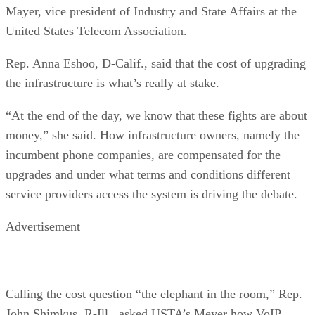
Mayer, vice president of Industry and State Affairs at the
United States Telecom Association.
Rep. Anna Eshoo, D-Calif., said that the cost of upgrading
the infrastructure is what’s really at stake.
“At the end of the day, we know that these fights are about
money,” she said. How infrastructure owners, namely the
incumbent phone companies, are compensated for the
upgrades and under what terms and conditions different
service providers access the system is driving the debate.
Advertisement
Calling the cost question “the elephant in the room,” Rep.
John Shimkus, R-Ill., asked USTA’s Meyer how VoIP