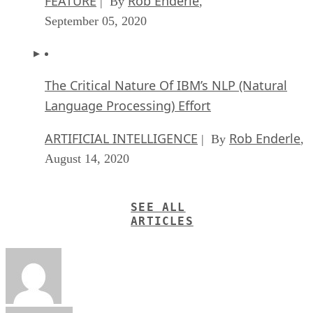
FEATURE
Rob Enderle
| By
,
September 05, 2020
The Critical Nature Of IBM’s NLP (Natural
Language Processing) Effort
ARTIFICIAL INTELLIGENCE
Rob Enderle
| By
,
August 14, 2020
SEE ALL
ARTICLES