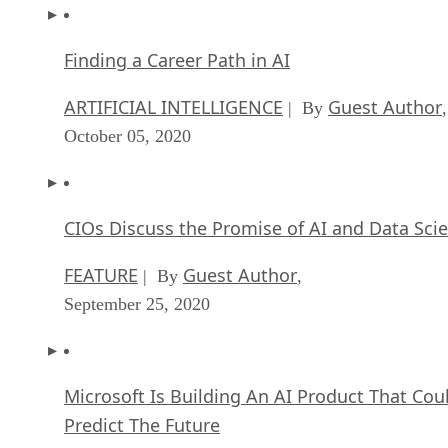
Finding a Career Path in AI
ARTIFICIAL INTELLIGENCE
Guest Author
| By
,
October 05, 2020
CIOs Discuss the Promise of AI and Data Sci
FEATURE
Guest Author
| By
,
September 25, 2020
Microsoft Is Building An AI Product That Cou
Predict The Future