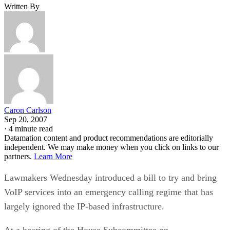
Written By
Caron Carlson
Sep 20, 2007
·
4 minute read
Datamation content and product recommendations are editorially
independent. We may make money when you click on links to our
partners.
Learn More
Lawmakers Wednesday introduced a bill to try and bring
VoIP services into an emergency calling regime that has
largely ignored the IP-based infrastructure.
At a hearing of the House Subcommittee on