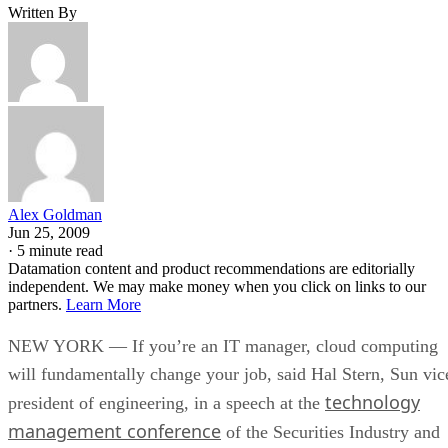
Written By
Alex Goldman
Jun 25, 2009
·
5 minute read
Datamation content and product recommendations are editorially
independent. We may make money when you click on links to our
partners.
Learn More
NEW YORK — If you’re an IT manager, cloud computing
will fundamentally change your job, said Hal Stern, Sun vic
technology
president of engineering, in a speech at the
management conference
of the Securities Industry and