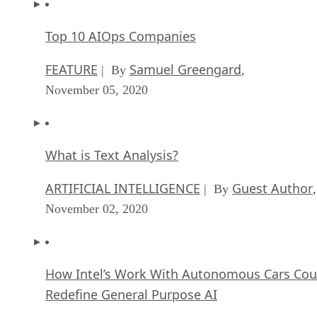
Top 10 AIOps Companies
FEATURE
Samuel Greengard
| By
,
November 05, 2020
What is Text Analysis?
ARTIFICIAL INTELLIGENCE
Guest Author
| By
,
November 02, 2020
How Intel’s Work With Autonomous Cars Cou
Redefine General Purpose AI