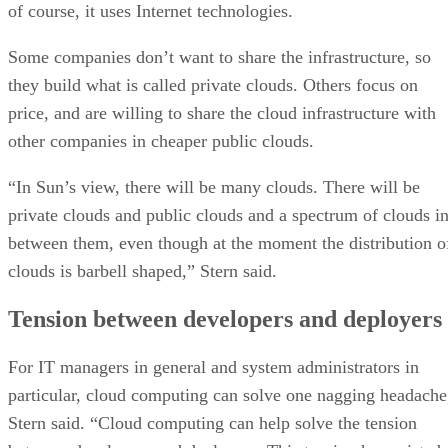
of course, it uses Internet technologies.
Some companies don’t want to share the infrastructure, so
they build what is called private clouds. Others focus on
price, and are willing to share the cloud infrastructure with
other companies in cheaper public clouds.
“In Sun’s view, there will be many clouds. There will be
private clouds and public clouds and a spectrum of clouds i
between them, even though at the moment the distribution o
clouds is barbell shaped,” Stern said.
Tension between developers and deployers
For IT managers in general and system administrators in
particular, cloud computing can solve one nagging headache
Stern said. “Cloud computing can help solve the tension