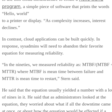
program
, a simple piece of software that prints the words
“Hello, world”
to a printer or display. “As complexity increases, interest
declines.”
In contrast, cloud applications can be built quickly. In
response, sysadmins will need to abandon their favorite
equation for measuring reliability.
“In the nineties, we measured reliability as: MTBF/(MTBF 
MTTR) where MTBF is mean time between failure and
MTTR is mean time to restart,” Stern said.
He said that the equation usually yielded a number with a lo
of nines in it. He said that as administrators looked at the
equation, they worried about what if all the downtime came
at once, or about how the equation would be effected if a