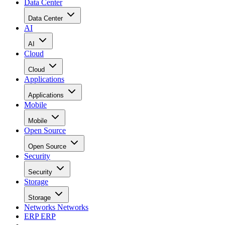
Data Center
Data Center
AI
AI
Cloud
Cloud
Applications
Applications
Mobile
Mobile
Open Source
Open Source
Security
Security
Storage
Storage
Networks
Networks
ERP
ERP