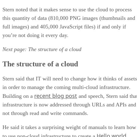
Stern noted that it makes sense to use the cloud to process
this quantity of data (810,000 PNG images (thumbnails and
full images) and 405,000 JavaScript files) if and only if
you’re not doing it every day.
Next page: The structure of a cloud
The structure of a cloud
Stern said that IT will need to change how it thinks of assets
in order to manage the coming multi-cloud infrastructure.
recent blog post
Building on a
and speech, Stern said tha
infrastructure is now addressed through URLs and APIs and
not through read and write commands.
He said it takes a surprising weight of manuals to learn how
Hello world
to use non-cloud infrastructure to create a