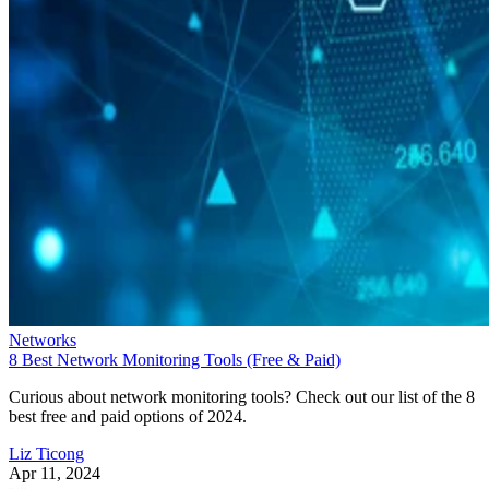
Networks
8 Best Network Monitoring Tools (Free & Paid)
Curious about network monitoring tools? Check out our list of the 8
best free and paid options of 2024.
Liz Ticong
Apr 11, 2024