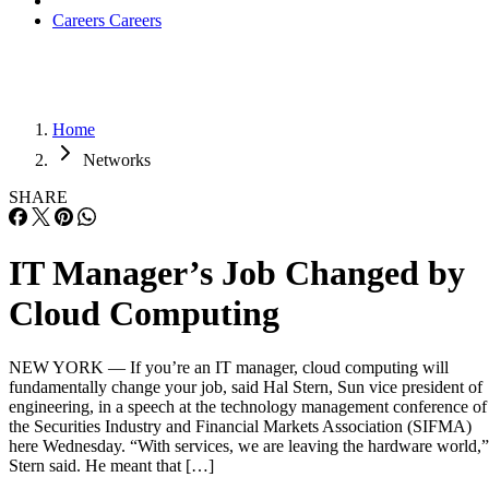
Careers
Careers
Home
Networks
SHARE
IT Manager’s Job Changed by
Cloud Computing
NEW YORK — If you’re an IT manager, cloud computing will
fundamentally change your job, said Hal Stern, Sun vice president of
engineering, in a speech at the technology management conference of
the Securities Industry and Financial Markets Association (SIFMA)
here Wednesday. “With services, we are leaving the hardware world,”
Stern said. He meant that […]