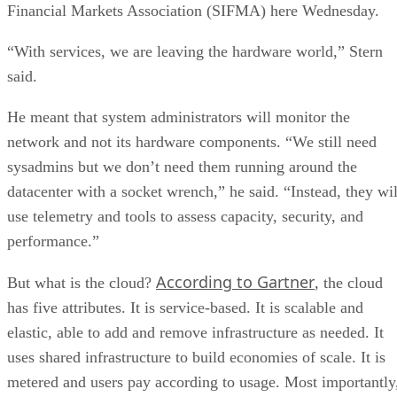
Financial Markets Association (SIFMA) here Wednesday.
“With services, we are leaving the hardware world,” Stern
said.
He meant that system administrators will monitor the
network and not its hardware components. “We still need
sysadmins but we don’t need them running around the
datacenter with a socket wrench,” he said. “Instead, they wil
use telemetry and tools to assess capacity, security, and
performance.”
According to Gartner
But what is the cloud?
, the cloud
has five attributes. It is service-based. It is scalable and
elastic, able to add and remove infrastructure as needed. It
uses shared infrastructure to build economies of scale. It is
metered and users pay according to usage. Most importantly