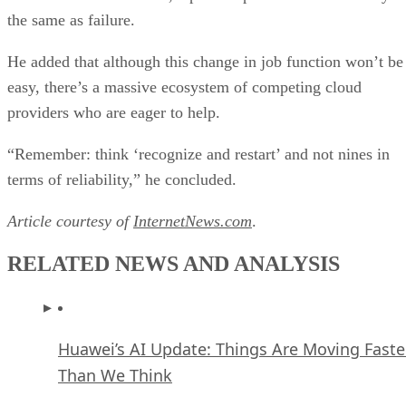
the same as failure.
He added that although this change in job function won’t be
easy, there’s a massive ecosystem of competing cloud
providers who are eager to help.
“Remember: think ‘recognize and restart’ and not nines in
terms of reliability,” he concluded.
Article courtesy of
InternetNews.com
.
RELATED NEWS AND ANALYSIS
Huawei’s AI Update: Things Are Moving Faste
Than We Think