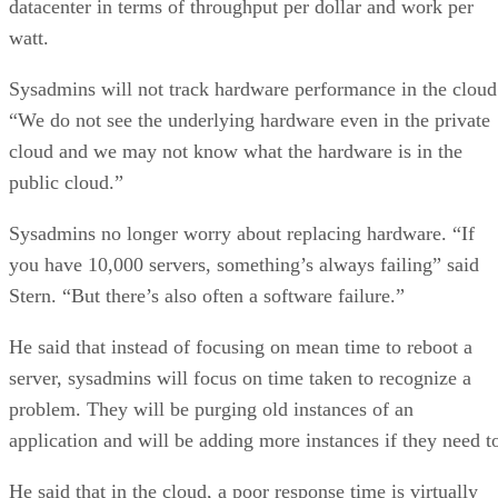
datacenter in terms of throughput per dollar and work per
watt.
Sysadmins will not track hardware performance in the cloud
“We do not see the underlying hardware even in the private
cloud and we may not know what the hardware is in the
public cloud.”
Sysadmins no longer worry about replacing hardware. “If
you have 10,000 servers, something’s always failing” said
Stern. “But there’s also often a software failure.”
He said that instead of focusing on mean time to reboot a
server, sysadmins will focus on time taken to recognize a
problem. They will be purging old instances of an
application and will be adding more instances if they need t
He said that in the cloud, a poor response time is virtually