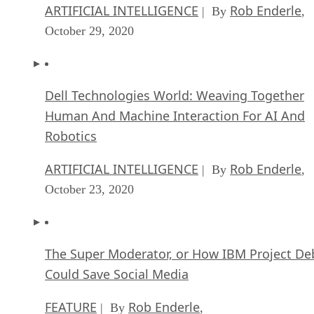
ARTIFICIAL INTELLIGENCE
Rob Enderle
| By
,
October 29, 2020
Dell Technologies World: Weaving Together
Human And Machine Interaction For AI And
Robotics
ARTIFICIAL INTELLIGENCE
Rob Enderle
| By
,
October 23, 2020
The Super Moderator, or How IBM Project De
Could Save Social Media
FEATURE
Rob Enderle
| By
,