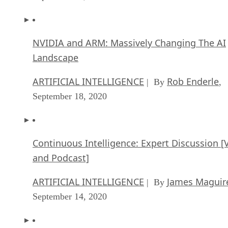
NVIDIA and ARM: Massively Changing The AI
Landscape
ARTIFICIAL INTELLIGENCE
Rob Enderle
| By
,
September 18, 2020
Continuous Intelligence: Expert Discussion [
and Podcast]
ARTIFICIAL INTELLIGENCE
James Maguir
| By
September 14, 2020