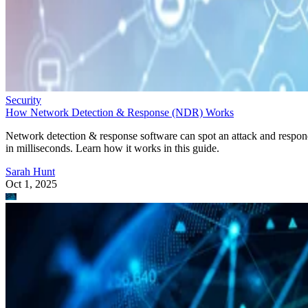
Security
How Network Detection & Response (NDR) Works
Network detection & response software can spot an attack and respo
in milliseconds. Learn how it works in this guide.
Sarah Hunt
Oct 1, 2025