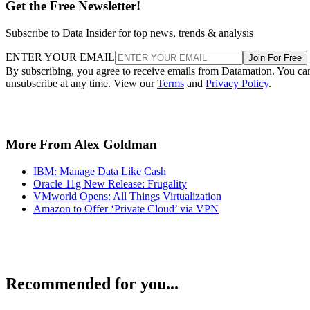
Get the Free Newsletter!
Subscribe to Data Insider for top news, trends & analysis
ENTER YOUR EMAIL
Join For Free
By subscribing, you agree to receive emails from Datamation. You ca
unsubscribe at any time. View our
Terms
and
Privacy Policy
.
More From Alex Goldman
IBM: Manage Data Like Cash
Oracle 11g New Release: Frugality
VMworld Opens: All Things Virtualization
Amazon to Offer ‘Private Cloud’ via VPN
Recommended for you...