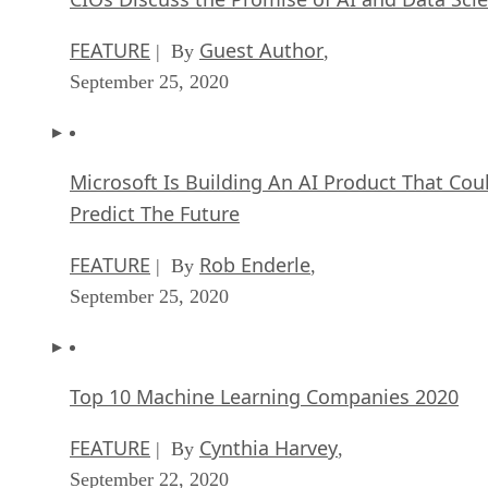
FEATURE
Guest Author
| By
,
September 25, 2020
Microsoft Is Building An AI Product That Cou
Predict The Future
FEATURE
Rob Enderle
| By
,
September 25, 2020
Top 10 Machine Learning Companies 2020
FEATURE
Cynthia Harvey
| By
,
September 22, 2020