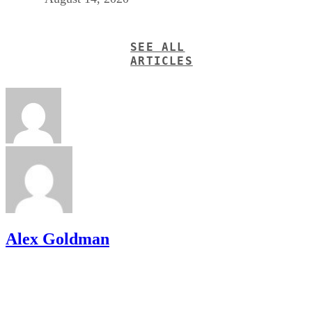
SEE ALL
ARTICLES
Alex Goldman