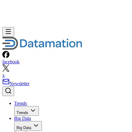
facebook
x
Newsletter
Trends
Trends
Big Data
Big Data