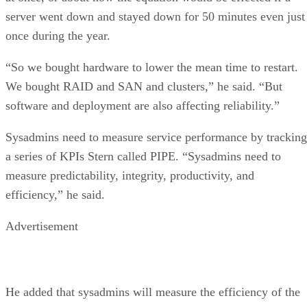
server went down and stayed down for 50 minutes even just
once during the year.
“So we bought hardware to lower the mean time to restart.
We bought RAID and SAN and clusters,” he said. “But
software and deployment are also affecting reliability.”
Sysadmins need to measure service performance by tracking
a series of KPIs Stern called PIPE. “Sysadmins need to
measure predictability, integrity, productivity, and
efficiency,” he said.
Advertisement
He added that sysadmins will measure the efficiency of the