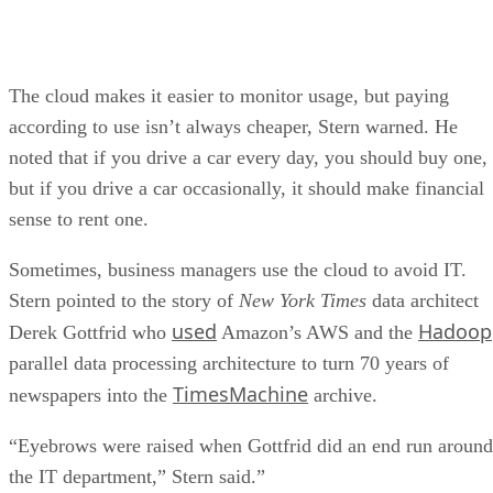
The cloud makes it easier to monitor usage, but paying
according to use isn’t always cheaper, Stern warned. He
noted that if you drive a car every day, you should buy one,
but if you drive a car occasionally, it should make financial
sense to rent one.
Sometimes, business managers use the cloud to avoid IT.
Stern pointed to the story of
New York Times
data architect
used
Hadoop
Derek Gottfrid who
Amazon’s AWS and the
parallel data processing architecture to turn 70 years of
TimesMachine
newspapers into the
archive.
“Eyebrows were raised when Gottfrid did an end run around
the IT department,” Stern said.”