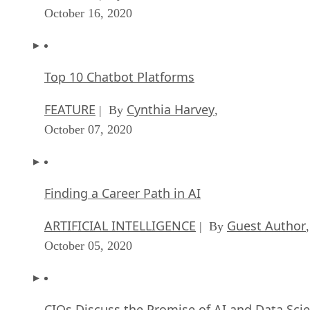
October 16, 2020
Top 10 Chatbot Platforms
FEATURE
Cynthia Harvey
| By
,
October 07, 2020
Finding a Career Path in AI
ARTIFICIAL INTELLIGENCE
Guest Author
| By
,
October 05, 2020
CIOs Discuss the Promise of AI and Data Sci