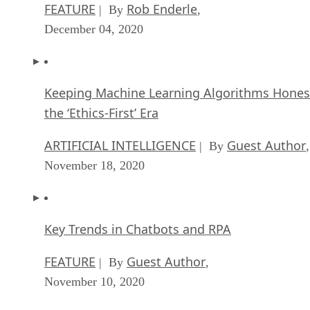
FEATURE
Rob Enderle
| By
,
December 04, 2020
Keeping Machine Learning Algorithms Hones
the ‘Ethics-First’ Era
ARTIFICIAL INTELLIGENCE
Guest Author
| By
,
November 18, 2020
Key Trends in Chatbots and RPA
FEATURE
Guest Author
| By
,
November 10, 2020