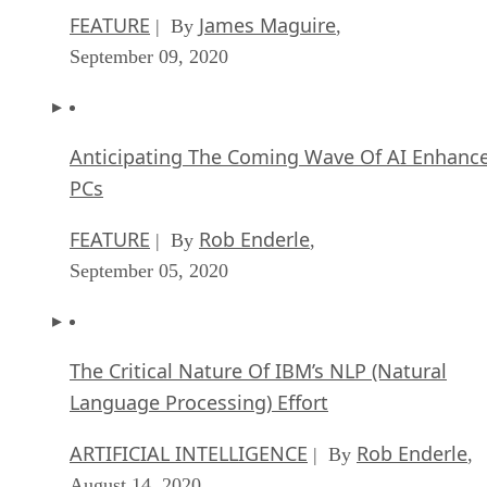
FEATURE
James Maguire
| By
,
September 09, 2020
Anticipating The Coming Wave Of AI Enhanc
PCs
FEATURE
Rob Enderle
| By
,
September 05, 2020
The Critical Nature Of IBM’s NLP (Natural
Language Processing) Effort
ARTIFICIAL INTELLIGENCE
Rob Enderle
| By
,
August 14, 2020