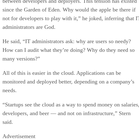
between developers and deployers. This tension has existed
since the Garden of Eden. Why would the apple be there if
not for developers to play with it,” he joked, inferring that I
administrators are God.
He said, “IT administrators ask: why are users so needy?
How can I audit what they’re doing? Why do they need so
many versions?”
All of this is easier in the cloud. Applications can be
monitored and deployed better, depending on a company’s
needs.
“Startups see the cloud as a way to spend money on salaries
developers, and beer — and not on infrastructure,” Stern
said.
Advertisement