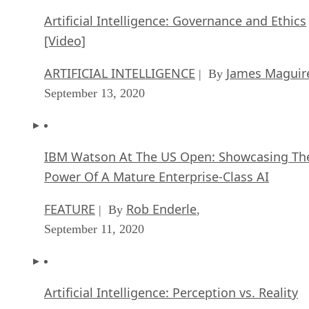
Artificial Intelligence: Governance and Ethics
[Video]
ARTIFICIAL INTELLIGENCE
James Maguir
| By
September 13, 2020
IBM Watson At The US Open: Showcasing Th
Power Of A Mature Enterprise-Class AI
FEATURE
Rob Enderle
| By
,
September 11, 2020
Artificial Intelligence: Perception vs. Reality