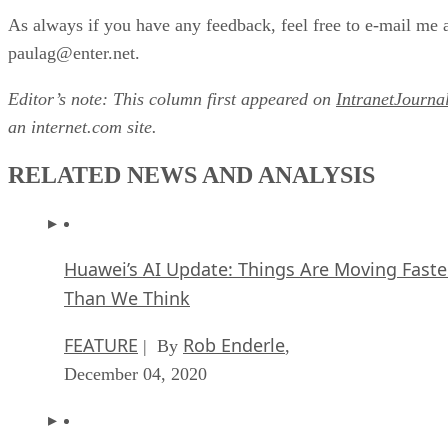
As always if you have any feedback, feel free to e-mail me 
paulag@enter.net.
Editor’s note: This column first appeared on
IntranetJourna
an internet.com site.
RELATED NEWS AND ANALYSIS
Huawei’s AI Update: Things Are Moving Faste
Than We Think
FEATURE
Rob Enderle
| By
,
December 04, 2020