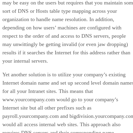
may be easy on the users but requires that you maintain so
sort of DNS or Hosts table type mapping across your
organization to handle name resolution. In addition,
depending on how users’ machines are configured with
respect to the order of and access to DNS servers, people
may unwittingly be getting invalid (or even jaw dropping)
results if it searches the Internet for this address rather than
your internal servers.
Yet another solution is to utilize your company’s existing
Internet domain name and set up second level domain name
for all your Intranet sites. This means that
www.yourcompany.com would go to your company’s
Internet site but all other prefixes such as
payroll.yourcompany.com and bigdivision.yourcompany.co
would all access internal web sites. This approach also
requires DNS servers and their corresponding name