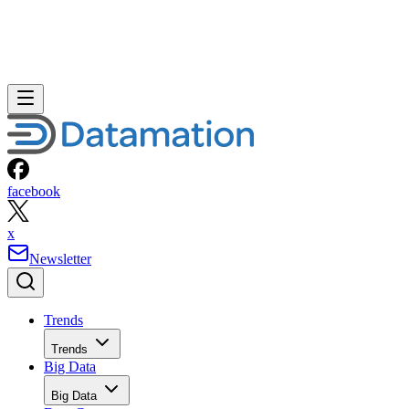
facebook
x
Newsletter
Trends
Trends
Big Data
Big Data