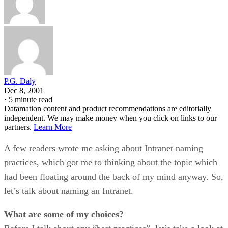
P.G. Daly
Dec 8, 2001
·
5 minute read
Datamation content and product recommendations are editorially
independent. We may make money when you click on links to our
partners.
Learn More
A few readers wrote me asking about Intranet naming
practices, which got me to thinking about the topic which
had been floating around the back of my mind anyway. So,
let’s talk about naming an Intranet.
What are some of my choices?