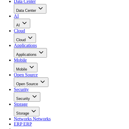
Data Center
Data Center
AI
AI
Cloud
Cloud
Applications
Applications
Mobile
Mobile
Open Source
Open Source
Security
Security
Storage
Storage
Networks
Networks
ERP
ERP