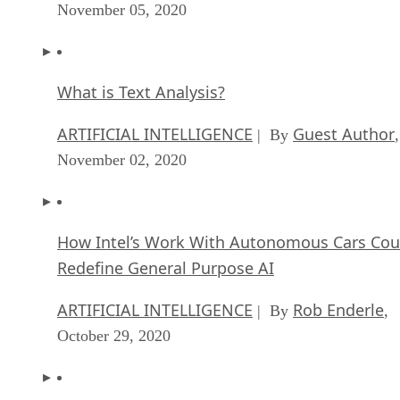
November 05, 2020
What is Text Analysis?
ARTIFICIAL INTELLIGENCE
Guest Author
| By
,
November 02, 2020
How Intel’s Work With Autonomous Cars Cou
Redefine General Purpose AI
ARTIFICIAL INTELLIGENCE
Rob Enderle
| By
,
October 29, 2020