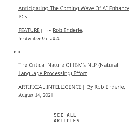
Anticipating The Coming Wave Of AI Enhanc
PCs
FEATURE
Rob Enderle
| By
,
September 05, 2020
The Critical Nature Of IBM’s NLP (Natural
Language Processing) Effort
ARTIFICIAL INTELLIGENCE
Rob Enderle
| By
,
August 14, 2020
SEE ALL
ARTICLES