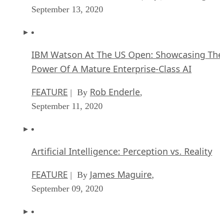
September 13, 2020
IBM Watson At The US Open: Showcasing Th
Power Of A Mature Enterprise-Class AI
FEATURE
Rob Enderle
| By
,
September 11, 2020
Artificial Intelligence: Perception vs. Reality
FEATURE
James Maguire
| By
,
September 09, 2020