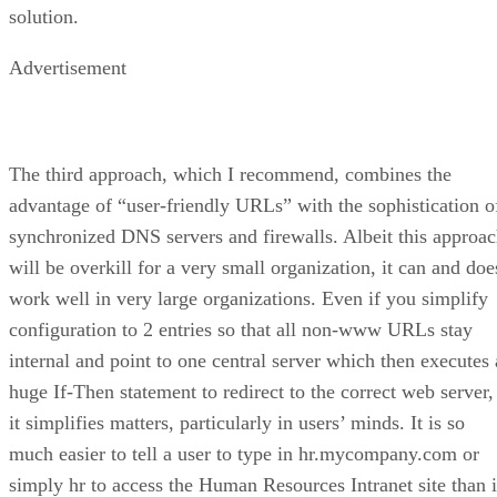
solution.
Advertisement
The third approach, which I recommend, combines the
advantage of “user-friendly URLs” with the sophistication o
synchronized DNS servers and firewalls. Albeit this approa
will be overkill for a very small organization, it can and doe
work well in very large organizations. Even if you simplify
configuration to 2 entries so that all non-www URLs stay
internal and point to one central server which then executes 
huge If-Then statement to redirect to the correct web server,
it simplifies matters, particularly in users’ minds. It is so
much easier to tell a user to type in hr.mycompany.com or
simply hr to access the Human Resources Intranet site than i