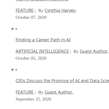
FEATURE
Cynthia Harvey
| By
,
October 07, 2020
Finding a Career Path in AI
ARTIFICIAL INTELLIGENCE
Guest Author
| By
,
October 05, 2020
CIOs Discuss the Promise of AI and Data Sci
FEATURE
Guest Author
| By
,
September 25, 2020