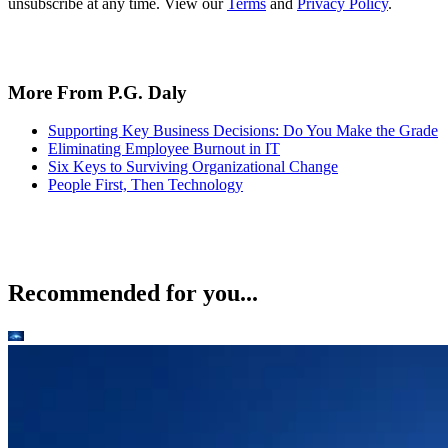
unsubscribe at any time. View our
Terms
and
Privacy Policy
.
More From P.G. Daly
Supporting Key Business Decisions: Do You Make the Grade
Eliminating Employee Burnout in IT
Six Keys to Surviving Organizational Change
People First, Then Technology
Recommended for you...