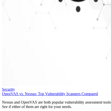
Security
OpenVAS vs. Nessus: Top Vulnerability Scanners Compared
Nessus and OpenVAS are both popular vulnerability assessment tools
See if either of them are right for your needs.