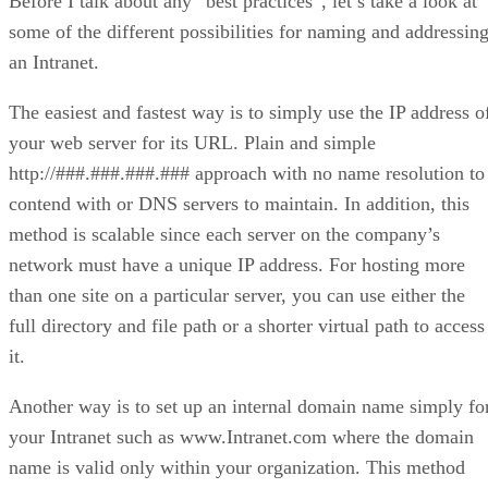
Before I talk about any “best practices”, let’s take a look at
some of the different possibilities for naming and addressin
an Intranet.
The easiest and fastest way is to simply use the IP address o
your web server for its URL. Plain and simple
http://###.###.###.### approach with no name resolution to
contend with or DNS servers to maintain. In addition, this
method is scalable since each server on the company’s
network must have a unique IP address. For hosting more
than one site on a particular server, you can use either the
full directory and file path or a shorter virtual path to access
it.
Another way is to set up an internal domain name simply fo
your Intranet such as www.Intranet.com where the domain
name is valid only within your organization. This method