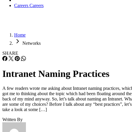
Careers
Careers
Home
Networks
SHARE
Intranet Naming Practices
A few readers wrote me asking about Intranet naming practices, whic
got me to thinking about the topic which had been floating around the
back of my mind anyway. So, let’s talk about naming an Intranet. Wh
are some of my choices? Before I talk about any “best practices”, let’s
take a look at some […]
Written By