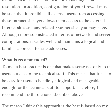
resolution. In addition, configuration of your firewall must
be such that it prohibits all external users from accessing
these Intranet sites yet allows them access to the external
Internet sites and any related Extranet sites you may have.
Although more sophisticated in terms of network and server
configurations, it scales well and maintains a logical and
familiar approach for site addresses.
What is recommended?
To me, a best practice is one that makes sense not only to th
users but also to the technical staff. This means that it has to
be easy for users to handle yet logical and manageable
enough for the technical staff to support. Therefore, I
recommend the third choice described above.
The reason I think this approach is the best is based on my