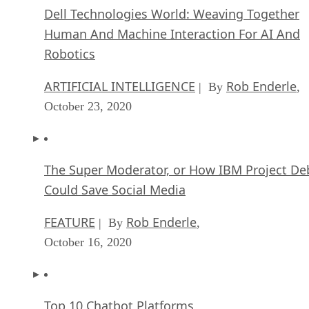
Dell Technologies World: Weaving Together
Human And Machine Interaction For AI And
Robotics
ARTIFICIAL INTELLIGENCE
Rob Enderle
| By
,
October 23, 2020
The Super Moderator, or How IBM Project De
Could Save Social Media
FEATURE
Rob Enderle
| By
,
October 16, 2020
Top 10 Chatbot Platforms