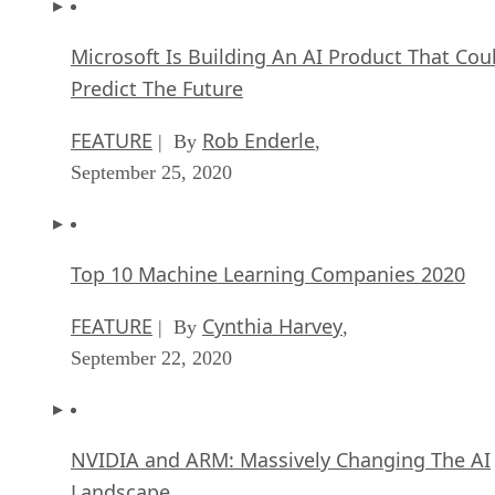
Microsoft Is Building An AI Product That Cou
Predict The Future
FEATURE
Rob Enderle
| By
,
September 25, 2020
Top 10 Machine Learning Companies 2020
FEATURE
Cynthia Harvey
| By
,
September 22, 2020
NVIDIA and ARM: Massively Changing The AI
Landscape