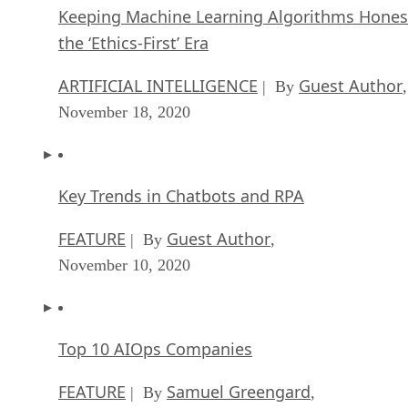
Keeping Machine Learning Algorithms Hones
the ‘Ethics-First’ Era
ARTIFICIAL INTELLIGENCE
Guest Author
| By
,
November 18, 2020
Key Trends in Chatbots and RPA
FEATURE
Guest Author
| By
,
November 10, 2020
Top 10 AIOps Companies
FEATURE
Samuel Greengard
| By
,