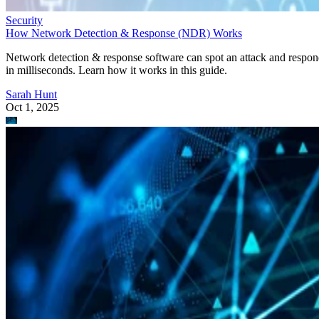
Security
How Network Detection & Response (NDR) Works
Network detection & response software can spot an attack and respo
in milliseconds. Learn how it works in this guide.
Sarah Hunt
Oct 1, 2025