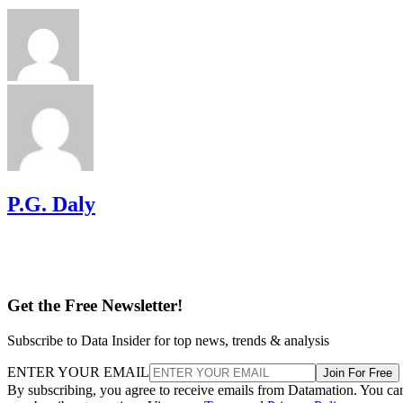
P.G. Daly
Get the Free Newsletter!
Subscribe to Data Insider for top news, trends & analysis
ENTER YOUR EMAIL
Join For Free
By subscribing, you agree to receive emails from Datamation. You ca