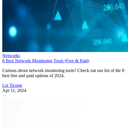
Networks
8 Best Network Monitoring Tools (Free & Paid)
Curious about network monitoring tools? Check out our list of the 8
best free and paid options of 2024.
Liz Ticong
Apr 11, 2024