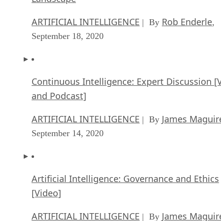
ARTIFICIAL INTELLIGENCE
Rob Enderle
| By
,
September 18, 2020
Continuous Intelligence: Expert Discussion [
and Podcast]
ARTIFICIAL INTELLIGENCE
James Maguir
| By
September 14, 2020
Artificial Intelligence: Governance and Ethics
[Video]
ARTIFICIAL INTELLIGENCE
James Maguir
| By