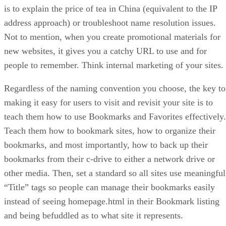
is to explain the price of tea in China (equivalent to the IP
address approach) or troubleshoot name resolution issues.
Not to mention, when you create promotional materials for
new websites, it gives you a catchy URL to use and for
people to remember. Think internal marketing of your sites.
Regardless of the naming convention you choose, the key to
making it easy for users to visit and revisit your site is to
teach them how to use Bookmarks and Favorites effectively.
Teach them how to bookmark sites, how to organize their
bookmarks, and most importantly, how to back up their
bookmarks from their c-drive to either a network drive or
other media. Then, set a standard so all sites use meaningful
“Title” tags so people can manage their bookmarks easily
instead of seeing homepage.html in their Bookmark listing
and being befuddled as to what site it represents.