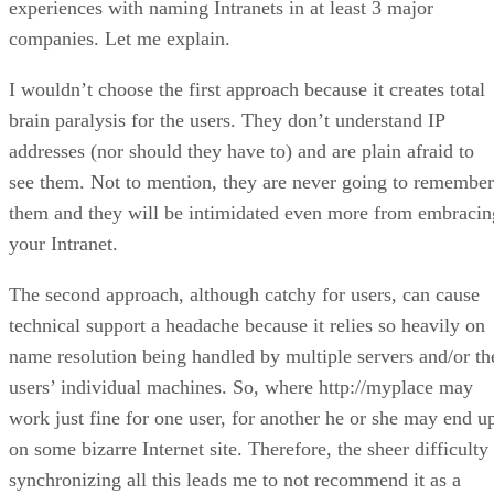
experiences with naming Intranets in at least 3 major
companies. Let me explain.
I wouldn’t choose the first approach because it creates total
brain paralysis for the users. They don’t understand IP
addresses (nor should they have to) and are plain afraid to
see them. Not to mention, they are never going to remember
them and they will be intimidated even more from embracin
your Intranet.
The second approach, although catchy for users, can cause
technical support a headache because it relies so heavily on
name resolution being handled by multiple servers and/or th
users’ individual machines. So, where http://myplace may
work just fine for one user, for another he or she may end u
on some bizarre Internet site. Therefore, the sheer difficulty
synchronizing all this leads me to not recommend it as a