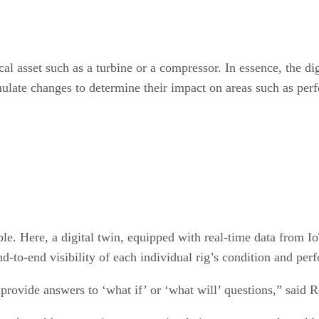
ical asset such as a turbine or a compressor. In essence, the di
mulate changes to determine their impact on areas such as pe
ple. Here, a digital twin, equipped with real-time data from 
nd-to-end visibility of each individual rig’s condition and pe
provide answers to ‘what if’ or ‘what will’ questions,” said R