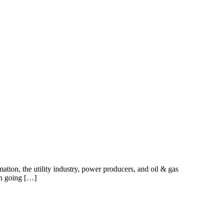
ation, the utility industry, power producers, and oil & gas
en going […]