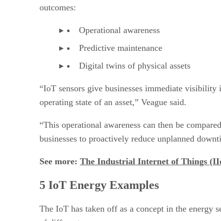
outcomes:
Operational awareness
Predictive maintenance
Digital twins of physical assets
“IoT sensors give businesses immediate visibility 
operating state of an asset,” Veague said.
“This operational awareness can then be compared 
businesses to proactively reduce unplanned downti
See more:
The Industrial Internet of Things (I
5 IoT Energy Examples
The IoT has taken off as a concept in the energy s