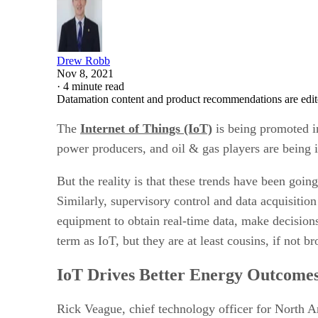
Drew Robb
Nov 8, 2021
·
4 minute read
Datamation content and product recommendations are edit
The
Internet of Things (IoT)
is being promoted in
power producers, and oil & gas players are being 
But the reality is that these trends have been goin
Similarly, supervisory control and data acquisitio
equipment to obtain real-time data, make decisio
term as IoT, but they are at least cousins, if not b
IoT Drives Better Energy Outcome
Rick Veague, chief technology officer for North 