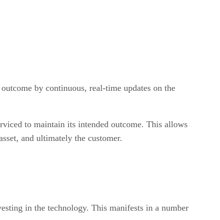
d outcome by continuous, real-time updates on the
rviced to maintain its intended outcome. This allows
sset, and ultimately the customer.
vesting in the technology. This manifests in a number