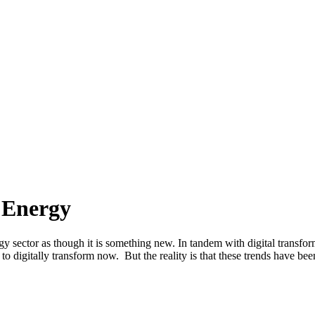
n Energy
y sector as though it is something new. In tandem with digital transform
to digitally transform now. But the reality is that these trends have be