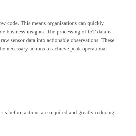
 low code. This means organizations can quickly
ble business insights. The processing of IoT data is
 raw sensor data into actionable observations. These
the necessary actions to achieve peak operational
erts before actions are required and greatly reducing