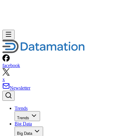
facebook
x
Newsletter
Trends
Trends
Big Data
Big Data