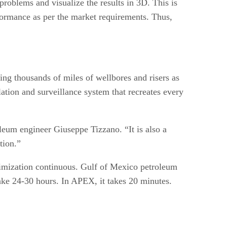
 problems and visualize the results in 3D. This is
rformance as per the market requirements. Thus,
ing thousands of miles of wellbores and risers as
ation and surveillance system that recreates every
leum engineer Giuseppe Tizzano. “It is also a
tion.”
timization continuous. Gulf of Mexico petroleum
ake 24-30 hours. In APEX, it takes 20 minutes.