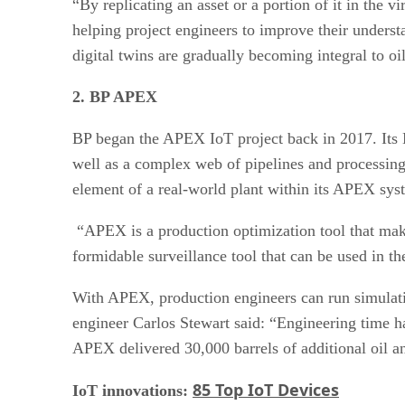
“By replicating an asset or a portion of it in the 
helping project engineers to improve their underst
digital twins are gradually becoming integral to oi
2. BP APEX
BP began the APEX IoT project back in 2017. Its No
well as a complex web of pipelines and processing 
element of a real-world plant within its APEX sys
“APEX is a production optimization tool that make
formidable surveillance tool that can be used in th
With APEX, production engineers can run simulati
engineer Carlos Stewart said: “Engineering time h
APEX delivered 30,000 barrels of additional oil a
85 Top IoT Devices
IoT innovations: