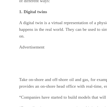
of different ways:
1. Digital twins
A digital twin is a virtual representation of a phys
happens in the real world. They can be used to si
on.
Advertisement
Take on-shore and off-shore oil and gas, for exam
provides an on-shore head office with real-time, e
“Companies have started to build models that will 