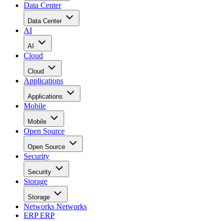
Data Center
Data Center
AI
AI
Cloud
Cloud
Applications
Applications
Mobile
Mobile
Open Source
Open Source
Security
Security
Storage
Storage
Networks
Networks
ERP
ERP