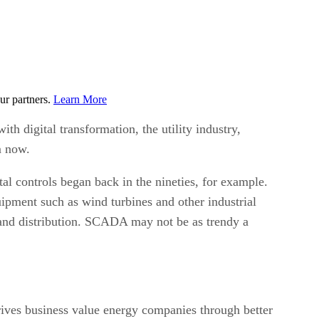
ur partners.
Learn More
h digital transformation, the utility industry,
rm now.
tal controls began back in the nineties, for example.
uipment such as wind turbines and other industrial
 and distribution. SCADA may not be as trendy a
drives business value energy companies through better