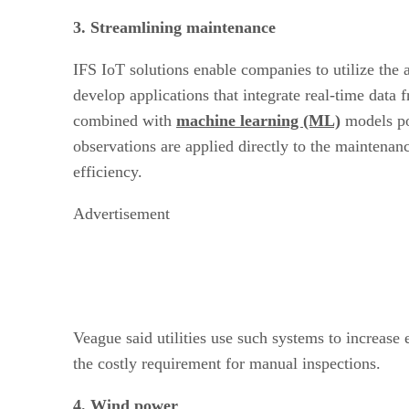
3. Streamlining maintenance
IFS IoT solutions enable companies to utilize the
develop applications that integrate real-time data 
combined with
machine learning (ML)
models p
observations are applied directly to the maintenan
efficiency.
Advertisement
Veague said utilities use such systems to increase
the costly requirement for manual inspections.
4. Wind power