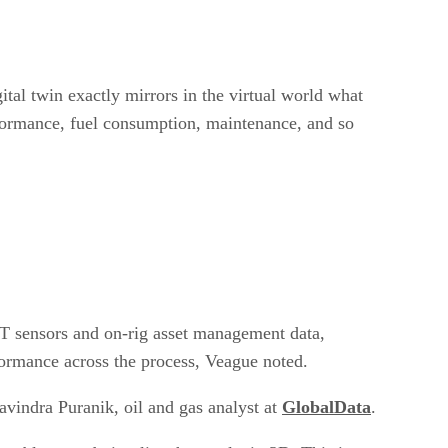
gital twin exactly mirrors in the virtual world what
rformance, fuel consumption, maintenance, and so
IoT sensors and on-rig asset management data,
rformance across the process, Veague noted.
avindra Puranik, oil and gas analyst at
GlobalData
.