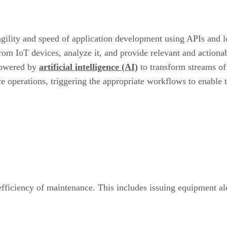
 agility and speed of application development using APIs and
from IoT devices, analyze it, and provide relevant and actiona
owered by
artificial intelligence (AI)
to transform streams of
ce operations, triggering the appropriate workflows to enable 
 efficiency of maintenance. This includes issuing equipment al