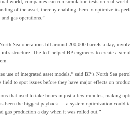
virtual world, companies can run simulation tests on real-world
anding of the asset, thereby enabling them to optimize its pe
l and gas operations.”
rth Sea operations fill around 200,000 barrels a day, involv
infrastructure. The IoT helped BP engineers to create a simul
tem.
s use of integrated asset models,” said BP’s North Sea petro
e field to spot issues before they have major effects on produc
ons that used to take hours in just a few minutes, making op
as been the biggest payback — a system optimization could t
nd gas production a day when it was rolled out.”