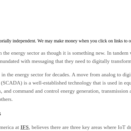
orially independent. We may make money when you click on links to o
 the energy sector as though it is something new. In tandem wit
inundated with messaging that they need to digitally transfo
g in the energy sector for decades. A move from analog to digi
n (SCADA) is a well-established technology that is used in eq
ns, and command and control energy generation, transmission
rothers.
s
America at
IFS
, believes there are three key areas where IoT 