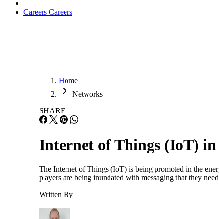
Careers
Careers
Home
Networks
SHARE
Internet of Things (IoT) i
The Internet of Things (IoT) is being promoted in the energ
players are being inundated with messaging that they need 
Written By