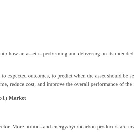
into how an asset is performing and delivering on its intende
to expected outcomes, to predict when the asset should be se
me, reduce cost, and improve the overall performance of the a
IoT) Market
ector. More utilities and energy/hydrocarbon producers are in