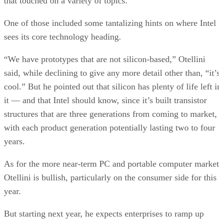
that touched on a variety of topics.
One of those included some tantalizing hints on where Intel
sees its core technology heading.
“We have prototypes that are not silicon-based,” Otellini
said, while declining to give any more detail other than, “it’
cool.” But he pointed out that silicon has plenty of life left i
it — and that Intel should know, since it’s built transistor
structures that are three generations from coming to market,
with each product generation potentially lasting two to four
years.
As for the more near-term PC and portable computer market
Otellini is bullish, particularly on the consumer side for this
year.
But starting next year, he expects enterprises to ramp up