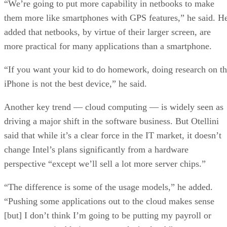
“We’re going to put more capability in netbooks to make
them more like smartphones with GPS features,” he said. H
added that netbooks, by virtue of their larger screen, are
more practical for many applications than a smartphone.
“If you want your kid to do homework, doing research on t
iPhone is not the best device,” he said.
Another key trend — cloud computing — is widely seen as
driving a major shift in the software business. But Otellini
said that while it’s a clear force in the IT market, it doesn’t
change Intel’s plans significantly from a hardware
perspective “except we’ll sell a lot more server chips.”
“The difference is some of the usage models,” he added.
“Pushing some applications out to the cloud makes sense
[but] I don’t think I’m going to be putting my payroll or