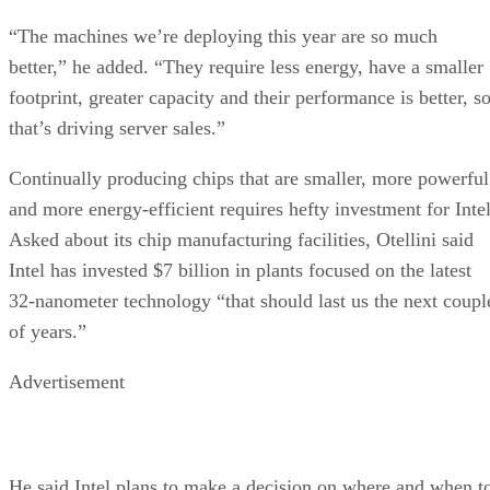
“The machines we’re deploying this year are so much
better,” he added. “They require less energy, have a smaller
footprint, greater capacity and their performance is better, s
that’s driving server sales.”
Continually producing chips that are smaller, more powerful
and more energy-efficient requires hefty investment for Intel
Asked about its chip manufacturing facilities, Otellini said
Intel has invested $7 billion in plants focused on the latest
32-nanometer technology “that should last us the next coupl
of years.”
Advertisement
He said Intel plans to make a decision on where and when t