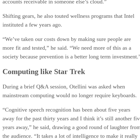
accounts receivable in someone else’s cloud.”
Shifting gears, he also touted wellness programs that Intel
instituted a few years ago.
“We’ve taken our costs down by making sure people are
more fit and tested,” he said. “We need more of this as a
society because prevention is a better long term investment.
Computing like Star Trek
During a brief Q&A session, Otellini was asked when
mainstream computing would no longer require keyboards.
“Cognitive speech recognition has been about five years
away for the past thirty years and I think it’s still another fi
years away,” he said, drawing a good round of laughter fro
the audience. “It takes a lot of intelligence to make it really