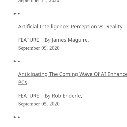
September 11, 2020
Artificial Intelligence: Perception vs. Reality
FEATURE
James Maguire
| By
,
September 09, 2020
Anticipating The Coming Wave Of AI Enhanc
PCs
FEATURE
Rob Enderle
| By
,
September 05, 2020