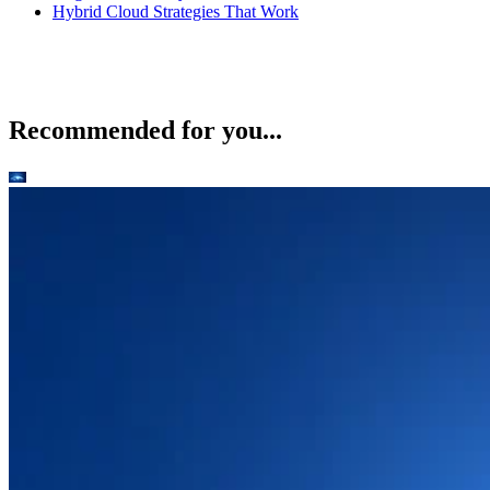
Hybrid Cloud Strategies That Work
Recommended for you...