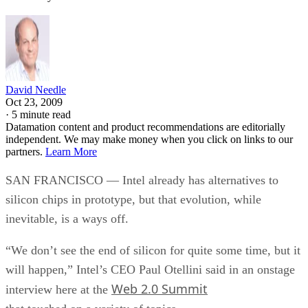
David Needle
Oct 23, 2009
·
5 minute read
Datamation content and product recommendations are editorially
independent. We may make money when you click on links to our
partners.
Learn More
SAN FRANCISCO — Intel already has alternatives to
silicon chips in prototype, but that evolution, while
inevitable, is a ways off.
“We don’t see the end of silicon for quite some time, but it
will happen,” Intel’s CEO Paul Otellini said in an onstage
Web 2.0 Summit
interview here at the