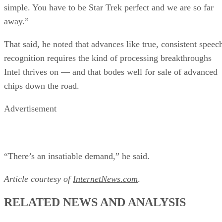
simple. You have to be Star Trek perfect and we are so far
away.”
That said, he noted that advances like true, consistent speec
recognition requires the kind of processing breakthroughs
Intel thrives on — and that bodes well for sale of advanced
chips down the road.
Advertisement
“There’s an insatiable demand,” he said.
Article courtesy of
InternetNews.com
.
RELATED NEWS AND ANALYSIS