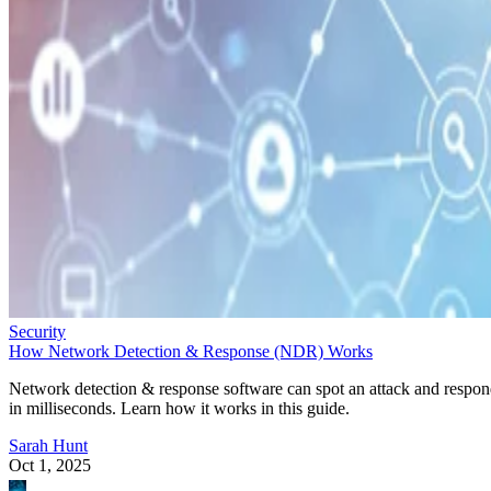
Security
How Network Detection & Response (NDR) Works
Network detection & response software can spot an attack and respo
in milliseconds. Learn how it works in this guide.
Sarah Hunt
Oct 1, 2025