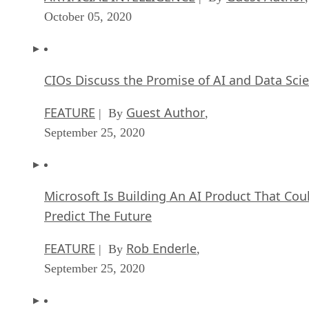
October 05, 2020
CIOs Discuss the Promise of AI and Data Sci
FEATURE
Guest Author
| By
,
September 25, 2020
Microsoft Is Building An AI Product That Cou
Predict The Future
FEATURE
Rob Enderle
| By
,
September 25, 2020