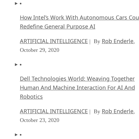
How Intel’s Work With Autonomous Cars Cou
Redefine General Purpose AI
ARTIFICIAL INTELLIGENCE
Rob Enderle
| By
,
October 29, 2020
Dell Technologies World: Weaving Together
Human And Machine Interaction For AI And
Robotics
ARTIFICIAL INTELLIGENCE
Rob Enderle
| By
,
October 23, 2020