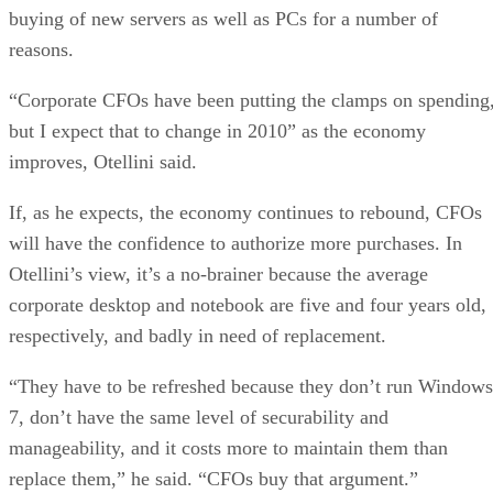
buying of new servers as well as PCs for a number of
reasons.
“Corporate CFOs have been putting the clamps on spending
but I expect that to change in 2010” as the economy
improves, Otellini said.
If, as he expects, the economy continues to rebound, CFOs
will have the confidence to authorize more purchases. In
Otellini’s view, it’s a no-brainer because the average
corporate desktop and notebook are five and four years old,
respectively, and badly in need of replacement.
“They have to be refreshed because they don’t run Windows
7, don’t have the same level of securability and
manageability, and it costs more to maintain them than
replace them,” he said. “CFOs buy that argument.”