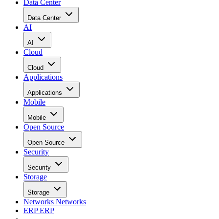
Data Center
Data Center
AI
AI
Cloud
Cloud
Applications
Applications
Mobile
Mobile
Open Source
Open Source
Security
Security
Storage
Storage
Networks
Networks
ERP
ERP