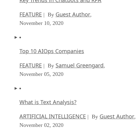
Key Trends in Chatbots and RPA
FEATURE
Guest Author
| By
,
November 10, 2020
Top 10 AIOps Companies
FEATURE
Samuel Greengard
| By
,
November 05, 2020
What is Text Analysis?
ARTIFICIAL INTELLIGENCE
Guest Author
| By
,
November 02, 2020