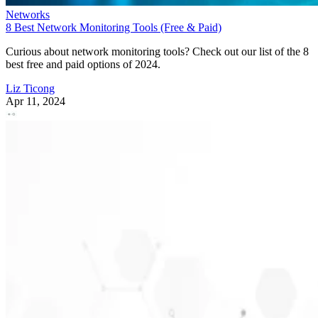
Networks
8 Best Network Monitoring Tools (Free & Paid)
Curious about network monitoring tools? Check out our list of the 8
best free and paid options of 2024.
Liz Ticong
Apr 11, 2024