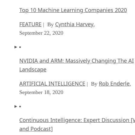
Top 10 Machine Learning Companies 2020
FEATURE
Cynthia Harvey
| By
,
September 22, 2020
NVIDIA and ARM: Massively Changing The AI
Landscape
ARTIFICIAL INTELLIGENCE
Rob Enderle
| By
,
September 18, 2020
Continuous Intelligence: Expert Discussion [
and Podcast]