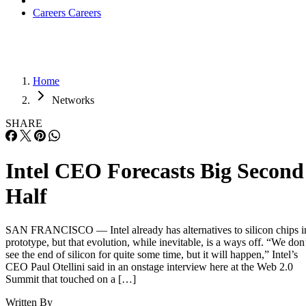
Careers
Careers
Home
Networks
SHARE
Intel CEO Forecasts Big Second
Half
SAN FRANCISCO — Intel already has alternatives to silicon chips i
prototype, but that evolution, while inevitable, is a ways off. “We don
see the end of silicon for quite some time, but it will happen,” Intel’s
CEO Paul Otellini said in an onstage interview here at the Web 2.0
Summit that touched on a […]
Written By