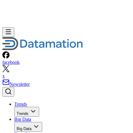
facebook
x
Newsletter
Trends
Trends
Big Data
Big Data