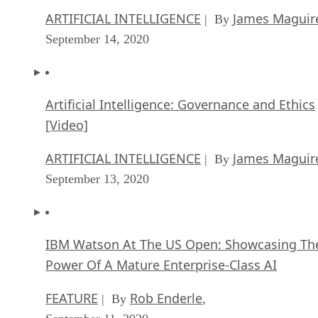
ARTIFICIAL INTELLIGENCE
James Maguir
| By
September 14, 2020
Artificial Intelligence: Governance and Ethics
[Video]
ARTIFICIAL INTELLIGENCE
James Maguir
| By
September 13, 2020
IBM Watson At The US Open: Showcasing Th
Power Of A Mature Enterprise-Class AI
FEATURE
Rob Enderle
| By
,