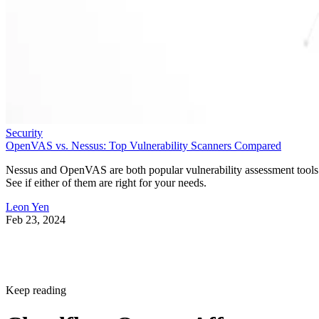
Security
OpenVAS vs. Nessus: Top Vulnerability Scanners Compared
Nessus and OpenVAS are both popular vulnerability assessment tools
See if either of them are right for your needs.
Leon Yen
Feb 23, 2024
Keep reading