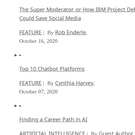
The Super Moderator, or How IBM Project De
Could Save Social Media
FEATURE
Rob Enderle
| By
,
October 16, 2020
Top 10 Chatbot Platforms
FEATURE
Cynthia Harvey
| By
,
October 07, 2020
Finding a Career Path in AI
ARTIFICIAL INTELLIGENCE
Guest Author
| By
,