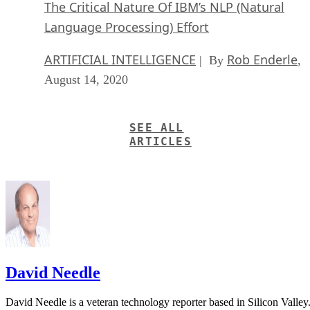
The Critical Nature Of IBM’s NLP (Natural
Language Processing) Effort
ARTIFICIAL INTELLIGENCE
Rob Enderle
| By
,
August 14, 2020
SEE ALL
ARTICLES
David Needle
David Needle is a veteran technology reporter based in Silicon Valley