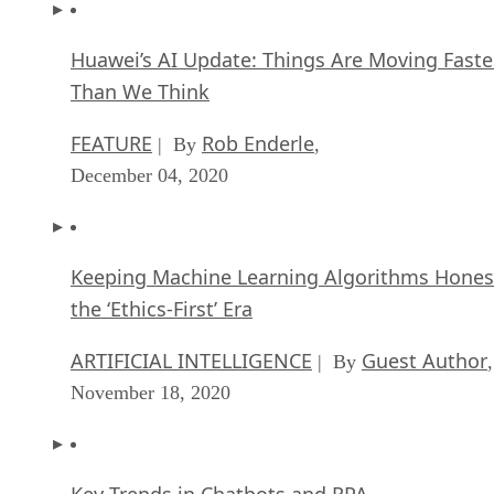
Huawei’s AI Update: Things Are Moving Faste
Than We Think
FEATURE
Rob Enderle
| By
,
December 04, 2020
Keeping Machine Learning Algorithms Hones
the ‘Ethics-First’ Era
ARTIFICIAL INTELLIGENCE
Guest Author
| By
,
November 18, 2020