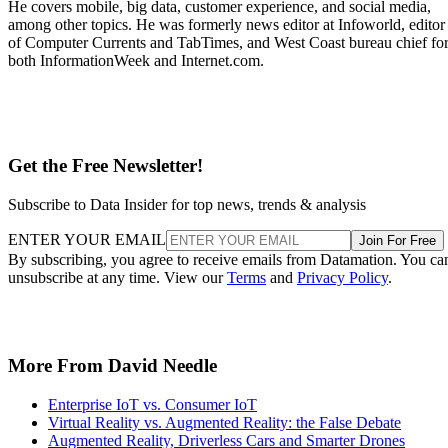
He covers mobile, big data, customer experience, and social media,
among other topics. He was formerly news editor at Infoworld, editor
of Computer Currents and TabTimes, and West Coast bureau chief fo
both InformationWeek and Internet.com.
Get the Free Newsletter!
Subscribe to Data Insider for top news, trends & analysis
ENTER YOUR EMAIL
Join For Free
By subscribing, you agree to receive emails from Datamation. You ca
unsubscribe at any time. View our
Terms
and
Privacy Policy
.
More From David Needle
Enterprise IoT vs. Consumer IoT
Virtual Reality vs. Augmented Reality: the False Debate
Augmented Reality, Driverless Cars and Smarter Drones