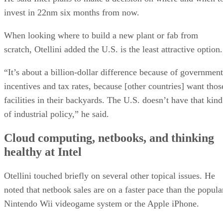
invest in 22nm six months from now.
When looking where to build a new plant or fab from
scratch, Otellini added the U.S. is the least attractive option.
“It’s about a billion-dollar difference because of government
incentives and tax rates, because [other countries] want thos
facilities in their backyards. The U.S. doesn’t have that kind
of industrial policy,” he said.
Cloud computing, netbooks, and thinking
healthy at Intel
Otellini touched briefly on several other topical issues. He
noted that netbook sales are on a faster pace than the popula
Nintendo Wii videogame system or the Apple iPhone.