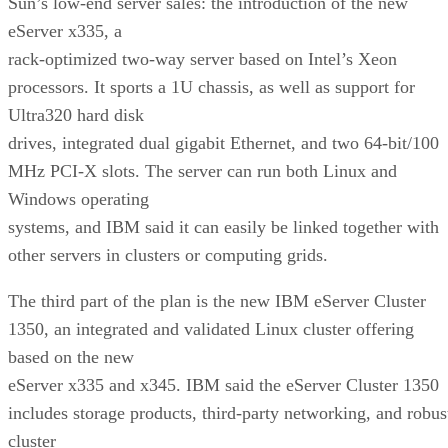
Sun’s low-end server sales: the introduction of the new
eServer x335, a
rack-optimized two-way server based on Intel’s Xeon
processors. It sports a 1U chassis, as well as support for
Ultra320 hard disk
drives, integrated dual gigabit Ethernet, and two 64-bit/100
MHz PCI-X slots. The server can run both Linux and
Windows operating
systems, and IBM said it can easily be linked together with
other servers in clusters or computing grids.
The third part of the plan is the new IBM eServer Cluster
1350, an integrated and validated Linux cluster offering
based on the new
eServer x335 and x345. IBM said the eServer Cluster 1350
includes storage products, third-party networking, and robus
cluster