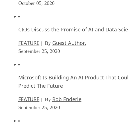
October 05, 2020
CIOs Discuss the Promise of AI and Data Sci
FEATURE
Guest Author
| By
,
September 25, 2020
Microsoft Is Building An AI Product That Cou
Predict The Future
FEATURE
Rob Enderle
| By
,
September 25, 2020