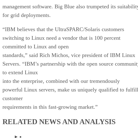
management software. Big Blue also trumpeted its suitabilit
for grid deployments.
“IBM believes that the UltraSPARC/Solaris customers
switching to Linux need a vendor that is 100 percent
committed to Linux and open
standards,” said Rich Michos, vice president of IBM Linux
Servers. “IBM’s partnership with the open source communit
to extend Linux
into the enterprise, combined with our tremendously
powerful Linux servers, make us uniquely qualified to fulfil
customer
requirements in this fast-growing market.”
RELATED NEWS AND ANALYSIS