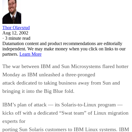
Thor Olavsrud
Aug 12, 2002
·
3 minute read
Datamation content and product recommendations are editorially
independent. We may make money when you click on links to our
partners.
Learn More
The war between IBM
and Sun Microsystems
flared hotter
Monday as IBM unleashed a three-pronged
attack dedicated to taking business away from Sun and
bringing it into the Big Blue fold.
IBM’s plan of attack — its Solaris-to-Linux program —
kicks off with a dedicated “Swat team” of Linux migration
experts for
porting Sun Solaris customers to IBM Linux systems. IBM