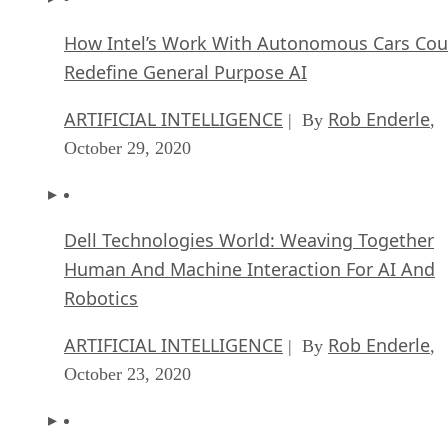
How Intel’s Work With Autonomous Cars Cou
Redefine General Purpose AI
ARTIFICIAL INTELLIGENCE
Rob Enderle
| By
,
October 29, 2020
Dell Technologies World: Weaving Together
Human And Machine Interaction For AI And
Robotics
ARTIFICIAL INTELLIGENCE
Rob Enderle
| By
,
October 23, 2020