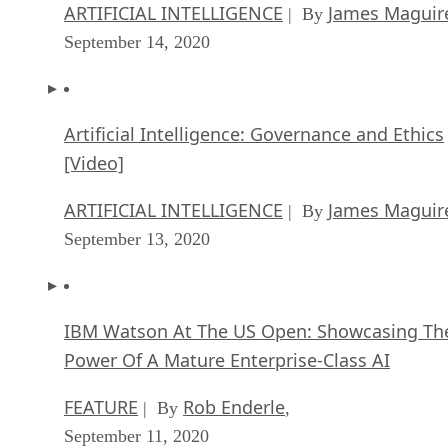
ARTIFICIAL INTELLIGENCE
James Maguir
| By
September 14, 2020
Artificial Intelligence: Governance and Ethics
[Video]
ARTIFICIAL INTELLIGENCE
James Maguir
| By
September 13, 2020
IBM Watson At The US Open: Showcasing Th
Power Of A Mature Enterprise-Class AI
FEATURE
Rob Enderle
| By
,
September 11, 2020