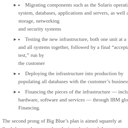
Migrating components such as the Solaris operat
system, databases, applications and servers, as well 
storage, networking
and security systems
Testing the new infrastructure, both one unit at a
and all systems together, followed by a final “accep
test,” run by
the customer
Deploying the infrastructure into production by
populating all databases with the customer’s busines
Financing the pieces of the infrastructure — incl
hardware, software and services — through IBM glo
Financing.
The second prong of Big Blue’s plan is aimed squarely at