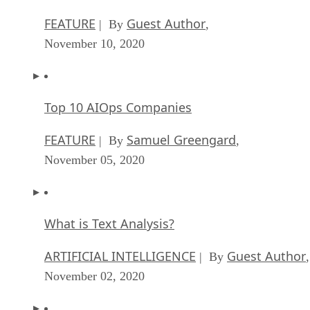
FEATURE
Guest Author
| By
,
November 10, 2020
Top 10 AIOps Companies
FEATURE
Samuel Greengard
| By
,
November 05, 2020
What is Text Analysis?
ARTIFICIAL INTELLIGENCE
Guest Author
| By
,
November 02, 2020