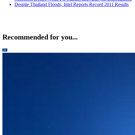
Despite Thailand Floods, Intel Reports Record 2011 Results
Recommended for you...