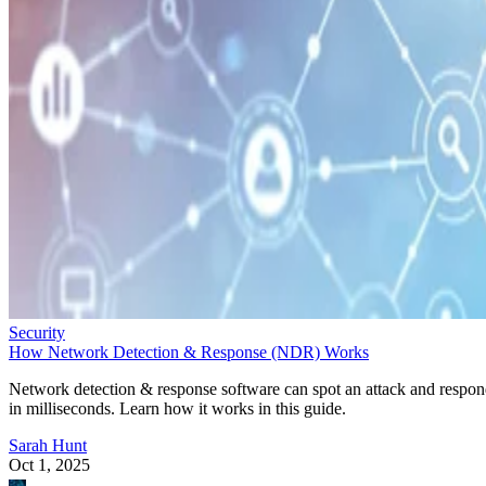
Security
How Network Detection & Response (NDR) Works
Network detection & response software can spot an attack and respo
in milliseconds. Learn how it works in this guide.
Sarah Hunt
Oct 1, 2025