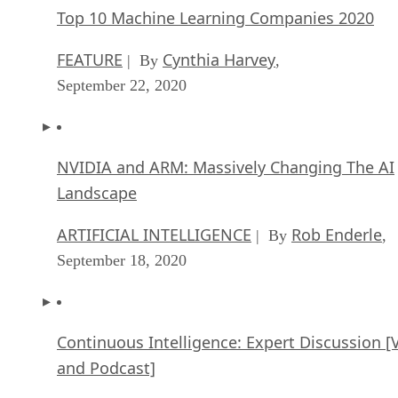
Top 10 Machine Learning Companies 2020
FEATURE
Cynthia Harvey
| By
,
September 22, 2020
NVIDIA and ARM: Massively Changing The AI
Landscape
ARTIFICIAL INTELLIGENCE
Rob Enderle
| By
,
September 18, 2020
Continuous Intelligence: Expert Discussion [
and Podcast]