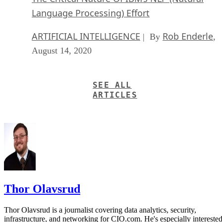
Language Processing) Effort
ARTIFICIAL INTELLIGENCE
Rob Enderle
| By
,
August 14, 2020
SEE ALL
ARTICLES
Thor Olavsrud
Thor Olavsrud is a journalist covering data analytics, security,
infrastructure, and networking for CIO.com. He's especially intereste