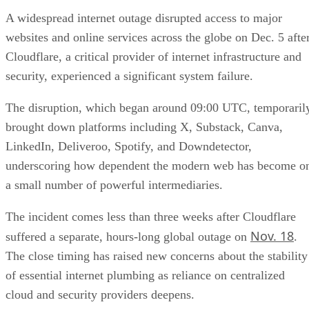
A widespread internet outage disrupted access to major
websites and online services across the globe on Dec. 5 afte
Cloudflare, a critical provider of internet infrastructure and
security, experienced a significant system failure.
The disruption, which began around 09:00 UTC, temporaril
brought down platforms including X, Substack, Canva,
LinkedIn, Deliveroo, Spotify, and Downdetector,
underscoring how dependent the modern web has become o
a small number of powerful intermediaries.
The incident comes less than three weeks after Cloudflare
Nov. 18
suffered a separate, hours-long global outage on
.
The close timing has raised new concerns about the stability
of essential internet plumbing as reliance on centralized
cloud and security providers deepens.