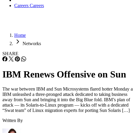
Careers
Careers
Home
Networks
SHARE
IBM Renews Offensive on Sun
The war between IBM and Sun Microsystems flared hotter Monday a
IBM unleashed a three-pronged attack dedicated to taking business
away from Sun and bringing it into the Big Blue fold. IBM’s plan of
attack — its Solaris-to-Linux program — kicks off with a dedicated
“Swat team” of Linux migration experts for porting Sun Solaris […]
Written By