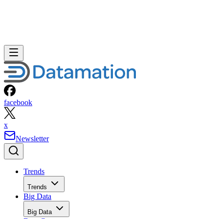
facebook
x
Newsletter
Trends
Trends
Big Data
Big Data