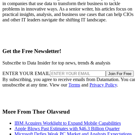
in companies that use data to transform their business to tackle
problems in innovative ways. As a senior writer, his articles focus on
practical insights, analysis, and business use cases that can help CIOs
and other IT leaders navigate the shifting IT landscape.
Get the Free Newsletter!
Subscribe to Data Insider for top news, trends & analysis
ENTER YOUR EMAIL
Join For Free
By subscribing, you agree to receive emails from Datamation. You ca
unsubscribe at any time. View our
Terms
and
Privacy Policy
.
More From Thor Olavsrud
IBM Acquires Worklight to Expand Mobile Capabilities
Apple Blows Past Estimates with $46.3 Billion Quarter
Microsoft Defies Weak PC Market and Analysts Expectations