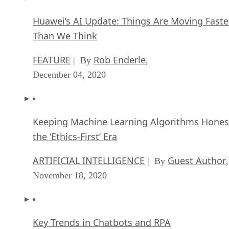
Huawei’s AI Update: Things Are Moving Faste
Than We Think
FEATURE
Rob Enderle
| By
,
December 04, 2020
Keeping Machine Learning Algorithms Hones
the ‘Ethics-First’ Era
ARTIFICIAL INTELLIGENCE
Guest Author
| By
,
November 18, 2020
Key Trends in Chatbots and RPA