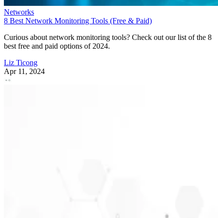
Networks
8 Best Network Monitoring Tools (Free & Paid)
Curious about network monitoring tools? Check out our list of the 8
best free and paid options of 2024.
Liz Ticong
Apr 11, 2024