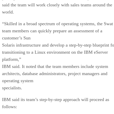
said the team will work closely with sales teams around the
world.
“Skilled in a broad spectrum of operating systems, the Swat
team members can quickly prepare an assessment of a
customer’s Sun
Solaris infrastructure and develop a step-by-step blueprint fo
transitioning to a Linux environment on the IBM eServer
platform,”
IBM said. It noted that the team members include system
architects, database administrators, project managers and
operating system
specialists.
IBM said its team’s step-by-step approach will proceed as
follows: