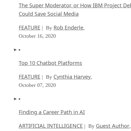
The Super Moderator, or How IBM Project De
Could Save Social Media
FEATURE
Rob Enderle
| By
,
October 16, 2020
Top 10 Chatbot Platforms
FEATURE
Cynthia Harvey
| By
,
October 07, 2020
Finding a Career Path in AI
ARTIFICIAL INTELLIGENCE
Guest Author
| By
,