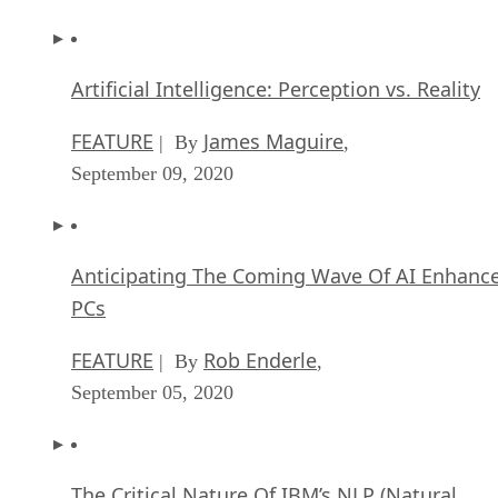
Artificial Intelligence: Perception vs. Reality
FEATURE
James Maguire
| By
,
September 09, 2020
Anticipating The Coming Wave Of AI Enhanc
PCs
FEATURE
Rob Enderle
| By
,
September 05, 2020
The Critical Nature Of IBM’s NLP (Natural