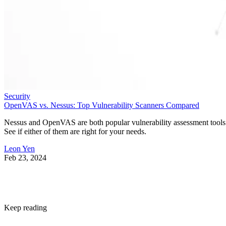
Security
OpenVAS vs. Nessus: Top Vulnerability Scanners Compared
Nessus and OpenVAS are both popular vulnerability assessment tools
See if either of them are right for your needs.
Leon Yen
Feb 23, 2024
Keep reading