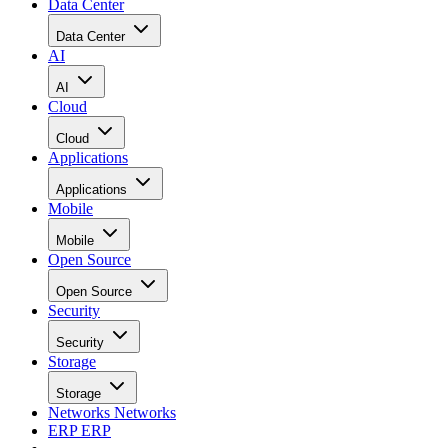
Data Center
Data Center
AI
AI
Cloud
Cloud
Applications
Applications
Mobile
Mobile
Open Source
Open Source
Security
Security
Storage
Storage
Networks
Networks
ERP
ERP