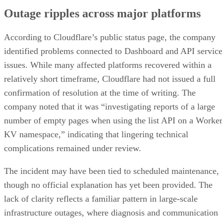
Outage ripples across major platforms
According to Cloudflare’s public status page, the company
identified problems connected to Dashboard and API servic
issues. While many affected platforms recovered within a
relatively short timeframe, Cloudflare had not issued a full
confirmation of resolution at the time of writing. The
company noted that it was “investigating reports of a large
number of empty pages when using the list API on a Worke
KV namespace,” indicating that lingering technical
complications remained under review.
The incident may have been tied to scheduled maintenance,
though no official explanation has yet been provided. The
lack of clarity reflects a familiar pattern in large-scale
infrastructure outages, where diagnosis and communication