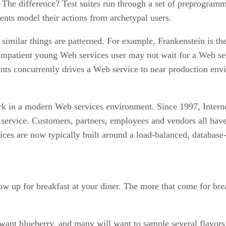
. The difference? Test suites run through a set of preprogram
gents model their actions from archetypal users.
r similar things are patterned. For example, Frankenstein is t
l impatient young Web services user may not wait for a Web s
gents concurrently drives a Web service to near production env
work in a modern Web services environment. Since 1997, Intern
 service. Customers, partners, employees and vendors all have
vices are now typically built around a load-balanced, databas
 up for breakfast at your diner. The more that come for break
nt blueberry, and many will want to sample several flavors. J