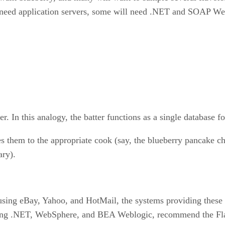
 need application servers, some will need .NET and SOAP Web 
r. In this analogy, the batter functions as a single database fo
es them to the appropriate cook (say, the blueberry pancake 
ary).
using eBay, Yahoo, and HotMail, the systems providing these s
uding .NET, WebSphere, and BEA Weblogic, recommend the Fla