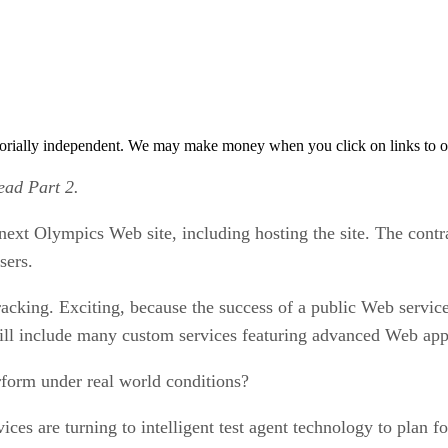
orially independent. We may make money when you click on links to o
ead Part 2.
 next Olympics Web site, including hosting the site. The contra
sers.
-racking. Exciting, because the success of a public Web servi
ill include many custom services featuring advanced Web appl
rform under real world conditions?
 are turning to intelligent test agent technology to plan for 