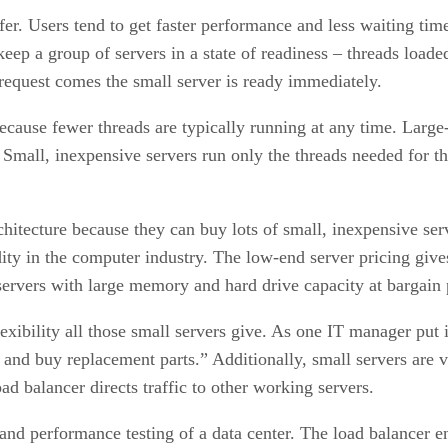
fer. Users tend to get faster performance and less waiting time
 keep a group of servers in a state of readiness – threads loa
request comes the small server is ready immediately.
cause fewer threads are typically running at any time. Large
. Small, inexpensive servers run only the threads needed for
hitecture because they can buy lots of small, inexpensive ser
ity in the computer industry. The low-end server pricing giv
servers with large memory and hard drive capacity at bargain 
exibility all those small servers give. As one IT manager put 
and buy replacement parts.” Additionally, small servers are v
d balancer directs traffic to other working servers.
y and performance testing of a data center. The load balancer e