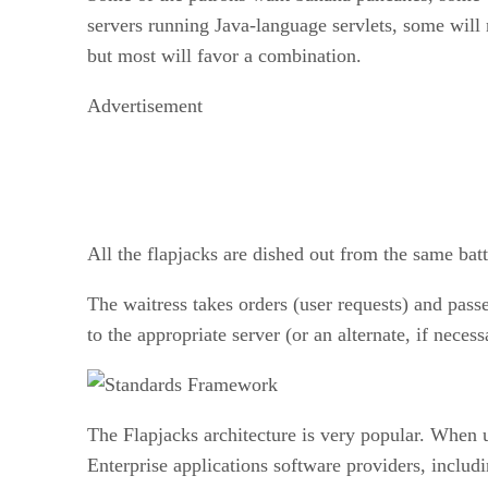
servers running Java-language servlets, some will
but most will favor a combination.
Advertisement
All the flapjacks are dished out from the same batte
The waitress takes orders (user requests) and pass
to the appropriate server (or an alternate, if necess
The Flapjacks architecture is very popular. When 
Enterprise applications software providers, incl