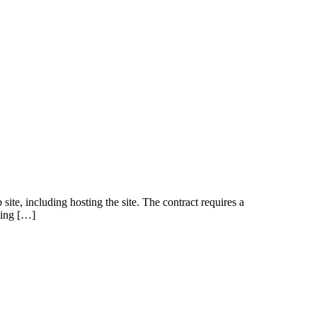
site, including hosting the site. The contract requires a
iting […]