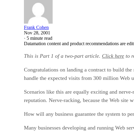
Frank Cohen
Nov 28, 2001
·
5 minute read
Datamation content and product recommendations are edit
This is Part 1 of a two-part article.
Click here
to r
Congratulations on landing a contract to build the
handle the expected visits from 300 million Web u
Scenarios like this are equally exciting and nerve
reputation. Nerve-racking, because the Web site w
How will any business guarantee the system to pe
Many businesses developing and running Web services