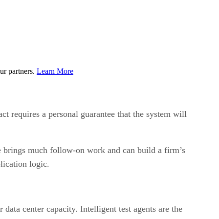
ur partners.
Learn More
ct requires a personal guarantee that the system will
ce brings much follow-on work and can build a firm’s
ication logic.
data center capacity. Intelligent test agents are the