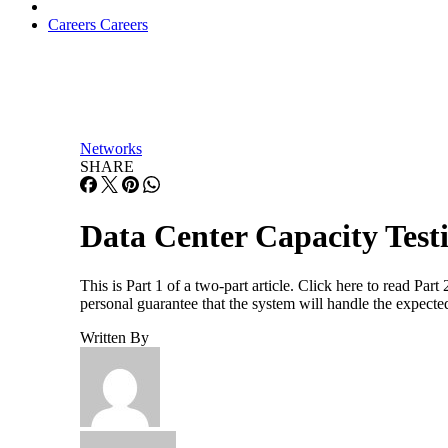
Careers
Careers
Networks
SHARE
Data Center Capacity Testi
This is Part 1 of a two-part article. Click here to read Par
personal guarantee that the system will handle the expected
Written By