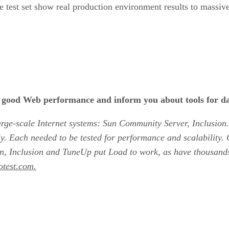
 the test set show real production environment results to massi
for good Web performance and inform you about tools for da
 large-scale Internet systems: Sun Community Server, Inclusi
y. Each needed to be tested for performance and scalability
 Sun, Inclusion and TuneUp put Load to work, as have thousan
otest.com.