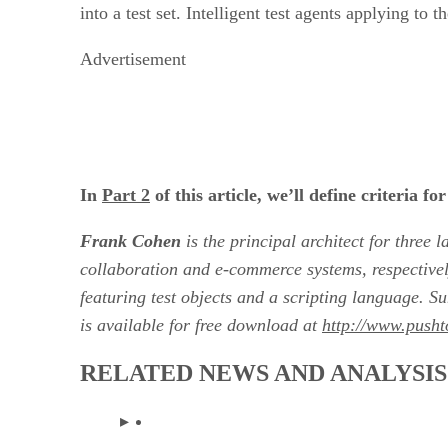
into a test set. Intelligent test agents applying to
Advertisement
In
Part 2
of this article, we’ll define criteria 
Frank Cohen
is the principal architect for three
collaboration and e-commerce systems, respectivel
featuring test objects and a scripting language.
is available for free download at
http://www.pusht
RELATED NEWS AND ANALYSIS