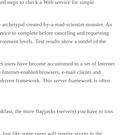
med steps to check a Web service for simple
he archetypal created-by-a-mad-scientist monster. An
ervice to complete before canceling and requesting
ironment levels. Test results show a model of the
et users have become accustomed to a set of Internet
 Internet-enabled browsers, e-mail clients and
e-driven framework. This server framework is often
fast, the more flapjacks (servers) you have to toss
ust like some users will require access to the