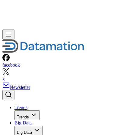
facebook
x
Newsletter
Trends
Trends
Big Data
Big Data