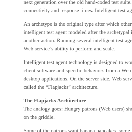
next generation over the old hand-coded test suite
connectivity and response times. Intelligent test a
An archetype is the original type after which othe
intelligent test agent modeled after the archetypa
another action. Running several intelligent test a
Web service’s ability to perform and scale.
Intelligent test agent technology is designed to 
client software and specific behaviors from a Web
desktop applications. On the server side, Web ser
called the “Flapjacks” architecture.
The Flapjacks Architecture
The analogy goes: Hungry patrons (Web users) show
on the griddle.
Some of the patrons want banana pancakes, some wa