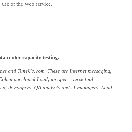
ve use of the Web service.
ta center capacity testing.
on.net and TuneUp.com. These are Internet messaging,
. Cohen developed Load, an open-source tool
ds of developers, QA analysts and IT managers. Load