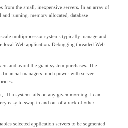
s from the small, inexpensive servers. In an array of
ded and running, memory allocated, database
-scale multiprocessor systems typically manage and
 the local Web application. Debugging threaded Web
vers and avoid the giant system purchases. The
es financial managers much power with server
prices.
it, “If a system fails on any given morning, I can
ery easy to swap in and out of a rack of other
nables selected application servers to be segmented