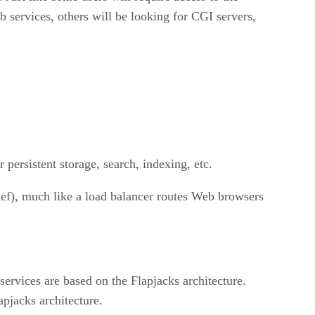
services, others will be looking for CGI servers,
r persistent storage, search, indexing, etc.
chef), much like a load balancer routes Web browsers
ervices are based on the Flapjacks architecture.
pjacks architecture.