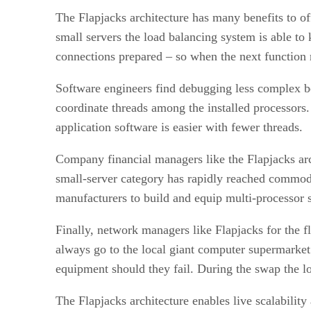
The Flapjacks architecture has many benefits to of
small servers the load balancing system is able to
connections prepared – so when the next function 
Software engineers find debugging less complex be
coordinate threads among the installed processors
application software is easier with fewer threads.
Company financial managers like the Flapjacks arc
small-server category has rapidly reached commod
manufacturers to build and equip multi-processor 
Finally, network managers like Flapjacks for the fl
always go to the local giant computer supermarket 
equipment should they fail. During the swap the loa
The Flapjacks architecture enables live scalabilit