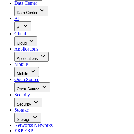
Data Center
Data Center
AI
AI
Cloud
Cloud
Applications
Applications
Mobile
Mobile
Open Source
Open Source
Security
Security
Storage
Storage
Networks
Networks
ERP
ERP