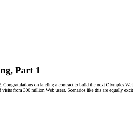
ng, Part 1
t 2. Congratulations on landing a contract to build the next Olympics Web 
 visits from 300 million Web users. Scenarios like this are equally exc