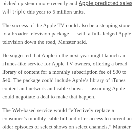
Apple predicted sale
picked up steam more recently and
will triple
this year to 6 million units.
The success of the Apple TV could also be a stepping stone
to a broader television package — with a full-fledged Apple
television down the road, Munster said.
He suggested that Apple in the next year might launch an
iTunes-like service for Apple TV owners, offering a broad
library of content for a monthly subscription fee of $30 to
$40. The package could include Apple’s library of iTunes
content and network and cable shows — assuming Apple
could negotiate a deal to make that happen.
The Web-based service would “effectively replace a
consumer’s monthly cable bill and offer access to current a
older episodes of select shows on select channels,” Munster