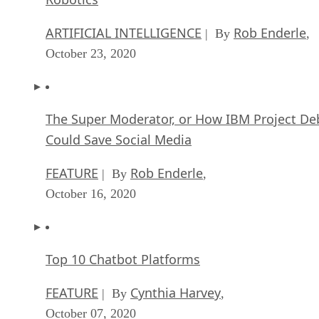
ARTIFICIAL INTELLIGENCE
Rob Enderle
| By
,
October 23, 2020
The Super Moderator, or How IBM Project De
Could Save Social Media
FEATURE
Rob Enderle
| By
,
October 16, 2020
Top 10 Chatbot Platforms
FEATURE
Cynthia Harvey
| By
,
October 07, 2020