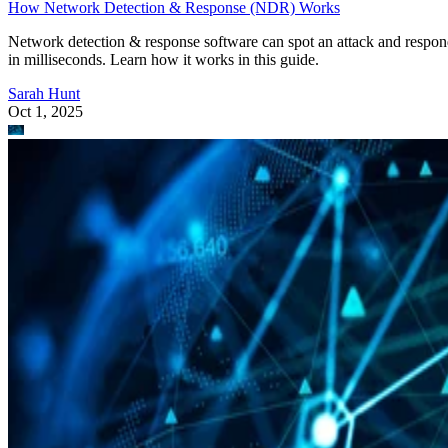
How Network Detection & Response (NDR) Works
Network detection & response software can spot an attack and respo
in milliseconds. Learn how it works in this guide.
Sarah Hunt
Oct 1, 2025