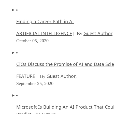
Finding a Career Path in AI
ARTIFICIAL INTELLIGENCE
Guest Author
| By
,
October 05, 2020
CIOs Discuss the Promise of AI and Data Sci
FEATURE
Guest Author
| By
,
September 25, 2020
Microsoft Is Building An AI Product That Cou