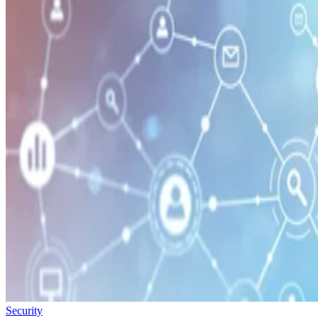
Security