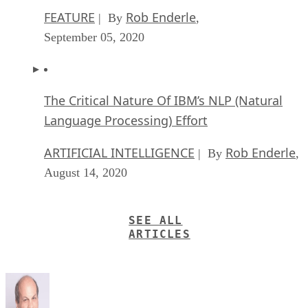
FEATURE
Rob Enderle
| By
,
September 05, 2020
The Critical Nature Of IBM’s NLP (Natural
Language Processing) Effort
ARTIFICIAL INTELLIGENCE
Rob Enderle
| By
,
August 14, 2020
SEE ALL
ARTICLES