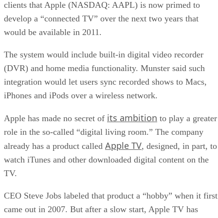
clients that Apple (NASDAQ: AAPL) is now primed to
develop a “connected TV” over the next two years that
would be available in 2011.
The system would include built-in digital video recorder
(DVR) and home media functionality. Munster said such
integration would let users sync recorded shows to Macs,
iPhones and iPods over a wireless network.
its ambition
Apple has made no secret of
to play a greater
role in the so-called “digital living room.” The company
Apple TV
already has a product called
, designed, in part, to
watch iTunes and other downloaded digital content on the
TV.
CEO Steve Jobs labeled that product a “hobby” when it first
came out in 2007. But after a slow start, Apple TV has