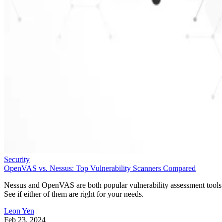
Security
OpenVAS vs. Nessus: Top Vulnerability Scanners Compared
Nessus and OpenVAS are both popular vulnerability assessment tools
See if either of them are right for your needs.
Leon Yen
Feb 23, 2024