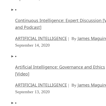
Continuous Intelligence: Expert Discussion [
and Podcast]
ARTIFICIAL INTELLIGENCE
James Maguir
| By
September 14, 2020
Artificial Intelligence: Governance and Ethics
[Video]
ARTIFICIAL INTELLIGENCE
James Maguir
| By
September 13, 2020