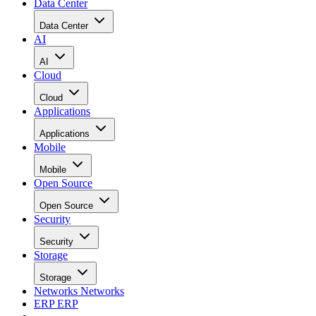
Data Center
Data Center
AI
AI
Cloud
Cloud
Applications
Applications
Mobile
Mobile
Open Source
Open Source
Security
Security
Storage
Storage
Networks
Networks
ERP
ERP