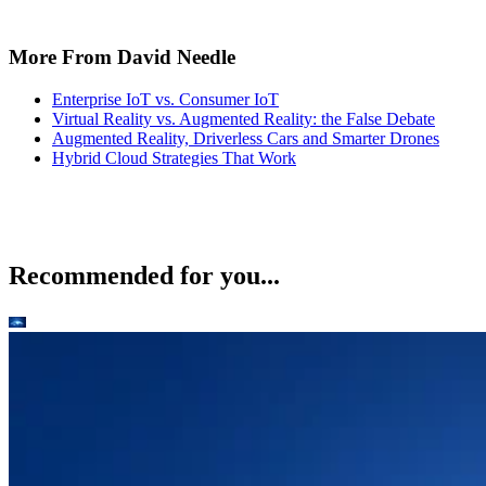
More From David Needle
Enterprise IoT vs. Consumer IoT
Virtual Reality vs. Augmented Reality: the False Debate
Augmented Reality, Driverless Cars and Smarter Drones
Hybrid Cloud Strategies That Work
Recommended for you...