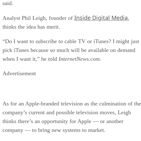
said.
Inside Digital Media
Analyst Phil Leigh, founder of
,
thinks the idea has merit.
“Do I want to subscribe to cable TV or iTunes? I might just
pick iTunes because so much will be available on demand
when I want it,” he told
InternetNews.com
.
Advertisement
As for an Apple-branded television as the culmination of the
company’s current and possible television moves, Leigh
thinks there’s an opportunity for Apple — or another
company — to bring new systems to market.