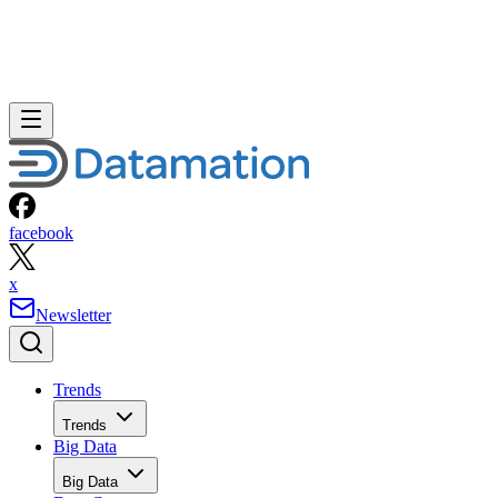
facebook
x
Newsletter
Trends
Trends
Big Data
Big Data