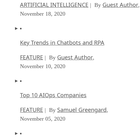
ARTIFICIAL INTELLIGENCE
Guest Author
| By
,
November 18, 2020
Key Trends in Chatbots and RPA
FEATURE
Guest Author
| By
,
November 10, 2020
Top 10 AIOps Companies
FEATURE
Samuel Greengard
| By
,
November 05, 2020