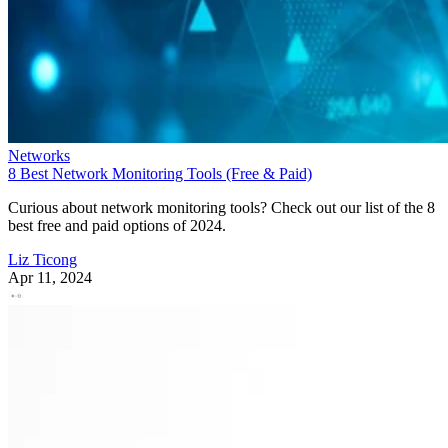
Networks
8 Best Network Monitoring Tools (Free & Paid)
Curious about network monitoring tools? Check out our list of the 8
best free and paid options of 2024.
Liz Ticong
Apr 11, 2024