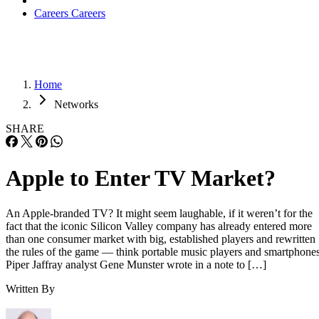
Careers
Careers
Home
Networks
SHARE
Apple to Enter TV Market?
An Apple-branded TV? It might seem laughable, if it weren’t for the
fact that the iconic Silicon Valley company has already entered more
than one consumer market with big, established players and rewritten
the rules of the game — think portable music players and smartphones
Piper Jaffray analyst Gene Munster wrote in a note to […]
Written By