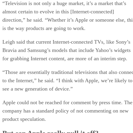
“Television is not only a huge market, it’s a market that’s
almost certain to evolve in this [Internet-connected]
direction,” he said. “Whether it’s Apple or someone else, thi
is the way products are going to work.
Leigh said that current Internet-connected TVs, like Sony’s
Bravia and Samsung’s models that include Yahoo’s widgets
for grabbing Internet content, are more of an interim step.
“Those are essentially traditional televisions that also conne
to the Internet,” he said. “I think with Apple, we’re likely to
see a new generation of device.”
Apple could not be reached for comment by press time. The
company has a standard policy of not commenting on new
product speculation.