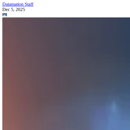
Datamation Staff
Dec 5, 2025