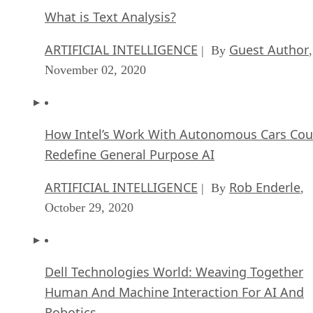
What is Text Analysis?
ARTIFICIAL INTELLIGENCE
Guest Author
| By
,
November 02, 2020
How Intel’s Work With Autonomous Cars Cou
Redefine General Purpose AI
ARTIFICIAL INTELLIGENCE
Rob Enderle
| By
,
October 29, 2020
Dell Technologies World: Weaving Together
Human And Machine Interaction For AI And
Robotics