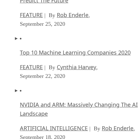
Predict The Future
FEATURE
Rob Enderle
| By
,
September 25, 2020
Top 10 Machine Learning Companies 2020
FEATURE
Cynthia Harvey
| By
,
September 22, 2020
NVIDIA and ARM: Massively Changing The AI
Landscape
ARTIFICIAL INTELLIGENCE
Rob Enderle
| By
,
September 18, 2020