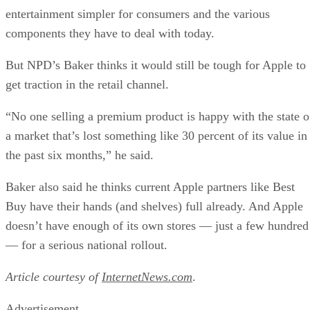
entertainment simpler for consumers and the various
components they have to deal with today.
But NPD’s Baker thinks it would still be tough for Apple to
get traction in the retail channel.
“No one selling a premium product is happy with the state o
a market that’s lost something like 30 percent of its value in
the past six months,” he said.
Baker also said he thinks current Apple partners like Best
Buy have their hands (and shelves) full already. And Apple
doesn’t have enough of its own stores — just a few hundred
— for a serious national rollout.
Article courtesy of
InternetNews.com
.
Advertisement