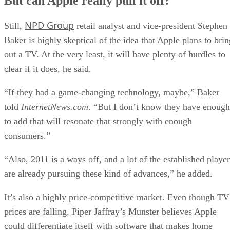
But can Apple really pull it off?
NPD Group
Still,
retail analyst and vice-president Stephen
Baker is highly skeptical of the idea that Apple plans to brin
out a TV. At the very least, it will have plenty of hurdles to
clear if it does, he said.
“If they had a game-changing technology, maybe,” Baker
told
InternetNews.com
. “But I don’t know they have enough
to add that will resonate that strongly with enough
consumers.”
“Also, 2011 is a ways off, and a lot of the established player
are already pursuing these kind of advances,” he added.
It’s also a highly price-competitive market. Even though TV
prices are falling, Piper Jaffray’s Munster believes Apple
could differentiate itself with software that makes home