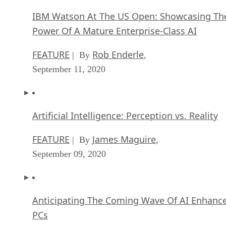
IBM Watson At The US Open: Showcasing Th
Power Of A Mature Enterprise-Class AI
FEATURE
Rob Enderle
| By
,
September 11, 2020
Artificial Intelligence: Perception vs. Reality
FEATURE
James Maguire
| By
,
September 09, 2020
Anticipating The Coming Wave Of AI Enhanc
PCs