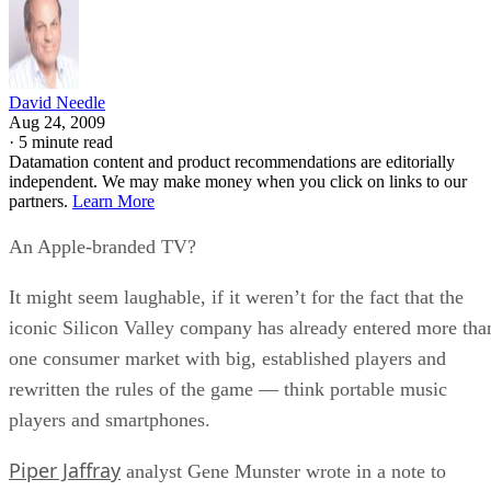
David Needle
Aug 24, 2009
·
5 minute read
Datamation content and product recommendations are editorially
independent. We may make money when you click on links to our
partners.
Learn More
An Apple-branded TV?
It might seem laughable, if it weren’t for the fact that the
iconic Silicon Valley company has already entered more tha
one consumer market with big, established players and
rewritten the rules of the game — think portable music
players and smartphones.
Piper Jaffray
analyst Gene Munster wrote in a note to