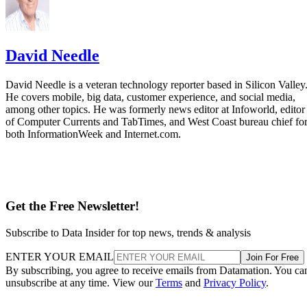
David Needle
David Needle is a veteran technology reporter based in Silicon Valley
He covers mobile, big data, customer experience, and social media,
among other topics. He was formerly news editor at Infoworld, editor
of Computer Currents and TabTimes, and West Coast bureau chief fo
both InformationWeek and Internet.com.
Get the Free Newsletter!
Subscribe to Data Insider for top news, trends & analysis
ENTER YOUR EMAIL
Join For Free
By subscribing, you agree to receive emails from Datamation. You ca
unsubscribe at any time. View our
Terms
and
Privacy Policy
.