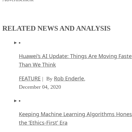
RELATED NEWS AND ANALYSIS
Huawei’s AI Update: Things Are Moving Faste
Than We Think
FEATURE
Rob Enderle
| By
,
December 04, 2020
Keeping Machine Learning Algorithms Hones
the ‘Ethics-First’ Era