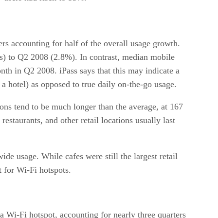
rs accounting for half of the overall usage growth.
s) to Q2 2008 (2.8%). In contrast, median mobile
 in Q2 2008. iPass says that this may indicate a
 a hotel) as opposed to true daily on-the-go usage.
ons tend to be much longer than the average, at 167
estaurants, and other retail locations usually last
de usage. While cafes were still the largest retail
nt for Wi-Fi hotspots.
 a Wi-Fi hotspot, accounting for nearly three quarters