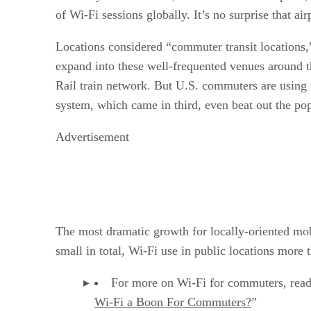
of Wi-Fi sessions globally. It’s no surprise that ai
Locations considered “commuter transit locations
expand into these well-frequented venues around t
Rail train network. But U.S. commuters are using 
system, which came in third, even beat out the po
Advertisement
The most dramatic growth for locally-oriented mobi
small in total, Wi-Fi use in public locations more
For more on Wi-Fi for commuters, read
Wi-Fi a Boon For Commuters?
”