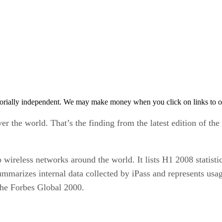
orially independent. We may make money when you click on links to o
er the world. That’s the finding from the latest edition of the
wireless networks around the world. It lists H1 2008 statisti
marizes internal data collected by iPass and represents usag
the Forbes Global 2000.