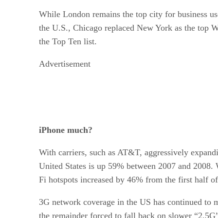
While London remains the top city for business u
the U.S., Chicago replaced New York as the top Wi
the Top Ten list.
Advertisement
iPhone much?
With carriers, such as AT&T, aggressively expandi
United States is up 59% between 2007 and 2008. Wi
Fi hotspots increased by 46% from the first half of
3G network coverage in the US has continued to m
the remainder forced to fall back on slower “2.5