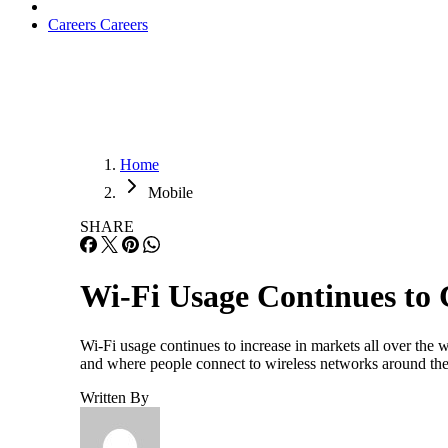
Careers
Careers
Home
Mobile
SHARE
Wi-Fi Usage Continues to
Wi-Fi usage continues to increase in markets all over the 
and where people connect to wireless networks around the 
Written By