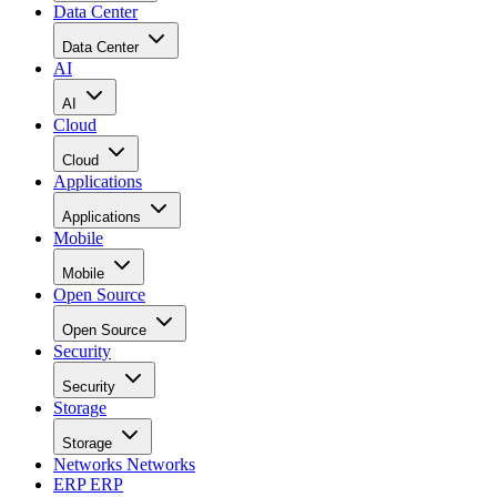
Data Center
Data Center
AI
AI
Cloud
Cloud
Applications
Applications
Mobile
Mobile
Open Source
Open Source
Security
Security
Storage
Storage
Networks
Networks
ERP
ERP