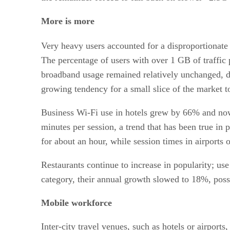
More is more
Very heavy users accounted for a disproportionate 
The percentage of users with over 1 GB of traffi
broadband usage remained relatively unchanged, 
growing tendency for a small slice of the market t
Business Wi-Fi use in hotels grew by 66% and now 
minutes per session, a trend that has been true in 
for about an hour, while session times in airports 
Restaurants continue to increase in popularity; us
category, their annual growth slowed to 18%, poss
Mobile workforce
Inter-city travel venues, such as hotels or airport