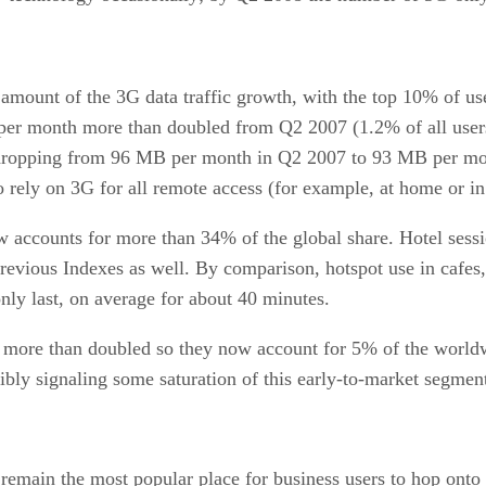
amount of the 3G data traffic growth, with the top 10% of use
c per month more than doubled from Q2 2007 (1.2% of all user
dropping from 96 MB per month in Q2 2007 to 93 MB per month
o rely on 3G for all remote access (for example, at home or in
accounts for more than 34% of the global share. Hotel sessi
previous Indexes as well. By comparison, hotspot use in cafes, r
only last, on average for about 40 minutes.
e more than doubled so they now account for 5% of the worldwi
ibly signaling some saturation of this early-to-market segme
s, remain the most popular place for business users to hop onto