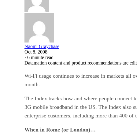
Naomi Graychase
Oct 8, 2008
·
6 minute read
Datamation content and product recommendations are edit
Wi-Fi usage continues to increase in markets all ov
month.
The Index tracks how and where people connect to 
3G mobile broadband in the US. The Index also sum
enterprise customers, including more than 400 of 
When in Rome (or London)…