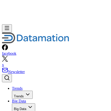
facebook
x
Newsletter
Trends
Trends
Big Data
Big Data