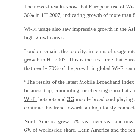
The newest results show that European use of Wi-F
36% in 1H 2007, indicating growth of more than 8
Wi-Fi usage also saw impressive growth in the Asia
high-growth areas.
London remains the top city, in terms of usage rat
growth in H1 2007. This is the first time that Euro
that nearly 70% of the growth in global Wi-Fi cam
“The results of the latest Mobile Broadband Index
business trip, commuting, or checking e-mail at a 
Wi-Fi
3G
hotspots and
mobile broadband playing a
continue this trend towards a ubiquitously connec
North America grew 17% year over year and now a
6% of worldwide share. Latin America and the re