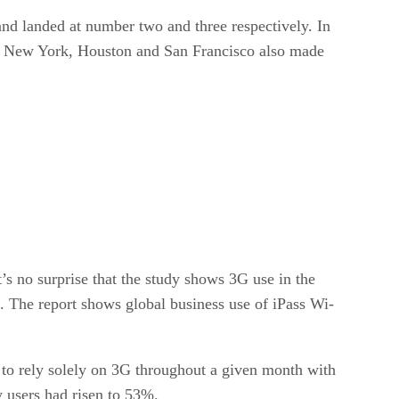
nd landed at number two and three respectively. In
tle, New York, Houston and San Francisco also made
s no surprise that the study shows 3G use in the
. The report shows global business use of iPass Wi-
to rely solely on 3G throughout a given month with
 users had risen to 53%.