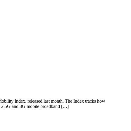
 Mobility Index, released last month. The Index tracks how
e of 2.5G and 3G mobile broadband […]