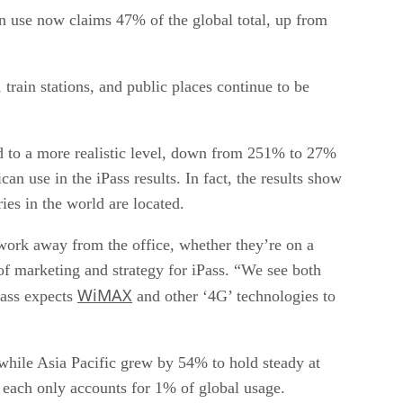
n use now claims 47% of the global total, up from
train stations, and public places continue to be
ed to a more realistic level, down from 251% to 27%
n use in the iPass results. In fact, the results show
es in the world are located.
work away from the office, whether they’re on a
 of marketing and strategy for iPass. “We see both
WiMAX
Pass expects
and other ‘4G’ technologies to
hile Asia Pacific grew by 54% to hold steady at
 each only accounts for 1% of global usage.