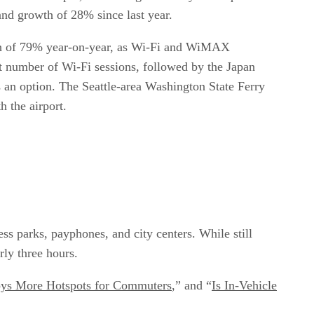
, and growth of 28% since last year.
owth of 79% year-on-year, as Wi-Fi and WiMAX
st number of Wi-Fi sessions, followed by the Japan
 an option. The Seattle-area Washington State Ferry
h the airport.
s parks, payphones, and city centers. While still
rly three hours.
oys More Hotspots for Commuters
,” and “
Is In-Vehicle