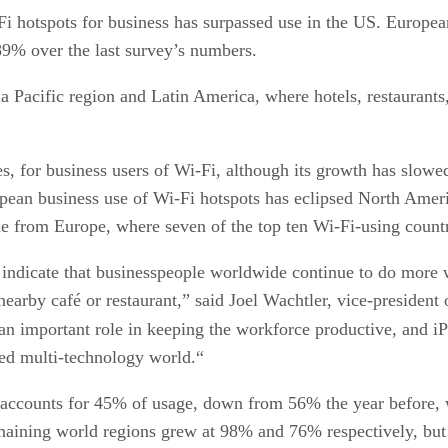
i hotspots for business has surpassed use in the US. Europea
9% over the last survey’s numbers.
 Pacific region and Latin America, where hotels, restaurants, 
es, for business users of Wi-Fi, although its growth has slow
pean business use of Wi-Fi hotspots has eclipsed North America
e from Europe, where seven of the top ten Wi-Fi-using countri
 indicate that businesspeople worldwide continue to do more 
nearby café or restaurant,” said Joel Wachtler, vice-president
n important role in keeping the workforce productive, and i
ted multi-technology world.“
ccounts for 45% of usage, down from 56% the year before, w
maining world regions grew at 98% and 76% respectively, but