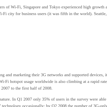
sers of Wi-Fi, Singapore and Tokyo experienced high growth a
-Fi city for business users (it was fifth in the world). Seat
ng and marketing their 3G networks and supported devices, it’
-Fi hotspot usage worldwide is also climbing at a rapid rate
 2007 to the first half of 2008.
ature. In Q1 2007 only 35% of users in the survey were able 
G” technology occasionally; by Q2 2008 the number of 3G-only