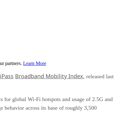
ur partners.
Learn More
iPass
Broadband Mobility Index
, released last
cs for global Wi-Fi hotspots and usage of 2.5G and
e behavior across its base of roughly 3,500