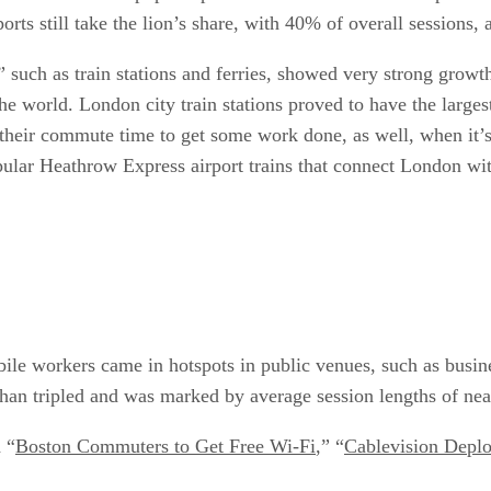
rports still take the lion’s share, with 40% of overall sessions
,” such as train stations and ferries, showed very strong gr
he world. London city train stations proved to have the large
their commute time to get some work done, as well, when it’s
pular Heathrow Express airport trains that connect London wit
le workers came in hotspots in public venues, such as busines
 than tripled and was marked by average session lengths of nea
 “
Boston Commuters to Get Free Wi-Fi
,” “
Cablevision Depl