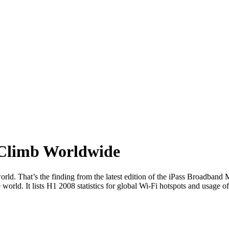
 Climb Worldwide
world. That’s the finding from the latest edition of the iPass Broadband
world. It lists H1 2008 statistics for global Wi-Fi hotspots and usag