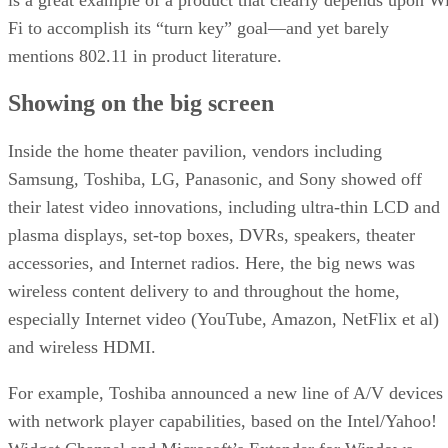
Fi to accomplish its “turn key” goal—and yet barely
mentions 802.11 in product literature.
Showing on the big screen
Inside the home theater pavilion, vendors including
Samsung, Toshiba, LG, Panasonic, and Sony showed off
their latest video innovations, including ultra-thin LCD and
plasma displays, set-top boxes, DVRs, speakers, theater
accessories, and Internet radios. Here, the big news was
wireless content delivery to and throughout the home,
especially Internet video (YouTube, Amazon, NetFlix et al)
and wireless HDMI.
For example, Toshiba announced a new line of A/V devices
with network player capabilities, based on the Intel/Yahoo!