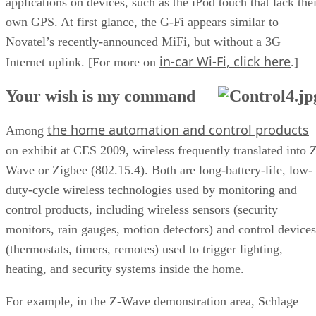
applications on devices, such as the iPod touch that lack thei
own GPS. At first glance, the G-Fi appears similar to
Novatel’s recently-announced MiFi, but without a 3G
in-car Wi-Fi, click here
Internet uplink. [For more on
.]
Your wish is my command
the home automation and control products
Among
on exhibit at CES 2009, wireless frequently translated into 
Wave or Zigbee (802.15.4). Both are long-battery-life, low-
duty-cycle wireless technologies used by monitoring and
control products, including wireless sensors (security
monitors, rain gauges, motion detectors) and control devices
(thermostats, timers, remotes) used to trigger lighting,
heating, and security systems inside the home.
For example, in the Z-Wave demonstration area, Schlage