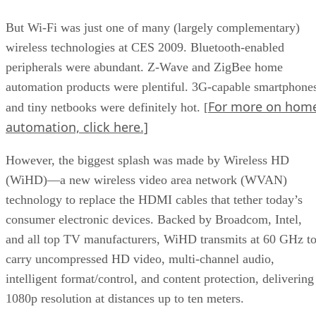
But Wi-Fi was just one of many (largely complementary)
wireless technologies at CES 2009. Bluetooth-enabled
peripherals were abundant. Z-Wave and ZigBee home
automation products were plentiful. 3G-capable smartphone
For more on hom
and tiny netbooks were definitely hot. [
automation, click here.]
However, the biggest splash was made by Wireless HD
(WiHD)—a new wireless video area network (WVAN)
technology to replace the HDMI cables that tether today’s
consumer electronic devices. Backed by Broadcom, Intel,
and all top TV manufacturers, WiHD transmits at 60 GHz t
carry uncompressed HD video, multi-channel audio,
intelligent format/control, and content protection, delivering
1080p resolution at distances up to ten meters.