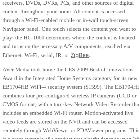
receivers, DVDs, DVRs, PCs, and other sources of digital
content throughout your home. All content is accessed
through a Wi-Fi-enabled mobile or in-wall touch-screen
Navigator panel. One touch selects the content you want to
play; the HC-1000 determines where the content is located
and turns on the necessary A/V components, reached via
ZigBee
Ethernet, Wi-Fi, serial, IR, or
.
AVer Media took home the CES 2009 Best of Innovations
Award in the Integrated Home Systems category for its new
EB1704HB WiFi-4 security system ($1599). The EB1704H
combines four pre-configured wireless IP cameras (CCD or
CMOS format) with a turn-key Network Video Recorder tha
includes an embedded Wi-Fi router. Motion-activated live
video feeds are stored on the NVR and can be accessed
remotely through WebViewer or PDAViewer programs. Thi
is a great example of a product that clearly depends upon W