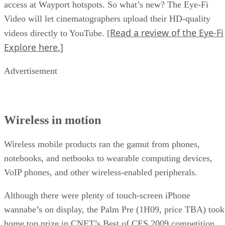
access at Wayport hotspots. So what’s new? The Eye-Fi
Video will let cinematographers upload their HD-quality
Read a review of the Eye-Fi
videos directly to YouTube. [
Explore here.]
Advertisement
Wireless in motion
Wireless mobile products ran the gamut from phones,
notebooks, and netbooks to wearable computing devices,
VoIP phones, and other wireless-enabled peripherals.
Although there were plenty of touch-screen iPhone
wannabe’s on display, the Palm Pre (1H09, price TBA) took
home top prize in CNET’s Best of CES 2009 competition.