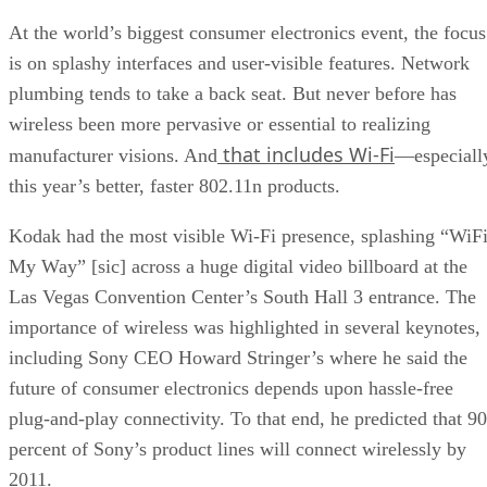
At the world’s biggest consumer electronics event, the focus
is on splashy interfaces and user-visible features. Network
plumbing tends to take a back seat. But never before has
wireless been more pervasive or essential to realizing
that includes Wi-Fi
manufacturer visions. And
—especiall
this year’s better, faster 802.11n products.
Kodak had the most visible Wi-Fi presence, splashing “WiF
My Way” [sic] across a huge digital video billboard at the
Las Vegas Convention Center’s South Hall 3 entrance. The
importance of wireless was highlighted in several keynotes,
including Sony CEO Howard Stringer’s where he said the
future of consumer electronics depends upon hassle-free
plug-and-play connectivity. To that end, he predicted that 90
percent of Sony’s product lines will connect wirelessly by
2011.