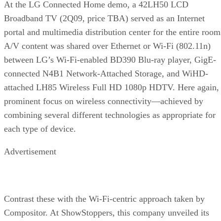
At the LG Connected Home demo, a 42LH50 LCD
Broadband TV (2Q09, price TBA) served as an Internet
portal and multimedia distribution center for the entire room
A/V content was shared over Ethernet or Wi-Fi (802.11n)
between LG’s Wi-Fi-enabled BD390 Blu-ray player, GigE-
connected N4B1 Network-Attached Storage, and WiHD-
attached LH85 Wireless Full HD 1080p HDTV. Here again,
prominent focus on wireless connectivity—achieved by
combining several different technologies as appropriate for
each type of device.
Advertisement
Contrast these with the Wi-Fi-centric approach taken by
Compositor. At ShowStoppers, this company unveiled its