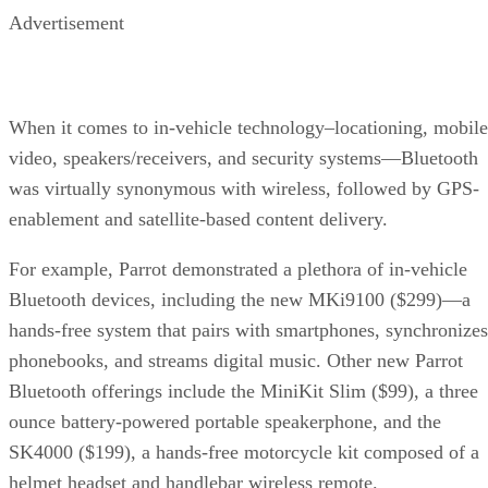
Wireless in motion
Advertisement
Let me entertain you
Unwire your home
RELATED NEWS AND ANALYSIS
When it comes to in-vehicle technology–locationing, mobile
video, speakers/receivers, and security systems—Bluetooth
was virtually synonymous with wireless, followed by GPS-
enablement and satellite-based content delivery.
For example, Parrot demonstrated a plethora of in-vehicle
Bluetooth devices, including the new MKi9100 ($299)—a
hands-free system that pairs with smartphones, synchronizes
phonebooks, and streams digital music. Other new Parrot
Bluetooth offerings include the MiniKit Slim ($99), a three
ounce battery-powered portable speakerphone, and the
SK4000 ($199), a hands-free motorcycle kit composed of a
helmet headset and handlebar wireless remote.