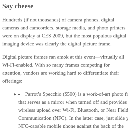
Say cheese
Hundreds (if not thousands) of camera phones, digital
cameras and camcorders, storage media, and photo printers
were on display at CES 2009, but the most populous digital
imaging device was clearly the digital picture frame.
Digital picture frames ran amok at this event—virtually all
Wi-Fi-enabled. With so many frames competing for
attention, vendors are working hard to differentiate their
offerings:
Parrot’s Specchio ($500) is a work-of-art photo 
that serves as a mirror when turned off and provides
wireless upload over Wi-Fi, Bluetooth, or Near Fiel
Communication (NFC). In the latter case, just slide 
NFC-capable mobile phone against the back of the