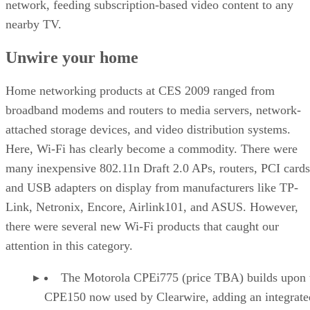
network, feeding subscription-based video content to any
nearby TV.
Unwire your home
Home networking products at CES 2009 ranged from
broadband modems and routers to media servers, network-
attached storage devices, and video distribution systems.
Here, Wi-Fi has clearly become a commodity. There were
many inexpensive 802.11n Draft 2.0 APs, routers, PCI cards
and USB adapters on display from manufacturers like TP-
Link, Netronix, Encore, Airlink101, and ASUS. However,
there were several new Wi-Fi products that caught our
attention in this category.
The Motorola CPEi775 (price TBA) builds upon 
CPE150 now used by Clearwire, adding an integrate