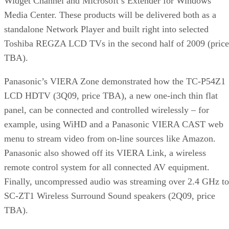
Widget Channel and Microsoft’s Extender for Windows
Media Center. These products will be delivered both as a
standalone Network Player and built right into selected
Toshiba REGZA LCD TVs in the second half of 2009 (price
TBA).
Panasonic’s VIERA Zone demonstrated how the TC-P54Z1
LCD HDTV (3Q09, price TBA), a new one-inch thin flat
panel, can be connected and controlled wirelessly – for
example, using WiHD and a Panasonic VIERA CAST web
menu to stream video from on-line sources like Amazon.
Panasonic also showed off its VIERA Link, a wireless
remote control system for all connected AV equipment.
Finally, uncompressed audio was streaming over 2.4 GHz to
SC-ZT1 Wireless Surround Sound speakers (2Q09, price
TBA).