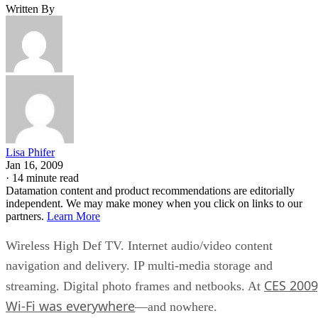
Written By
Lisa Phifer
Jan 16, 2009
·
14 minute read
Datamation content and product recommendations are editorially
independent. We may make money when you click on links to our
partners.
Learn More
Wireless High Def TV. Internet audio/video content
navigation and delivery. IP multi-media storage and
CES 2009
streaming. Digital photo frames and netbooks. At
Wi-Fi was everywhere
—and nowhere.