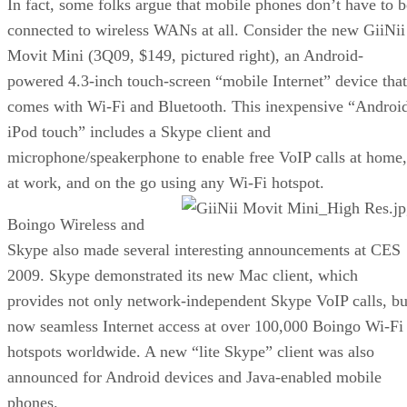
In fact, some folks argue that mobile phones don’t have to b
connected to wireless WANs at all. Consider the new GiiNii
Movit Mini (3Q09, $149, pictured right), an Android-
powered 4.3-inch touch-screen “mobile Internet” device that
comes with Wi-Fi and Bluetooth. This inexpensive “Androi
iPod touch” includes a Skype client and
microphone/speakerphone to enable free VoIP calls at home,
at work, and on the go using any Wi-Fi hotspot.
Boingo Wireless and
Skype also made several interesting announcements at CES
2009. Skype demonstrated its new Mac client, which
provides not only network-independent Skype VoIP calls, bu
now seamless Internet access at over 100,000 Boingo Wi-Fi
hotspots worldwide. A new “lite Skype” client was also
announced for Android devices and Java-enabled mobile
phones.