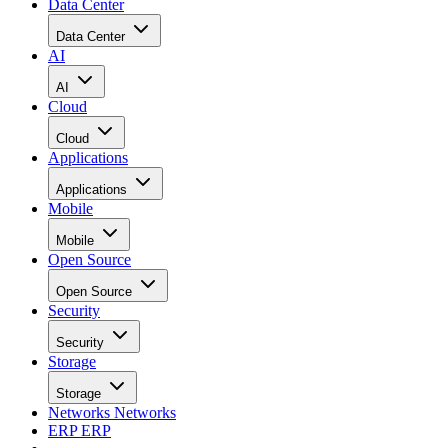
Data Center
Data Center
AI
AI
Cloud
Cloud
Applications
Applications
Mobile
Mobile
Open Source
Open Source
Security
Security
Storage
Storage
Networks
Networks
ERP
ERP