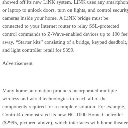
showed off its new LiNK system. LiNK uses any smartphon
or laptop to unlock doors, turn on lights, and control securit
cameras inside your home. A LiNK bridge must be
connected to your Internet router to relay SSL-protected
control commands to Z-Wave-enabled devices up to 100 fee
away. “Starter kits” consisting of a bridge, keypad deadbolt,
and light controller retail for $399.
Advertisement
Many home automation products incorporated multiple
wireless and wired technologies to reach all of the
components required for a complete solution. For example,
Control4 demonstrated its new HC-1000 Home Controller
($2995, pictured above), which interfaces with home theater