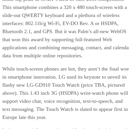
This smartphone combines a 320 x 480 touch-screen with a
slide-out QWERTY keyboard and a plethora of wireless
interfaces: 802.11b/g Wi-Fi, EV-DO Rev. A or HSDPA,
Bluetooth 2.1, and GPS. But it was Palm’s all-new WebOS
that won this award by supporting full-featured Web
applications and combining messaging, contact, and calenda
data from multiple online repositories.
While touch-screen phones are hot, they aren’t the final wor
in smartphone innovation. LG used its keynote to unveil its
flashy new LG-GD910 Touch Watch (price TBA, pictured
above). This 1.43 inch 3G (HSDPA) wrist-watch phone will
support video chat, voice recognition, text-to-speech, and
text messaging. The Touch Watch is slated to appear first in
Europe late this year.