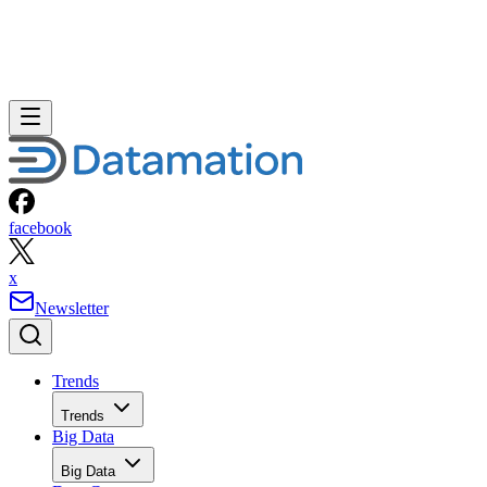
facebook
x
Newsletter
Trends
Trends
Big Data
Big Data