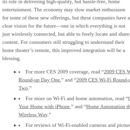
its role in delivering high-quality, but hassle-free, home
entertainment. The economy may slow market enthusiasm
for some of these new offerings, but these companies have a
clear vision for the future—one in which everything is not
just wirelessly connected, but able to freely locate and share
content. For consumers still struggling to understand their
home theater’s remote, this improved integration will be a
blessing.
For more CES 2009 coverage, read “
2009 CES W
Round-up Day One
,” and “
2009 CES Wi-Fi Round-
Two
.”
For more on Wi-Fi and home automation, read “
Your Home with iPhone
,” and “
Home Automation t
Wireless Way
.”
For reviews of Wi-Fi-enabled cameras and pictur