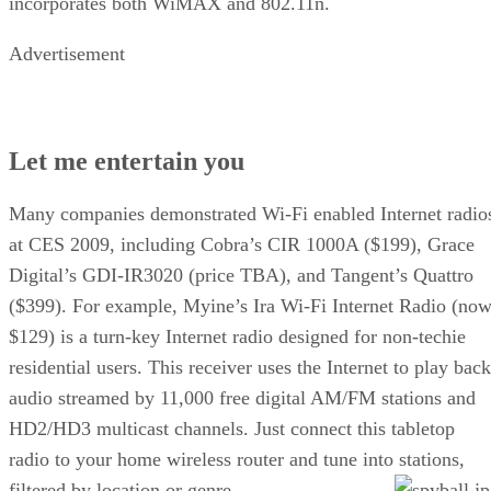
incorporates both WiMAX and 802.11n.
Advertisement
Let me entertain you
Many companies demonstrated Wi-Fi enabled Internet radio
at CES 2009, including Cobra’s CIR 1000A ($199), Grace
Digital’s GDI-IR3020 (price TBA), and Tangent’s Quattro
($399). For example, Myine’s Ira Wi-Fi Internet Radio (now
$129) is a turn-key Internet radio designed for non-techie
residential users. This receiver uses the Internet to play back
audio streamed by 11,000 free digital AM/FM stations and
HD2/HD3 multicast channels. Just connect this tabletop
radio to your home wireless router and tune into stations,
filtered by location or genre.