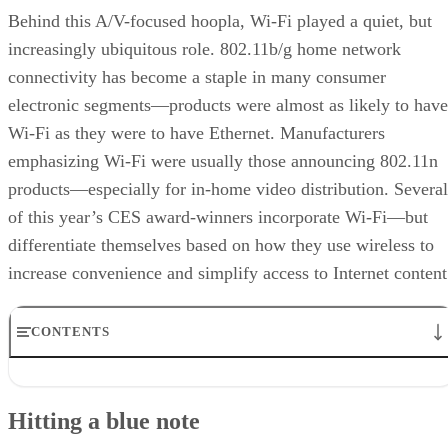
Behind this A/V-focused hoopla, Wi-Fi played a quiet, but
increasingly ubiquitous role. 802.11b/g home network
connectivity has become a staple in many consumer
electronic segments—products were almost as likely to have
Wi-Fi as they were to have Ethernet. Manufacturers
emphasizing Wi-Fi were usually those announcing 802.11n
products—especially for in-home video distribution. Several
of this year’s CES award-winners incorporate Wi-Fi—but
differentiate themselves based on how they use wireless to
increase convenience and simplify access to Internet content
CONTENTS
Hitting a blue note
Your wish is my command
Hitting a blue note
Showing on the big screen
Say cheese