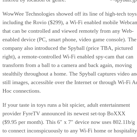
WowWee Technologies showed off its line of high-tech toys
including the Rovio ($299), a Wi-Fi enabled mobile Webca
that can be controlled and viewed remotely from any Web-
enabled device (PC, smart phone, video game console). The
company also introduced the Spyball (price TBA, pictured
right), a remote-controlled Wi-Fi enabled spy-cam that can
transform from a ball to a camera and back again, moving
stealthily throughout a home. The Spyball captures video an
still images, accessible over the Internet or through Wi-Fi A
Hoc connections.
If your taste in toys runs a bit spicier, adult entertainment
provider FyreTV announced its newest set-top BoXXX
($9.95 per month). This 6″ x 7″ device now uses 802.11b/g
to connect inconspicuously to any Wi-Fi home or hospitality