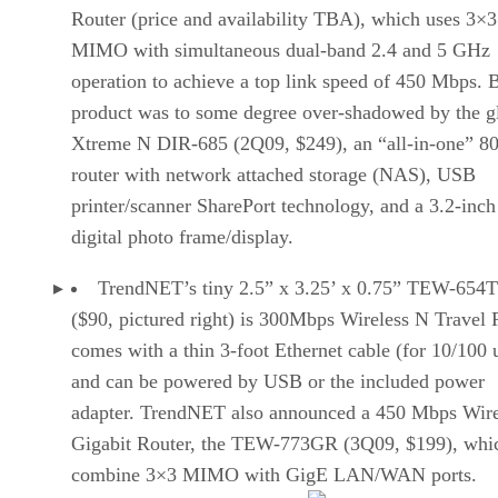
Router (price and availability TBA), which uses 3×3
MIMO with simultaneous dual-band 2.4 and 5 GHz
operation to achieve a top link speed of 450 Mbps. B
product was to some degree over-shadowed by the gl
Xtreme N DIR-685 (2Q09, $249), an “all-in-one” 8
router with network attached storage (NAS), USB
printer/scanner SharePort technology, and a 3.2-in
digital photo frame/display.
TrendNET’s tiny 2.5” x 3.25’ x 0.75” TEW-654
($90, pictured right) is 300Mbps Wireless N Travel 
comes with a thin 3-foot Ethernet cable (for 10/100 
and can be powered by USB or the included power
adapter. TrendNET also announced a 450 Mbps Wire
Gigabit Router, the TEW-773GR (3Q09, $199), whic
combine 3×3 MIMO with GigE LAN/WAN ports.