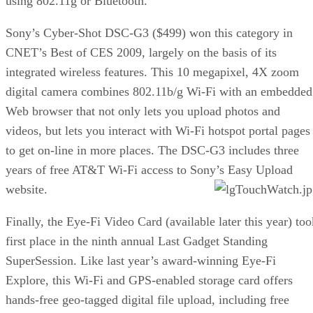
using 802.11g or Bluetooth.
Sony’s Cyber-Shot DSC-G3 ($499) won this category in
CNET’s Best of CES 2009, largely on the basis of its
integrated wireless features. This 10 megapixel, 4X zoom
digital camera combines 802.11b/g Wi-Fi with an embedded
Web browser that not only lets you upload photos and
videos, but lets you interact with Wi-Fi hotspot portal pages
to get on-line in more places. The DSC-G3 includes three
years of free AT&T Wi-Fi access to Sony’s Easy Upload
website.
Finally, the Eye-Fi Video Card (available later this year) too
first place in the ninth annual Last Gadget Standing
SuperSession. Like last year’s award-winning Eye-Fi
Explore, this Wi-Fi and GPS-enabled storage card offers
hands-free geo-tagged digital file upload, including free