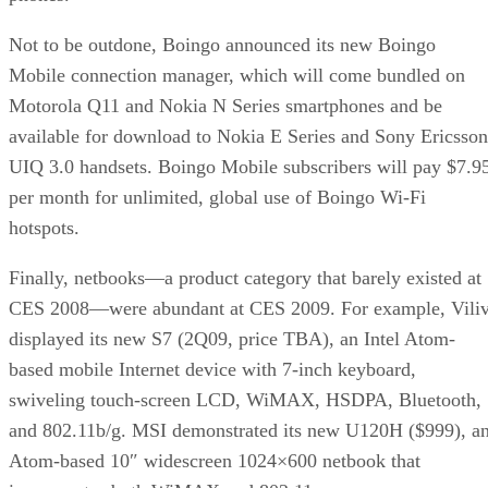
Not to be outdone, Boingo announced its new Boingo
Mobile connection manager, which will come bundled on
Motorola Q11 and Nokia N Series smartphones and be
available for download to Nokia E Series and Sony Ericsson
UIQ 3.0 handsets. Boingo Mobile subscribers will pay $7.9
per month for unlimited, global use of Boingo Wi-Fi
hotspots.
Finally, netbooks—a product category that barely existed at
CES 2008—were abundant at CES 2009. For example, Vili
displayed its new S7 (2Q09, price TBA), an Intel Atom-
based mobile Internet device with 7-inch keyboard,
swiveling touch-screen LCD, WiMAX, HSDPA, Bluetooth,
and 802.11b/g. MSI demonstrated its new U120H ($999), a
Atom-based 10″ widescreen 1024×600 netbook that