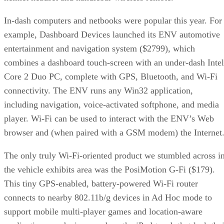
In-dash computers and netbooks were popular this year. For
example, Dashboard Devices launched its ENV automotive
entertainment and navigation system ($2799), which
combines a dashboard touch-screen with an under-dash Intel
Core 2 Duo PC, complete with GPS, Bluetooth, and Wi-Fi
connectivity. The ENV runs any Win32 application,
including navigation, voice-activated softphone, and media
player. Wi-Fi can be used to interact with the ENV’s Web
browser and (when paired with a GSM modem) the Internet
The only truly Wi-Fi-oriented product we stumbled across i
the vehicle exhibits area was the PosiMotion G-Fi ($179).
This tiny GPS-enabled, battery-powered Wi-Fi router
connects to nearby 802.11b/g devices in Ad Hoc mode to
support mobile multi-player games and location-aware