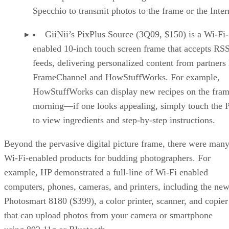
Specchio to transmit photos to the frame or the Inter
GiiNii’s PixPlus Source (3Q09, $150) is a Wi-Fi-
enabled 10-inch touch screen frame that accepts RS
feeds, delivering personalized content from partners 
FrameChannel and HowStuffWorks. For example,
HowStuffWorks can display new recipes on the fram
morning—if one looks appealing, simply touch the 
to view ingredients and step-by-step instructions.
Beyond the pervasive digital picture frame, there were man
Wi-Fi-enabled products for budding photographers. For
example, HP demonstrated a full-line of Wi-Fi enabled
computers, phones, cameras, and printers, including the ne
Photosmart 8180 ($399), a color printer, scanner, and copier
that can upload photos from your camera or smartphone