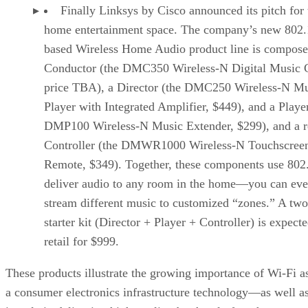
Finally Linksys by Cisco announced its pitch for 
home entertainment space. The company’s new 802.
based Wireless Home Audio product line is compose
Conductor (the DMC350 Wireless-N Digital Music C
price TBA), a Director (the DMC250 Wireless-N Mu
Player with Integrated Amplifier, $449), and a Player
DMP100 Wireless-N Music Extender, $299), and a 
Controller (the DMWR1000 Wireless-N Touchscree
Remote, $349). Together, these components use 802
deliver audio to any room in the home—you can ev
stream different music to customized “zones.” A tw
starter kit (Director + Player + Controller) is expecte
retail for $999.
These products illustrate the growing importance of Wi-Fi a
a consumer electronics infrastructure technology—as well a