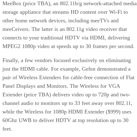
MeeBox (price TBA), an 802.11b/g network-attached media
storage appliance that streams HD content over Wi-Fi to
other home network devices, including meeTVs and
meeCeivers. The latter is an 802.11g video receiver that
connects to your traditional HDTV via HDMI, delivering
MPEG2 1080p video at speeds up to 30 frames per second.
Finally, a few vendors focused exclusively on eliminating
just the HDMI cable. For example, Gefen demonstrated a
pair of Wireless Extenders for cable-free connection of Flat
Panel Displays and Monitors. The Wireless for VGA
Extender (price TBA) delivers video up to 720p and two-
channel audio to monitors up to 33 feet away over 802.11,
while the Wireless for 1080p HDMI Extender ($999) uses
60Ghz UWB to deliver HDTV at top resolution up to 30
feet.