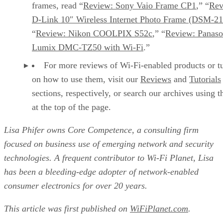
frames, read “
Review: Sony Vaio Frame CP1
,” “
Rev
D-Link 10″ Wireless Internet Photo Frame (DSM-21
“
Review: Nikon COOLPIX S52c
,” “
Review: Panaso
Lumix DMC-TZ50 with Wi-Fi
.”
For more reviews of Wi-Fi-enabled products or tu
on how to use them, visit our
Reviews
and
Tutorials
sections, respectively, or search our archives using 
at the top of the page.
Lisa Phifer owns Core Competence, a consulting firm
focused on business use of emerging network and security
technologies. A frequent contributor to Wi-Fi Planet, Lisa
has been a bleeding-edge adopter of network-enabled
consumer electronics for over 20 years.
This article was first published on
WiFiPlanet.com
.