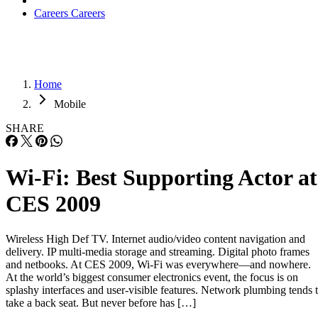
Careers
Careers
Home
Mobile
SHARE
Wi-Fi: Best Supporting Actor at
CES 2009
Wireless High Def TV. Internet audio/video content navigation and
delivery. IP multi-media storage and streaming. Digital photo frames
and netbooks. At CES 2009, Wi-Fi was everywhere—and nowhere.
At the world’s biggest consumer electronics event, the focus is on
splashy interfaces and user-visible features. Network plumbing tends 
take a back seat. But never before has […]