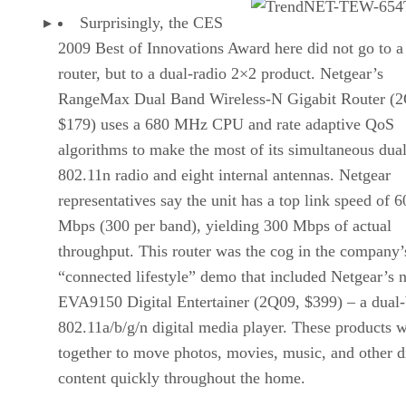
Surprisingly, the CES
2009 Best of Innovations Award here did not go to a
router, but to a dual-radio 2×2 product. Netgear’s
RangeMax Dual Band Wireless-N Gigabit Router (
$179) uses a 680 MHz CPU and rate adaptive QoS
algorithms to make the most of its simultaneous dua
802.11n radio and eight internal antennas. Netgear
representatives say the unit has a top link speed of 6
Mbps (300 per band), yielding 300 Mbps of actual
throughput. This router was the cog in the company’
“connected lifestyle” demo that included Netgear’s 
EVA9150 Digital Entertainer (2Q09, $399) – a dual
802.11a/b/g/n digital media player. These products 
together to move photos, movies, music, and other di
content quickly throughout the home.