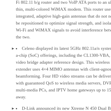
Fi 802.11 b/g router and two VoIP ATA ports to an ul
thin, multi-colored WiMAX modem. This router use
integrated, adaptive high-gain antennas that do not n
be repositioned to optimize signal strength, and isola
Wi-Fi and WiMAX signals to avoid interference be
the two.
Celeno displayed its latest 5GHz 802.11a/n syst
a-chip (SoC) offerings, including the CL1300-VBA,
video bridge adapter reference design. This wireless
extender uses 4×4 MIMO antennas with client-agnos
beamforming. Four HD video streams can be delive
with guaranteed QoS to wireless media servers, DV
multi-media PCs, and IPTV home gateways up to 15
away.
D-Link announced its new Xtreme N 450 Dual 