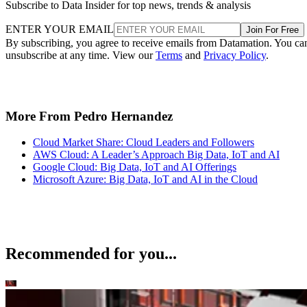
Subscribe to Data Insider for top news, trends & analysis
ENTER YOUR EMAIL
Join For Free
By subscribing, you agree to receive emails from Datamation. You ca
unsubscribe at any time. View our
Terms
and
Privacy Policy
.
More From Pedro Hernandez
Cloud Market Share: Cloud Leaders and Followers
AWS Cloud: A Leader’s Approach Big Data, IoT and AI
Google Cloud: Big Data, IoT and AI Offerings
Microsoft Azure: Big Data, IoT and AI in the Cloud
Recommended for you...