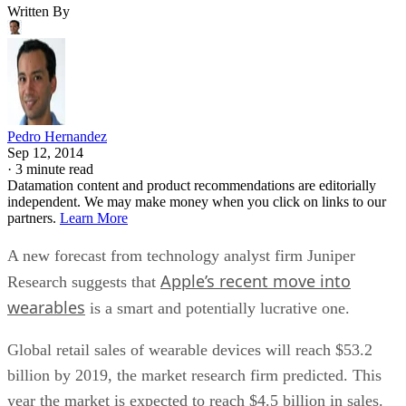
Written By
Pedro Hernandez
Sep 12, 2014
·
3 minute read
Datamation content and product recommendations are editorially
independent. We may make money when you click on links to our
partners.
Learn More
A new forecast from technology analyst firm Juniper
Apple’s recent move into
Research suggests that
wearables
is a smart and potentially lucrative one.
Global retail sales of wearable devices will reach $53.2
billion by 2019, the market research firm predicted. This
year the market is expected to reach $4.5 billion in sales.