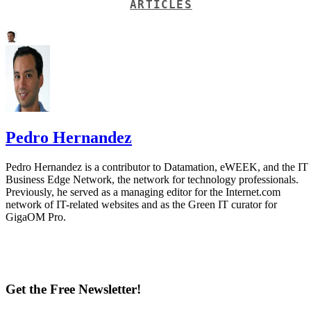
ARTICLES
Pedro Hernandez
Pedro Hernandez is a contributor to Datamation, eWEEK, and the IT
Business Edge Network, the network for technology professionals.
Previously, he served as a managing editor for the Internet.com
network of IT-related websites and as the Green IT curator for
GigaOM Pro.
Get the Free Newsletter!