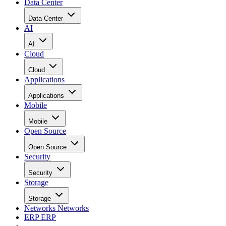
Data Center
Data Center
AI
AI
Cloud
Cloud
Applications
Applications
Mobile
Mobile
Open Source
Open Source
Security
Security
Storage
Storage
Networks
Networks
ERP
ERP