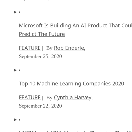
Microsoft Is Building An AI Product That Cou
Predict The Future
FEATURE
Rob Enderle
| By
,
September 25, 2020
Top 10 Machine Learning Companies 2020
FEATURE
Cynthia Harvey
| By
,
September 22, 2020