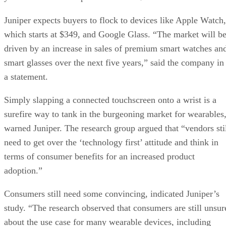
Juniper expects buyers to flock to devices like Apple Watch,
which starts at $349, and Google Glass. “The market will b
driven by an increase in sales of premium smart watches an
smart glasses over the next five years,” said the company in
a statement.
Simply slapping a connected touchscreen onto a wrist is a
surefire way to tank in the burgeoning market for wearables
warned Juniper. The research group argued that “vendors sti
need to get over the ‘technology first’ attitude and think in
terms of consumer benefits for an increased product
adoption.”
Consumers still need some convincing, indicated Juniper’s
study. “The research observed that consumers are still unsur
about the use case for many wearable devices, including