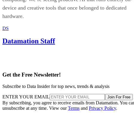
device and creative tools that once belonged to dedicated
hardware.
DS
Datamation Staff
Get the Free Newsletter!
Subscribe to Data Insider for top news, trends & analysis
ENTER YOUR EMAIL
Join For Free
By subscribing, you agree to receive emails from Datamation. You ca
unsubscribe at any time. View our
Terms
and
Privacy Policy
.