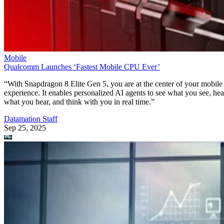
Mobile
Qualcomm Launches ‘Fastest Mobile CPU Ever’
“With Snapdragon 8 Elite Gen 5, you are at the center of your mobile
experience. It enables personalized AI agents to see what you see, hea
what you hear, and think with you in real time.”
Datamation Staff
Sep 25, 2025