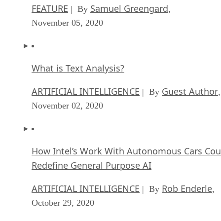
FEATURE
Samuel Greengard
| By
,
November 05, 2020
What is Text Analysis?
ARTIFICIAL INTELLIGENCE
Guest Author
| By
,
November 02, 2020
How Intel’s Work With Autonomous Cars Cou
Redefine General Purpose AI
ARTIFICIAL INTELLIGENCE
Rob Enderle
| By
,
October 29, 2020