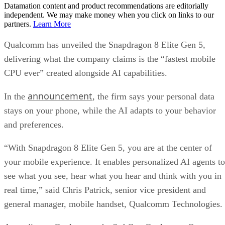
Datamation content and product recommendations are editorially
independent. We may make money when you click on links to our
partners.
Learn More
Qualcomm has unveiled the Snapdragon 8 Elite Gen 5,
delivering what the company claims is the “fastest mobile
CPU ever” created alongside AI capabilities.
announcement
In the
, the firm says your personal data
stays on your phone, while the AI adapts to your behavior
and preferences.
“With Snapdragon 8 Elite Gen 5, you are at the center of
your mobile experience. It enables personalized AI agents to
see what you see, hear what you hear and think with you in
real time,” said Chris Patrick, senior vice president and
general manager, mobile handset, Qualcomm Technologies.