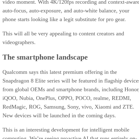
video moment. With 4K/120fps recording and context-awar
auto-focus, auto-exposure, and auto-white balance, your
phone starts looking like a legit substitute for pro gear.
This will all be very appealing to content creators and
videographers.
The smartphone landscape
Qualcomm says this latest premium offering in the
Snapdragon 8 Elite series will be featured in flagship device
from global OEMs and smartphone brands, including Honor
iQOO, Nubia, OnePlus, OPPO, POCO, realme, REDMI,
RedMagic, ROG, Samsung, Sony, vivo, Xiaomi and ZTE.
New devices will be launched in the coming days.
This is an interesting development for intelligent mobile
computing. We’re seeing proactive AI that runs entirely on-