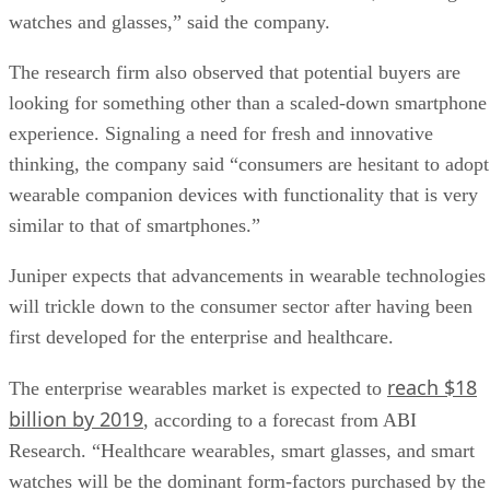
watches and glasses,” said the company.
The research firm also observed that potential buyers are
looking for something other than a scaled-down smartphone
experience. Signaling a need for fresh and innovative
thinking, the company said “consumers are hesitant to adopt
wearable companion devices with functionality that is very
similar to that of smartphones.”
Juniper expects that advancements in wearable technologies
will trickle down to the consumer sector after having been
first developed for the enterprise and healthcare.
reach $18
The enterprise wearables market is expected to
billion by 2019
, according to a forecast from ABI
Research. “Healthcare wearables, smart glasses, and smart
watches will be the dominant form-factors purchased by the