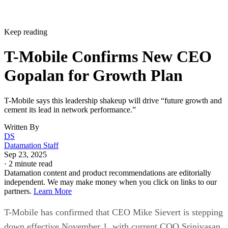
Keep reading
T-Mobile Confirms New CEO
Gopalan for Growth Plan
T-Mobile says this leadership shakeup will drive “future growth and
cement its lead in network performance.”
Written By
DS
Datamation Staff
Sep 23, 2025
·
2 minute read
Datamation content and product recommendations are editorially
independent. We may make money when you click on links to our
partners.
Learn More
T-Mobile has confirmed that CEO Mike Sievert is stepping
down effective November 1, with current COO Srinivasan