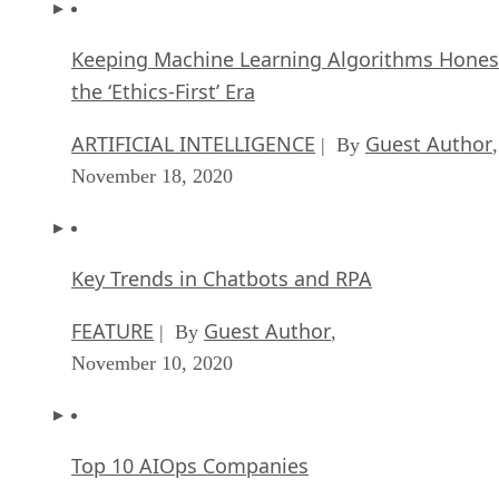
Keeping Machine Learning Algorithms Hones
the ‘Ethics-First’ Era
ARTIFICIAL INTELLIGENCE
Guest Author
| By
,
November 18, 2020
Key Trends in Chatbots and RPA
FEATURE
Guest Author
| By
,
November 10, 2020
Top 10 AIOps Companies