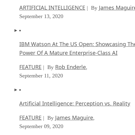
ARTIFICIAL INTELLIGENCE
James Maguir
| By
September 13, 2020
IBM Watson At The US Open: Showcasing Th
Power Of A Mature Enterprise-Class AI
FEATURE
Rob Enderle
| By
,
September 11, 2020
Artificial Intelligence: Perception vs. Reality
FEATURE
James Maguire
| By
,
September 09, 2020