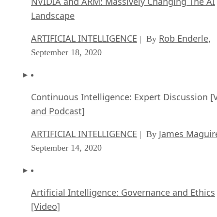
NVIDIA and ARM: Massively Changing The AI
Landscape
ARTIFICIAL INTELLIGENCE
Rob Enderle
| By
,
September 18, 2020
Continuous Intelligence: Expert Discussion [
and Podcast]
ARTIFICIAL INTELLIGENCE
James Maguir
| By
September 14, 2020
Artificial Intelligence: Governance and Ethics
[Video]