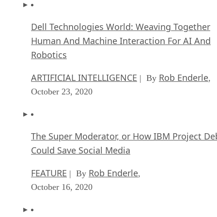
Dell Technologies World: Weaving Together
Human And Machine Interaction For AI And
Robotics
ARTIFICIAL INTELLIGENCE
Rob Enderle
| By
,
October 23, 2020
The Super Moderator, or How IBM Project De
Could Save Social Media
FEATURE
Rob Enderle
| By
,
October 16, 2020