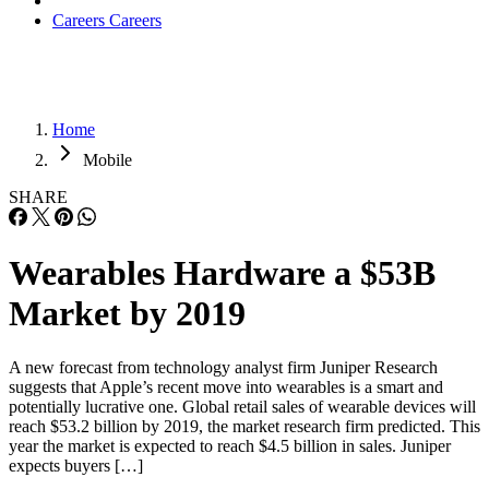
Careers
Careers
Home
Mobile
SHARE
Wearables Hardware a $53B
Market by 2019
A new forecast from technology analyst firm Juniper Research
suggests that Apple’s recent move into wearables is a smart and
potentially lucrative one. Global retail sales of wearable devices will
reach $53.2 billion by 2019, the market research firm predicted. This
year the market is expected to reach $4.5 billion in sales. Juniper
expects buyers […]