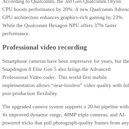
According to Qualcomm, the 3rd Gen Qualcomm Oryon
CPU boosts performance by 20%. A new Qualcomm Adren
GPU architecture enhances graphics-rich gaming by 23%.
While the Qualcomm Hexagon NPU offers 37% faster
performance.
Professional video recording
Smartphone cameras have been impressive for years, but th
Snapdragon 8 Elite Gen 5 also brings the Advanced
Professional Video codec. This world-first mobile
implementation allows “near-lossless” video quality with ful
post-production flexibility.
The upgraded camera system supports a 20-bit pipeline with
4x improved dynamic range, 48MP triple cameras, and AI-
powered tricks that pull photograph-quality frames from any