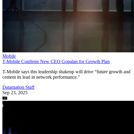
Mobile
T-Mobile Confirms New CEO Gopalan for Growth Plan
T-Mobile says this leadership shakeup will drive “future growth and
cement its lead in network performance.”
Datamation Staff
Sep 23, 2025