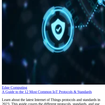
Edge Computing
A Guide to the 12 Most Common IoT Protocols & Standards
Learn about the latest Internet of Things protocols and standards in
2023. This guide covers the different protocols, standards, and use