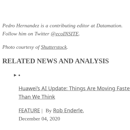
Pedro Hernandez is a contributing editor at Datamation.
Follow him on Twitter
@ecoINSITE
.
Photo courtesy of
Shutterstock
.
RELATED NEWS AND ANALYSIS
Huawei’s AI Update: Things Are Moving Faste
Than We Think
FEATURE
Rob Enderle
| By
,
December 04, 2020