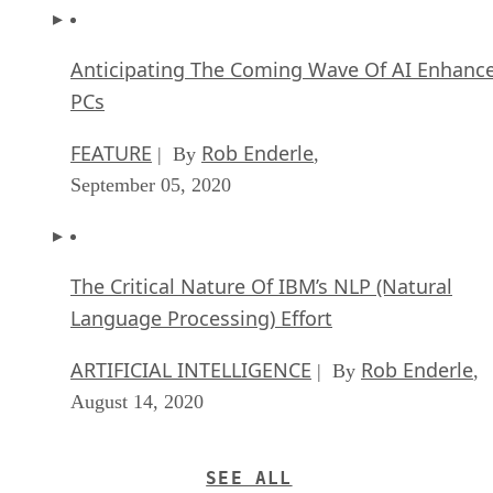
Anticipating The Coming Wave Of AI Enhanc
PCs
FEATURE
Rob Enderle
| By
,
September 05, 2020
The Critical Nature Of IBM’s NLP (Natural
Language Processing) Effort
ARTIFICIAL INTELLIGENCE
Rob Enderle
| By
,
August 14, 2020
SEE ALL