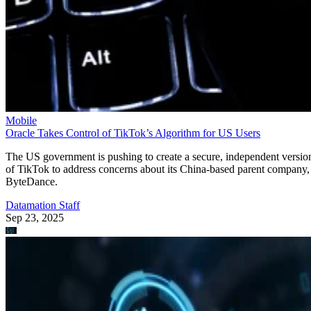
Mobile
Oracle Takes Control of TikTok’s Algorithm for US Users
The US government is pushing to create a secure, independent versio
of TikTok to address concerns about its China-based parent company,
ByteDance.
Datamation Staff
Sep 23, 2025