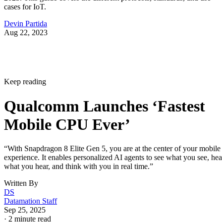
cases for IoT.
Devin Partida
Aug 22, 2023
Keep reading
Qualcomm Launches ‘Fastest
Mobile CPU Ever’
“With Snapdragon 8 Elite Gen 5, you are at the center of your mobile
experience. It enables personalized AI agents to see what you see, hea
what you hear, and think with you in real time.”
Written By
DS
Datamation Staff
Sep 25, 2025
·
2 minute read