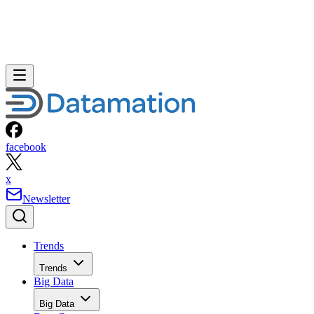
facebook
x
Newsletter
Trends
Trends
Big Data
Big Data