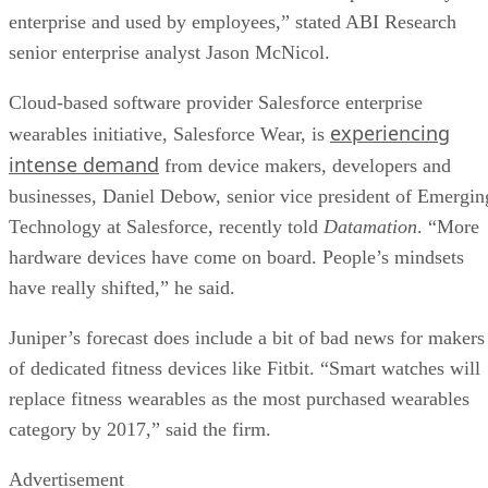
enterprise and used by employees,” stated ABI Research
senior enterprise analyst Jason McNicol.
Cloud-based software provider Salesforce enterprise
experiencing
wearables initiative, Salesforce Wear, is
intense demand
from device makers, developers and
businesses, Daniel Debow, senior vice president of Emergin
Technology at Salesforce, recently told
Datamation
. “More
hardware devices have come on board. People’s mindsets
have really shifted,” he said.
Juniper’s forecast does include a bit of bad news for makers
of dedicated fitness devices like Fitbit. “Smart watches will
replace fitness wearables as the most purchased wearables
category by 2017,” said the firm.
Advertisement