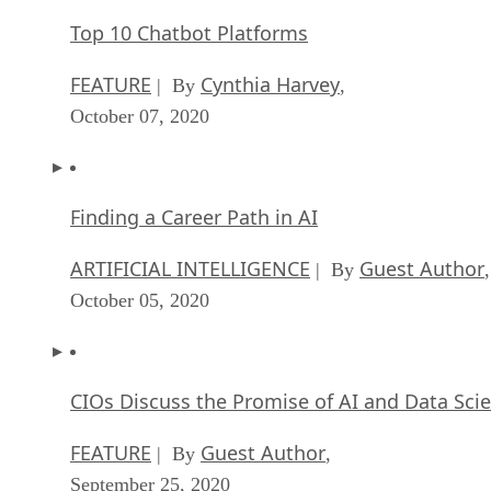
Top 10 Chatbot Platforms
FEATURE
Cynthia Harvey
| By
,
October 07, 2020
Finding a Career Path in AI
ARTIFICIAL INTELLIGENCE
Guest Author
| By
,
October 05, 2020
CIOs Discuss the Promise of AI and Data Sci
FEATURE
Guest Author
| By
,
September 25, 2020