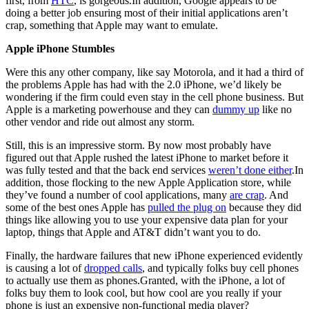
first, from
HTC
, is gorgeous.In addition, Google appears to be
doing a better job ensuring most of their initial applications aren’t
crap, something that Apple may want to emulate.
Apple iPhone Stumbles
Were this any other company, like say Motorola, and it had a third of
the problems Apple has had with the 2.0 iPhone, we’d likely be
wondering if the firm could even stay in the cell phone business. But
Apple is a marketing powerhouse and they can
dummy up
like no
other vendor and ride out almost any storm.
Still, this is an impressive storm. By now most probably have
figured out that Apple rushed the latest iPhone to market before it
was fully tested and that the back end services
weren’t done either
.In
addition, those flocking to the new Apple Application store, while
they’ve found a number of cool applications, many
are crap
. And
some of the best ones Apple has
pulled the plug on
because they did
things like allowing you to use your expensive data plan for your
laptop, things that Apple and AT&T didn’t want you to do.
Finally, the hardware failures that new iPhone experienced evidently
is causing a lot of
dropped calls
, and typically folks buy cell phones
to actually use them as phones.Granted, with the iPhone, a lot of
folks buy them to look cool, but how cool are you really if your
phone is just an expensive non-functional media player?