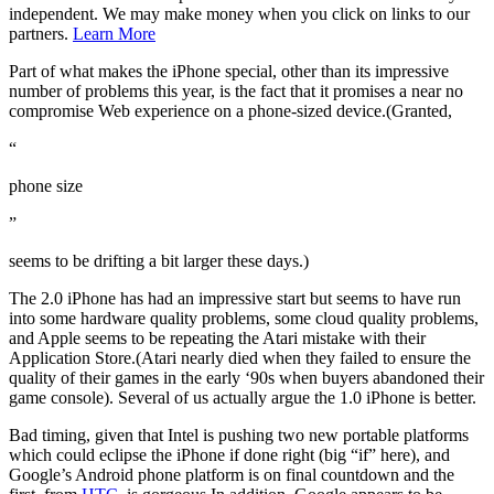
independent. We may make money when you click on links to our
partners.
Learn More
Part of what makes the iPhone special, other than its impressive
number of problems this year, is the fact that it promises a near no
compromise Web experience on a phone-sized device.(Granted,
“
phone size
”
seems to be drifting a bit larger these days.)
The 2.0 iPhone has had an impressive start but seems to have run
into some hardware quality problems, some cloud quality problems,
and Apple seems to be repeating the Atari mistake with their
Application Store.(Atari nearly died when they failed to ensure the
quality of their games in the early ‘90s when buyers abandoned their
game console). Several of us actually argue the 1.0 iPhone is better.
Bad timing, given that Intel is pushing two new portable platforms
which could eclipse the iPhone if done right (big “if” here), and
Google’s Android phone platform is on final countdown and the