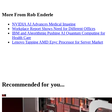
More From Rob Enderle
NVIDIA AI Advances Medical Imaging
Workplace Report Shows Need for Different Offices
IBM and Algorithmiq Pushing AI Quantum Computing for
Health Care
Lenovo Tapping AMD Epyc Processor for Server Market
Recommended for you...