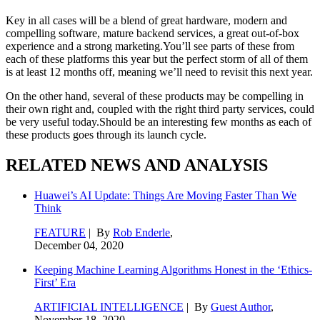
Key in all cases will be a blend of great hardware, modern and
compelling software, mature backend services, a great out-of-box
experience and a strong marketing.You’ll see parts of these from
each of these platforms this year but the perfect storm of all of them
is at least 12 months off, meaning we’ll need to revisit this next year.
On the other hand, several of these products may be compelling in
their own right and, coupled with the right third party services, could
be very useful today.Should be an interesting few months as each of
these products goes through its launch cycle.
RELATED NEWS AND ANALYSIS
Huawei’s AI Update: Things Are Moving Faster Than We
Think
FEATURE
| By
Rob Enderle
,
December 04, 2020
Keeping Machine Learning Algorithms Honest in the ‘Ethics-
First’ Era
ARTIFICIAL INTELLIGENCE
| By
Guest Author
,
November 18, 2020