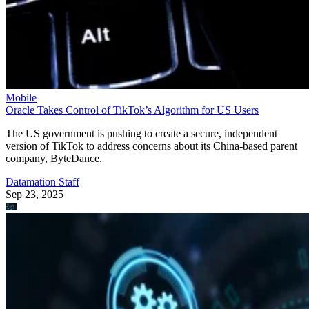
Mobile
Oracle Takes Control of TikTok’s Algorithm for US Users
The US government is pushing to create a secure, independent
version of TikTok to address concerns about its China-based parent
company, ByteDance.
Datamation Staff
Sep 23, 2025