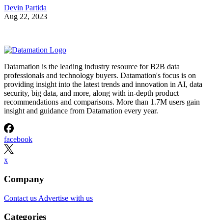
Devin Partida
Aug 22, 2023
Datamation is the leading industry resource for B2B data
professionals and technology buyers. Datamation's focus is on
providing insight into the latest trends and innovation in AI, data
security, big data, and more, along with in-depth product
recommendations and comparisons. More than 1.7M users gain
insight and guidance from Datamation every year.
facebook
x
Company
Contact us
Advertise with us
Categories