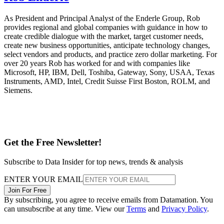
As President and Principal Analyst of the Enderle Group, Rob
provides regional and global companies with guidance in how to
create credible dialogue with the market, target customer needs,
create new business opportunities, anticipate technology changes,
select vendors and products, and practice zero dollar marketing. For
over 20 years Rob has worked for and with companies like
Microsoft, HP, IBM, Dell, Toshiba, Gateway, Sony, USAA, Texas
Instruments, AMD, Intel, Credit Suisse First Boston, ROLM, and
Siemens.
Get the Free Newsletter!
Subscribe to Data Insider for top news, trends & analysis
ENTER YOUR EMAIL
Join For Free
By subscribing, you agree to receive emails from Datamation. You
can unsubscribe at any time. View our
Terms
and
Privacy Policy
.