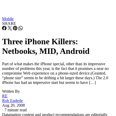
Mobile
SHARE
Three iPhone Killers:
Netbooks, MID, Android
Part of what makes the iPhone special, other than its impressive
number of problems this year, is the fact that it promises a near no
compromise Web experience on a phone-sized device.(Granted,
“phone size” seems to be drifting a bit larger these days.) The 2.0
iPhone has had an impressive start but seems to have […]
Written By
RE
Rob Enderle
Aug 20, 2008
·
7 minute read
Datamation content and product recommendations are editorially