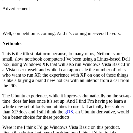
Advertisement
Well, competition is coming. And it’s coming in several flavors.
Netbooks
This is the iffiest platform because, to many of us, Netbooks are
small, slow notebook computers.I’ve been using a Linux-based Dell
box, using Windows XP, that will also run Windows Vista Basic.I’m
a Vista user myself and while I can appreciate the number of folks
who want to run XP, the experience with XP on one of these things
is like a buying a brand new hot car with an interior from a car from
the ‘90s.
The Ubuntu experience, while it improves dramatically on the set-up
time, does far less once it’s set up. And I find I’m having to learn a
whole new set of tools and utilities to use it. It actually feels older
than XP does and I still think the
gOS
, an Ubuntu derivative, would
be a better choice for these products.
Were it me I think I’d go Windows Vista Basic on this product,
given the choice, but were I making one I think I’d try to take