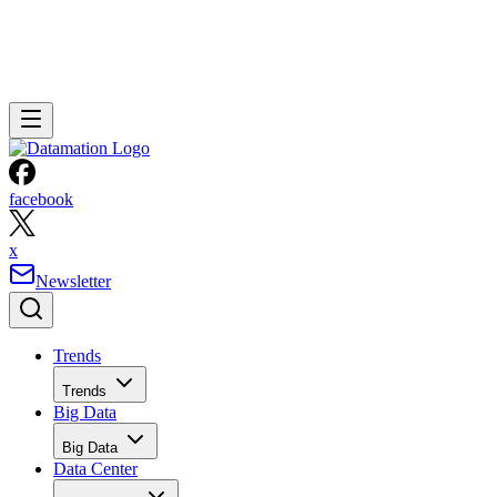
facebook
x
Newsletter
Trends
Trends
Big Data
Big Data
Data Center