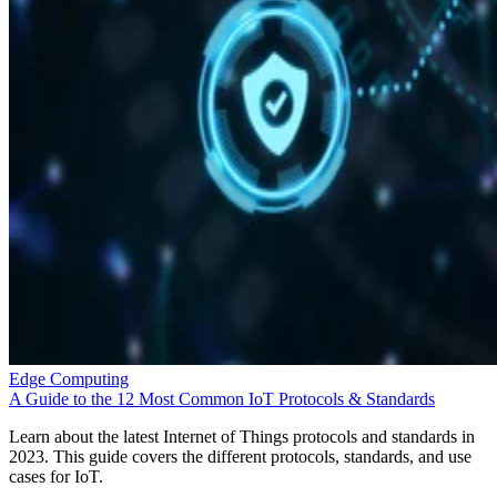
Edge Computing
A Guide to the 12 Most Common IoT Protocols & Standards
Learn about the latest Internet of Things protocols and standards in
2023. This guide covers the different protocols, standards, and use
cases for IoT.