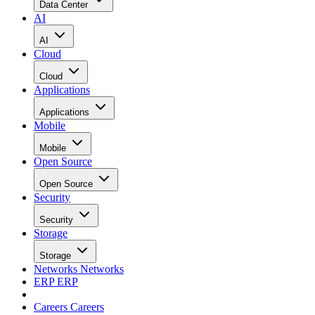
Data Center
AI
AI
Cloud
Cloud
Applications
Applications
Mobile
Mobile
Open Source
Open Source
Security
Security
Storage
Storage
Networks
Networks
ERP
ERP
Careers
Careers