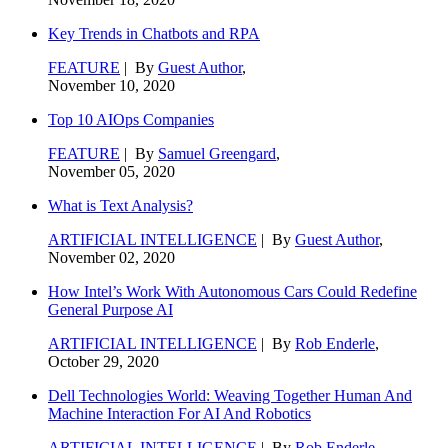
Key Trends in Chatbots and RPA
FEATURE
| By
Guest Author
,
November 10, 2020
Top 10 AIOps Companies
FEATURE
| By
Samuel Greengard
,
November 05, 2020
What is Text Analysis?
ARTIFICIAL INTELLIGENCE
| By
Guest Author
,
November 02, 2020
How Intel’s Work With Autonomous Cars Could Redefine
General Purpose AI
ARTIFICIAL INTELLIGENCE
| By
Rob Enderle
,
October 29, 2020
Dell Technologies World: Weaving Together Human And
Machine Interaction For AI And Robotics
ARTIFICIAL INTELLIGENCE
| By
Rob Enderle
,