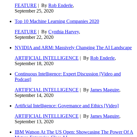
FEATURE
| By
Rob Enderle
,
September 25, 2020
Top 10 Machine Learning Companies 2020
FEATURE
| By
Cynthia Harvey
,
September 22, 2020
NVIDIA and ARM: Massively Changing The AI Landscape
ARTIFICIAL INTELLIGENCE
| By
Rob Enderle
,
September 18, 2020
Continuous Intelligence: Expert Discussion [Video and
Podcast]
ARTIFICIAL INTELLIGENCE
| By
James Maguire
,
September 14, 2020
Artificial Intelligence: Governance and Ethics [Video]
ARTIFICIAL INTELLIGENCE
| By
James Maguire
,
September 13, 2020
IBM Watson At The US Open: Showcasing The Power Of A