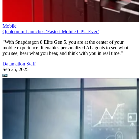
Mobile
Qualcomm Launches ‘Fastest Mobile CPU Ever’
“With Snapdragon 8 Elite Gen 5, you are at the center of your
mobile experience. It enables personalized AI agents to see what
you see, hear what you hear, and think with you in real time.”
Datamation Staff
Sep 25, 2025