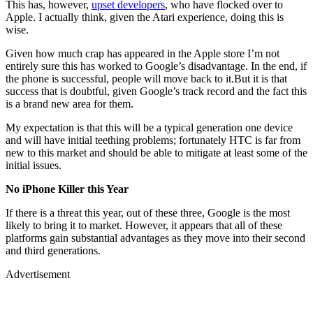
This has, however,
upset developers
, who have flocked over to
Apple. I actually think, given the Atari experience, doing this is
wise.
Given how much crap has appeared in the Apple store I’m not
entirely sure this has worked to Google’s disadvantage. In the end, if
the phone is successful, people will move back to it.But it is that
success that is doubtful, given Google’s track record and the fact this
is a brand new area for them.
My expectation is that this will be a typical generation one device
and will have initial teething problems; fortunately HTC is far from
new to this market and should be able to mitigate at least some of the
initial issues.
No iPhone Killer this Year
If there is a threat this year, out of these three, Google is the most
likely to bring it to market. However, it appears that all of these
platforms gain substantial advantages as they move into their second
and third generations.
Advertisement