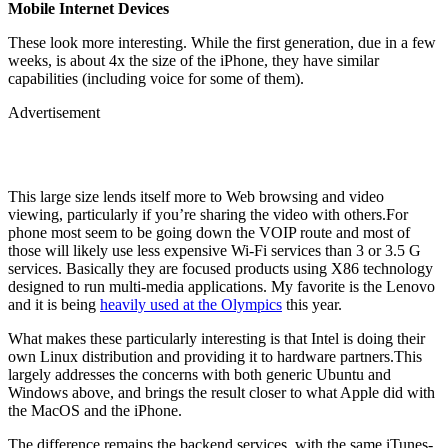
Mobile Internet Devices
These look more interesting. While the first generation, due in a few
weeks, is about 4x the size of the iPhone, they have similar
capabilities (including voice for some of them).
Advertisement
This large size lends itself more to Web browsing and video
viewing, particularly if you’re sharing the video with others.For
phone most seem to be going down the VOIP route and most of
those will likely use less expensive Wi-Fi services than 3 or 3.5 G
services. Basically they are focused products using X86 technology
designed to run multi-media applications. My favorite is the Lenovo
and it is being
heavily used at the Olympics
this year.
What makes these particularly interesting is that Intel is doing their
own Linux distribution and providing it to hardware partners.This
largely addresses the concerns with both generic Ubuntu and
Windows above, and brings the result closer to what Apple did with
the MacOS and the iPhone.
The difference remains the backend services, with the same iTunes-