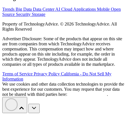
Trends
Big Data
Data Center
AI
Cloud
Applications
Mobile
Open
Source
Security
Storage
Property of TechnologyAdvice. © 2026 TechnologyAdvice. All
Rights Reserved
Advertiser Disclosure: Some of the products that appear on this site
are from companies from which TechnologyAdvice receives
compensation. This compensation may impact how and where
products appear on this site including, for example, the order in
which they appear. TechnologyAdvice does not include all
companies or all types of products available in the marketplace.
Terms of Service
Privacy Policy
California - Do Not Sell My
Information
We use cookies and other data collection technologies to provide the
best experience for our customers. You may request that your data
not be shared with third parties here:
Do Not Sell My Data
.