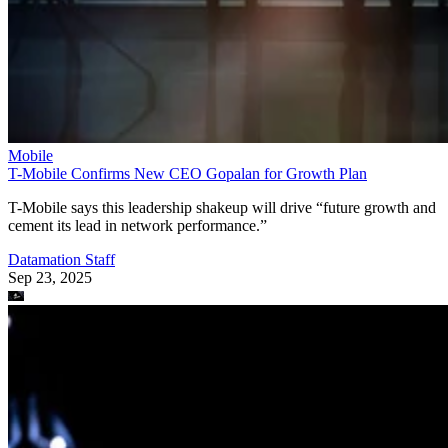
Mobile
T-Mobile Confirms New CEO Gopalan for Growth Plan
T-Mobile says this leadership shakeup will drive “future growth and
cement its lead in network performance.”
Datamation Staff
Sep 23, 2025