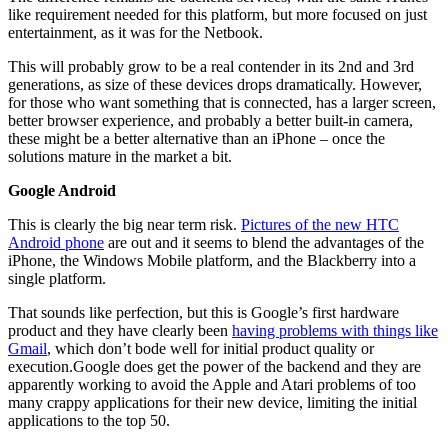
like requirement needed for this platform, but more focused on just
entertainment, as it was for the Netbook.
This will probably grow to be a real contender in its 2nd and 3rd
generations, as size of these devices drops dramatically. However,
for those who want something that is connected, has a larger screen,
better browser experience, and probably a better built-in camera,
these might be a better alternative than an iPhone – once the
solutions mature in the market a bit.
Google Android
This is clearly the big near term risk.
Pictures of the new HTC
Android phone
are out and it seems to blend the advantages of the
iPhone, the Windows Mobile platform, and the Blackberry into a
single platform.
That sounds like perfection, but this is Google’s first hardware
product and they have clearly been
having problems with things like
Gmail
, which don’t bode well for initial product quality or
execution.Google does get the power of the backend and they are
apparently working to avoid the Apple and Atari problems of too
many crappy applications for their new device, limiting the initial
applications to the top 50.