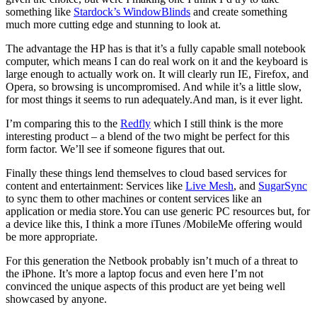
something like
Stardock’s WindowBlinds
and create something
much more cutting edge and stunning to look at.
The advantage the HP has is that it’s a fully capable small notebook
computer, which means I can do real work on it and the keyboard is
large enough to actually work on. It will clearly run IE, Firefox, and
Opera, so browsing is uncompromised. And while it’s a little slow,
for most things it seems to run adequately.And man, is it ever light.
I’m comparing this to the
Redfly
which I still think is the more
interesting product – a blend of the two might be perfect for this
form factor. We’ll see if someone figures that out.
Finally these things lend themselves to cloud based services for
content and entertainment: Services like
Live Mesh
, and
SugarSync
to sync them to other machines or content services like an
application or media store.You can use generic PC resources but, for
a device like this, I think a more iTunes /MobileMe offering would
be more appropriate.
For this generation the Netbook probably isn’t much of a threat to
the iPhone. It’s more a laptop focus and even here I’m not
convinced the unique aspects of this product are yet being well
showcased by anyone.