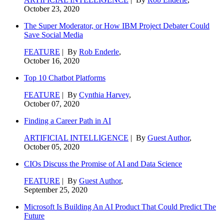
October 23, 2020
The Super Moderator, or How IBM Project Debater Could
Save Social Media
FEATURE
| By
Rob Enderle
,
October 16, 2020
Top 10 Chatbot Platforms
FEATURE
| By
Cynthia Harvey
,
October 07, 2020
Finding a Career Path in AI
ARTIFICIAL INTELLIGENCE
| By
Guest Author
,
October 05, 2020
CIOs Discuss the Promise of AI and Data Science
FEATURE
| By
Guest Author
,
September 25, 2020
Microsoft Is Building An AI Product That Could Predict The
Future