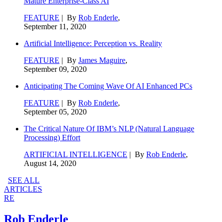
Mature Enterprise-Class AI
FEATURE
| By
Rob Enderle
,
September 11, 2020
Artificial Intelligence: Perception vs. Reality
FEATURE
| By
James Maguire
,
September 09, 2020
Anticipating The Coming Wave Of AI Enhanced PCs
FEATURE
| By
Rob Enderle
,
September 05, 2020
The Critical Nature Of IBM’s NLP (Natural Language
Processing) Effort
ARTIFICIAL INTELLIGENCE
| By
Rob Enderle
,
August 14, 2020
SEE ALL
ARTICLES
RE
Rob Enderle