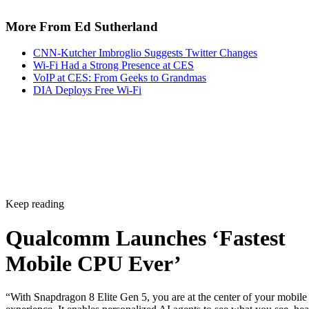
More From Ed Sutherland
CNN-Kutcher Imbroglio Suggests Twitter Changes
Wi-Fi Had a Strong Presence at CES
VoIP at CES: From Geeks to Grandmas
DIA Deploys Free Wi-Fi
Keep reading
Qualcomm Launches ‘Fastest
Mobile CPU Ever’
“With Snapdragon 8 Elite Gen 5, you are at the center of your mobile