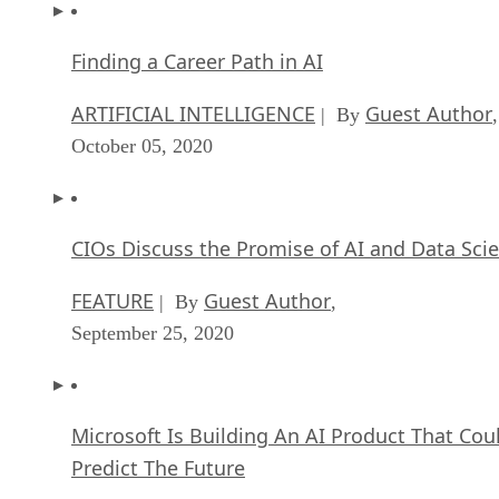
Finding a Career Path in AI
ARTIFICIAL INTELLIGENCE
Guest Author
| By
,
October 05, 2020
CIOs Discuss the Promise of AI and Data Sci
FEATURE
Guest Author
| By
,
September 25, 2020
Microsoft Is Building An AI Product That Cou
Predict The Future