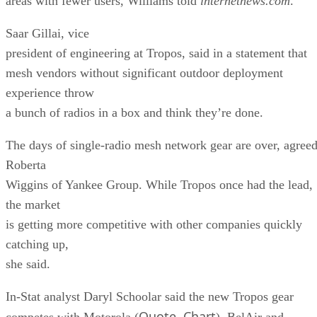
areas with fewer users, Williams told
internetnews.com
.
Saar Gillai, vice
president of engineering at Tropos, said in a statement that
mesh vendors without significant outdoor deployment
experience throw
a bunch of radios in a box and think they’re done.
The days of single-radio mesh network gear are over, agree
Roberta
Wiggins of Yankee Group. While Tropos once had the lead,
the market
is getting more competitive with other companies quickly
catching up,
she said.
In-Stat analyst Daryl Schoolar said the new Tropos gear
Quote
Chart
competes with Motorola (
,
), BelAir and