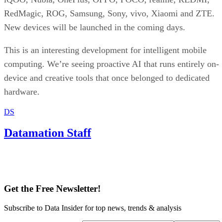
RedMagic, ROG, Samsung, Sony, vivo, Xiaomi and ZTE.
New devices will be launched in the coming days.
This is an interesting development for intelligent mobile
computing. We’re seeing proactive AI that runs entirely on-
device and creative tools that once belonged to dedicated
hardware.
DS
Datamation Staff
Get the Free Newsletter!
Subscribe to Data Insider for top news, trends & analysis