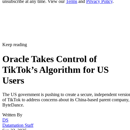
unsubscribe at any time. View our
Terms
and
Privacy Policy
.
Keep reading
Oracle Takes Control of
TikTok’s Algorithm for US
Users
The US government is pushing to create a secure, independent versio
of TikTok to address concerns about its China-based parent company,
ByteDance.
Written By
DS
Datamation Staff