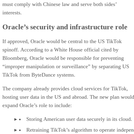
must comply with Chinese law and serve both sides’
interests.
Oracle’s security and infrastructure role
If approved, Oracle would be central to the US TikTok
spinoff. According to a White House official cited by
Bloomberg, Oracle would be responsible for preventing
“improper manipulation or surveillance” by separating US
TikTok from ByteDance systems.
The company already provides cloud services for TikTok,
hosting user data in the US and abroad. The new plan woul
expand Oracle’s role to include:
Storing American user data securely in its cloud.
Retraining TikTok’s algorithm to operate indepen