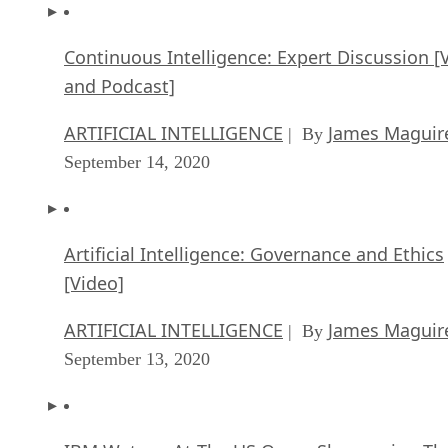
Continuous Intelligence: Expert Discussion [
and Podcast]
ARTIFICIAL INTELLIGENCE
James Maguir
| By
September 14, 2020
Artificial Intelligence: Governance and Ethics
[Video]
ARTIFICIAL INTELLIGENCE
James Maguir
| By
September 13, 2020