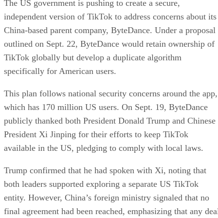
The US government is pushing to create a secure,
independent version of TikTok to address concerns about its
China-based parent company, ByteDance. Under a proposal
outlined on Sept. 22, ByteDance would retain ownership of
TikTok globally but develop a duplicate algorithm
specifically for American users.
This plan follows national security concerns around the app,
which has 170 million US users. On Sept. 19, ByteDance
publicly thanked both President Donald Trump and Chinese
President Xi Jinping for their efforts to keep TikTok
available in the US, pledging to comply with local laws.
Trump confirmed that he had spoken with Xi, noting that
both leaders supported exploring a separate US TikTok
entity. However, China’s foreign ministry signaled that no
final agreement had been reached, emphasizing that any dea