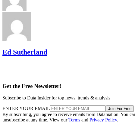
Ed Sutherland
Get the Free Newsletter!
Subscribe to Data Insider for top news, trends & analysis
ENTER YOUR EMAIL
Join For Free
By subscribing, you agree to receive emails from Datamation. You ca
unsubscribe at any time. View our
Terms
and
Privacy Policy
.