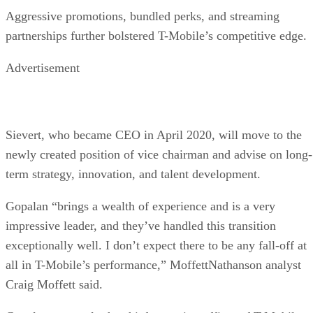
Aggressive promotions, bundled perks, and streaming
partnerships further bolstered T-Mobile’s competitive edge.
Advertisement
Sievert, who became CEO in April 2020, will move to the
newly created position of vice chairman and advise on long-
term strategy, innovation, and talent development.
Gopalan “brings a wealth of experience and is a very
impressive leader, and they’ve handled this transition
exceptionally well. I don’t expect there to be any fall-off at
all in T-Mobile’s performance,” MoffettNathanson analyst
Craig Moffett said.