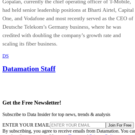
Gopalan, currently the chief operating officer of T-Mobile,
had held senior leadership positions at Bharti Airtel, Capital
One, and Vodafone and most recently served as the CEO of
Deutsche Telekom’s Germany business, where he was
credited with doubling the company’s growth rate and
scaling its fiber business.
DS
Datamation Staff
Get the Free Newsletter!
Subscribe to Data Insider for top news, trends & analysis
ENTER YOUR EMAIL
Join For Free
By subscribing, you agree to receive emails from Datamation. You ca