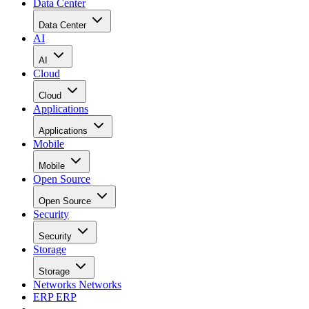
Data Center
Data Center
AI
AI
Cloud
Cloud
Applications
Applications
Mobile
Mobile
Open Source
Open Source
Security
Security
Storage
Storage
Networks
Networks
ERP
ERP