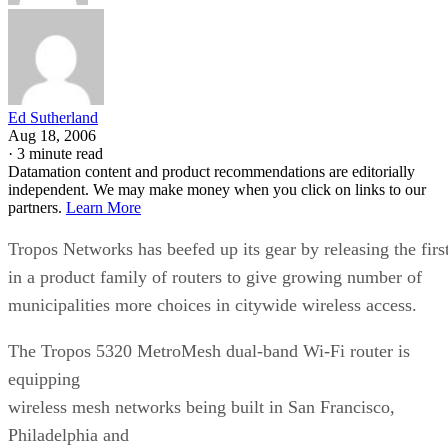
Ed Sutherland
Aug 18, 2006
·
3 minute read
Datamation content and product recommendations are editorially
independent. We may make money when you click on links to our
partners.
Learn More
Tropos Networks has beefed up its gear by releasing the firs
in a product family of routers to give growing number of
municipalities more choices in citywide wireless access.
The Tropos 5320 MetroMesh dual-band Wi-Fi router is
equipping
wireless mesh networks being built in San Francisco,
Philadelphia and