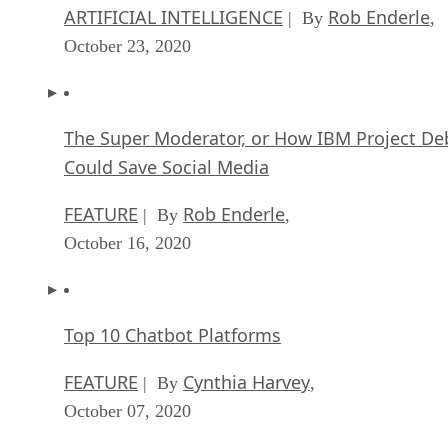
ARTIFICIAL INTELLIGENCE
Rob Enderle
| By
,
October 23, 2020
The Super Moderator, or How IBM Project De
Could Save Social Media
FEATURE
Rob Enderle
| By
,
October 16, 2020
Top 10 Chatbot Platforms
FEATURE
Cynthia Harvey
| By
,
October 07, 2020