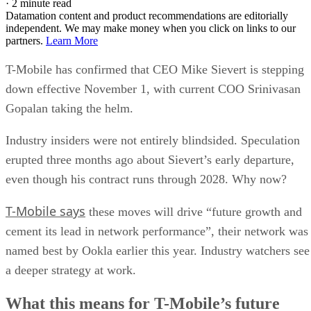
·
2 minute read
Datamation content and product recommendations are editorially
independent. We may make money when you click on links to our
partners.
Learn More
T-Mobile has confirmed that CEO Mike Sievert is stepping
down effective November 1, with current COO Srinivasan
Gopalan taking the helm.
Industry insiders were not entirely blindsided. Speculation
erupted three months ago about Sievert’s early departure,
even though his contract runs through 2028. Why now?
T-Mobile says
these moves will drive “future growth and
cement its lead in network performance”, their network was
named best by Ookla earlier this year. Industry watchers see
a deeper strategy at work.
What this means for T-Mobile’s future