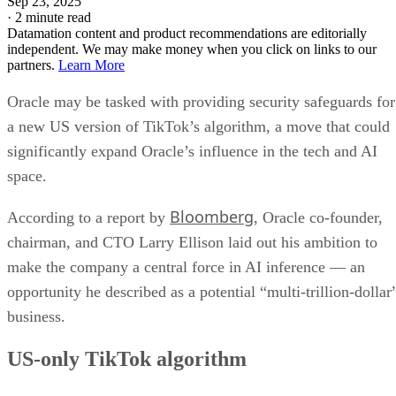
Sep 23, 2025
·
2 minute read
Datamation content and product recommendations are editorially
independent. We may make money when you click on links to our
partners.
Learn More
Oracle may be tasked with providing security safeguards for
a new US version of TikTok’s algorithm, a move that could
significantly expand Oracle’s influence in the tech and AI
space.
Bloomberg
According to a report by
, Oracle co-founder,
chairman, and CTO Larry Ellison laid out his ambition to
make the company a central force in AI inference — an
opportunity he described as a potential “multi-trillion-dollar
business.
US-only TikTok algorithm