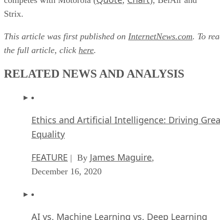
Strix.
This article was first published on
InternetNews.com
. To re
the full article, click
here
.
RELATED NEWS AND ANALYSIS
Ethics and Artificial Intelligence: Driving Gre
Equality
FEATURE
James Maguire
| By
,
December 16, 2020
AI vs. Machine Learning vs. Deep Learning