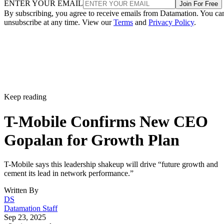
ENTER YOUR EMAIL
Join For Free
By subscribing, you agree to receive emails from Datamation. You ca
unsubscribe at any time. View our
Terms
and
Privacy Policy
.
Keep reading
T-Mobile Confirms New CEO
Gopalan for Growth Plan
T-Mobile says this leadership shakeup will drive “future growth and
cement its lead in network performance.”
Written By
DS
Datamation Staff
Sep 23, 2025