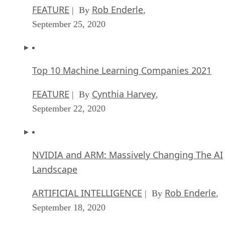
FEATURE
Rob Enderle
| By
,
September 25, 2020
Top 10 Machine Learning Companies 2021
FEATURE
Cynthia Harvey
| By
,
September 22, 2020
NVIDIA and ARM: Massively Changing The AI
Landscape
ARTIFICIAL INTELLIGENCE
Rob Enderle
| By
,
September 18, 2020