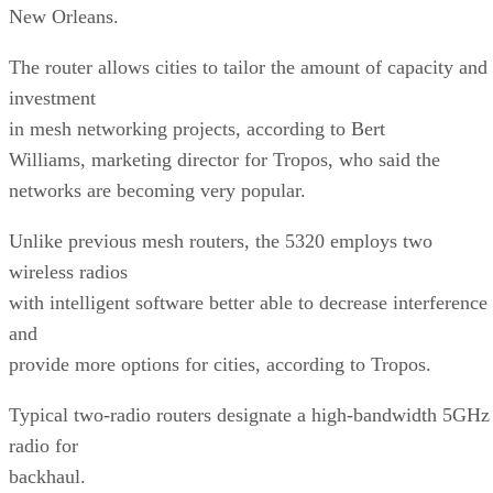
New Orleans.
The router allows cities to tailor the amount of capacity and
investment
in mesh networking projects, according to Bert
Williams, marketing director for Tropos, who said the
networks are becoming very popular.
Unlike previous mesh routers, the 5320 employs two
wireless radios
with intelligent software better able to decrease interference
and
provide more options for cities, according to Tropos.
Typical two-radio routers designate a high-bandwidth 5GHz
radio for
backhaul.