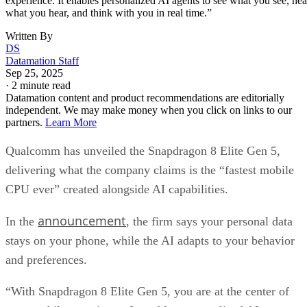
experience. It enables personalized AI agents to see what you see, hea
what you hear, and think with you in real time.”
Written By
DS
Datamation Staff
Sep 25, 2025
·
2 minute read
Datamation content and product recommendations are editorially
independent. We may make money when you click on links to our
partners.
Learn More
Qualcomm has unveiled the Snapdragon 8 Elite Gen 5,
delivering what the company claims is the “fastest mobile
CPU ever” created alongside AI capabilities.
announcement
In the
, the firm says your personal data
stays on your phone, while the AI adapts to your behavior
and preferences.
“With Snapdragon 8 Elite Gen 5, you are at the center of