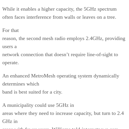
While it enables a higher capacity, the 5GHz spectrum
often faces interference from walls or leaves on a tree.
For that
reason, the second mesh radio employs 2.4GHz, providing
users a
network connection that doesn’t require line-of-sight to
operate.
An enhanced MetroMesh operating system dynamically
determines which
band is best suited for a city.
A municipality could use 5GHz in
areas where they need to increase capacity, but turn to 2.4
GHz in