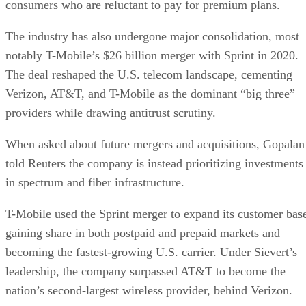
consumers who are reluctant to pay for premium plans.
The industry has also undergone major consolidation, most
notably T-Mobile’s $26 billion merger with Sprint in 2020.
The deal reshaped the U.S. telecom landscape, cementing
Verizon, AT&T, and T-Mobile as the dominant “big three”
providers while drawing antitrust scrutiny.
When asked about future mergers and acquisitions, Gopalan
told Reuters the company is instead prioritizing investments
in spectrum and fiber infrastructure.
T-Mobile used the Sprint merger to expand its customer bas
gaining share in both postpaid and prepaid markets and
becoming the fastest-growing U.S. carrier. Under Sievert’s
leadership, the company surpassed AT&T to become the
nation’s second-largest wireless provider, behind Verizon.