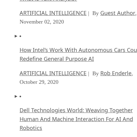
ARTIFICIAL INTELLIGENCE
Guest Author
| By
,
November 02, 2020
How Intel’s Work With Autonomous Cars Cou
Redefine General Purpose AI
ARTIFICIAL INTELLIGENCE
Rob Enderle
| By
,
October 29, 2020
Dell Technologies World: Weaving Together
Human And Machine Interaction For AI And
Robotics