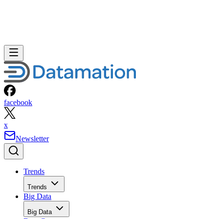
facebook
x
Newsletter
Trends
Trends
Big Data
Big Data