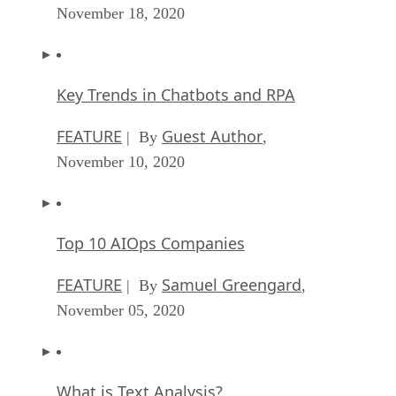
November 18, 2020
Key Trends in Chatbots and RPA
FEATURE
Guest Author
| By
,
November 10, 2020
Top 10 AIOps Companies
FEATURE
Samuel Greengard
| By
,
November 05, 2020
What is Text Analysis?