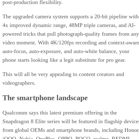
post-production flexibility.
The upgraded camera system supports a 20-bit pipeline with
4x improved dynamic range, 48MP triple cameras, and AI-
powered tricks that pull photograph-quality frames from any
video moment. With 4K/120fps recording and context-awar
auto-focus, auto-exposure, and auto-white balance, your
phone starts looking like a legit substitute for pro gear.
This will all be very appealing to content creators and
videographers.
The smartphone landscape
Qualcomm says this latest premium offering in the
Snapdragon 8 Elite series will be featured in flagship device
from global OEMs and smartphone brands, including Honor
iQOO, Nubia, OnePlus, OPPO, POCO, realme, REDMI,