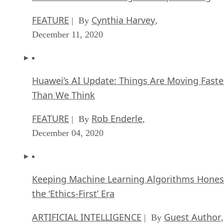
FEATURE
Cynthia Harvey
| By
,
December 11, 2020
Huawei’s AI Update: Things Are Moving Faste
Than We Think
FEATURE
Rob Enderle
| By
,
December 04, 2020
Keeping Machine Learning Algorithms Hones
the ‘Ethics-First’ Era
ARTIFICIAL INTELLIGENCE
Guest Author
| By
,