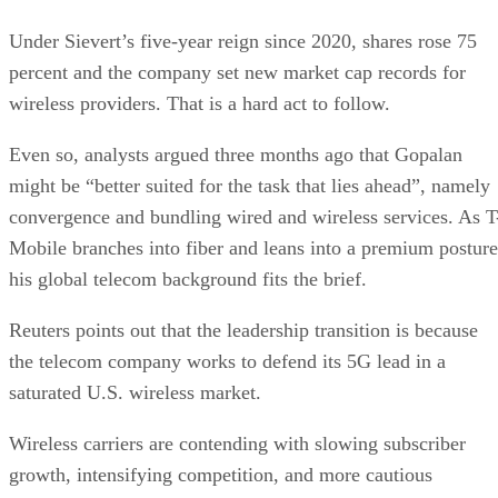
Under Sievert’s five-year reign since 2020, shares rose 75
percent and the company set new market cap records for
wireless providers. That is a hard act to follow.
Even so, analysts argued three months ago that Gopalan
might be “better suited for the task that lies ahead”, namely
convergence and bundling wired and wireless services. As T
Mobile branches into fiber and leans into a premium posture
his global telecom background fits the brief.
Reuters points out that the leadership transition is because
the telecom company works to defend its 5G lead in a
saturated U.S. wireless market.
Wireless carriers are contending with slowing subscriber
growth, intensifying competition, and more cautious