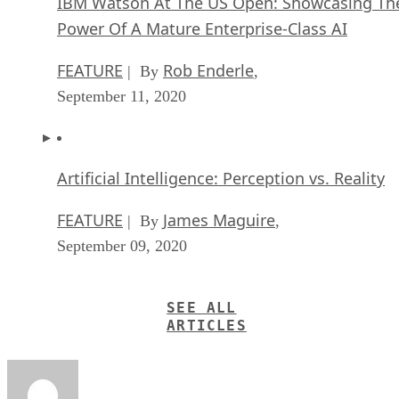
IBM Watson At The US Open: Showcasing Th
Power Of A Mature Enterprise-Class AI
FEATURE
Rob Enderle
| By
,
September 11, 2020
Artificial Intelligence: Perception vs. Reality
FEATURE
James Maguire
| By
,
September 09, 2020
SEE ALL
ARTICLES