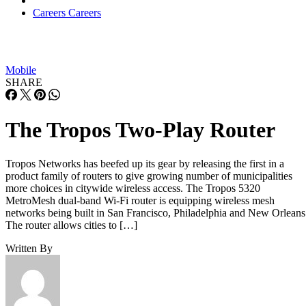
Careers
Careers
Mobile
SHARE
The Tropos Two-Play Router
Tropos Networks has beefed up its gear by releasing the first in a
product family of routers to give growing number of municipalities
more choices in citywide wireless access. The Tropos 5320
MetroMesh dual-band Wi-Fi router is equipping wireless mesh
networks being built in San Francisco, Philadelphia and New Orleans
The router allows cities to […]
Written By