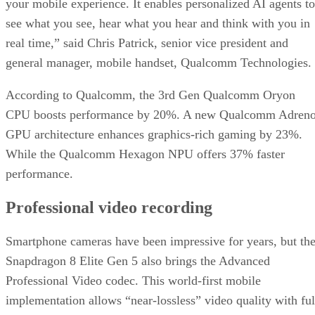
your mobile experience. It enables personalized AI agents to
see what you see, hear what you hear and think with you in
real time,” said Chris Patrick, senior vice president and
general manager, mobile handset, Qualcomm Technologies.
According to Qualcomm, the 3rd Gen Qualcomm Oryon
CPU boosts performance by 20%. A new Qualcomm Adren
GPU architecture enhances graphics-rich gaming by 23%.
While the Qualcomm Hexagon NPU offers 37% faster
performance.
Professional video recording
Smartphone cameras have been impressive for years, but th
Snapdragon 8 Elite Gen 5 also brings the Advanced
Professional Video codec. This world-first mobile
implementation allows “near-lossless” video quality with ful