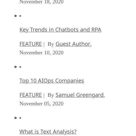
November 18, 2020
Key Trends in Chatbots and RPA
FEATURE
Guest Author
| By
,
November 10, 2020
Top 10 AIOps Companies
FEATURE
Samuel Greengard
| By
,
November 05, 2020
What is Text Analysis?