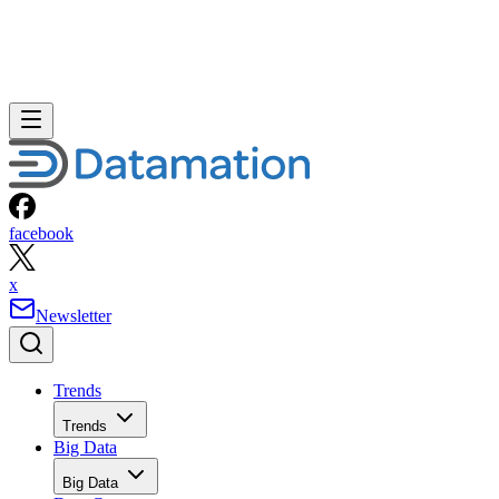
facebook
x
Newsletter
Trends
Trends
Big Data
Big Data