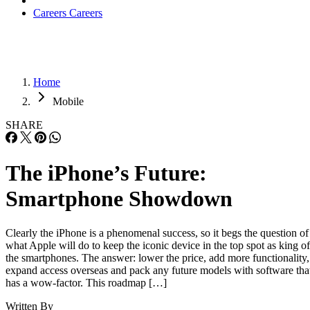
Careers
Careers
Home
Mobile
SHARE
The iPhone’s Future:
Smartphone Showdown
Clearly the iPhone is a phenomenal success, so it begs the question of
what Apple will do to keep the iconic device in the top spot as king of
the smartphones. The answer: lower the price, add more functionality,
expand access overseas and pack any future models with software tha
has a wow-factor. This roadmap […]
Written By