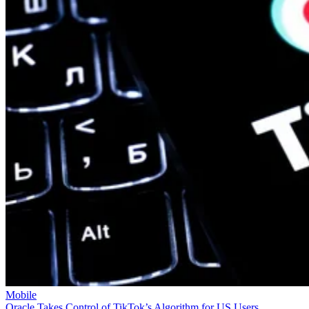
Mobile
Oracle Takes Control of TikTok’s Algorithm for US Users