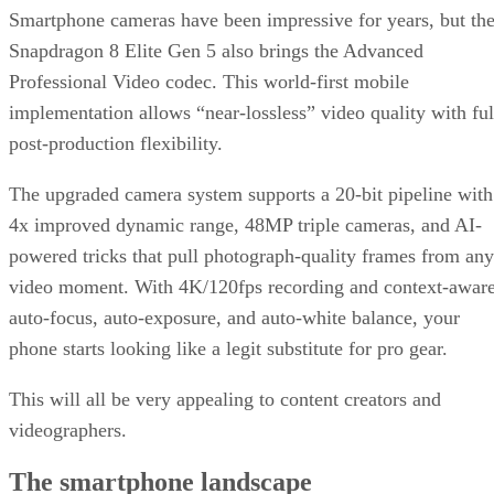
Smartphone cameras have been impressive for years, but th
Snapdragon 8 Elite Gen 5 also brings the Advanced
Professional Video codec. This world-first mobile
implementation allows “near-lossless” video quality with ful
post-production flexibility.
The upgraded camera system supports a 20-bit pipeline with
4x improved dynamic range, 48MP triple cameras, and AI-
powered tricks that pull photograph-quality frames from any
video moment. With 4K/120fps recording and context-awar
auto-focus, auto-exposure, and auto-white balance, your
phone starts looking like a legit substitute for pro gear.
This will all be very appealing to content creators and
videographers.
The smartphone landscape