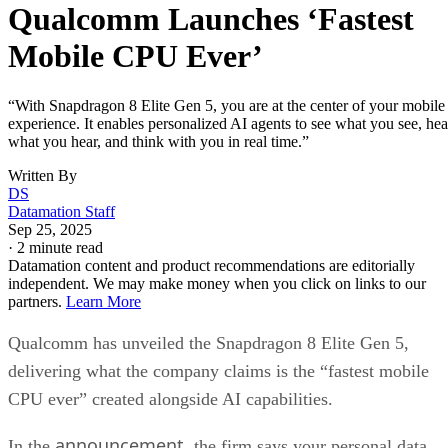
Qualcomm Launches ‘Fastest
Mobile CPU Ever’
“With Snapdragon 8 Elite Gen 5, you are at the center of your mobile
experience. It enables personalized AI agents to see what you see, hea
what you hear, and think with you in real time.”
Written By
DS
Datamation Staff
Sep 25, 2025
·
2 minute read
Datamation content and product recommendations are editorially
independent. We may make money when you click on links to our
partners.
Learn More
Qualcomm has unveiled the Snapdragon 8 Elite Gen 5,
delivering what the company claims is the “fastest mobile
CPU ever” created alongside AI capabilities.
announcement
In the
, the firm says your personal data