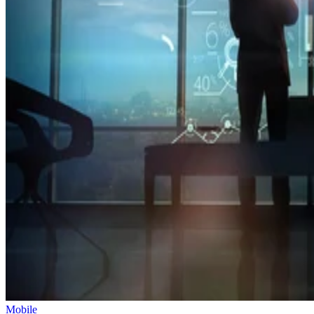
Mobile