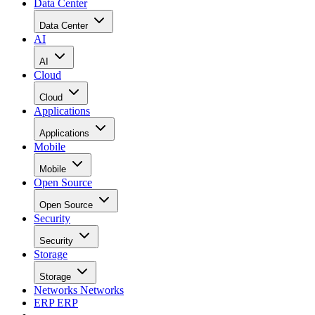
Data Center
Data Center
AI
AI
Cloud
Cloud
Applications
Applications
Mobile
Mobile
Open Source
Open Source
Security
Security
Storage
Storage
Networks
Networks
ERP
ERP