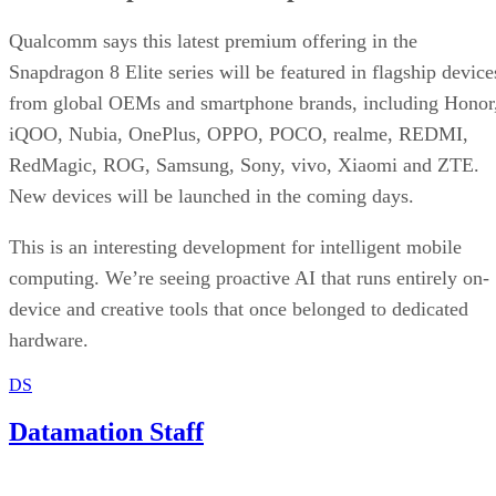
Qualcomm says this latest premium offering in the
Snapdragon 8 Elite series will be featured in flagship device
from global OEMs and smartphone brands, including Honor
iQOO, Nubia, OnePlus, OPPO, POCO, realme, REDMI,
RedMagic, ROG, Samsung, Sony, vivo, Xiaomi and ZTE.
New devices will be launched in the coming days.
This is an interesting development for intelligent mobile
computing. We’re seeing proactive AI that runs entirely on-
device and creative tools that once belonged to dedicated
hardware.
DS
Datamation Staff