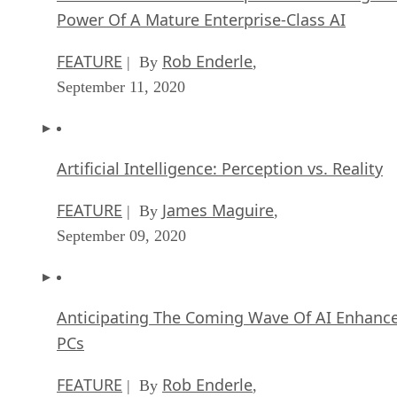
Power Of A Mature Enterprise-Class AI
FEATURE
Rob Enderle
| By
,
September 11, 2020
Artificial Intelligence: Perception vs. Reality
FEATURE
James Maguire
| By
,
September 09, 2020
Anticipating The Coming Wave Of AI Enhanc
PCs
FEATURE
Rob Enderle
| By
,