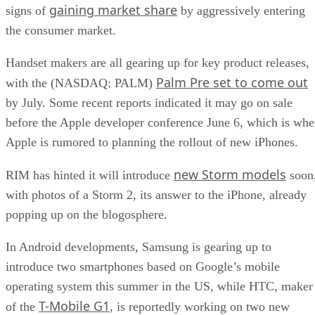
gaining market share
signs of
by aggressively entering
the consumer market.
Handset makers are all gearing up for key product releases,
Palm Pre set to come out
with the (NASDAQ: PALM)
by July. Some recent reports indicated it may go on sale
before the Apple developer conference June 6, which is wh
Apple is rumored to planning the rollout of new iPhones.
new Storm models
RIM has hinted it will introduce
soon
with photos of a Storm 2, its answer to the iPhone, already
popping up on the blogosphere.
In Android developments, Samsung is gearing up to
introduce two smartphones based on Google’s mobile
operating system this summer in the US, while HTC, maker
T-Mobile G1
of the
, is reportedly working on two new