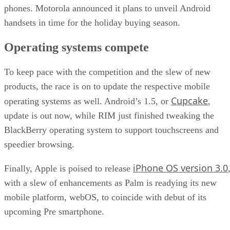
phones. Motorola announced it plans to unveil Android
handsets in time for the holiday buying season.
Operating systems compete
To keep pace with the competition and the slew of new
products, the race is on to update the respective mobile
Cupcake
operating systems as well. Android’s 1.5, or
,
update is out now, while RIM just finished tweaking the
BlackBerry operating system to support touchscreens and
speedier browsing.
iPhone OS version 3.0
Finally, Apple is poised to release
with a slew of enhancements as Palm is readying its new
mobile platform, webOS, to coincide with debut of its
upcoming Pre smartphone.