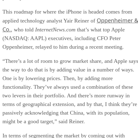
This roadmap for where the iPhone is headed comes from
Oppenheimer 
applied technology analyst Yair Reiner of
Co.
, who told
InternetNews.com
that’s what top Apple
(NASDAQ: AAPL) executives, including CFO Peter
Oppenheimer, relayed to him during a recent meeting.
“There’s a lot of room to grow market share, and Apple say
the way to do that is by adding value in a number of ways.
One is by lowering prices. Then, by adding more
functionality. They’ve always used a combination of these
two levers in their portfolio. And there’s more runway in
terms of geographical extension, and by that, I think they’re
passively acknowledging that China, with its population,
might be a good target,” said Reiner.
In terms of segmenting the market by coming out with