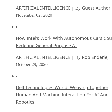
ARTIFICIAL INTELLIGENCE
Guest Author
| By
,
November 02, 2020
How Intel’s Work With Autonomous Cars Cou
Redefine General Purpose AI
ARTIFICIAL INTELLIGENCE
Rob Enderle
| By
,
October 29, 2020
Dell Technologies World: Weaving Together
Human And Machine Interaction For AI And
Robotics