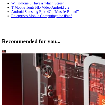
Will iPhone 5 Have a 4-Inch Screen?
T-Mobile Touts HD Video Android 2.2
Android Samsung Epic 4G: “Muscle-Bound”
Enterprises Mobile Computing: the iPad?
Recommended for you...