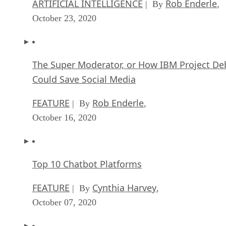
ARTIFICIAL INTELLIGENCE
Rob Enderle
| By
,
October 23, 2020
The Super Moderator, or How IBM Project De
Could Save Social Media
FEATURE
Rob Enderle
| By
,
October 16, 2020
Top 10 Chatbot Platforms
FEATURE
Cynthia Harvey
| By
,
October 07, 2020