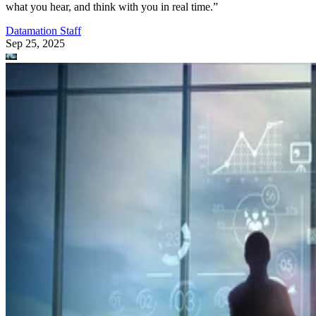
what you hear, and think with you in real time.”
Datamation Staff
Sep 25, 2025