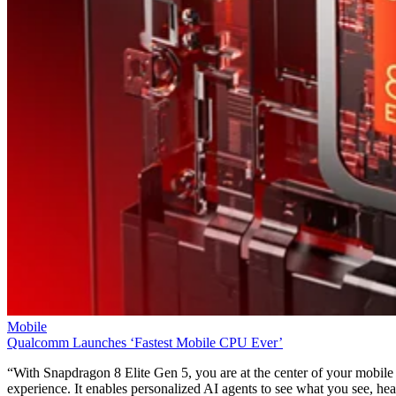
Mobile
Qualcomm Launches ‘Fastest Mobile CPU Ever’
“With Snapdragon 8 Elite Gen 5, you are at the center of your mobile
experience. It enables personalized AI agents to see what you see, hea