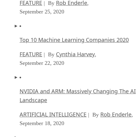
FEATURE
Rob Enderle
| By
,
September 25, 2020
Top 10 Machine Learning Companies 2020
FEATURE
Cynthia Harvey
| By
,
September 22, 2020
NVIDIA and ARM: Massively Changing The AI
Landscape
ARTIFICIAL INTELLIGENCE
Rob Enderle
| By
,
September 18, 2020