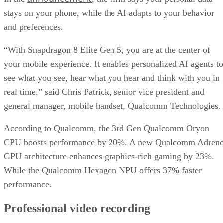
stays on your phone, while the AI adapts to your behavior
and preferences.
“With Snapdragon 8 Elite Gen 5, you are at the center of
your mobile experience. It enables personalized AI agents to
see what you see, hear what you hear and think with you in
real time,” said Chris Patrick, senior vice president and
general manager, mobile handset, Qualcomm Technologies.
According to Qualcomm, the 3rd Gen Qualcomm Oryon
CPU boosts performance by 20%. A new Qualcomm Adren
GPU architecture enhances graphics-rich gaming by 23%.
While the Qualcomm Hexagon NPU offers 37% faster
performance.
Professional video recording