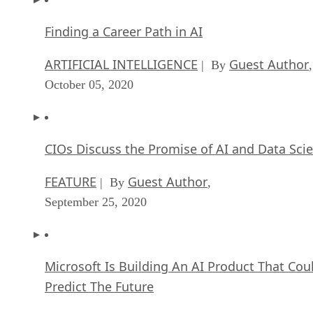
Finding a Career Path in AI
ARTIFICIAL INTELLIGENCE
Guest Author
| By
,
October 05, 2020
CIOs Discuss the Promise of AI and Data Sci
FEATURE
Guest Author
| By
,
September 25, 2020
Microsoft Is Building An AI Product That Cou
Predict The Future