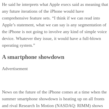
He said he interprets what Apple execs said as meaning that
any future iterations of the iPhone would have
comprehensive feature sets. “I think if we can read into
Apple’s statement, what we can say is any segmentation of
the iPhone is not going to involve any kind of simple voice
device. Whatever they issue, it would have a full-blown
operating system.”
A smartphone showdown
Advertisement
News on the future of the iPhone comes at a time when the
summer smartphone showdown is heating up on all fronts
and rival Research In Motion (NASDAQ: RIMM) shows