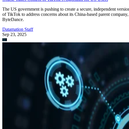
The US government is pushing to create a secure, independent versio
of TikTok to address concerns about its China-based parent company,
ByteDance.
Datamation Staff
Sep 23, 2025