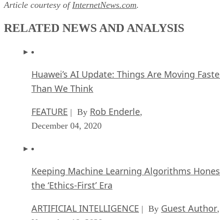
Article courtesy of
InternetNews.com
.
RELATED NEWS AND ANALYSIS
Huawei’s AI Update: Things Are Moving Faste
Than We Think
FEATURE
Rob Enderle
| By
,
December 04, 2020
Keeping Machine Learning Algorithms Hones
the ‘Ethics-First’ Era
ARTIFICIAL INTELLIGENCE
Guest Author
| By
,