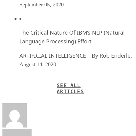
September 05, 2020
The Critical Nature Of IBM’s NLP (Natural
Language Processing) Effort
ARTIFICIAL INTELLIGENCE
Rob Enderle
| By
,
August 14, 2020
SEE ALL
ARTICLES