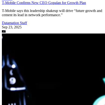
T-Mobile Confirms New CEO Gopalan for Growth Plan
T-Mobile says this leadership shakeup will drive “future growth and
cement its lead in network performance.”
Datamation Staff
Sep 23, 2025