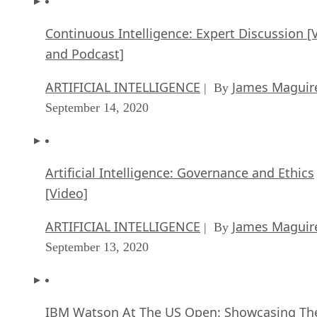
Continuous Intelligence: Expert Discussion [
and Podcast]
ARTIFICIAL INTELLIGENCE
James Maguir
| By
September 14, 2020
Artificial Intelligence: Governance and Ethics
[Video]
ARTIFICIAL INTELLIGENCE
James Maguir
| By
September 13, 2020
IBM Watson At The US Open: Showcasing Th