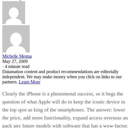
Michelle Megna
May 27, 2009
·
4 minute read
Datamation content and product recommendations are editorially
independent. We may make money when you click on links to our
partners.
Learn More
Clearly the iPhone is a phenomenal success, so it begs the
question of what Apple will do to keep the iconic device in
the top spot as king of the smartphones. The answer: lower
the price, add more functionality, expand access overseas a
pack any future models with software that has a wow-factor.