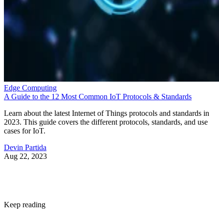
Edge Computing
A Guide to the 12 Most Common IoT Protocols & Standards
Learn about the latest Internet of Things protocols and standards in
2023. This guide covers the different protocols, standards, and use
cases for IoT.
Devin Partida
Aug 22, 2023
Keep reading