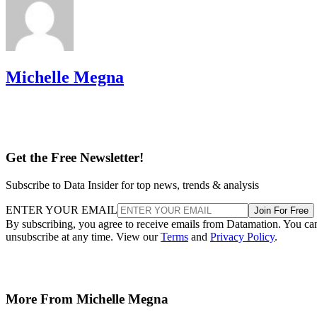
Michelle Megna
Get the Free Newsletter!
Subscribe to Data Insider for top news, trends & analysis
ENTER YOUR EMAIL
Join For Free
By subscribing, you agree to receive emails from Datamation. You ca
unsubscribe at any time. View our
Terms
and
Privacy Policy
.
More From Michelle Megna