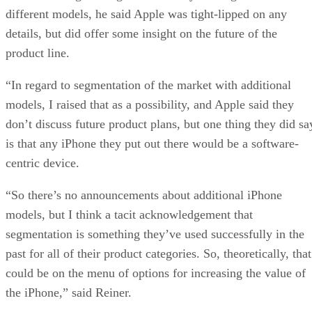
different models, he said Apple was tight-lipped on any
details, but did offer some insight on the future of the
product line.
“In regard to segmentation of the market with additional
models, I raised that as a possibility, and Apple said they
don’t discuss future product plans, but one thing they did sa
is that any iPhone they put out there would be a software-
centric device.
“So there’s no announcements about additional iPhone
models, but I think a tacit acknowledgement that
segmentation is something they’ve used successfully in the
past for all of their product categories. So, theoretically, that
could be on the menu of options for increasing the value of
the iPhone,” said Reiner.