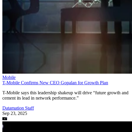
Mobile
T-Mobile Confirms New CEO Gopalan for Growth Plan
T-Mobile says this leadership shakeup will drive “future growth and
cement its lead in network performance.”
Datamation Staff
Sep 23, 2025