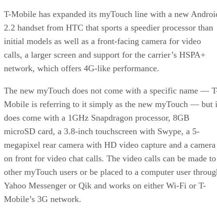
T-Mobile has expanded its myTouch line with a new Androi
2.2 handset from HTC that sports a speedier processor than
initial models as well as a front-facing camera for video
calls, a larger screen and support for the carrier’s HSPA+
network, which offers 4G-like performance.
The new myTouch does not come with a specific name — T
Mobile is referring to it simply as the new myTouch — but i
does come with a 1GHz Snapdragon processor, 8GB
microSD card, a 3.8-inch touchscreen with Swype, a 5-
megapixel rear camera with HD video capture and a camera
on front for video chat calls. The video calls can be made to
other myTouch users or be placed to a computer user throug
Yahoo Messenger or Qik and works on either Wi-Fi or T-
Mobile’s 3G network.