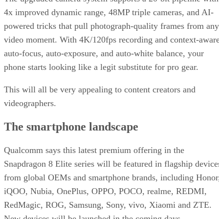
4x improved dynamic range, 48MP triple cameras, and AI-
powered tricks that pull photograph-quality frames from any
video moment. With 4K/120fps recording and context-awar
auto-focus, auto-exposure, and auto-white balance, your
phone starts looking like a legit substitute for pro gear.
This will all be very appealing to content creators and
videographers.
The smartphone landscape
Qualcomm says this latest premium offering in the
Snapdragon 8 Elite series will be featured in flagship device
from global OEMs and smartphone brands, including Honor
iQOO, Nubia, OnePlus, OPPO, POCO, realme, REDMI,
RedMagic, ROG, Samsung, Sony, vivo, Xiaomi and ZTE.
New devices will be launched in the coming days.