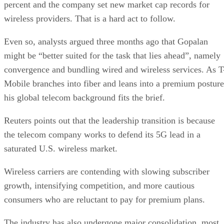
percent and the company set new market cap records for
wireless providers. That is a hard act to follow.
Even so, analysts argued three months ago that Gopalan
might be “better suited for the task that lies ahead”, namely
convergence and bundling wired and wireless services. As T
Mobile branches into fiber and leans into a premium posture
his global telecom background fits the brief.
Reuters points out that the leadership transition is because
the telecom company works to defend its 5G lead in a
saturated U.S. wireless market.
Wireless carriers are contending with slowing subscriber
growth, intensifying competition, and more cautious
consumers who are reluctant to pay for premium plans.
The industry has also undergone major consolidation, most