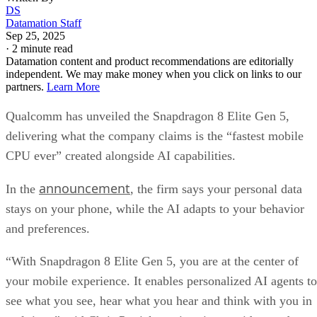
DS
Datamation Staff
Sep 25, 2025
·
2 minute read
Datamation content and product recommendations are editorially
independent. We may make money when you click on links to our
partners.
Learn More
Qualcomm has unveiled the Snapdragon 8 Elite Gen 5,
delivering what the company claims is the “fastest mobile
CPU ever” created alongside AI capabilities.
announcement
In the
, the firm says your personal data
stays on your phone, while the AI adapts to your behavior
and preferences.
“With Snapdragon 8 Elite Gen 5, you are at the center of
your mobile experience. It enables personalized AI agents to
see what you see, hear what you hear and think with you in