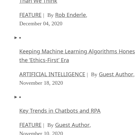
Than We Think
FEATURE
Rob Enderle
| By
,
December 04, 2020
Keeping Machine Learning Algorithms Hones
the ‘Ethics-First’ Era
ARTIFICIAL INTELLIGENCE
Guest Author
| By
,
November 18, 2020
Key Trends in Chatbots and RPA
FEATURE
Guest Author
| By
,
November 10, 2020