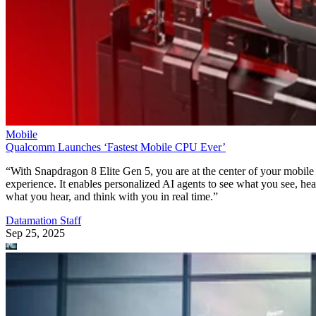
Mobile
Qualcomm Launches ‘Fastest Mobile CPU Ever’
“With Snapdragon 8 Elite Gen 5, you are at the center of your mobile
experience. It enables personalized AI agents to see what you see, hea
what you hear, and think with you in real time.”
Datamation Staff
Sep 25, 2025