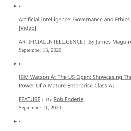
Artificial Intelligence: Governance and Ethics
[Video]
ARTIFICIAL INTELLIGENCE
James Maguir
| By
September 13, 2020
IBM Watson At The US Open: Showcasing Th
Power Of A Mature Enterprise-Class AI
FEATURE
Rob Enderle
| By
,
September 11, 2020