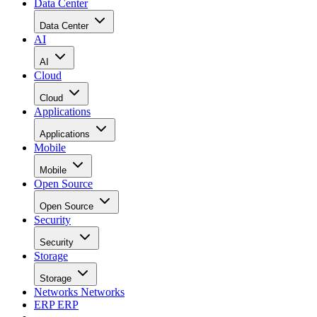
Data Center
Data Center
AI
AI
Cloud
Cloud
Applications
Applications
Mobile
Mobile
Open Source
Open Source
Security
Security
Storage
Storage
Networks
Networks
ERP
ERP