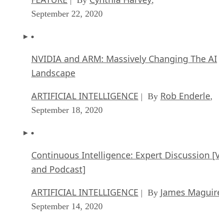
September 22, 2020
NVIDIA and ARM: Massively Changing The AI
Landscape
ARTIFICIAL INTELLIGENCE
Rob Enderle
| By
,
September 18, 2020
Continuous Intelligence: Expert Discussion [
and Podcast]
ARTIFICIAL INTELLIGENCE
James Maguir
| By
September 14, 2020