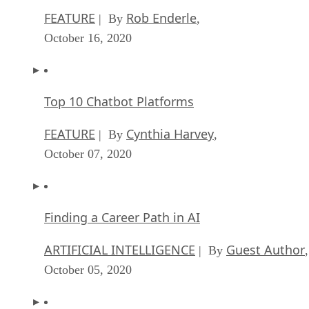
FEATURE
Rob Enderle
| By
,
October 16, 2020
Top 10 Chatbot Platforms
FEATURE
Cynthia Harvey
| By
,
October 07, 2020
Finding a Career Path in AI
ARTIFICIAL INTELLIGENCE
Guest Author
| By
,
October 05, 2020