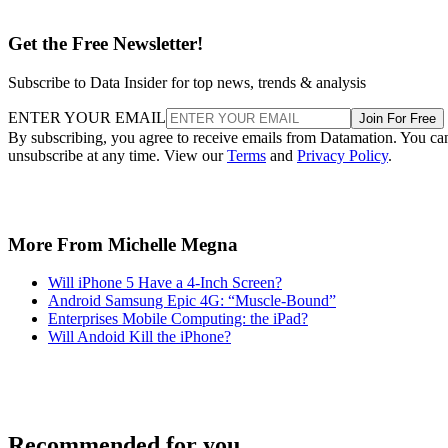
Get the Free Newsletter!
Subscribe to Data Insider for top news, trends & analysis
ENTER YOUR EMAIL
Join For Free
By subscribing, you agree to receive emails from Datamation. You ca
unsubscribe at any time. View our
Terms
and
Privacy Policy
.
More From Michelle Megna
Will iPhone 5 Have a 4-Inch Screen?
Android Samsung Epic 4G: “Muscle-Bound”
Enterprises Mobile Computing: the iPad?
Will Andoid Kill the iPhone?
Recommended for you...