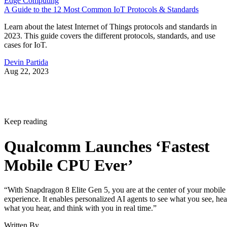
Edge Computing
A Guide to the 12 Most Common IoT Protocols & Standards
Learn about the latest Internet of Things protocols and standards in
2023. This guide covers the different protocols, standards, and use
cases for IoT.
Devin Partida
Aug 22, 2023
Keep reading
Qualcomm Launches ‘Fastest
Mobile CPU Ever’
“With Snapdragon 8 Elite Gen 5, you are at the center of your mobile
experience. It enables personalized AI agents to see what you see, hea
what you hear, and think with you in real time.”
Written By