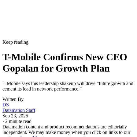
Keep reading
T-Mobile Confirms New CEO
Gopalan for Growth Plan
T-Mobile says this leadership shakeup will drive “future growth and
cement its lead in network performance.”
Written By
DS
Datamation Staff
Sep 23, 2025
·
2 minute read
Datamation content and product recommendations are editorially
independent. We may make money when you click on links to our