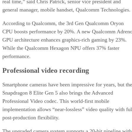
real time,” said Chris Patrick, senior vice president and
general manager, mobile handset, Qualcomm Technologies.
According to Qualcomm, the 3rd Gen Qualcomm Oryon
CPU boosts performance by 20%. A new Qualcomm Adren
GPU architecture enhances graphics-rich gaming by 23%.
While the Qualcomm Hexagon NPU offers 37% faster
performance.
Professional video recording
Smartphone cameras have been impressive for years, but th
Snapdragon 8 Elite Gen 5 also brings the Advanced
Professional Video codec. This world-first mobile
implementation allows “near-lossless” video quality with ful
post-production flexibility.
The upgraded camera system supports a 20-bit pipeline with