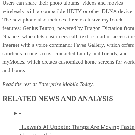
Users can share their photo albums, videos and movies
wirelessly with a compatible HDTV or other DLNA device.
The new phone also includes three exclusive myTouch
features: Genius Button, powered by Dragon Dictation from
Nuance, which lets customers call, text, e-mail or access the
Internet with a voice command; Faves Gallery, which offers
shortcuts to one’s most-contacted family and friends; and
myModes, which creates customized home screens for work
and home.
Read the rest at
Enterprise Mobile Today
.
RELATED NEWS AND ANALYSIS
Huawei’s AI Update: Things Are Moving Faste