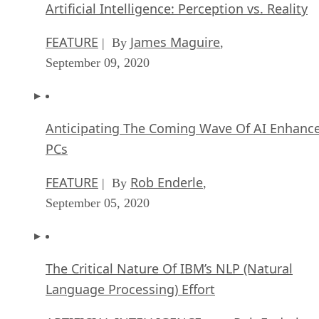
Artificial Intelligence: Perception vs. Reality
FEATURE
James Maguire
| By
,
September 09, 2020
Anticipating The Coming Wave Of AI Enhanc
PCs
FEATURE
Rob Enderle
| By
,
September 05, 2020
The Critical Nature Of IBM’s NLP (Natural
Language Processing) Effort