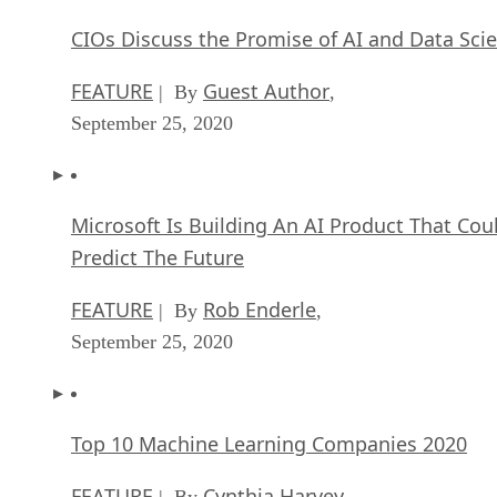
CIOs Discuss the Promise of AI and Data Sci
FEATURE
Guest Author
| By
,
September 25, 2020
Microsoft Is Building An AI Product That Cou
Predict The Future
FEATURE
Rob Enderle
| By
,
September 25, 2020
Top 10 Machine Learning Companies 2020
FEATURE
Cynthia Harvey
| By
,