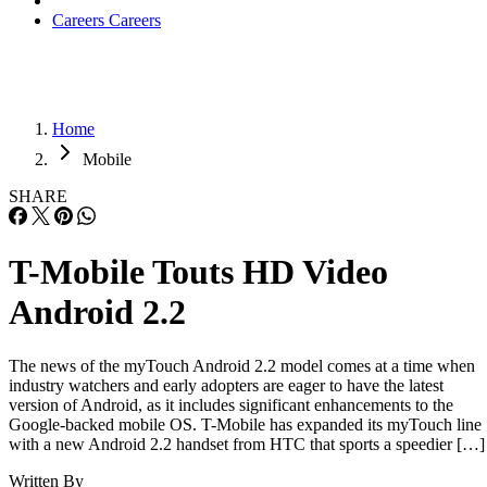
Careers
Careers
Home
Mobile
SHARE
T-Mobile Touts HD Video
Android 2.2
The news of the myTouch Android 2.2 model comes at a time when
industry watchers and early adopters are eager to have the latest
version of Android, as it includes significant enhancements to the
Google-backed mobile OS. T-Mobile has expanded its myTouch line
with a new Android 2.2 handset from HTC that sports a speedier […]
Written By