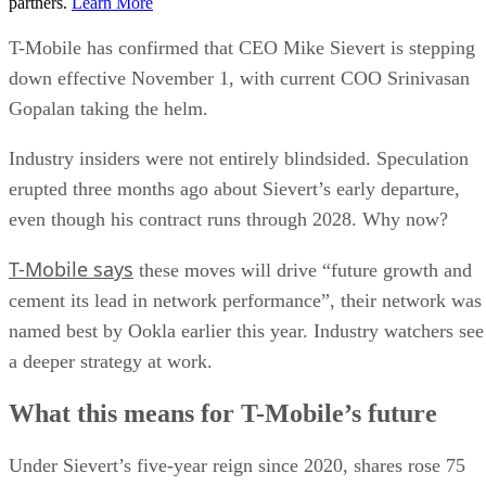
partners.
Learn More
T-Mobile has confirmed that CEO Mike Sievert is stepping
down effective November 1, with current COO Srinivasan
Gopalan taking the helm.
Industry insiders were not entirely blindsided. Speculation
erupted three months ago about Sievert’s early departure,
even though his contract runs through 2028. Why now?
T-Mobile says
these moves will drive “future growth and
cement its lead in network performance”, their network was
named best by Ookla earlier this year. Industry watchers see
a deeper strategy at work.
What this means for T-Mobile’s future
Under Sievert’s five-year reign since 2020, shares rose 75