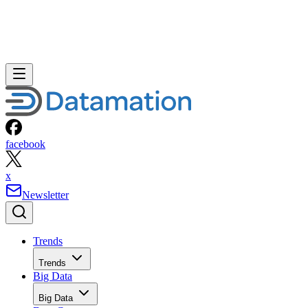
facebook
x
Newsletter
Trends
Trends
Big Data
Big Data