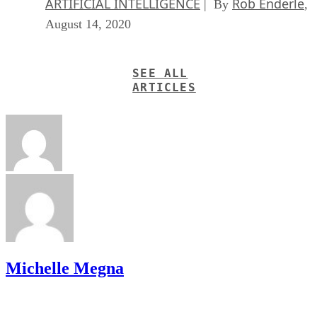
ARTIFICIAL INTELLIGENCE
Rob Enderle
| By
,
August 14, 2020
SEE ALL
ARTICLES
Michelle Megna