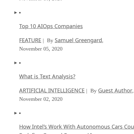
Top 10 AIOps Companies
FEATURE
Samuel Greengard
| By
,
November 05, 2020
What is Text Analysis?
ARTIFICIAL INTELLIGENCE
Guest Author
| By
,
November 02, 2020
How Intel’s Work With Autonomous Cars Cou