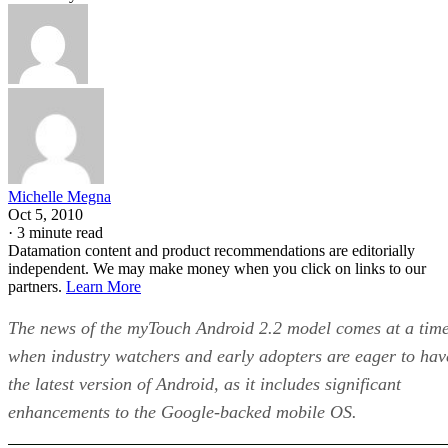
Michelle Megna
Oct 5, 2010
·
3 minute read
Datamation content and product recommendations are editorially
independent. We may make money when you click on links to our
partners.
Learn More
The news of the myTouch Android 2.2 model comes at a tim
when industry watchers and early adopters are eager to hav
the latest version of Android, as it includes significant
enhancements to the Google-backed mobile OS.