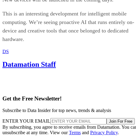
This is an interesting development for intelligent mobile
computing. We’re seeing proactive AI that runs entirely on-
device and creative tools that once belonged to dedicated
hardware.
DS
Datamation Staff
Get the Free Newsletter!
Subscribe to Data Insider for top news, trends & analysis
ENTER YOUR EMAIL
Join For Free
By subscribing, you agree to receive emails from Datamation. You ca
unsubscribe at any time. View our
Terms
and
Privacy Policy
.