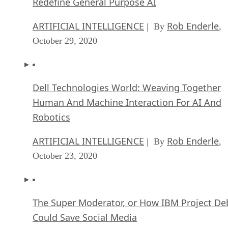
Redefine General Purpose AI
ARTIFICIAL INTELLIGENCE
Rob Enderle
| By
,
October 29, 2020
Dell Technologies World: Weaving Together
Human And Machine Interaction For AI And
Robotics
ARTIFICIAL INTELLIGENCE
Rob Enderle
| By
,
October 23, 2020
The Super Moderator, or How IBM Project De
Could Save Social Media