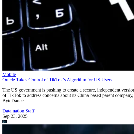
Mobile
Oracle Takes Control of TikTok’s Algorithm for US Users
The US government is pushing to create a secure, independent versio
of TikTok to address concerns about its China-based parent company,
ByteDance.
Datamation Staff
Sep 23, 2025