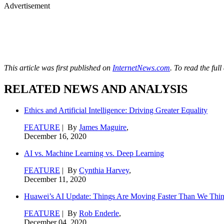
Advertisement
This article was first published on
InternetNews.com
. To read the full
RELATED NEWS AND ANALYSIS
Ethics and Artificial Intelligence: Driving Greater Equality
FEATURE
| By
James Maguire
,
December 16, 2020
AI vs. Machine Learning vs. Deep Learning
FEATURE
| By
Cynthia Harvey
,
December 11, 2020
Huawei’s AI Update: Things Are Moving Faster Than We Thi
FEATURE
| By
Rob Enderle
,
December 04, 2020