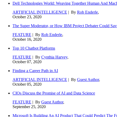
Dell Technologies World: Weaving Together Human And Machi
ARTIFICIAL INTELLIGENCE
| By
Rob Enderle
,
October 23, 2020
The Super Moderator, or How IBM Project Debater Could Sav
FEATURE
| By
Rob Enderle
,
October 16, 2020
Top 10 Chatbot Platforms
FEATURE
| By
Cynthia Harvey
,
October 07, 2020
Finding a Career Path in AI
ARTIFICIAL INTELLIGENCE
| By
Guest Author
,
October 05, 2020
CIOs Discuss the Promise of AI and Data Science
FEATURE
| By
Guest Author
,
September 25, 2020
Microsoft Is Building An AI Product That Could Predict The F