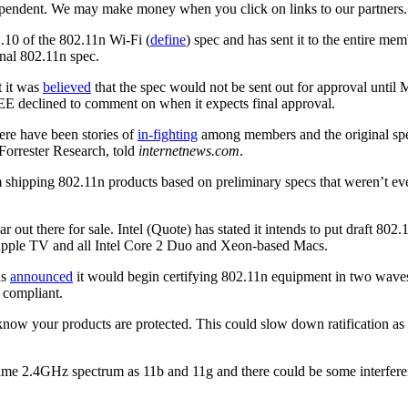
ependent. We may make money when you click on links to our partners
10 of the 802.11n Wi-Fi (
define
) spec and has sent it to the entire m
inal 802.11n spec.
t it was
believed
that the spec would not be sent out for approval until M
EE declined to comment on when it expects final approval.
ere have been stories of
in-fighting
among members and the original spe
 Forrester Research, told
internetnews.com
.
om shipping 802.11n products based on preliminary specs that weren’t e
r out there for sale. Intel (Quote) has stated it intends to put draft 80
e, Apple TV and all Intel Core 2 Duo and Xeon-based Macs.
as
announced
it would begin certifying 802.11n equipment in two waves
n compliant.
o know your products are protected. This could slow down ratification as
e same 2.4GHz spectrum as 11b and 11g and there could be some interfere