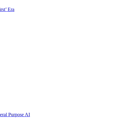
rst’ Era
ral Purpose AI