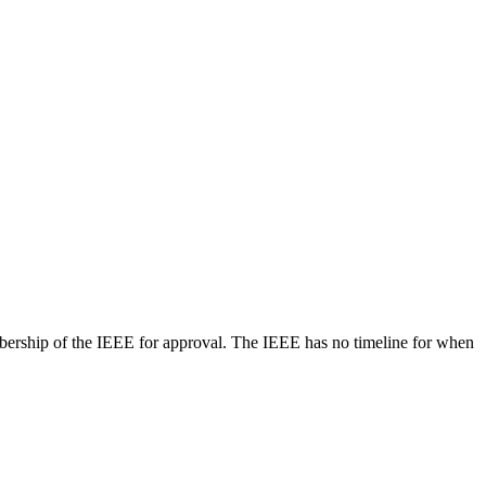
bership of the IEEE for approval. The IEEE has no timeline for when