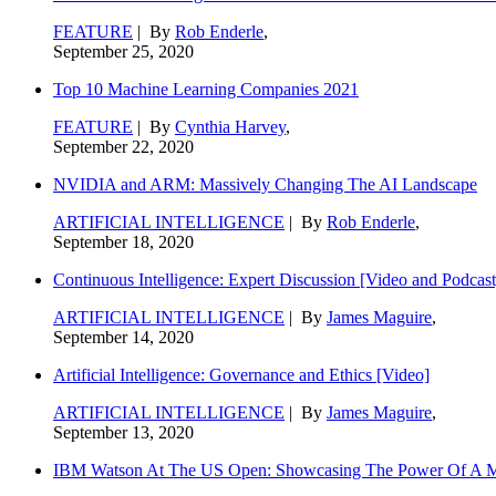
FEATURE
| By
Rob Enderle
,
September 25, 2020
Top 10 Machine Learning Companies 2021
FEATURE
| By
Cynthia Harvey
,
September 22, 2020
NVIDIA and ARM: Massively Changing The AI Landscape
ARTIFICIAL INTELLIGENCE
| By
Rob Enderle
,
September 18, 2020
Continuous Intelligence: Expert Discussion [Video and Podcast
ARTIFICIAL INTELLIGENCE
| By
James Maguire
,
September 14, 2020
Artificial Intelligence: Governance and Ethics [Video]
ARTIFICIAL INTELLIGENCE
| By
James Maguire
,
September 13, 2020
IBM Watson At The US Open: Showcasing The Power Of A Mat