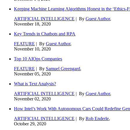
Keeping Machine Learning Algorithms Honest in the ‘Ethics-Fi
ARTIFICIAL INTELLIGENCE
| By
Guest Author
,
November 18, 2020
Key Trends in Chatbots and RPA
FEATURE
| By
Guest Author
,
November 10, 2020
Top 10 AIOps Companies
FEATURE
| By
Samuel Greengard
,
November 05, 2020
What is Text Analysis?
ARTIFICIAL INTELLIGENCE
| By
Guest Author
,
November 02, 2020
How Intel’s Work With Autonomous Cars Could Redefine Gene
ARTIFICIAL INTELLIGENCE
| By
Rob Enderle
,
October 29, 2020