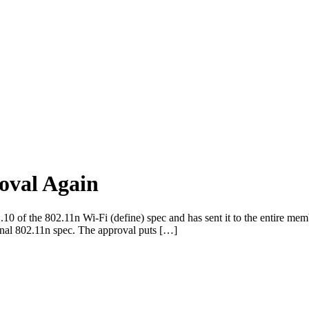
oval Again
 of the 802.11n Wi-Fi (define) spec and has sent it to the entire mem
 final 802.11n spec. The approval puts […]