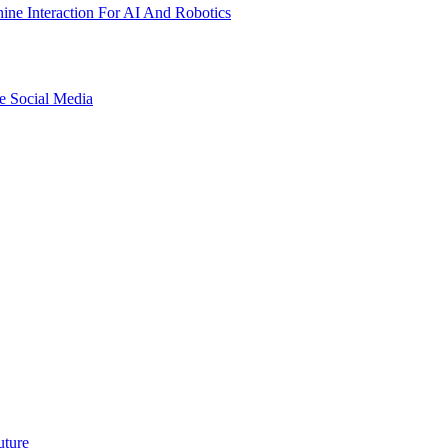
ne Interaction For AI And Robotics
e Social Media
uture