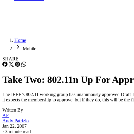
Home
Mobile
SHARE
Take Two: 802.11n Up For Appr
The IEEE’s 802.11 working group has unanimously approved Draft 1.10
it expects the membership to approve, but if they do, this will be the
Written By
AP
Andy Patrizio
Jan 22, 2007
·
3 minute read