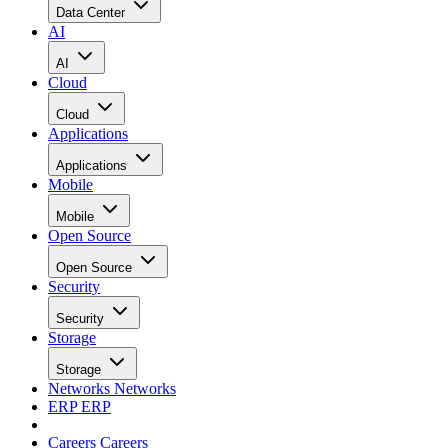
Data Center
AI
AI
Cloud
Cloud
Applications
Applications
Mobile
Mobile
Open Source
Open Source
Security
Security
Storage
Storage
Networks
Networks
ERP
ERP
Careers
Careers