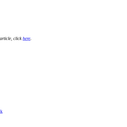
 article, click
here
.
nk