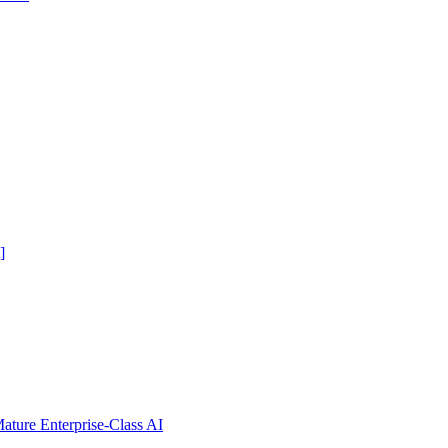
]
ure Enterprise-Class AI