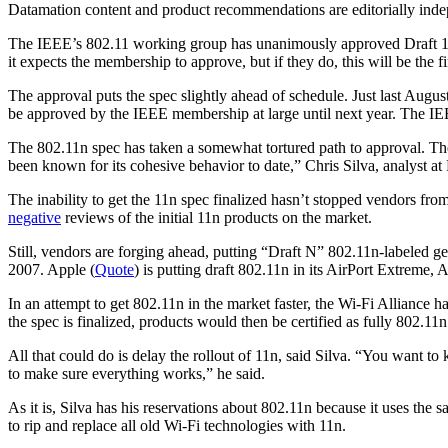
Datamation content and product recommendations are editorially ind
The IEEE’s 802.11 working group has unanimously approved Draft 1.
it expects the membership to approve, but if they do, this will be the f
The approval puts the spec slightly ahead of schedule. Just last Augus
be approved by the IEEE membership at large until next year. The IE
The 802.11n spec has taken a somewhat tortured path to approval. Th
been known for its cohesive behavior to date,” Chris Silva, analyst at
The inability to get the 11n spec finalized hasn’t stopped vendors fr
negative
reviews of the initial 11n products on the market.
Still, vendors are forging ahead, putting “Draft N” 802.11n-labeled gea
2007. Apple (
Quote
) is putting draft 802.11n in its AirPort Extrem
In an attempt to get 802.11n in the market faster, the Wi-Fi Alliance h
the spec is finalized, products would then be certified as fully 802.11
All that could do is delay the rollout of 11n, said Silva. “You want t
to make sure everything works,” he said.
As it is, Silva has his reservations about 802.11n because it uses th
to rip and replace all old Wi-Fi technologies with 11n.