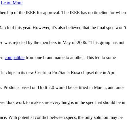
.
Learn More
embership of the IEEE for approval. The IEEE has no timeline for when
arch of this year. However, it’s also believed that the final spec won’t
c was rejected by the members in May of 2006. “This group has not
ven
compatible
from one brand name to another. This led to some
2.11n chips in its new Centrino Pro/Santa Rosa chipset due in April
. Products based on Draft 2.0 would be certified in March, and once
 vendors work to make sure everything is in the spec that should be in
nce. With potential conflict between specs, the only solution may be