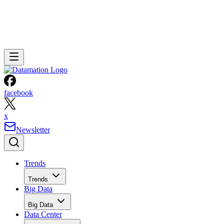
facebook
x
Newsletter
Trends
Trends
Big Data
Big Data
Data Center