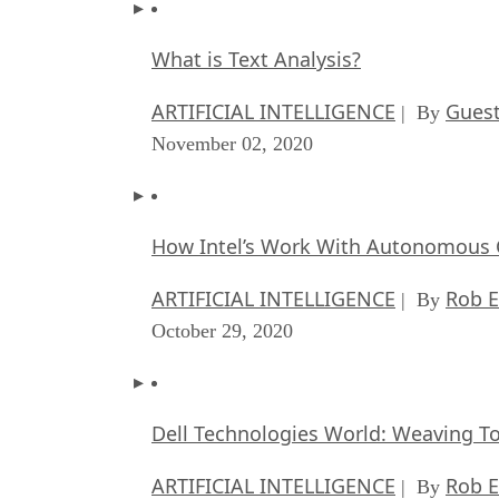
What is Text Analysis?
ARTIFICIAL INTELLIGENCE
Guest
| By
November 02, 2020
How Intel’s Work With Autonomous C
ARTIFICIAL INTELLIGENCE
Rob E
| By
October 29, 2020
Dell Technologies World: Weaving T
ARTIFICIAL INTELLIGENCE
Rob E
| By