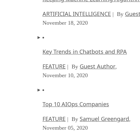
ARTIFICIAL INTELLIGENCE
Guest
| By
November 18, 2020
Key Trends in Chatbots and RPA
FEATURE
Guest Author
| By
,
November 10, 2020
Top 10 AIOps Companies
FEATURE
Samuel Greengard
| By
,
November 05, 2020