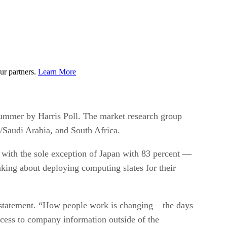
ur partners.
Learn More
ummer by Harris Poll. The market research group
E/Saudi Arabia, and South Africa.
 with the sole exception of Japan with 83 percent —
king about deploying computing slates for their
 statement. “How people work is changing – the days
ccess to company information outside of the