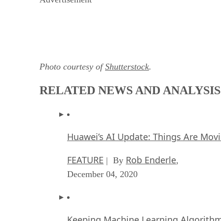
Photo courtesy of
Shutterstock
.
RELATED NEWS AND ANALYSIS
Huawei’s AI Update: Things Are Mov
FEATURE
Rob Enderle
| By
,
December 04, 2020
Keeping Machine Learning Algorithms 