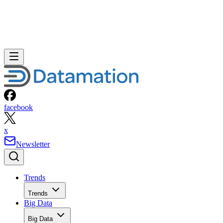
facebook
x
Newsletter
Trends
Trends
Big Data
Big Data