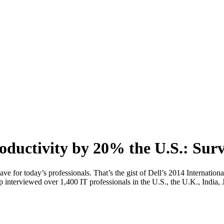
oductivity by 20% the U.S.: Sur
ave for today’s professionals. That’s the gist of Dell’s 2014 Internat
 interviewed over 1,400 IT professionals in the U.S., the U.K., India, 