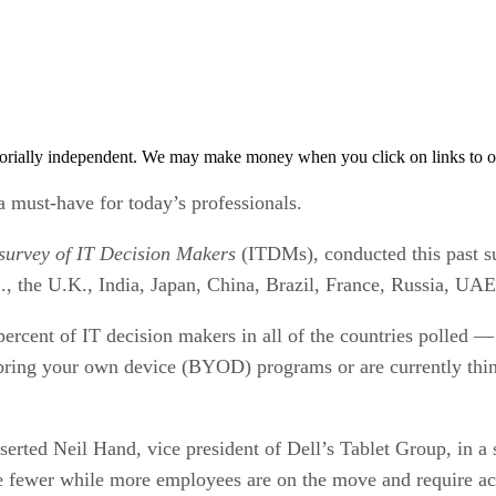
orially independent. We may make money when you click on links to o
a must-have for today’s professionals.
 survey of IT Decision Makers
(ITDMs), conducted this past s
S., the U.K., India, Japan, China, Brazil, France, Russia, UA
rcent of IT decision makers in all of the countries polled —
r bring your own device (BYOD) programs or are currently thin
erted Neil Hand, vice president of Dell’s Tablet Group, in a
are fewer while more employees are on the move and require a