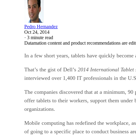
Pedro Hernandez
Oct 24, 2014
·
3 minute read
Datamation content and product recommendations are edit
In a few short years, tablets have quickly become 
That’s the gist of Dell’s
2014 International Tablet
interviewed over 1,400 IT professionals in the U.
The companies discovered that at a minimum, 90 pe
offer tablets to their workers, support them unde
organizations.
Mobile computing has redefined the workplace, ass
of going to a specific place to conduct business 