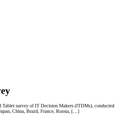
vey
ional Tablet survey of IT Decision Makers (ITDMs), conducted
Japan, China, Brazil, France, Russia, […]