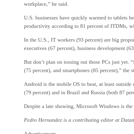
workplace,” he said.
U.S. businesses have quickly warmed to tablets be
productivity according to 81 percent of ITDMs, wit
In the U.S., IT workers (93 percent) are big propo
executives (67 percent), business development (63 
But don’t plan on tossing out those PCs just yet. 
(75 percent), and smartphones (85 percent),” the 
Android is the mobile OS to beat, at least outside
(79 percent) and in Brazil and Russia (both 87 per
Despite a late showing, Microsoft Windows is the 
Pedro Hernandez is a contributing editor at Data
Advertisement