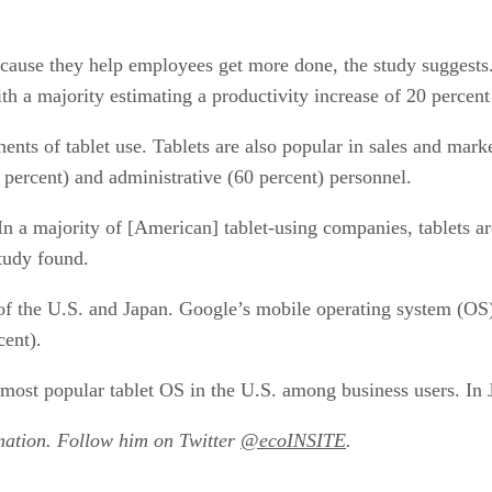
cause they help employees get more done, the study suggests.
h a majority estimating a productivity increase of 20 percent 
nents of tablet use. Tablets are also popular in sales and mar
percent) and administrative (60 percent) personnel.
“In a majority of [American] tablet-using companies, tablets 
study found.
 of the U.S. and Japan. Google’s mobile operating system (OS) 
cent).
most popular tablet OS in the U.S. among business users. In 
mation. Follow him on Twitter
@ecoINSITE
.