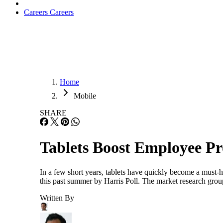
Careers
Careers
Home
Mobile
SHARE
Tablets Boost Employee Pr
In a few short years, tablets have quickly become a must-h
this past summer by Harris Poll. The market research group
Written By