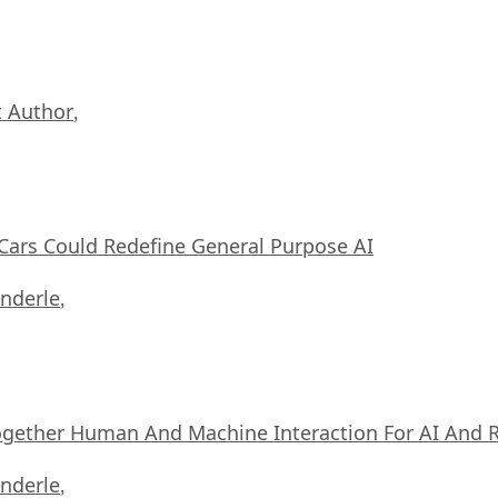
 Author
,
ars Could Redefine General Purpose AI
nderle
,
ogether Human And Machine Interaction For AI And 
nderle
,