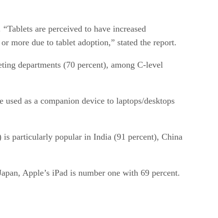
 “Tablets are perceived to have increased
or more due to tablet adoption,” stated the report.
keting departments (70 percent), among C-level
are used as a companion device to laptops/desktops
is particularly popular in India (91 percent), China
Japan, Apple’s iPad is number one with 69 percent.