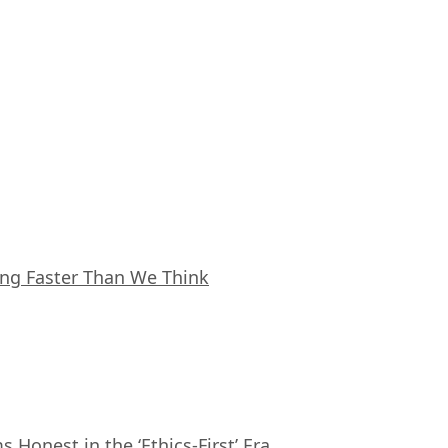
ing Faster Than We Think
Honest in the ‘Ethics-First’ Era