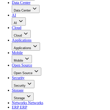
Data Center
Data Center
AI
AI
Cloud
Cloud
Applications
Applications
Mobile
Mobile
Open Source
Open Source
Security
Security
Storage
Storage
Networks
Networks
ERP
ERP