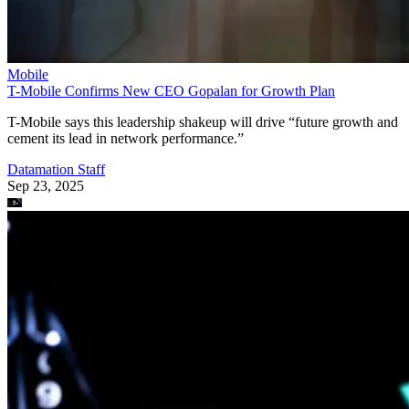
Mobile
T-Mobile Confirms New CEO Gopalan for Growth Plan
T-Mobile says this leadership shakeup will drive “future growth and
cement its lead in network performance.”
Datamation Staff
Sep 23, 2025