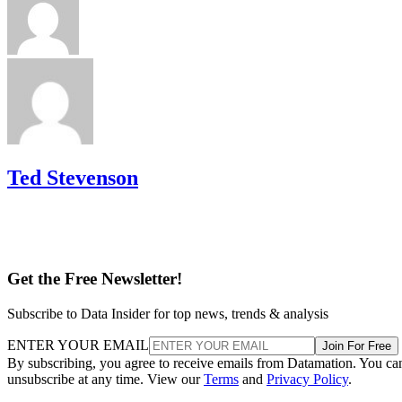
Ted Stevenson
Get the Free Newsletter!
Subscribe to Data Insider for top news, trends & analysis
ENTER YOUR EMAIL
Join For Free
By subscribing, you agree to receive emails from Datamation. You ca
unsubscribe at any time. View our
Terms
and
Privacy Policy
.