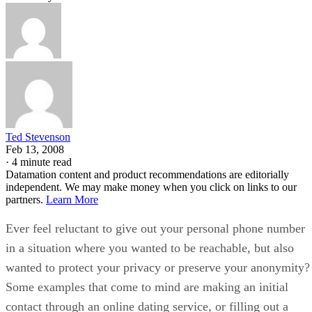
Ted Stevenson
Feb 13, 2008
·
4 minute read
Datamation content and product recommendations are editorially
independent. We may make money when you click on links to our
partners.
Learn More
Ever feel reluctant to give out your personal phone number
in a situation where you wanted to be reachable, but also
wanted to protect your privacy or preserve your anonymity?
Some examples that come to mind are making an initial
contact through an online dating service, or filling out a