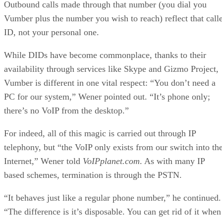
Outbound calls made through that number (you dial you
Vumber plus the number you wish to reach) reflect that call
ID, not your personal one.
While DIDs have become commonplace, thanks to their
availability through services like Skype and Gizmo Project,
Vumber is different in one vital respect: “You don’t need a
PC for our system,” Wener pointed out. “It’s phone only;
there’s no VoIP from the desktop.”
For indeed, all of this magic is carried out through IP
telephony, but “the VoIP only exists from our switch into th
Internet,” Wener told
VoIPplanet.com
. As with many IP
based schemes, termination is through the PSTN.
“It behaves just like a regular phone number,” he continued.
“The difference is it’s disposable. You can get rid of it when