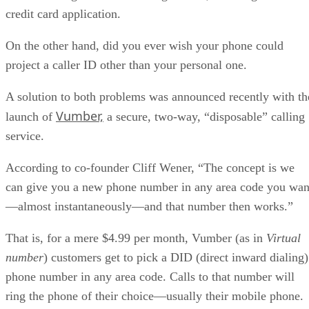
credit card application.
On the other hand, did you ever wish your phone could
project a caller ID other than your personal one.
A solution to both problems was announced recently with th
Vumber,
launch of
a secure, two-way, “disposable” calling
service.
According to co-founder Cliff Wener, “The concept is we
can give you a new phone number in any area code you wan
—almost instantaneously—and that number then works.”
That is, for a mere $4.99 per month, Vumber (as in
Virtual
number
) customers get to pick a DID (direct inward dialing)
phone number in any area code. Calls to that number will
ring the phone of their choice—usually their mobile phone.