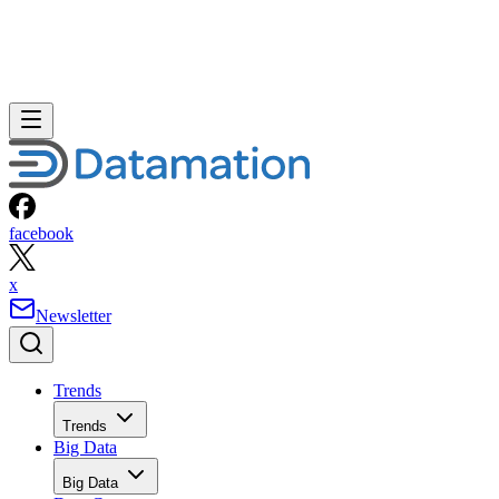
facebook
x
Newsletter
Trends
Trends
Big Data
Big Data