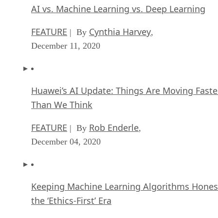
AI vs. Machine Learning vs. Deep Learning
FEATURE
Cynthia Harvey
| By
,
December 11, 2020
Huawei’s AI Update: Things Are Moving Faste
Than We Think
FEATURE
Rob Enderle
| By
,
December 04, 2020
Keeping Machine Learning Algorithms Hones
the ‘Ethics-First’ Era