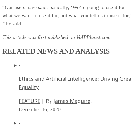
“Our users have said, basically, ‘We’re going to use it for
what we want to use it for, not what you tell us to use it for,
” he said.
This article was first published on
VoIPPlanet.com
.
RELATED NEWS AND ANALYSIS
Ethics and Artificial Intelligence: Driving Gre
Equality
FEATURE
James Maguire
| By
,
December 16, 2020