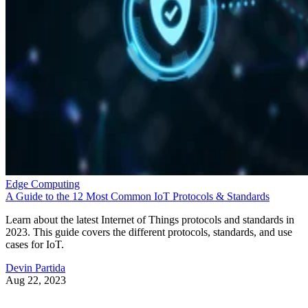
Edge Computing
A Guide to the 12 Most Common IoT Protocols & Standards
Learn about the latest Internet of Things protocols and standards in
2023. This guide covers the different protocols, standards, and use
cases for IoT.
Devin Partida
Aug 22, 2023