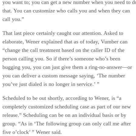
you want to; you can get a new number when you need to d
that. You can customize who calls you and when they can
call you.”
That last piece certainly caught our attention. Asked to
elaborate, Wener explained that as of today, Vumber can
“change the call treatment based on the caller ID of the
person calling you. So if there’s someone who’s been
bugging you, you can just give them a ring-no-answer—or
you can deliver a custom message saying, ‘The number
you’ve just dialed is no longer in service.’ ”
Scheduled to be out shortly, according to Wener, is “a
completely customized scheduling case as part of our new
release.” Scheduling can be on an individual basis or by
group. “As in ‘The following group can only call me after
five o’clock’ ” Wener said.