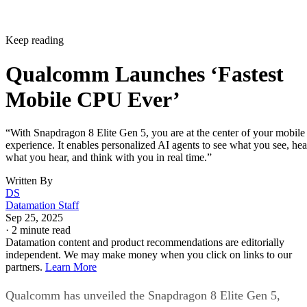
Keep reading
Qualcomm Launches ‘Fastest
Mobile CPU Ever’
“With Snapdragon 8 Elite Gen 5, you are at the center of your mobile
experience. It enables personalized AI agents to see what you see, hea
what you hear, and think with you in real time.”
Written By
DS
Datamation Staff
Sep 25, 2025
·
2 minute read
Datamation content and product recommendations are editorially
independent. We may make money when you click on links to our
partners.
Learn More
Qualcomm has unveiled the Snapdragon 8 Elite Gen 5,