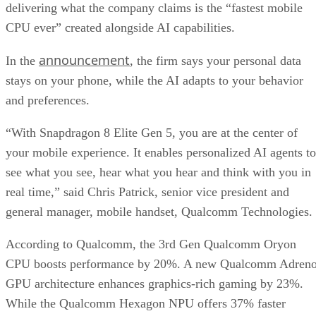
delivering what the company claims is the “fastest mobile
CPU ever” created alongside AI capabilities.
announcement
In the
, the firm says your personal data
stays on your phone, while the AI adapts to your behavior
and preferences.
“With Snapdragon 8 Elite Gen 5, you are at the center of
your mobile experience. It enables personalized AI agents to
see what you see, hear what you hear and think with you in
real time,” said Chris Patrick, senior vice president and
general manager, mobile handset, Qualcomm Technologies.
According to Qualcomm, the 3rd Gen Qualcomm Oryon
CPU boosts performance by 20%. A new Qualcomm Adren
GPU architecture enhances graphics-rich gaming by 23%.
While the Qualcomm Hexagon NPU offers 37% faster