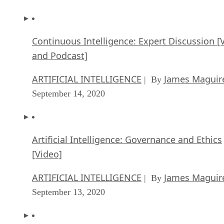
Continuous Intelligence: Expert Discussion [
and Podcast]
ARTIFICIAL INTELLIGENCE
James Maguir
| By
September 14, 2020
Artificial Intelligence: Governance and Ethics
[Video]
ARTIFICIAL INTELLIGENCE
James Maguir
| By
September 13, 2020