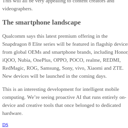
This will all be very appealing to content creators and
videographers.
The smartphone landscape
Qualcomm says this latest premium offering in the
Snapdragon 8 Elite series will be featured in flagship device
from global OEMs and smartphone brands, including Honor
iQOO, Nubia, OnePlus, OPPO, POCO, realme, REDMI,
RedMagic, ROG, Samsung, Sony, vivo, Xiaomi and ZTE.
New devices will be launched in the coming days.
This is an interesting development for intelligent mobile
computing. We’re seeing proactive AI that runs entirely on-
device and creative tools that once belonged to dedicated
hardware.
DS