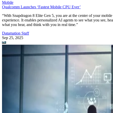
Mobile
Qualcomm Launches ‘Fastest Mobile CPU Ever’
“With Snapdragon 8 Elite Gen 5, you are at the center of your mobile
experience. It enables personalized AI agents to see what you see, hea
what you hear, and think with you in real time.”
Datamation Staff
Sep 25, 2025