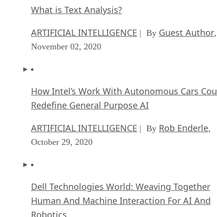
What is Text Analysis?
ARTIFICIAL INTELLIGENCE
Guest Author
| By
,
November 02, 2020
How Intel’s Work With Autonomous Cars Cou
Redefine General Purpose AI
ARTIFICIAL INTELLIGENCE
Rob Enderle
| By
,
October 29, 2020
Dell Technologies World: Weaving Together
Human And Machine Interaction For AI And
Robotics