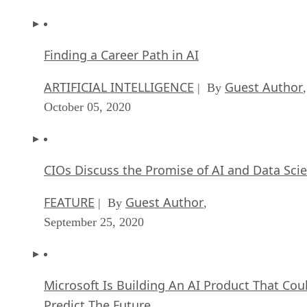
Finding a Career Path in AI
ARTIFICIAL INTELLIGENCE
Guest Author
| By
,
October 05, 2020
CIOs Discuss the Promise of AI and Data Sci
FEATURE
Guest Author
| By
,
September 25, 2020
Microsoft Is Building An AI Product That Cou
Predict The Future