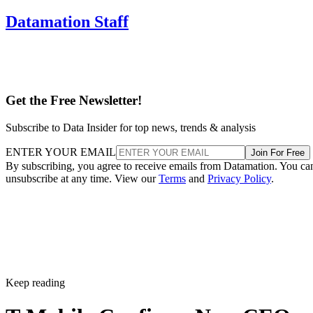
Datamation Staff
Get the Free Newsletter!
Subscribe to Data Insider for top news, trends & analysis
ENTER YOUR EMAIL
Join For Free
By subscribing, you agree to receive emails from Datamation. You ca
unsubscribe at any time. View our
Terms
and
Privacy Policy
.
Keep reading