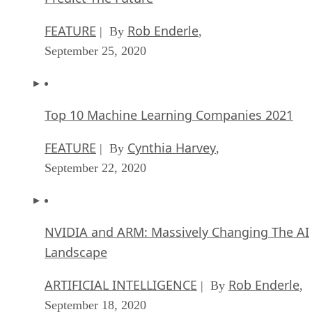
FEATURE
Rob Enderle
| By
,
September 25, 2020
Top 10 Machine Learning Companies 2021
FEATURE
Cynthia Harvey
| By
,
September 22, 2020
NVIDIA and ARM: Massively Changing The AI
Landscape
ARTIFICIAL INTELLIGENCE
Rob Enderle
| By
,
September 18, 2020