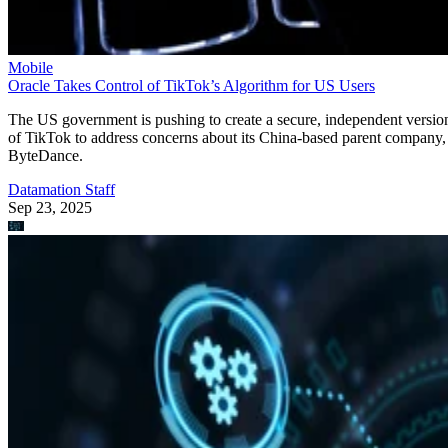
Mobile
Oracle Takes Control of TikTok’s Algorithm for US Users
The US government is pushing to create a secure, independent versio
of TikTok to address concerns about its China-based parent company,
ByteDance.
Datamation Staff
Sep 23, 2025