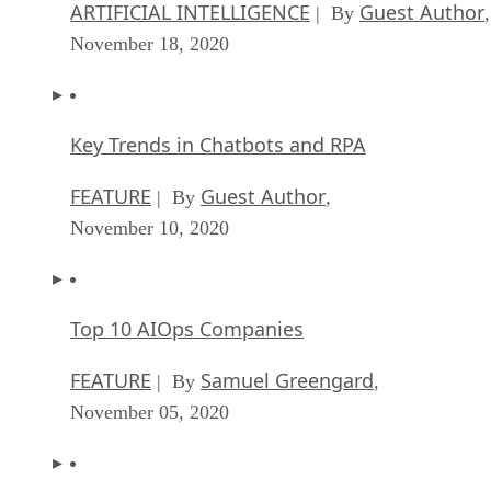
ARTIFICIAL INTELLIGENCE
Guest Author
| By
,
November 18, 2020
Key Trends in Chatbots and RPA
FEATURE
Guest Author
| By
,
November 10, 2020
Top 10 AIOps Companies
FEATURE
Samuel Greengard
| By
,
November 05, 2020