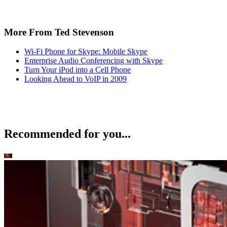
More From Ted Stevenson
Wi-Fi Phone for Skype: Mobile Skype
Enterprise Audio Conferencing with Skype
Turn Your iPod into a Cell Phone
Looking Ahead to VoIP in 2009
Recommended for you...