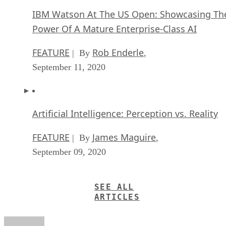
IBM Watson At The US Open: Showcasing Th
Power Of A Mature Enterprise-Class AI
FEATURE
Rob Enderle
| By
,
September 11, 2020
Artificial Intelligence: Perception vs. Reality
FEATURE
James Maguire
| By
,
September 09, 2020
SEE ALL
ARTICLES