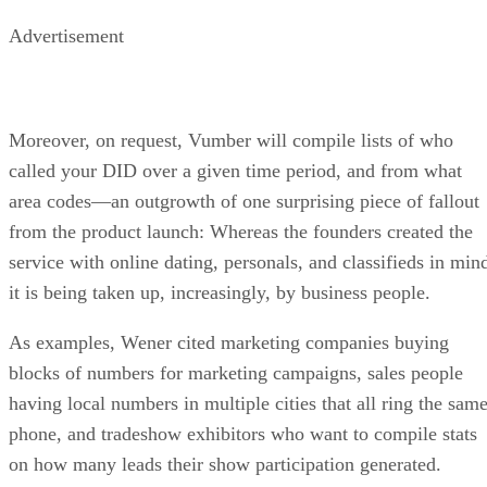
Advertisement
Moreover, on request, Vumber will compile lists of who
called your DID over a given time period, and from what
area codes—an outgrowth of one surprising piece of fallout
from the product launch: Whereas the founders created the
service with online dating, personals, and classifieds in min
it is being taken up, increasingly, by business people.
As examples, Wener cited marketing companies buying
blocks of numbers for marketing campaigns, sales people
having local numbers in multiple cities that all ring the sam
phone, and tradeshow exhibitors who want to compile stats
on how many leads their show participation generated.