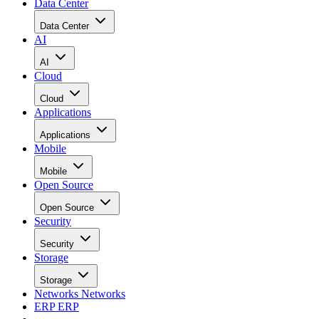
Data Center
Data Center
AI
AI
Cloud
Cloud
Applications
Applications
Mobile
Mobile
Open Source
Open Source
Security
Security
Storage
Storage
Networks
Networks
ERP
ERP