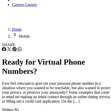
Careers
Careers
Home
Mobile
SHARE
Ready for Virtual Phone
Numbers?
Ever feel reluctant to give out your personal phone number in a
situation where you wanted to be reachable, but also wanted to protec
your privacy or preserve your anonymity? Some examples that come
to mind are making an initial contact through an online dating service,
or filling out a credit card application. On the […]
Written By