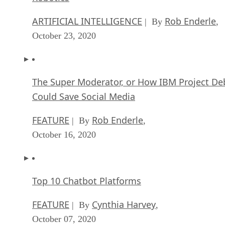
ARTIFICIAL INTELLIGENCE
Rob Enderle
| By
,
October 23, 2020
The Super Moderator, or How IBM Project De
Could Save Social Media
FEATURE
Rob Enderle
| By
,
October 16, 2020
Top 10 Chatbot Platforms
FEATURE
Cynthia Harvey
| By
,
October 07, 2020