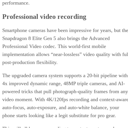
performance.
Professional video recording
Smartphone cameras have been impressive for years, but th
Snapdragon 8 Elite Gen 5 also brings the Advanced
Professional Video codec. This world-first mobile
implementation allows “near-lossless” video quality with ful
post-production flexibility.
The upgraded camera system supports a 20-bit pipeline with
4x improved dynamic range, 48MP triple cameras, and AI-
powered tricks that pull photograph-quality frames from any
video moment. With 4K/120fps recording and context-awar
auto-focus, auto-exposure, and auto-white balance, your
phone starts looking like a legit substitute for pro gear.