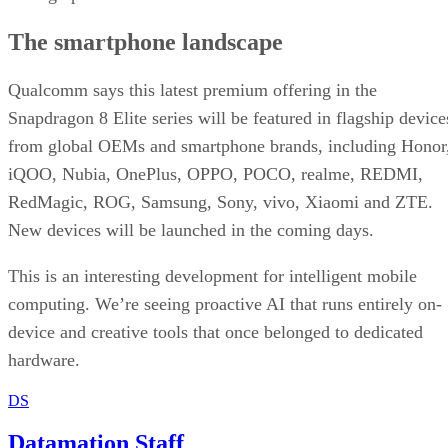
The smartphone landscape
Qualcomm says this latest premium offering in the
Snapdragon 8 Elite series will be featured in flagship device
from global OEMs and smartphone brands, including Honor
iQOO, Nubia, OnePlus, OPPO, POCO, realme, REDMI,
RedMagic, ROG, Samsung, Sony, vivo, Xiaomi and ZTE.
New devices will be launched in the coming days.
This is an interesting development for intelligent mobile
computing. We’re seeing proactive AI that runs entirely on-
device and creative tools that once belonged to dedicated
hardware.
DS
Datamation Staff