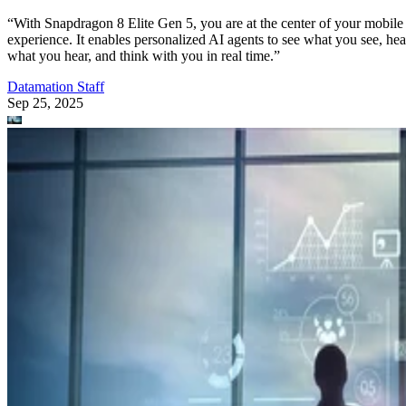
“With Snapdragon 8 Elite Gen 5, you are at the center of your mobile
experience. It enables personalized AI agents to see what you see, hea
what you hear, and think with you in real time.”
Datamation Staff
Sep 25, 2025