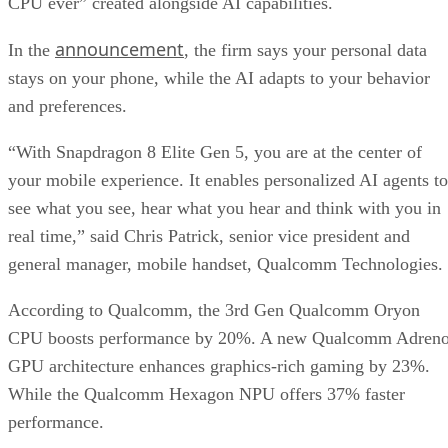
CPU ever” created alongside AI capabilities.
announcement
In the
, the firm says your personal data
stays on your phone, while the AI adapts to your behavior
and preferences.
“With Snapdragon 8 Elite Gen 5, you are at the center of
your mobile experience. It enables personalized AI agents to
see what you see, hear what you hear and think with you in
real time,” said Chris Patrick, senior vice president and
general manager, mobile handset, Qualcomm Technologies.
According to Qualcomm, the 3rd Gen Qualcomm Oryon
CPU boosts performance by 20%. A new Qualcomm Adren
GPU architecture enhances graphics-rich gaming by 23%.
While the Qualcomm Hexagon NPU offers 37% faster
performance.