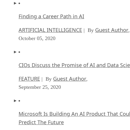
Finding a Career Path in AI
ARTIFICIAL INTELLIGENCE
Guest Author
| By
,
October 05, 2020
CIOs Discuss the Promise of AI and Data Sci
FEATURE
Guest Author
| By
,
September 25, 2020
Microsoft Is Building An AI Product That Cou
Predict The Future