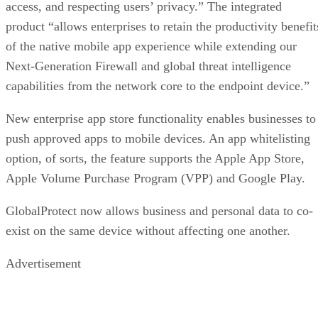
access, and respecting users’ privacy.” The integrated
product “allows enterprises to retain the productivity benefit
of the native mobile app experience while extending our
Next-Generation Firewall and global threat intelligence
capabilities from the network core to the endpoint device.”
New enterprise app store functionality enables businesses to
push approved apps to mobile devices. An app whitelisting
option, of sorts, the feature supports the Apple App Store,
Apple Volume Purchase Program (VPP) and Google Play.
GlobalProtect now allows business and personal data to co-
exist on the same device without affecting one another.
Advertisement