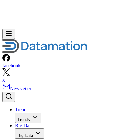
facebook
x
Newsletter
Trends
Trends
Big Data
Big Data