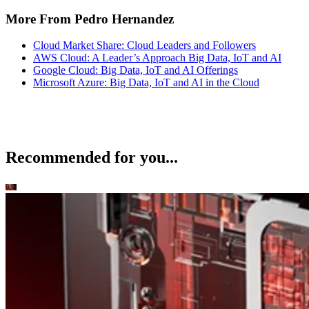
More From Pedro Hernandez
Cloud Market Share: Cloud Leaders and Followers
AWS Cloud: A Leader’s Approach Big Data, IoT and AI
Google Cloud: Big Data, IoT and AI Offerings
Microsoft Azure: Big Data, IoT and AI in the Cloud
Recommended for you...