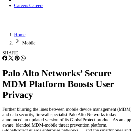
Careers
Careers
Home
Mobile
SHARE
Palo Alto Networks’ Secure
MDM Platform Boosts User
Privacy
Further blurring the lines between mobile device management (MDM
and data security, firewall specialist Palo Alto Networks today
announced an updated version of its GlobalProtect product. As an app
aware, blended MDM-mobile threat prevention platform,
GlobalProtect guards enterprise networks — and the smartphones and