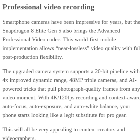
Professional video recording
Smartphone cameras have been impressive for years, but th
Snapdragon 8 Elite Gen 5 also brings the Advanced
Professional Video codec. This world-first mobile
implementation allows “near-lossless” video quality with ful
post-production flexibility.
The upgraded camera system supports a 20-bit pipeline with
4x improved dynamic range, 48MP triple cameras, and AI-
powered tricks that pull photograph-quality frames from any
video moment. With 4K/120fps recording and context-awar
auto-focus, auto-exposure, and auto-white balance, your
phone starts looking like a legit substitute for pro gear.
This will all be very appealing to content creators and
videographers.