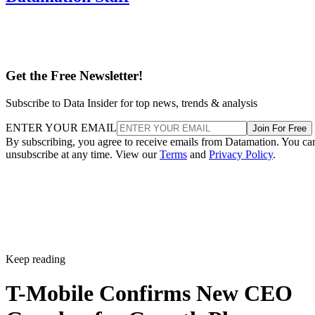
Get the Free Newsletter!
Subscribe to Data Insider for top news, trends & analysis
ENTER YOUR EMAIL
Join For Free
By subscribing, you agree to receive emails from Datamation. You ca
unsubscribe at any time. View our
Terms
and
Privacy Policy
.
Keep reading
T-Mobile Confirms New CEO