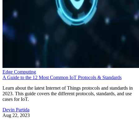
Edge Computing
A Guide to the 12 Most Common IoT Protocols & Standards
Learn about the latest Internet of Things protocols and standards in
2023. This guide covers the different protocols, standards, and use
cases for IoT.
Devin Partida
Aug 22, 2023