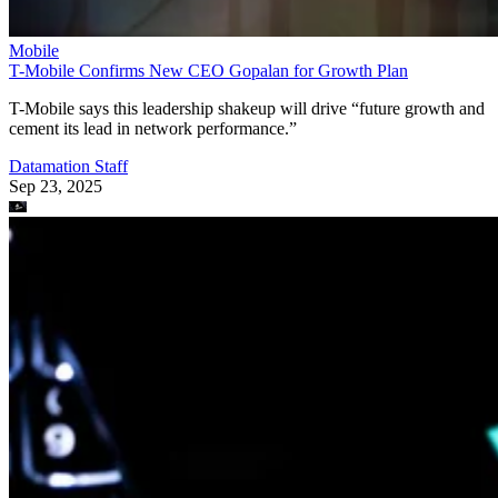
Mobile
T-Mobile Confirms New CEO Gopalan for Growth Plan
T-Mobile says this leadership shakeup will drive “future growth and
cement its lead in network performance.”
Datamation Staff
Sep 23, 2025