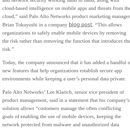
cloud-based intelligence on mobile apps and threats from th
cloud,” said Palo Alto Networks product marketing manager
blog post
Brian Tokuyoshi in a company
. “This allows
organizations to safely enable mobile devices by removing
the risk rather than removing the function that introduces th
risk.”
Today, the company announced that it has added a handful o
new features that help organizations establish secure app
environments while keeping a user’s personal data private.
Palo Alto Networks’ Lee Klarich, senior vice president of
product management, said in a statement that his company’s
solution allows “customers manage the often conflicting
goals of enabling the use of mobile devices, keeping the
network protected from malware and unauthorized data