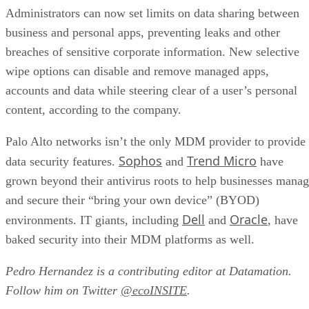
Administrators can now set limits on data sharing between
business and personal apps, preventing leaks and other
breaches of sensitive corporate information. New selective
wipe options can disable and remove managed apps,
accounts and data while steering clear of a user’s personal
content, according to the company.
Palo Alto networks isn’t the only MDM provider to provide
Sophos
Trend Micro
data security features.
and
have
grown beyond their antivirus roots to help businesses mana
and secure their “bring your own device” (BYOD)
Dell
Oracle
environments. IT giants, including
and
, have
baked security into their MDM platforms as well.
Pedro Hernandez is a contributing editor at Datamation.
Follow him on Twitter
@ecoINSITE
.