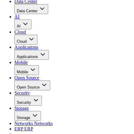
Data Center
Data Center
AI
AI
Cloud
Cloud
Applications
Applications
Mobile
Mobile
Open Source
Open Source
Security
Security
Storage
Storage
Networks
Networks
ERP
ERP