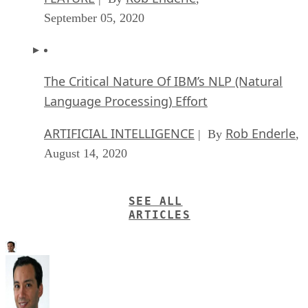
September 05, 2020
The Critical Nature Of IBM’s NLP (Natural
Language Processing) Effort
ARTIFICIAL INTELLIGENCE
Rob Enderle
| By
,
August 14, 2020
SEE ALL
ARTICLES