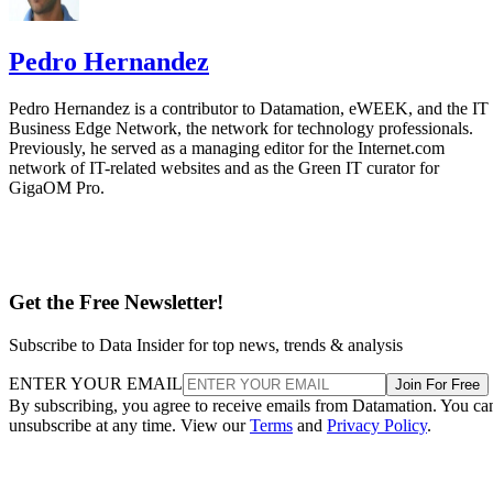
Pedro Hernandez
Pedro Hernandez is a contributor to Datamation, eWEEK, and the IT
Business Edge Network, the network for technology professionals.
Previously, he served as a managing editor for the Internet.com
network of IT-related websites and as the Green IT curator for
GigaOM Pro.
Get the Free Newsletter!
Subscribe to Data Insider for top news, trends & analysis
ENTER YOUR EMAIL
Join For Free
By subscribing, you agree to receive emails from Datamation. You ca
unsubscribe at any time. View our
Terms
and
Privacy Policy
.