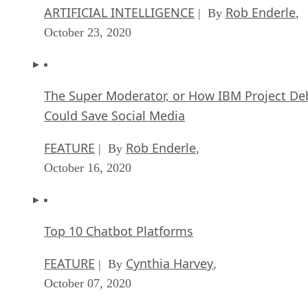
ARTIFICIAL INTELLIGENCE
Rob Enderle
| By
,
October 23, 2020
The Super Moderator, or How IBM Project De
Could Save Social Media
FEATURE
Rob Enderle
| By
,
October 16, 2020
Top 10 Chatbot Platforms
FEATURE
Cynthia Harvey
| By
,
October 07, 2020