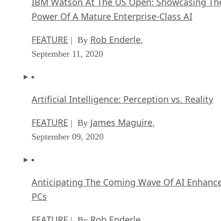
IBM Watson At The US Open: Showcasing Th
Power Of A Mature Enterprise-Class AI
FEATURE
Rob Enderle
| By
,
September 11, 2020
Artificial Intelligence: Perception vs. Reality
FEATURE
James Maguire
| By
,
September 09, 2020
Anticipating The Coming Wave Of AI Enhanc
PCs
FEATURE
Rob Enderle
| By
,