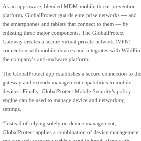
As an app-aware, blended MDM-mobile threat prevention
platform, GlobalProtect guards enterprise networks — and
the smartphones and tablets that connect to them — by
enlisting three major components. The GlobalProtect
Gateway creates a secure virtual private network (VPN)
connection with mobile devices and integrates with WildFire
the company’s anti-malware platform.
The GlobalProtect app establishes a secure connection to th
gateway and extends management capabilities to mobile
devices. Finally, GlobalProtect Mobile Security’s policy
engine can be used to manage device and networking
settings.
“Instead of relying solely on device management,
GlobalProtect applies a combination of device management
and network security working hand in hand, along with