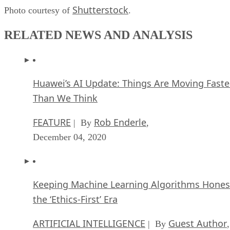
Shutterstock
Photo courtesy of
.
RELATED NEWS AND ANALYSIS
Huawei’s AI Update: Things Are Moving Faste
Than We Think
FEATURE
Rob Enderle
| By
,
December 04, 2020
Keeping Machine Learning Algorithms Hones
the ‘Ethics-First’ Era
ARTIFICIAL INTELLIGENCE
Guest Author
| By
,