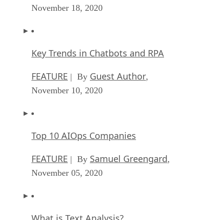
November 18, 2020
Key Trends in Chatbots and RPA
FEATURE
Guest Author
| By
,
November 10, 2020
Top 10 AIOps Companies
FEATURE
Samuel Greengard
| By
,
November 05, 2020
What is Text Analysis?