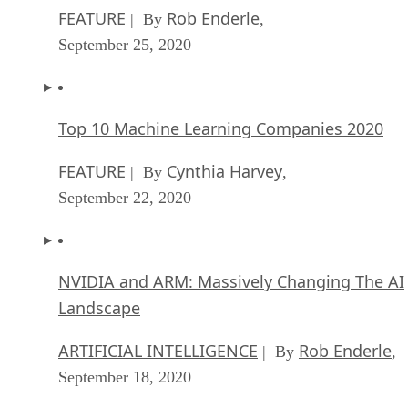
FEATURE
Rob Enderle
| By
,
September 25, 2020
Top 10 Machine Learning Companies 2020
FEATURE
Cynthia Harvey
| By
,
September 22, 2020
NVIDIA and ARM: Massively Changing The AI
Landscape
ARTIFICIAL INTELLIGENCE
Rob Enderle
| By
,
September 18, 2020