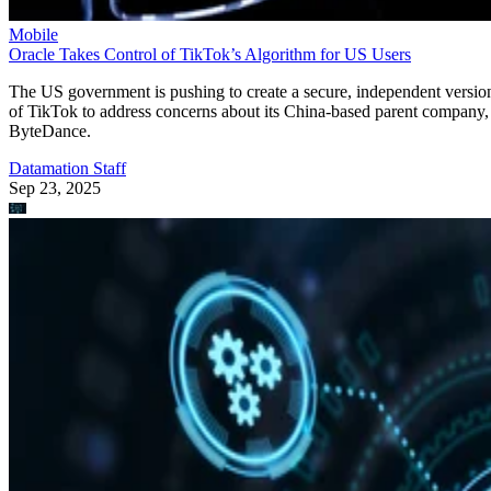
Mobile
Oracle Takes Control of TikTok’s Algorithm for US Users
The US government is pushing to create a secure, independent versio
of TikTok to address concerns about its China-based parent company,
ByteDance.
Datamation Staff
Sep 23, 2025