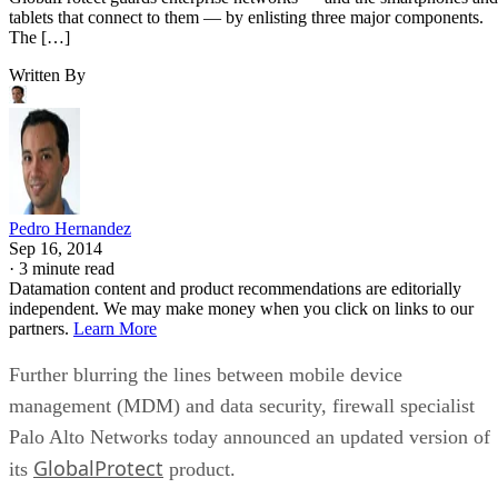
tablets that connect to them — by enlisting three major components.
The […]
Written By
Pedro Hernandez
Sep 16, 2014
·
3 minute read
Datamation content and product recommendations are editorially
independent. We may make money when you click on links to our
partners.
Learn More
Further blurring the lines between mobile device
management (MDM) and data security, firewall specialist
Palo Alto Networks today announced an updated version of
GlobalProtect
its
product.