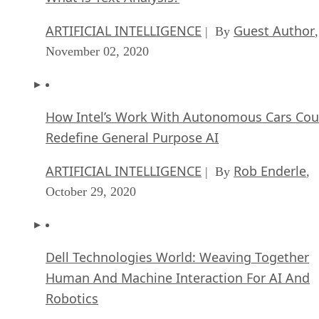
ARTIFICIAL INTELLIGENCE
Guest Author
| By
,
November 02, 2020
How Intel’s Work With Autonomous Cars Cou
Redefine General Purpose AI
ARTIFICIAL INTELLIGENCE
Rob Enderle
| By
,
October 29, 2020
Dell Technologies World: Weaving Together
Human And Machine Interaction For AI And
Robotics