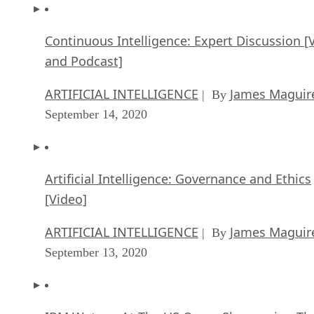
Continuous Intelligence: Expert Discussion [
and Podcast]
ARTIFICIAL INTELLIGENCE
James Maguir
| By
September 14, 2020
Artificial Intelligence: Governance and Ethics
[Video]
ARTIFICIAL INTELLIGENCE
James Maguir
| By
September 13, 2020