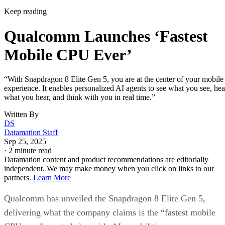
Keep reading
Qualcomm Launches ‘Fastest
Mobile CPU Ever’
“With Snapdragon 8 Elite Gen 5, you are at the center of your mobile
experience. It enables personalized AI agents to see what you see, hea
what you hear, and think with you in real time.”
Written By
DS
Datamation Staff
Sep 25, 2025
·
2 minute read
Datamation content and product recommendations are editorially
independent. We may make money when you click on links to our
partners.
Learn More
Qualcomm has unveiled the Snapdragon 8 Elite Gen 5,
delivering what the company claims is the “fastest mobile