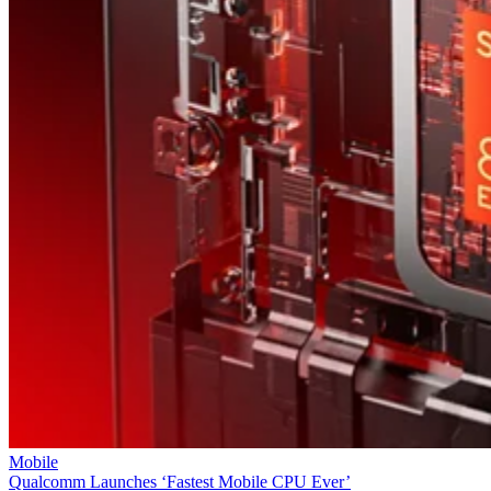
Mobile
Qualcomm Launches ‘Fastest Mobile CPU Ever’