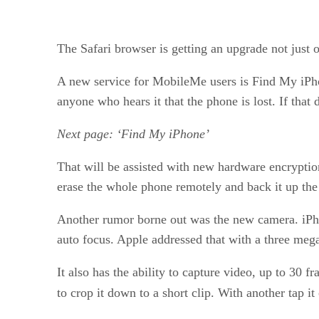
The Safari browser is getting an upgrade not just
A new service for MobileMe users is Find My iPhone
anyone who hears it that the phone is lost. If th
Next page: ‘Find My iPhone’
That will be assisted with new hardware encryption,
erase the whole phone remotely and back it up the 
Another rumor borne out was the new camera. iPho
auto focus. Apple addressed that with a three megap
It also has the ability to capture video, up to 30
to crop it down to a short clip. With another tap 