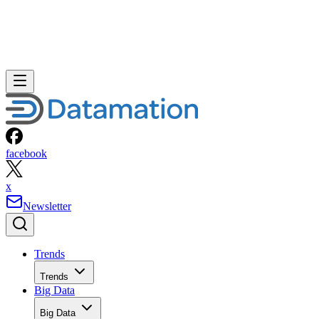
facebook
x
Newsletter
Trends
Trends
Big Data
Big Data