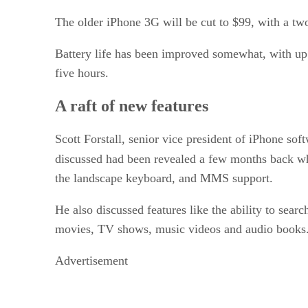
The older iPhone 3G will be cut to $99, with a tw
Battery life has been improved somewhat, with up 
five hours.
A raft of new features
Scott Forstall, senior vice president of iPhone so
discussed had been revealed a few months back 
the landscape keyboard, and MMS support.
He also discussed features like the ability to sear
movies, TV shows, music videos and audio books.
Advertisement