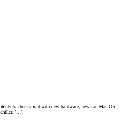
lenty to cheer about with new hardware, news on Mac OS
chiller, […]