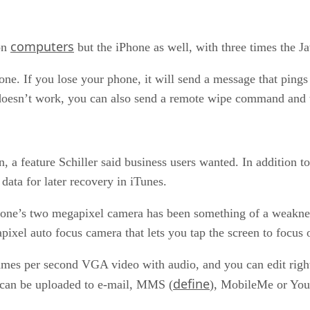
computers
 on
but the iPhone as well, with three times the 
. If you lose your phone, it will send a message that pings l
at doesn’t work, you can also send a remote wipe command and 
 a feature Schiller said business users wanted. In addition to
data for later recovery in iTunes.
ne’s two megapixel camera has been something of a weakness.
ixel auto focus camera that lets you tap the screen to focus o
 frames per second VGA video with audio, and you can edit rig
define
it can be uploaded to e-mail, MMS (
), MobileMe or Yo