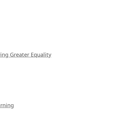
iving Greater Equality
arning