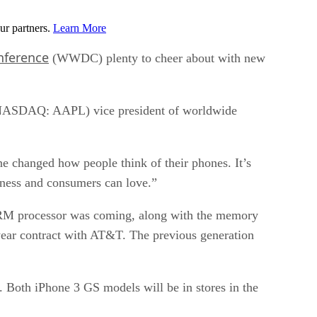
ur partners.
Learn More
nference
(WWDC) plenty to cheer about with new
s (NASDAQ: AAPL) vice president of worldwide
ne changed how people think of their phones. It’s
iness and consumers can love.”
r ARM processor was coming, along with the memory
-year contract with AT&T. The previous generation
Both iPhone 3 GS models will be in stores in the