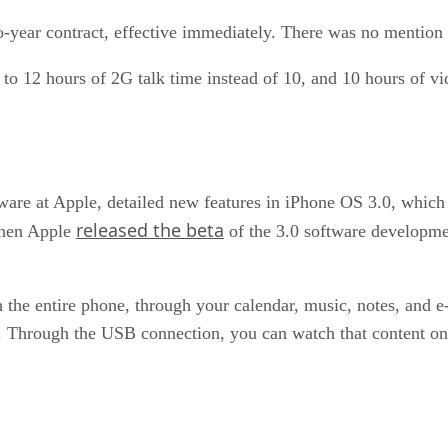
o-year contract, effective immediately. There was no mentio
to 12 hours of 2G talk time instead of 10, and 10 hours of vi
ftware at Apple, detailed new features in iPhone OS 3.0, which
released the beta
when Apple
of the 3.0 software developmen
ch the entire phone, through your calendar, music, notes, and e
 Through the USB connection, you can watch that content o