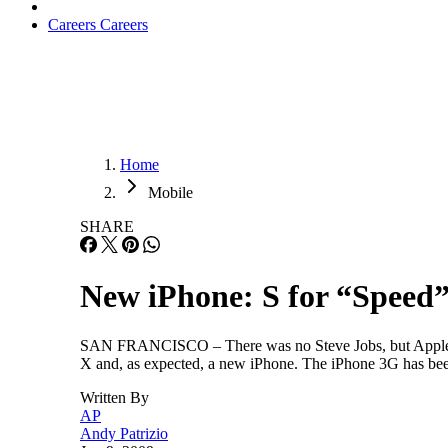
Careers
Careers
Home
Mobile
SHARE
New iPhone: S for “Speed
SAN FRANCISCO – There was no Steve Jobs, but Apple g
X and, as expected, a new iPhone. The iPhone 3G has been
Written By
AP
Andy Patrizio