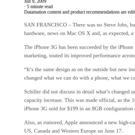
Jun 9, 2009
·
5 minute read
Datamation content and product recommendations are edit
SAN FRANCISCO – There was no Steve Jobs, but 
hardware, news on Mac OS X and, as expected, a
The iPhone 3G has been succeeded by the iPhone 
marketing, touted its improved performance across
“It’s the same design as on the outside but new i
changed what we can do with a phone, what we can 
Schiller did not discuss in detail what’s change
capacity increase. This was made official, as the
iPhone 3G sold for $199 in an 8GB configuration 
Also, as rumored, Apple announced a new high-cap
US, Canada and Western Europe on June 17.