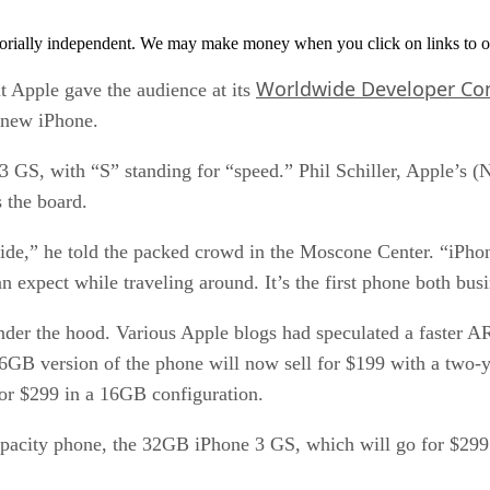
orially independent. We may make money when you click on links to o
Worldwide Developer Co
Apple gave the audience at its
 new iPhone.
3 GS, with “S” standing for “speed.” Phil Schiller, Apple’
 the board.
nside,” he told the packed crowd in the Moscone Center. “iPho
expect while traveling around. It’s the first phone both bus
d under the hood. Various Apple blogs had speculated a faste
 16GB version of the phone will now sell for $199 with a two
or $299 in a 16GB configuration.
acity phone, the 32GB iPhone 3 GS, which will go for $299. 