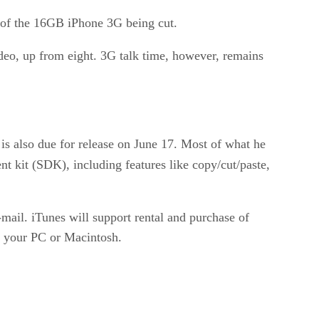
n of the 16GB iPhone 3G being cut.
deo, up from eight. 3G talk time, however, remains
 is also due for release on June 17. Most of what he
t kit (SDK), including features like copy/cut/paste,
-mail. iTunes will support rental and purchase of
n your PC or Macintosh.