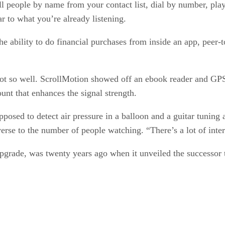
call people by name from your contact list, dial by number, p
ar to what you’re already listening.
the ability to do financial purchases from inside an app, peer
ot so well. ScrollMotion showed off an ebook reader and GP
unt that enhances the signal strength.
pposed to detect air pressure in a balloon and a guitar tuning
erse to the number of people watching. “There’s a lot of inter
upgrade, was twenty years ago when it unveiled the successor 