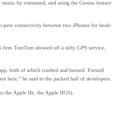
lay music by command, and using the Genius feature
-to-peer connectivity between two iPhones for head-
S firm TomTom showed off a nifty GPS service,
 app, both of which crashed and burned. Forstall
est here,” he said to the packed hall of developers.
to the Apple IIe, the Apple IIGS).