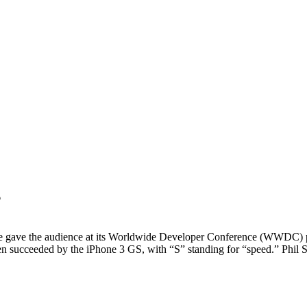
”
ave the audience at its Worldwide Developer Conference (WWDC) p
 succeeded by the iPhone 3 GS, with “S” standing for “speed.” Phil S