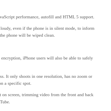
JavaScript performance, autofill and HTML 5 support.
oudy, even if the phone is in silent mode, to inform
the phone will be wiped clean.
 encryption, iPhone users will also be able to safely
 It only shoots in one resolution, has no zoom or
n a specific spot.
ht on screen, trimming video from the front and back
uTube.