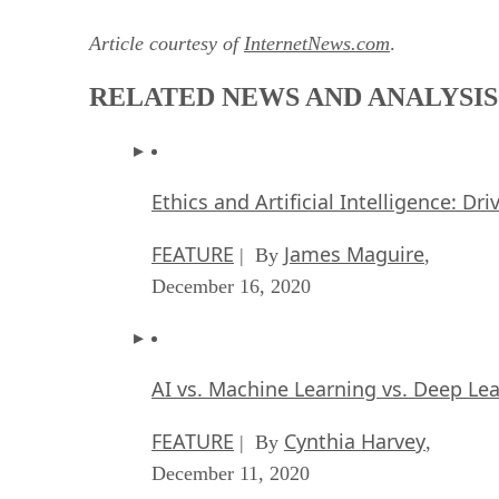
Article courtesy of
InternetNews.com
.
RELATED NEWS AND ANALYSIS
Ethics and Artificial Intelligence: Dr
FEATURE
James Maguire
| By
,
December 16, 2020
AI vs. Machine Learning vs. Deep Le
FEATURE
Cynthia Harvey
| By
,
December 11, 2020