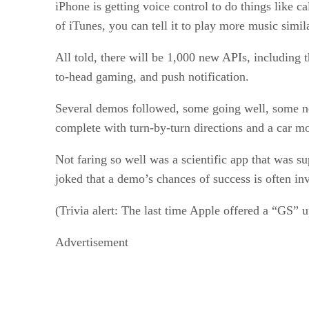
iPhone is getting voice control to do things like 
of iTunes, you can tell it to play more music simil
All told, there will be 1,000 new APIs, including 
to-head gaming, and push notification.
Several demos followed, some going well, some n
complete with turn-by-turn directions and a car mo
Not faring so well was a scientific app that was su
joked that a demo’s chances of success is often inv
(Trivia alert: The last time Apple offered a “GS” 
Advertisement