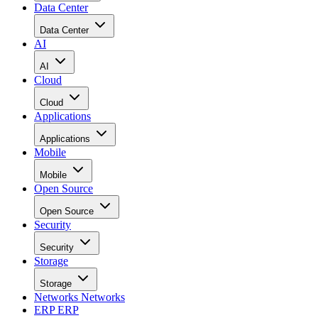
Data Center
Data Center
AI
AI
Cloud
Cloud
Applications
Applications
Mobile
Mobile
Open Source
Open Source
Security
Security
Storage
Storage
Networks
Networks
ERP
ERP