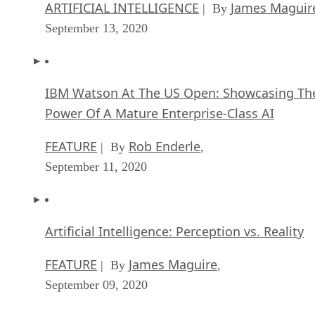
ARTIFICIAL INTELLIGENCE
James Maguir
| By
September 13, 2020
IBM Watson At The US Open: Showcasing Th
Power Of A Mature Enterprise-Class AI
FEATURE
Rob Enderle
| By
,
September 11, 2020
Artificial Intelligence: Perception vs. Reality
FEATURE
James Maguire
| By
,
September 09, 2020