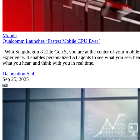
Mobile
Qualcomm Launches ‘Fastest Mobile CPU Ever’
“With Snapdragon 8 Elite Gen 5, you are at the center of your mobile
experience. It enables personalized AI agents to see what you see, hea
what you hear, and think with you in real time.”
Datamation Staff
Sep 25, 2025