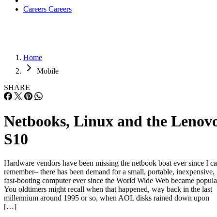
Careers
Careers
Home
Mobile
SHARE
Netbooks, Linux and the Lenov
S10
Hardware vendors have been missing the netbook boat ever since I c
remember– there has been demand for a small, portable, inexpensive,
fast-booting computer ever since the World Wide Web became popula
You oldtimers might recall when that happened, way back in the last
millennium around 1995 or so, when AOL disks rained down upon
[…]