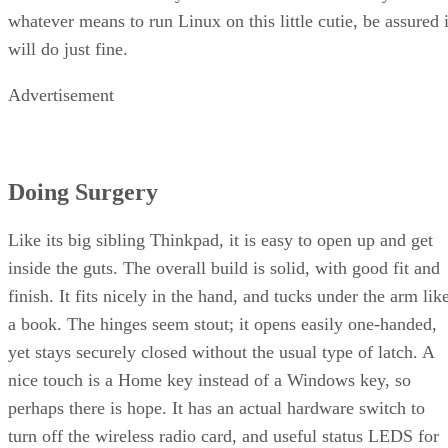
whatever means to run Linux on this little cutie, be assured i
will do just fine.
Advertisement
Doing Surgery
Like its big sibling Thinkpad, it is easy to open up and get
inside the guts. The overall build is solid, with good fit and
finish. It fits nicely in the hand, and tucks under the arm lik
a book. The hinges seem stout; it opens easily one-handed,
yet stays securely closed without the usual type of latch. A
nice touch is a Home key instead of a Windows key, so
perhaps there is hope. It has an actual hardware switch to
turn off the wireless radio card, and useful status LEDS for