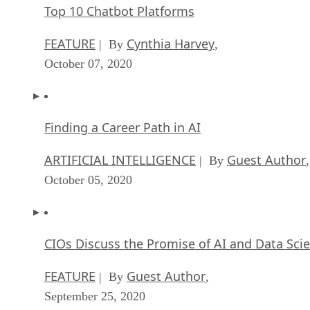
Top 10 Chatbot Platforms
FEATURE
Cynthia Harvey
| By
,
October 07, 2020
Finding a Career Path in AI
ARTIFICIAL INTELLIGENCE
Guest Author
| By
,
October 05, 2020
CIOs Discuss the Promise of AI and Data Sci
FEATURE
Guest Author
| By
,
September 25, 2020