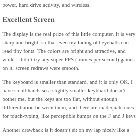
power, hard drive activity, and wireless.
Excellent Screen
The display is the real prize of this little computer. It is very
sharp and bright, so that even my fading old eyeballs can
read tiny fonts. The colors are bright and attractive, and
while I didn’t try any super-FPS (frames per second) games
on it, screen redraws were smooth.
The keyboard is smaller than standard, and it is only OK. I
have small hands so a slightly smaller keyboard doesn’t
bother me, but the keys are too flat, without enough
differentiation between them, and there are inadequate cues
for touch-typing, like perceptible bumps on the F and J keys
Another drawback is it doesn’t sit on my lap nicely like a