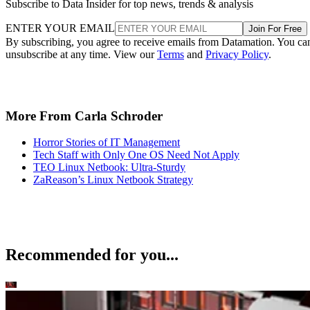
Subscribe to Data Insider for top news, trends & analysis
ENTER YOUR EMAIL
Join For Free
By subscribing, you agree to receive emails from Datamation. You ca
unsubscribe at any time. View our
Terms
and
Privacy Policy
.
More From Carla Schroder
Horror Stories of IT Management
Tech Staff with Only One OS Need Not Apply
TEO Linux Netbook: Ultra-Sturdy
ZaReason’s Linux Netbook Strategy
Recommended for you...