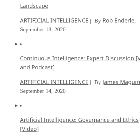
Landscape
ARTIFICIAL INTELLIGENCE
Rob Enderle
| By
,
September 18, 2020
Continuous Intelligence: Expert Discussion [
and Podcast]
ARTIFICIAL INTELLIGENCE
James Maguir
| By
September 14, 2020
Artificial Intelligence: Governance and Ethics
[Video]