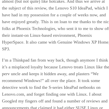
almost (but not quite) like hotcakes. And thus we arrive at
the subject of this review, the Lenovo S10 IdeaPad, which I
have had in my possession for a couple of weeks now, and
have enjoyed greatly. This is on loan to me thanks to the nic
folks at Phoenix Technologies, who sent it to me to show of
their instant-on Linux-based environment, Phoenix
HyperSpace. It also came with Genuine Windows XP Home
SP3.
I’m a Thinkpad fan from way back, though anymore I think
it’s a misplaced loyalty because Lenovo treats Linux like th
perv uncle and keeps it hidden away, and plasters “We
recommend Windows!” all over the place. It took some
detective work to find the S-series IdeaPad netbooks on
Lenovo.com, and forget finding one with Linux. I about
Googled my fingers off and found a number of reviews and
announcements that claimed it had either SUSE Linux or