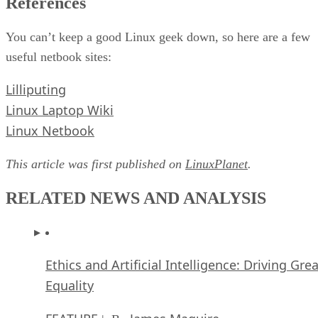
References
You can’t keep a good Linux geek down, so here are a few
useful netbook sites:
Lilliputing
Linux Laptop Wiki
Linux Netbook
This article was first published on
LinuxPlanet
.
RELATED NEWS AND ANALYSIS
Ethics and Artificial Intelligence: Driving Gre
Equality