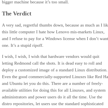
bigger machine because it’s too small.
The Verdict
A very sad, regretful thumbs down, because as much as I li
this little computer I hate how Lenovo mis-markets Linux,
and I refuse to pay for a Windows license when I don’t wan
one. It’s a stupid ripoff.
I wish, I wish, I wish that hardware vendors would quit
letting Redmond call the shots. It is dead easy to roll and
deploy a customized image of a standard Linux distribution.
Even the good commercially-supported Linuxes like Red Ha
and Ubuntu let you do this. There are a number of freely-
available utilities for doing this for all Linuxes, and system
administrators and power users do it all the time. Use the
distro repositories, let users use the standard sophisticated