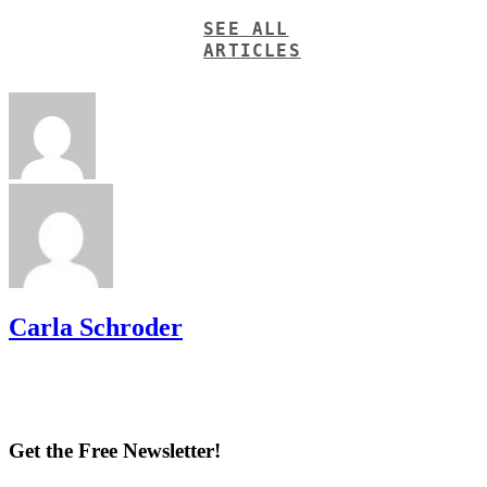
SEE ALL
ARTICLES
Carla Schroder
Get the Free Newsletter!