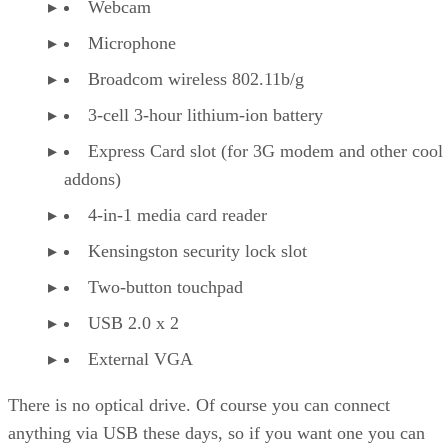
Webcam
Microphone
Broadcom wireless 802.11b/g
3-cell 3-hour lithium-ion battery
Express Card slot (for 3G modem and other cool
addons)
4-in-1 media card reader
Kensingston security lock slot
Two-button touchpad
USB 2.0 x 2
External VGA
There is no optical drive. Of course you can connect
anything via USB these days, so if you want one you can