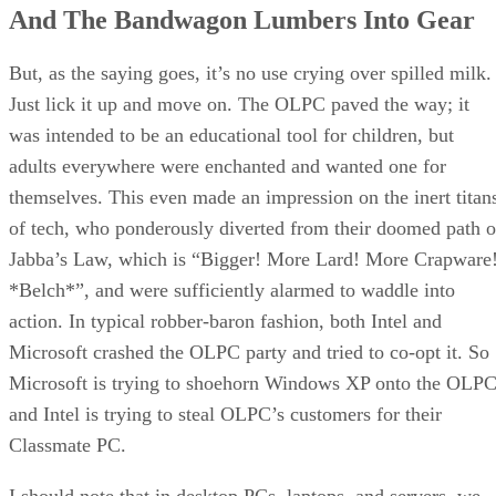
And The Bandwagon Lumbers Into Gear
Doing Surgery
Excellent Screen
The Verdict
But, as the saying goes, it’s no use crying over spilled milk.
References
Just lick it up and move on. The OLPC paved the way; it
RELATED NEWS AND ANALYSIS
was intended to be an educational tool for children, but
adults everywhere were enchanted and wanted one for
themselves. This even made an impression on the inert titan
of tech, who ponderously diverted from their doomed path o
Jabba’s Law, which is “Bigger! More Lard! More Crapware
*Belch*”, and were sufficiently alarmed to waddle into
action. In typical robber-baron fashion, both Intel and
Microsoft crashed the OLPC party and tried to co-opt it. So
Microsoft is trying to shoehorn Windows XP onto the OLPC
and Intel is trying to steal OLPC’s customers for their
Classmate PC.
I should note that in desktop PCs, laptops, and servers, we