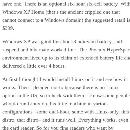
have one. There is an optional six-hour six-cell battery. Wit
Windows XP Home (that’s the ancient crippled one that
cannot connect to a Windows domain) the suggested retail i
$399.
Windows XP was good for about 3 hours on battery, and
suspend and hibernate worked fine. The Phoenix HyperSpa
environment lived up to its claim of extended battery life an
delivered a little over 4 hours.
At first I thought I would install Linux on it and see how it
works. Then I decided not to because there is no Linux
option in the US, so to heck with them. I know some people
who do run Linux on this little machine in various
configurations– some dual-boot, some with Linux-only, this
distro, that distro– and it runs well. Everything works, even
the card reader. So for you fine readers who want by