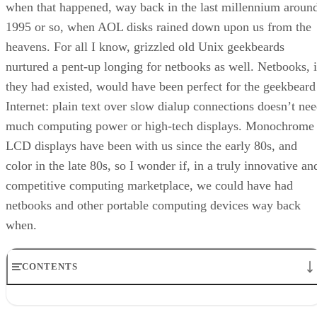
when that happened, way back in the last millennium aroun
1995 or so, when AOL disks rained down upon us from the
heavens. For all I know, grizzled old Unix geekbeards
nurtured a pent-up longing for netbooks as well. Netbooks, i
they had existed, would have been perfect for the geekbeard
Internet: plain text over slow dialup connections doesn’t ne
much computing power or high-tech displays. Monochrome
LCD displays have been with us since the early 80s, and
color in the late 80s, so I wonder if, in a truly innovative an
competitive computing marketplace, we could have had
netbooks and other portable computing devices way back
when.
CONTENTS
And The Bandwagon Lumbers Into Gear
Eee PC Astounds the World