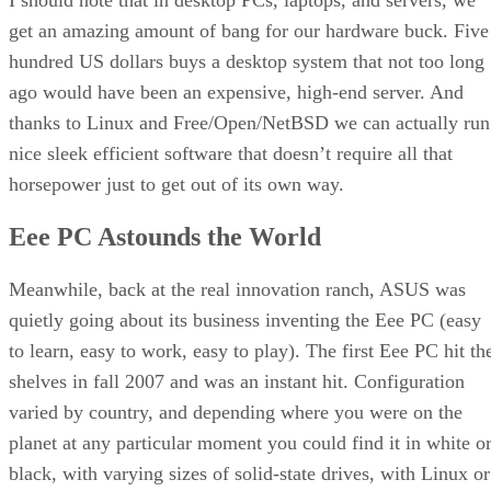
get an amazing amount of bang for our hardware buck. Five
hundred US dollars buys a desktop system that not too long
ago would have been an expensive, high-end server. And
thanks to Linux and Free/Open/NetBSD we can actually run
nice sleek efficient software that doesn’t require all that
horsepower just to get out of its own way.
Eee PC Astounds the World
Meanwhile, back at the real innovation ranch, ASUS was
quietly going about its business inventing the Eee PC (easy
to learn, easy to work, easy to play). The first Eee PC hit th
shelves in fall 2007 and was an instant hit. Configuration
varied by country, and depending where you were on the
planet at any particular moment you could find it in white o
black, with varying sizes of solid-state drives, with Linux or