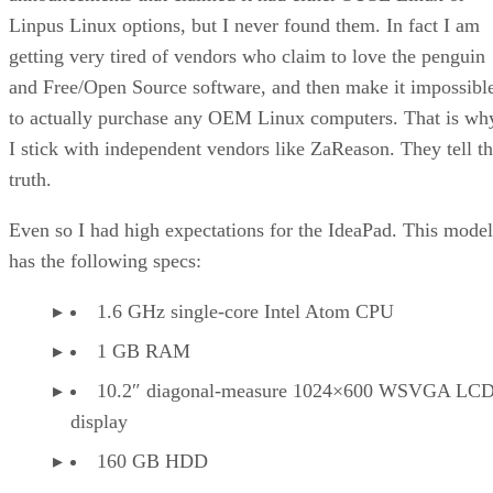
Linpus Linux options, but I never found them. In fact I am
getting very tired of vendors who claim to love the penguin
and Free/Open Source software, and then make it impossibl
to actually purchase any OEM Linux computers. That is wh
I stick with independent vendors like ZaReason. They tell t
truth.
Even so I had high expectations for the IdeaPad. This model
has the following specs:
1.6 GHz single-core Intel Atom CPU
1 GB RAM
10.2″ diagonal-measure 1024×600 WSVGA LC
display
160 GB HDD