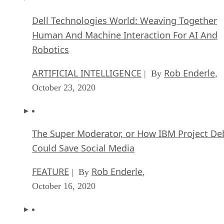
Dell Technologies World: Weaving Together
Human And Machine Interaction For AI And
Robotics
ARTIFICIAL INTELLIGENCE
Rob Enderle
| By
,
October 23, 2020
The Super Moderator, or How IBM Project De
Could Save Social Media
FEATURE
Rob Enderle
| By
,
October 16, 2020