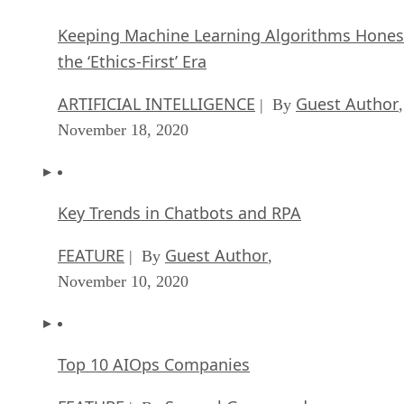
Keeping Machine Learning Algorithms Hones
the ‘Ethics-First’ Era
ARTIFICIAL INTELLIGENCE
Guest Author
| By
,
November 18, 2020
Key Trends in Chatbots and RPA
FEATURE
Guest Author
| By
,
November 10, 2020
Top 10 AIOps Companies