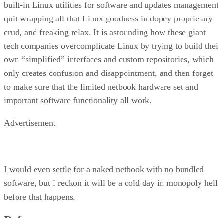
built-in Linux utilities for software and updates management
quit wrapping all that Linux goodness in dopey proprietary
crud, and freaking relax. It is astounding how these giant
tech companies overcomplicate Linux by trying to build thei
own “simplified” interfaces and custom repositories, which
only creates confusion and disappointment, and then forget
to make sure that the limited netbook hardware set and
important software functionality all work.
Advertisement
I would even settle for a naked netbook with no bundled
software, but I reckon it will be a cold day in monopoly hell
before that happens.