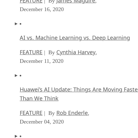
FEATURE
James Maguire
| By
,
December 16, 2020
AI vs. Machine Learning vs. Deep Learning
FEATURE
Cynthia Harvey
| By
,
December 11, 2020
Huawei’s AI Update: Things Are Moving Faste
Than We Think
FEATURE
Rob Enderle
| By
,
December 04, 2020