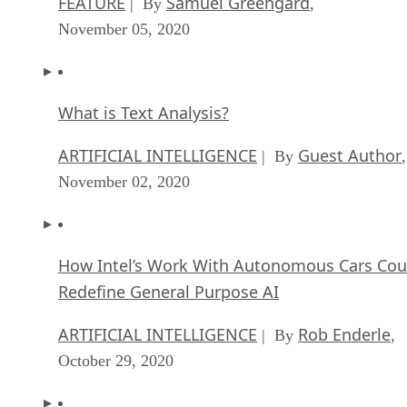
FEATURE
Samuel Greengard
| By
,
November 05, 2020
What is Text Analysis?
ARTIFICIAL INTELLIGENCE
Guest Author
| By
,
November 02, 2020
How Intel’s Work With Autonomous Cars Cou
Redefine General Purpose AI
ARTIFICIAL INTELLIGENCE
Rob Enderle
| By
,
October 29, 2020