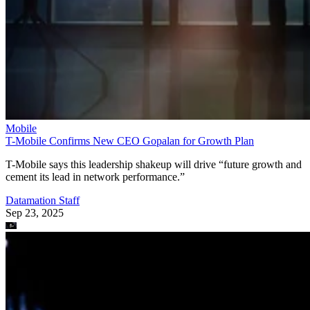
Mobile
T-Mobile Confirms New CEO Gopalan for Growth Plan
T-Mobile says this leadership shakeup will drive “future growth and
cement its lead in network performance.”
Datamation Staff
Sep 23, 2025