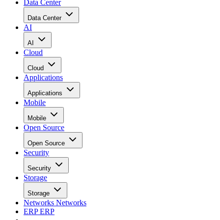
Data Center
Data Center
AI
AI
Cloud
Cloud
Applications
Applications
Mobile
Mobile
Open Source
Open Source
Security
Security
Storage
Storage
Networks
Networks
ERP
ERP