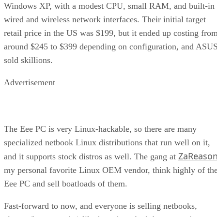
Windows XP, with a modest CPU, small RAM, and built-in
wired and wireless network interfaces. Their initial target
retail price in the US was $199, but it ended up costing fro
around $245 to $399 depending on configuration, and ASU
sold skillions.
Advertisement
The Eee PC is very Linux-hackable, so there are many
specialized netbook Linux distributions that run well on it,
ZaReaso
and it supports stock distros as well. The gang at
my personal favorite Linux OEM vendor, think highly of th
Eee PC and sell boatloads of them.
Fast-forward to now, and everyone is selling netbooks,