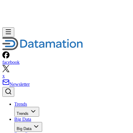
facebook
x
Newsletter
Trends
Trends
Big Data
Big Data