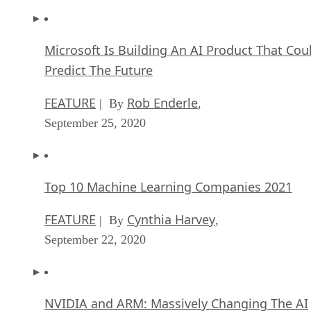
Microsoft Is Building An AI Product That Cou
Predict The Future
FEATURE
Rob Enderle
| By
,
September 25, 2020
Top 10 Machine Learning Companies 2021
FEATURE
Cynthia Harvey
| By
,
September 22, 2020
NVIDIA and ARM: Massively Changing The AI