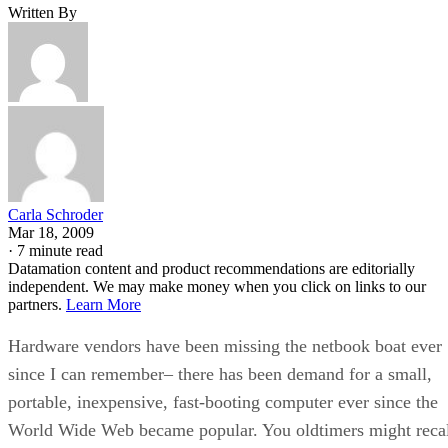
Written By
Carla Schroder
Mar 18, 2009
·
7 minute read
Datamation content and product recommendations are editorially
independent. We may make money when you click on links to our
partners.
Learn More
Hardware vendors have been missing the netbook boat ever
since I can remember– there has been demand for a small,
portable, inexpensive, fast-booting computer ever since the
World Wide Web became popular. You oldtimers might reca