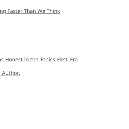
ing Faster Than We Think
Honest in the ‘Ethics-First’ Era
 Author
,