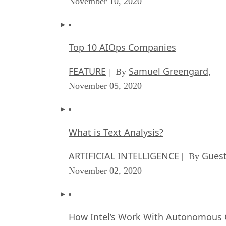
November 10, 2020
Top 10 AIOps Companies
FEATURE
Samuel Greengard
| By
,
November 05, 2020
What is Text Analysis?
ARTIFICIAL INTELLIGENCE
Guest
| By
November 02, 2020
How Intel’s Work With Autonomous C