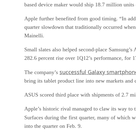
based device maker would ship 18.7 million units
Apple further benefited from good timing. “In addi
quarter slowdown that traditionally occurred when
Mainelli.
Small slates also helped second-place Samsung’s A
282.6 percent rise over 1Q12’s performance, for 1
successful Galaxy smartphone
The company’s
bring its tablet product line into new markets and
ASUS scored third place with shipments of 2.7 mil
Apple’s historic rival managed to claw its way to
Surfaces during the first quarter, many of which w
into the quarter on Feb. 9.