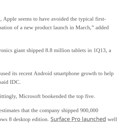
, Apple seems to have avoided the typical first-
ipation of a new product launch in March,” added
nics giant shipped 8.8 million tablets in 1Q13, a
used its recent Android smartphone growth to help
 said IDC.
ttingly, Microsoft bookended the top five.
C estimates that the company shipped 900,000
Surface Pro launched
dows 8 desktop edition.
well