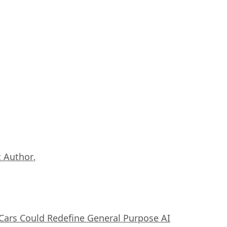
 Author
,
ars Could Redefine General Purpose AI