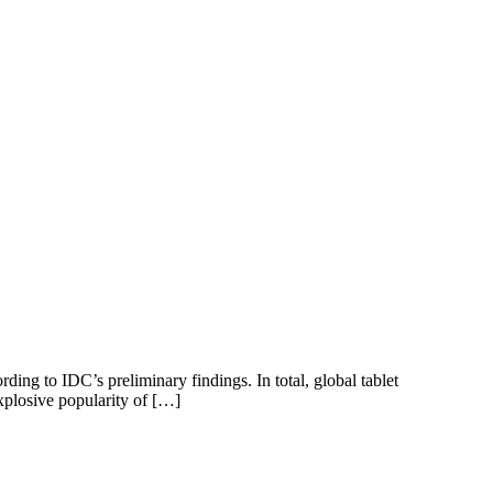
rding to IDC’s preliminary findings. In total, global tablet
xplosive popularity of […]