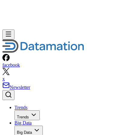
facebook
x
Newsletter
Trends
Trends
Big Data
Big Data