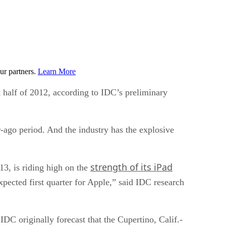
ur partners.
Learn More
t half of 2012, according to IDC’s preliminary
r-ago period. And the industry has the explosive
strength of its iPad
13, is riding high on the
pected first quarter for Apple,” said IDC research
IDC originally forecast that the Cupertino, Calif.-