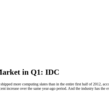
Market in Q1: IDC
shipped more computing slates than in the entire first half of 2012, acco
cent increase over the same year-ago period. And the industry has the e