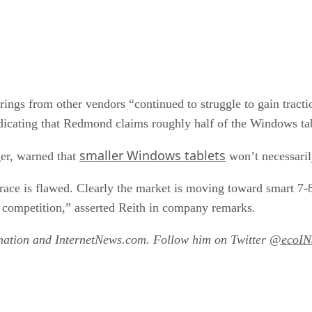
ings from other vendors “continued to struggle to gain tracti
 indicating that Redmond claims roughly half of the Windows ta
smaller Windows tablets
er, warned that
won’t necessaril
grace is flawed. Clearly the market is moving toward smart 7-8
competition,” asserted Reith in company remarks.
amation and InternetNews.com. Follow him on Twitter
@ecoIN