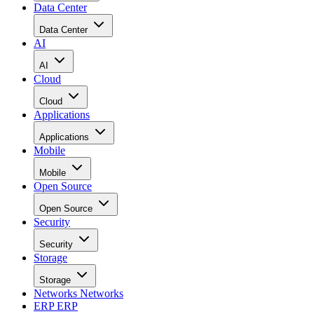
Data Center
Data Center
AI
AI
Cloud
Cloud
Applications
Applications
Mobile
Mobile
Open Source
Open Source
Security
Security
Storage
Storage
Networks
Networks
ERP
ERP