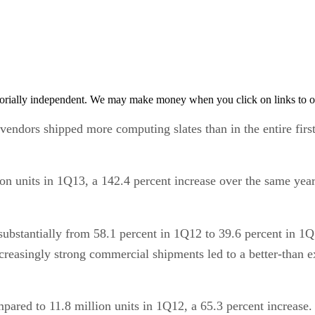
orially independent. We may make money when you click on links to o
t vendors shipped more computing slates than in the entire firs
lion units in 1Q13, a 142.4 percent increase over the same yea
 substantially from 58.1 percent in 1Q12 to 39.6 percent in 1Q
reasingly strong commercial shipments led to a better-than ex
pared to 11.8 million units in 1Q12, a 65.3 percent increase. 