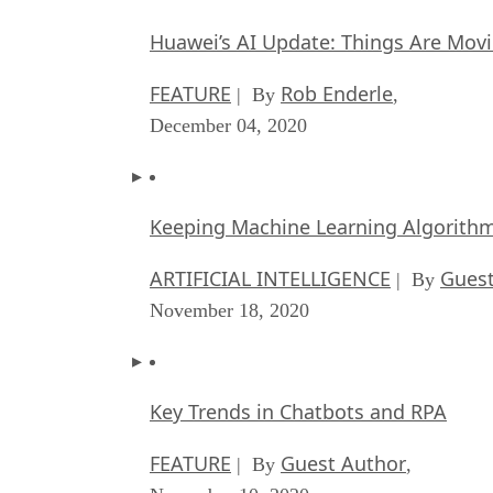
Huawei’s AI Update: Things Are Mov
FEATURE
Rob Enderle
| By
,
December 04, 2020
Keeping Machine Learning Algorithms 
ARTIFICIAL INTELLIGENCE
Guest
| By
November 18, 2020
Key Trends in Chatbots and RPA
FEATURE
Guest Author
| By
,