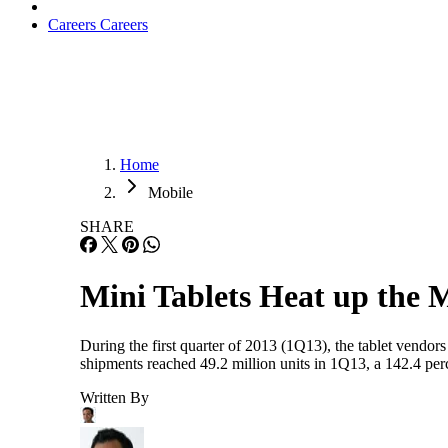
Careers
Careers
Home
Mobile
SHARE
Mini Tablets Heat up the 
During the first quarter of 2013 (1Q13), the tablet vendors 
shipments reached 49.2 million units in 1Q13, a 142.4 per
Written By