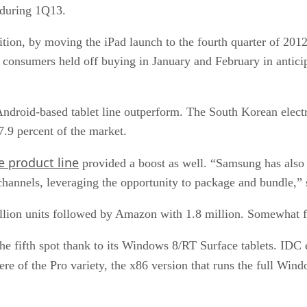
 during 1Q13.
tion, by moving the iPad launch to the fourth quarter of 2012
 consumers held off buying in January and February in antic
ndroid-based tablet line outperform. The South Korean electro
7.9 percent of the market.
 product line
provided a boost as well. “Samsung has also 
 channels, leveraging the opportunity to package and bundle,”
lion units followed by Amazon with 1.8 million. Somewhat fi
 the fifth spot thank to its Windows 8/RT Surface tablets. ID
ere of the Pro variety, the x86 version that runs the full Win