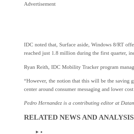
Advertisement
IDC noted that, Surface aside, Windows 8/RT offer
reached just 1.8 million during the first quarter,
Ryan Reith, IDC Mobility Tracker program manag
“However, the notion that this will be the saving 
center around consumer messaging and lower cost 
Pedro Hernandez is a contributing editor at Dat
RELATED NEWS AND ANALYSIS