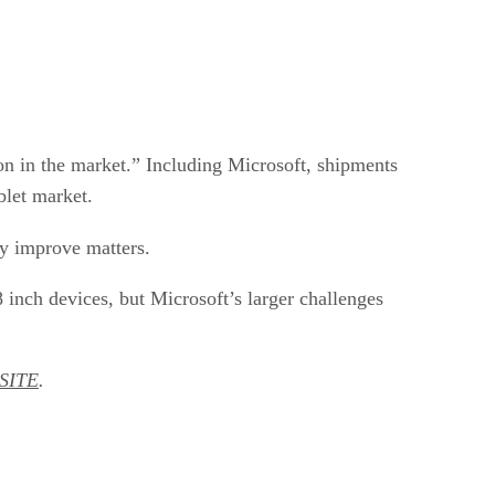
on in the market.” Including Microsoft, shipments
blet market.
y improve matters.
 inch devices, but Microsoft’s larger challenges
SITE
.