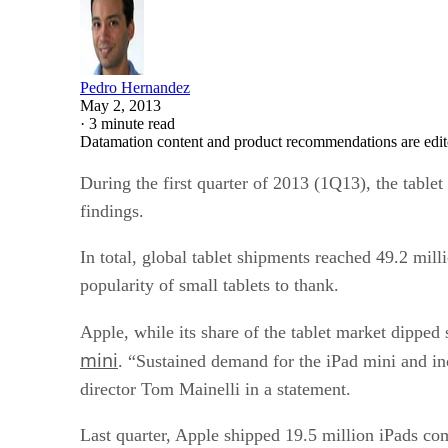
Pedro Hernandez
May 2, 2013
·
3 minute read
Datamation content and product recommendations are edit
During the first quarter of 2013 (1Q13), the table
findings.
In total, global tablet shipments reached 49.2 mil
popularity of small tablets to thank.
Apple, while its share of the tablet market dipped
mini
. “Sustained demand for the iPad mini and inc
director Tom Mainelli in a statement.
Last quarter, Apple shipped 19.5 million iPads com