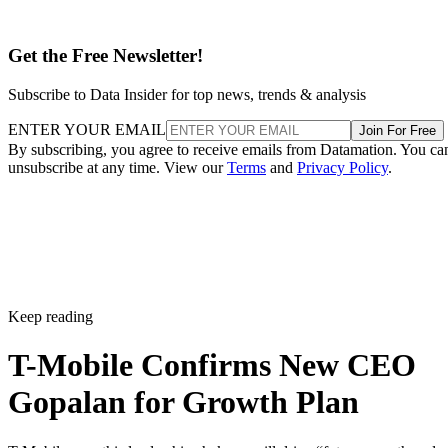
What this means for T-Mobile’s future
Under Sievert’s five-year reign since 2020, shares rose 75
percent and the company set new market cap records for
wireless providers. That is a hard act to follow.
Even so, analysts argued three months ago that Gopalan
might be “better suited for the task that lies ahead”, namely
convergence and bundling wired and wireless services. As T
Mobile branches into fiber and leans into a premium posture
his global telecom background fits the brief.
Reuters points out that the leadership transition is because
the telecom company works to defend its 5G lead in a
saturated U.S. wireless market.
Wireless carriers are contending with slowing subscriber