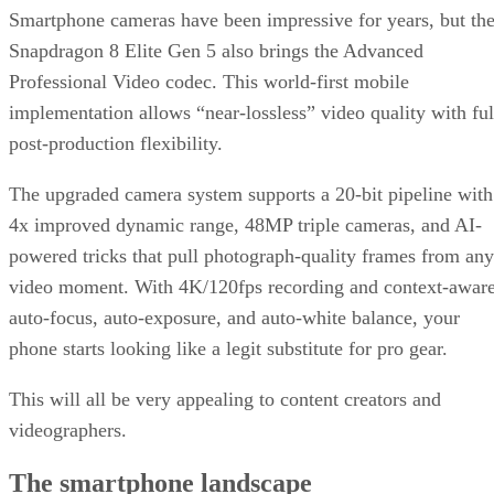
Subscribe to Data Insider for top news, trends & analysis
ENTER YOUR EMAIL
Join For Free
By subscribing, you agree to receive emails from Datamation. You ca
unsubscribe at any time. View our
Terms
and
Privacy Policy
.
Keep reading
T-Mobile Confirms New CEO
Gopalan for Growth Plan
T-Mobile says this leadership shakeup will drive “future growth and
cement its lead in network performance.”
Written By
DS