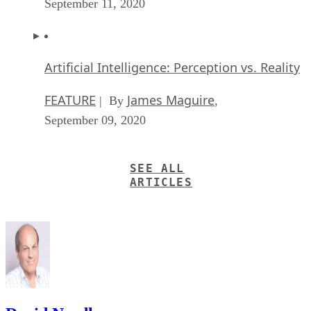
Recommended for you...