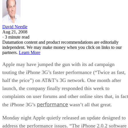
cost of a recall. For now, he suggests anyone thinking of
buying an iPhone 3G at least wait till September when Appl
reportedly plans to release
another update that address
problems with certain third-party applications crashing the
device.
“I think they rushed the 3G to market when they saw there’
be heavy competition from Samsung, LG, RIM and the
Android phones that are still to come,” said Enderle. “But
when you rush to ship in volume that means less time testin
and that tends to result in problems.”
This article was first published on
InternetNews.com
. To re
the full article, click
here
.
RELATED NEWS AND ANALYSIS