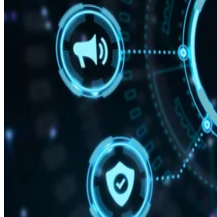
“With Snapdragon 8 Elite Gen 5, you are at the center of your mobile
experience. It enables personalized AI agents to see what you see, hea
what you hear, and think with you in real time.”
Written By
DS
Datamation Staff
Sep 25, 2025
·
2 minute read
Datamation content and product recommendations are editorially
independent. We may make money when you click on links to our
partners.
Learn More
Qualcomm has unveiled the Snapdragon 8 Elite Gen 5,
delivering what the company claims is the “fastest mobile
CPU ever” created alongside AI capabilities.
announcement
In the
, the firm says your personal data
stays on your phone, while the AI adapts to your behavior
and preferences.