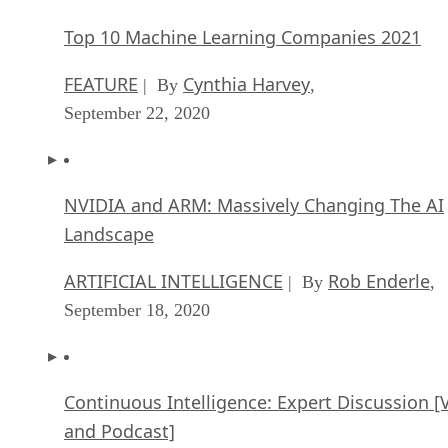
Artificial Intelligence: Perception vs. Reality
FEATURE
James Maguire
| By
,
September 09, 2020
SEE ALL
ARTICLES
David Needle
David Needle is a veteran technology reporter based in Silicon Valley
He covers mobile, big data, customer experience, and social media,