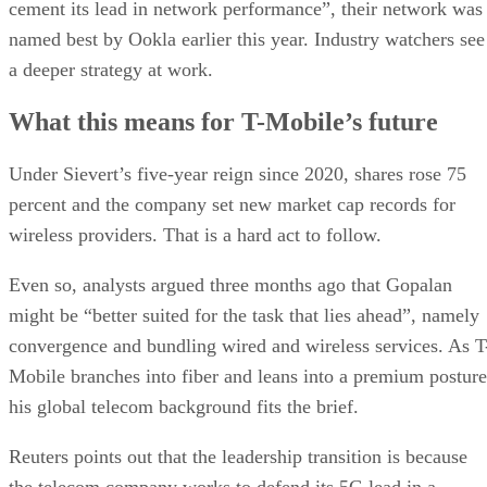
nation’s second-largest wireless provider, behind Verizon.
Aggressive promotions, bundled perks, and streaming
partnerships further bolstered T-Mobile’s competitive edge.
Advertisement
Sievert, who became CEO in April 2020, will move to the
newly created position of vice chairman and advise on long-
term strategy, innovation, and talent development.
Gopalan “brings a wealth of experience and is a very
impressive leader, and they’ve handled this transition
exceptionally well. I don’t expect there to be any fall-off at
all in T-Mobile’s performance,” MoffettNathanson analyst