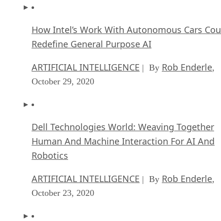
CIOs Discuss the Promise of AI and Data Sci
FEATURE
Guest Author
| By
,
September 25, 2020
Microsoft Is Building An AI Product That Cou
Predict The Future
FEATURE
Rob Enderle
| By
,
September 25, 2020
Top 10 Machine Learning Companies 2021