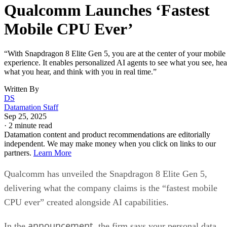
implementation allows “near-lossless” video quality with ful
post-production flexibility.
The upgraded camera system supports a 20-bit pipeline with
4x improved dynamic range, 48MP triple cameras, and AI-
powered tricks that pull photograph-quality frames from any
video moment. With 4K/120fps recording and context-awar
auto-focus, auto-exposure, and auto-white balance, your
phone starts looking like a legit substitute for pro gear.
This will all be very appealing to content creators and
videographers.
The smartphone landscape
Qualcomm says this latest premium offering in the
Snapdragon 8 Elite series will be featured in flagship device