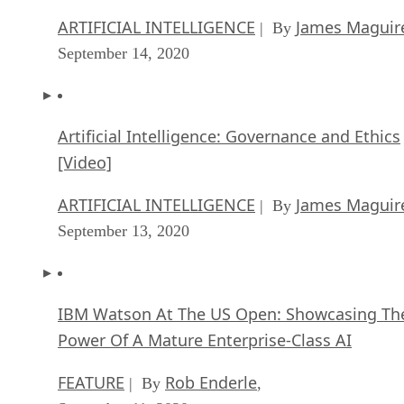
among other topics. He was formerly news editor at Infoworld, editor
of Computer Currents and TabTimes, and West Coast bureau chief fo
both InformationWeek and Internet.com.
Get the Free Newsletter!
Subscribe to Data Insider for top news, trends & analysis
ENTER YOUR EMAIL
Join For Free
By subscribing, you agree to receive emails from Datamation. You ca
unsubscribe at any time. View our
Terms
and
Privacy Policy
.
More From David Needle
Enterprise IoT vs. Consumer IoT
Virtual Reality vs. Augmented Reality: the False Debate
Augmented Reality, Driverless Cars and Smarter Drones
Hybrid Cloud Strategies That Work