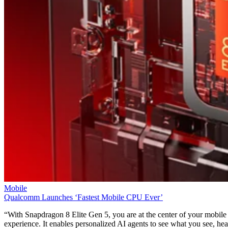
Mobile
T-Mobile Confirms New CEO Gopalan for Growth Plan
T-Mobile says this leadership shakeup will drive “future growth and
cement its lead in network performance.”