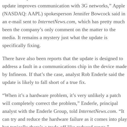
Ethics and Artificial Intelligence: Driving Gre
Equality
FEATURE
James Maguire
| By
,
December 16, 2020
AI vs. Machine Learning vs. Deep Learning
FEATURE
Cynthia Harvey
| By
,
December 11, 2020
Huawei’s AI Update: Things Are Moving Faste