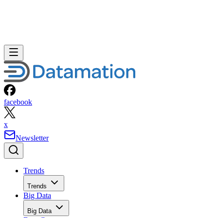
Home
Mobile
SHARE
Is Apple’s iPhone Fix Enough?
Apple may have jumped the gun with its ad campaign touting the
iPhone 3G’s faster performance (“Twice as fast, half the price”) on
AT&T’s 3G network. One month after launch, the company finally
responded this week to complaints on user forums and other online
sites that, in fact, the iPhone 3G’s performance wasn’t all that […]
Written By