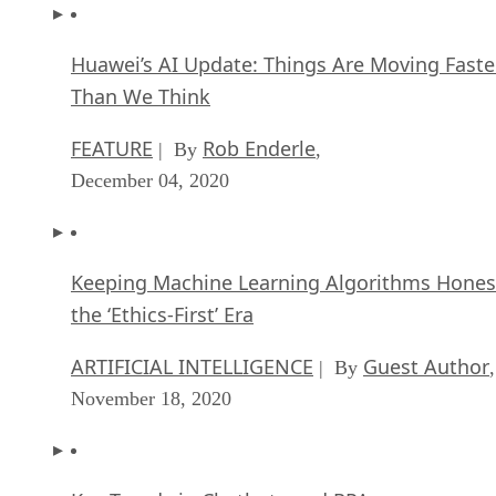
Redefine General Purpose AI
ARTIFICIAL INTELLIGENCE
Rob Enderle
| By
,
October 29, 2020
Dell Technologies World: Weaving Together
Human And Machine Interaction For AI And
Robotics
ARTIFICIAL INTELLIGENCE
Rob Enderle
| By
,
October 23, 2020
The Super Moderator, or How IBM Project De
Could Save Social Media