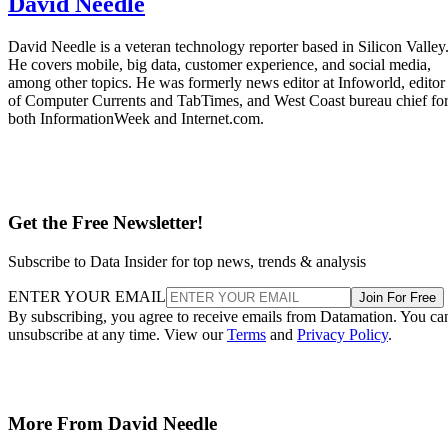
Mobile
Qualcomm Launches ‘Fastest Mobile CPU Ever’
“With Snapdragon 8 Elite Gen 5, you are at the center of your mobile
experience. It enables personalized AI agents to see what you see, hea
what you hear, and think with you in real time.”
Datamation Staff
Sep 25, 2025