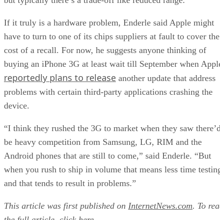
Than We Think
FEATURE
Rob Enderle
| By
,
December 04, 2020
Keeping Machine Learning Algorithms Hones
the ‘Ethics-First’ Era
ARTIFICIAL INTELLIGENCE
Guest Author
| By
,
November 18, 2020
Key Trends in Chatbots and RPA
FEATURE
Guest Author
| By
,