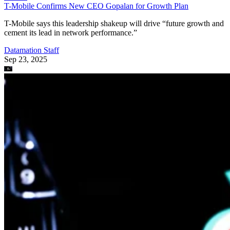
Datamation Staff
Sep 23, 2025