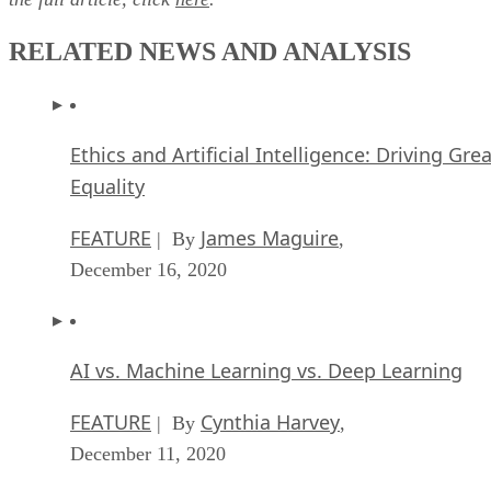
November 10, 2020
Top 10 AIOps Companies
FEATURE
Samuel Greengard
| By
,
November 05, 2020
What is Text Analysis?
ARTIFICIAL INTELLIGENCE
Guest Author
| By
,
November 02, 2020
How Intel’s Work With Autonomous Cars Cou