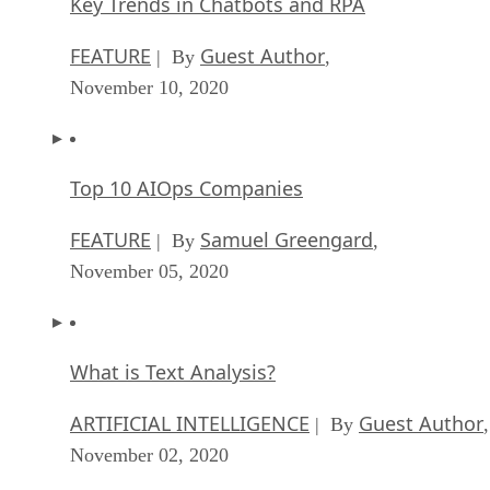
FEATURE
Rob Enderle
| By
,
October 16, 2020
Top 10 Chatbot Platforms
FEATURE
Cynthia Harvey
| By
,
October 07, 2020
Finding a Career Path in AI
ARTIFICIAL INTELLIGENCE
Guest Author
| By
,
October 05, 2020