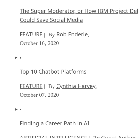
FEATURE
Cynthia Harvey
| By
,
September 22, 2020
NVIDIA and ARM: Massively Changing The AI
Landscape
ARTIFICIAL INTELLIGENCE
Rob Enderle
| By
,
September 18, 2020
Continuous Intelligence: Expert Discussion [
and Podcast]
ARTIFICIAL INTELLIGENCE
James Maguir
| By
September 14, 2020