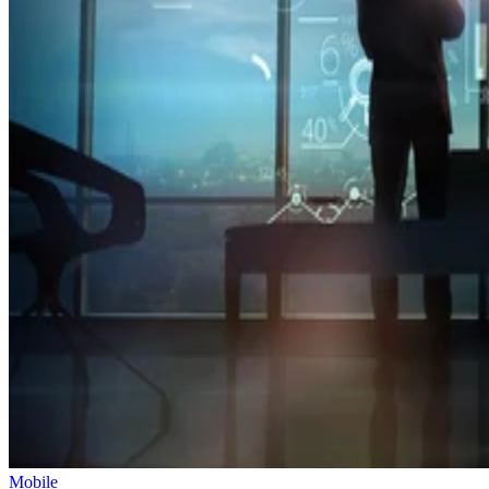
Mobile
Oracle Takes Control of TikTok’s Algorithm for US Users
The US government is pushing to create a secure, independent versio
of TikTok to address concerns about its China-based parent company,
ByteDance.