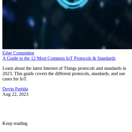
“With Snapdragon 8 Elite Gen 5, you are at the center of
your mobile experience. It enables personalized AI agents to
see what you see, hear what you hear and think with you in
real time,” said Chris Patrick, senior vice president and
general manager, mobile handset, Qualcomm Technologies.
According to Qualcomm, the 3rd Gen Qualcomm Oryon
CPU boosts performance by 20%. A new Qualcomm Adren
GPU architecture enhances graphics-rich gaming by 23%.
While the Qualcomm Hexagon NPU offers 37% faster
performance.
Professional video recording
Smartphone cameras have been impressive for years, but th
Snapdragon 8 Elite Gen 5 also brings the Advanced
Professional Video codec. This world-first mobile