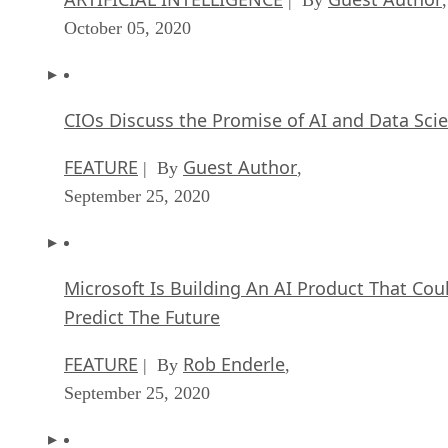
Artificial Intelligence: Governance and Ethics
[Video]
ARTIFICIAL INTELLIGENCE
James Maguir
| By
September 13, 2020
IBM Watson At The US Open: Showcasing Th
Power Of A Mature Enterprise-Class AI
FEATURE
Rob Enderle
| By
,
September 11, 2020