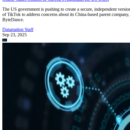
Edge Computing
A Guide to the 12 Most Common IoT Protocols & Standards
Learn about the latest Internet of Things protocols and standards in
2023. This guide covers the different protocols, standards, and use
cases for IoT.
Devin Partida
Aug 22, 2023
Keep reading
Qualcomm Launches ‘Fastest
Mobile CPU Ever’