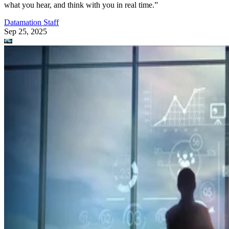
Datamation Staff
Sep 23, 2025