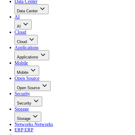
David Needle
Aug 21, 2008
·
3 minute read
Datamation content and product recommendations are editorially
independent. We may make money when you click on links to our
partners.
Learn More
Apple may have jumped the gun with its ad campaign
touting the iPhone 3G’s faster performance (“Twice as fast,
half the price”) on AT&T’s 3G network. One month after
launch, the company finally responded this week to
complaints on user forums and other online sites that, in fact
performance
the iPhone 3G’s
wasn’t all that great.
Monday night Apple quietly released an update designed to
address the performance issues. “The iPhone 2.0.2 software
update improves communication with 3G networks,” Apple
(NASDAQ: AAPL) spokesperson Jennifer Bowcock said in
an e-mail sent to
InternetNews.com
, which has pretty much