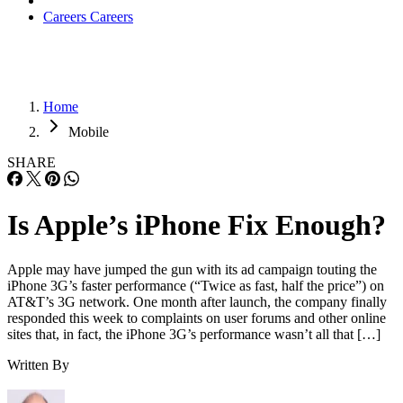
been the company’s only comment on the matter to the
media. It remains a mystery just what the update is
specifically fixing.
There have also been reports that the update is designed to
address a fault in a communications chip in the device made
by Infineon. If that’s the case, analyst Rob Enderle said the
update is likely to fall short of a true fix.
“When it’s a hardware problem, it’s very unlikely a patch
will completely correct the problem,” Enderle, principal
analyst with the Enderle Group, told
InternetNews.com
. “It
can try and reduce the hardware failure as it comes into play
but typically there’s a trade-off like reduced range.”
If it truly is a hardware problem, Enderle said Apple might
have to turn to one of its chips suppliers at fault to cover the