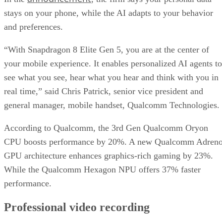
from global OEMs and smartphone brands, including Honor
iQOO, Nubia, OnePlus, OPPO, POCO, realme, REDMI,
RedMagic, ROG, Samsung, Sony, vivo, Xiaomi and ZTE.
New devices will be launched in the coming days.
This is an interesting development for intelligent mobile
computing. We’re seeing proactive AI that runs entirely on-
device and creative tools that once belonged to dedicated
hardware.
DS
Datamation Staff
Get the Free Newsletter!