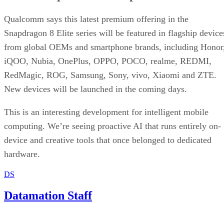
Datamation Staff
Sep 23, 2025
·
2 minute read
Datamation content and product recommendations are editorially
independent. We may make money when you click on links to our
partners.
Learn More
T-Mobile has confirmed that CEO Mike Sievert is stepping
down effective November 1, with current COO Srinivasan
Gopalan taking the helm.
Industry insiders were not entirely blindsided. Speculation
erupted three months ago about Sievert’s early departure,
even though his contract runs through 2028. Why now?
T-Mobile says
these moves will drive “future growth and
cement its lead in network performance”, their network was
named best by Ookla earlier this year. Industry watchers see
a deeper strategy at work.