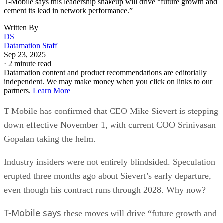
growth, intensifying competition, and more cautious
consumers who are reluctant to pay for premium plans.
The industry has also undergone major consolidation, most
notably T-Mobile’s $26 billion merger with Sprint in 2020.
The deal reshaped the U.S. telecom landscape, cementing
Verizon, AT&T, and T-Mobile as the dominant “big three”
providers while drawing antitrust scrutiny.
When asked about future mergers and acquisitions, Gopalan
told Reuters the company is instead prioritizing investments
in spectrum and fiber infrastructure.
T-Mobile used the Sprint merger to expand its customer bas
gaining share in both postpaid and prepaid markets and
becoming the fastest-growing U.S. carrier. Under Sievert’s
leadership, the company surpassed AT&T to become the