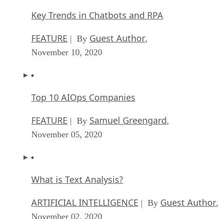
Key Trends in Chatbots and RPA
FEATURE
Guest Author
| By
,
November 10, 2020
Top 10 AIOps Companies
FEATURE
Samuel Greengard
| By
,
November 05, 2020
What is Text Analysis?
ARTIFICIAL INTELLIGENCE
Guest Author
| By
,
November 02, 2020