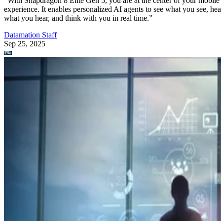
“With Snapdragon 8 Elite Gen 5, you are at the center of your mobile
experience. It enables personalized AI agents to see what you see, hea
what you hear, and think with you in real time.”
Datamation Staff
Sep 25, 2025