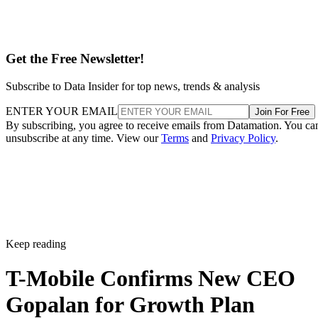
Get the Free Newsletter!
Subscribe to Data Insider for top news, trends & analysis
ENTER YOUR EMAIL
Join For Free
By subscribing, you agree to receive emails from Datamation. You ca
unsubscribe at any time. View our
Terms
and
Privacy Policy
.
Keep reading
T-Mobile Confirms New CEO
Gopalan for Growth Plan