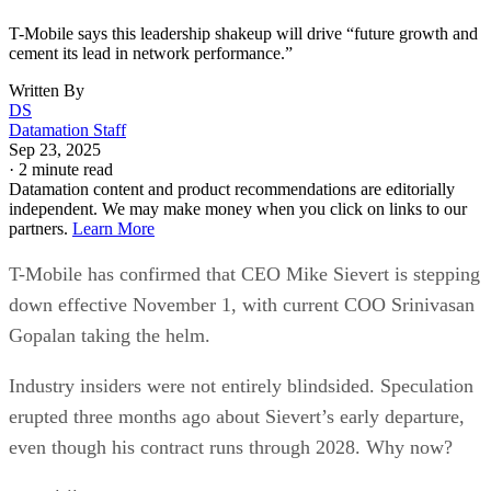
T-Mobile says this leadership shakeup will drive “future growth and
cement its lead in network performance.”
Written By
DS
Datamation Staff
Sep 23, 2025
·
2 minute read
Datamation content and product recommendations are editorially
independent. We may make money when you click on links to our
partners.
Learn More
T-Mobile has confirmed that CEO Mike Sievert is stepping
down effective November 1, with current COO Srinivasan
Gopalan taking the helm.
Industry insiders were not entirely blindsided. Speculation
erupted three months ago about Sievert’s early departure,
even though his contract runs through 2028. Why now?