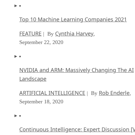
Top 10 Machine Learning Companies 2021
FEATURE
Cynthia Harvey
| By
,
September 22, 2020
NVIDIA and ARM: Massively Changing The AI
Landscape
ARTIFICIAL INTELLIGENCE
Rob Enderle
| By
,
September 18, 2020
Continuous Intelligence: Expert Discussion [