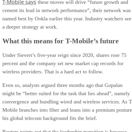
T-Mobile says
these moves will drive “future growth and
cement its lead in network performance”, their network was
named best by Ookla earlier this year. Industry watchers see
a deeper strategy at work.
What this means for T-Mobile’s future
Under Sievert’s five-year reign since 2020, shares rose 75
percent and the company set new market cap records for
wireless providers. That is a hard act to follow.
Even so, analysts argued three months ago that Gopalan
might be “better suited for the task that lies ahead”, namely
convergence and bundling wired and wireless services. As T
Mobile branches into fiber and leans into a premium posture
his global telecom background fits the brief.
Reuters points out that the leadership transition is because