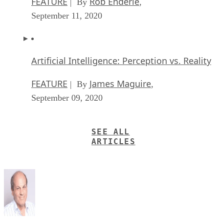
FEATURE
Rob Enderle
| By
,
September 11, 2020
Artificial Intelligence: Perception vs. Reality
FEATURE
James Maguire
| By
,
September 09, 2020
SEE ALL
ARTICLES