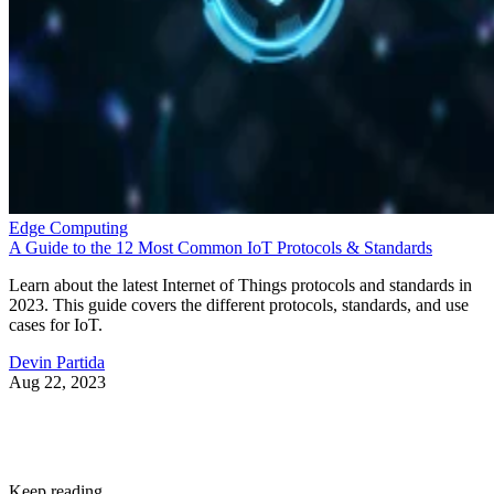
Edge Computing
A Guide to the 12 Most Common IoT Protocols & Standards
Learn about the latest Internet of Things protocols and standards in
2023. This guide covers the different protocols, standards, and use
cases for IoT.
Devin Partida
Aug 22, 2023
Keep reading