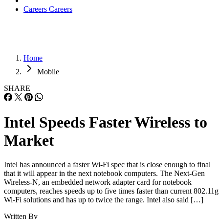
Careers
Careers
Home
Mobile
SHARE
Intel Speeds Faster Wireless to
Market
Intel has announced a faster Wi-Fi spec that is close enough to final
that it will appear in the next notebook computers. The Next-Gen
Wireless-N, an embedded network adapter card for notebook
computers, reaches speeds up to five times faster than current 802.11g
Wi-Fi solutions and has up to twice the range. Intel also said […]
Written By