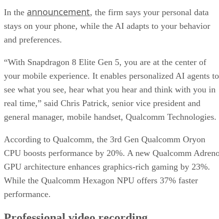
announcement
In the
, the firm says your personal data
stays on your phone, while the AI adapts to your behavior
and preferences.
“With Snapdragon 8 Elite Gen 5, you are at the center of
your mobile experience. It enables personalized AI agents to
see what you see, hear what you hear and think with you in
real time,” said Chris Patrick, senior vice president and
general manager, mobile handset, Qualcomm Technologies.
According to Qualcomm, the 3rd Gen Qualcomm Oryon
CPU boosts performance by 20%. A new Qualcomm Adren
GPU architecture enhances graphics-rich gaming by 23%.
While the Qualcomm Hexagon NPU offers 37% faster
performance.
Professional video recording