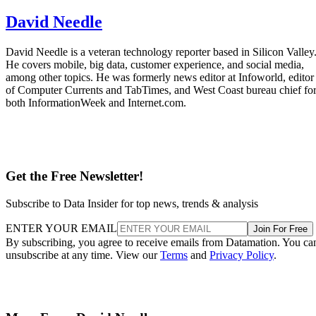
David Needle
David Needle is a veteran technology reporter based in Silicon Valley
He covers mobile, big data, customer experience, and social media,
among other topics. He was formerly news editor at Infoworld, editor
of Computer Currents and TabTimes, and West Coast bureau chief fo
both InformationWeek and Internet.com.
Get the Free Newsletter!
Subscribe to Data Insider for top news, trends & analysis
ENTER YOUR EMAIL
Join For Free
By subscribing, you agree to receive emails from Datamation. You ca
unsubscribe at any time. View our
Terms
and
Privacy Policy
.