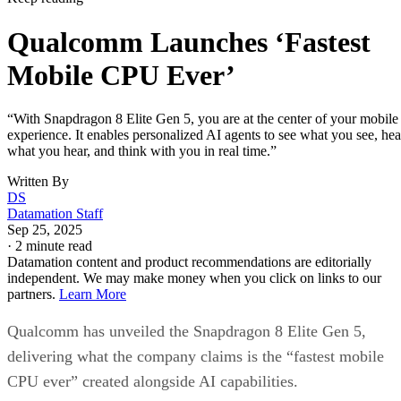
Qualcomm Launches ‘Fastest
Mobile CPU Ever’
“With Snapdragon 8 Elite Gen 5, you are at the center of your mobile
experience. It enables personalized AI agents to see what you see, hea
what you hear, and think with you in real time.”
Written By
DS
Datamation Staff
Sep 25, 2025
·
2 minute read
Datamation content and product recommendations are editorially
independent. We may make money when you click on links to our
partners.
Learn More
Qualcomm has unveiled the Snapdragon 8 Elite Gen 5,
delivering what the company claims is the “fastest mobile
CPU ever” created alongside AI capabilities.