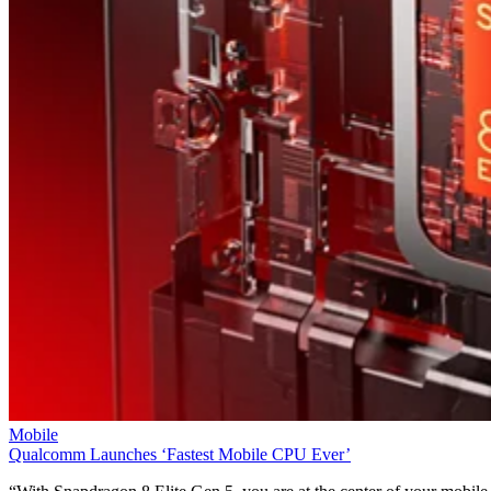
Mobile
Qualcomm Launches ‘Fastest Mobile CPU Ever’