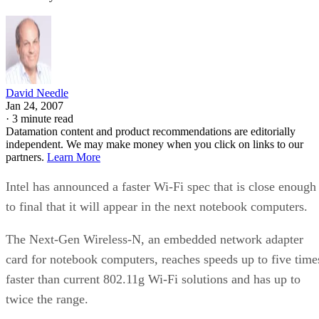
David Needle
Jan 24, 2007
·
3 minute read
Datamation content and product recommendations are editorially
independent. We may make money when you click on links to our
partners.
Learn More
Intel has announced a faster Wi-Fi spec that is close enough
to final that it will appear in the next notebook computers.
The Next-Gen Wireless-N, an embedded network adapter
card for notebook computers, reaches speeds up to five time
faster than current 802.11g Wi-Fi solutions and has up to
twice the range.