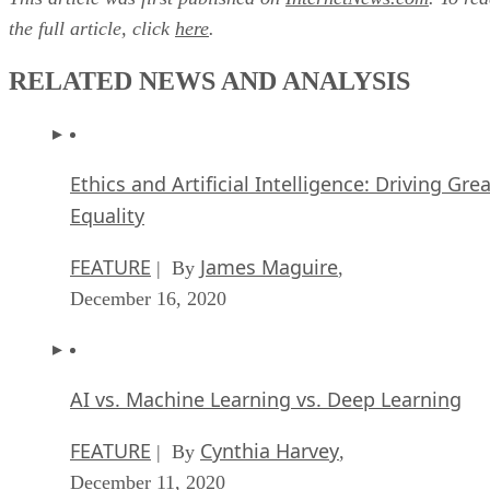
the full article, click
here
.
RELATED NEWS AND ANALYSIS
Ethics and Artificial Intelligence: Driving Gre
Equality
FEATURE
James Maguire
| By
,
December 16, 2020
AI vs. Machine Learning vs. Deep Learning
FEATURE
Cynthia Harvey
| By
,
December 11, 2020