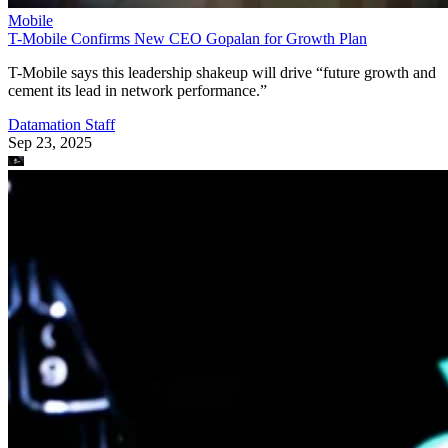
Mobile
T-Mobile Confirms New CEO Gopalan for Growth Plan
T-Mobile says this leadership shakeup will drive “future growth and
cement its lead in network performance.”
Datamation Staff
Sep 23, 2025