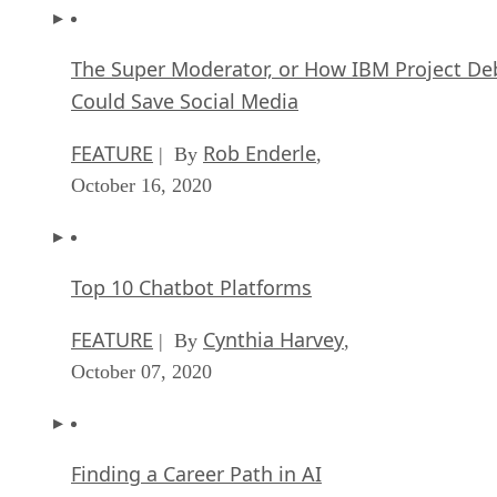
The Super Moderator, or How IBM Project De
Could Save Social Media
FEATURE
Rob Enderle
| By
,
October 16, 2020
Top 10 Chatbot Platforms
FEATURE
Cynthia Harvey
| By
,
October 07, 2020
Finding a Career Path in AI