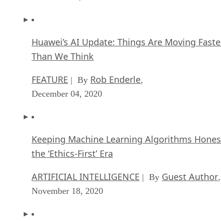
Huawei’s AI Update: Things Are Moving Faste
Than We Think
FEATURE
Rob Enderle
| By
,
December 04, 2020
Keeping Machine Learning Algorithms Hones
the ‘Ethics-First’ Era
ARTIFICIAL INTELLIGENCE
Guest Author
| By
,
November 18, 2020