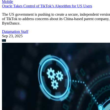
Mobile
Oracle Takes Control of TikTok’s Algorithm for US Users
The US government is pushing to create a secure, independent versio
of TikTok to address concerns about its China-based parent company,
ByteDance.
Datamation Staff
Sep 23, 2025