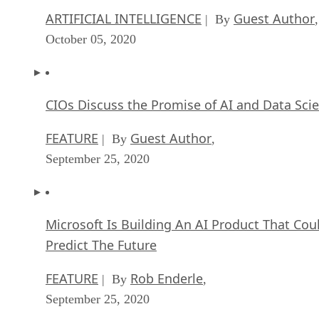
ARTIFICIAL INTELLIGENCE
Guest Author
| By
,
October 05, 2020
CIOs Discuss the Promise of AI and Data Sci
FEATURE
Guest Author
| By
,
September 25, 2020
Microsoft Is Building An AI Product That Cou
Predict The Future
FEATURE
Rob Enderle
| By
,
September 25, 2020