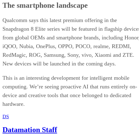
The smartphone landscape
Qualcomm says this latest premium offering in the
Snapdragon 8 Elite series will be featured in flagship device
from global OEMs and smartphone brands, including Honor
iQOO, Nubia, OnePlus, OPPO, POCO, realme, REDMI,
RedMagic, ROG, Samsung, Sony, vivo, Xiaomi and ZTE.
New devices will be launched in the coming days.
This is an interesting development for intelligent mobile
computing. We’re seeing proactive AI that runs entirely on-
device and creative tools that once belonged to dedicated
hardware.
DS
Datamation Staff