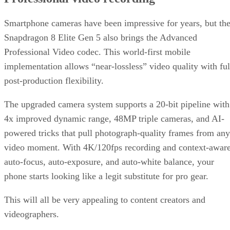
Smartphone cameras have been impressive for years, but th
Snapdragon 8 Elite Gen 5 also brings the Advanced
Professional Video codec. This world-first mobile
implementation allows “near-lossless” video quality with ful
post-production flexibility.
The upgraded camera system supports a 20-bit pipeline with
4x improved dynamic range, 48MP triple cameras, and AI-
powered tricks that pull photograph-quality frames from any
video moment. With 4K/120fps recording and context-awar
auto-focus, auto-exposure, and auto-white balance, your
phone starts looking like a legit substitute for pro gear.
This will all be very appealing to content creators and
videographers.