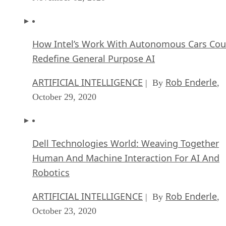
How Intel’s Work With Autonomous Cars Cou
Redefine General Purpose AI
ARTIFICIAL INTELLIGENCE
Rob Enderle
| By
,
October 29, 2020
Dell Technologies World: Weaving Together
Human And Machine Interaction For AI And
Robotics
ARTIFICIAL INTELLIGENCE
Rob Enderle
| By
,
October 23, 2020