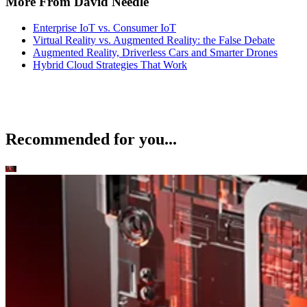
More From David Needle
Enterprise IoT vs. Consumer IoT
Virtual Reality vs. Augmented Reality: the False Debate
Augmented Reality, Driverless Cars and Smarter Drones
Hybrid Cloud Strategies That Work
Recommended for you...