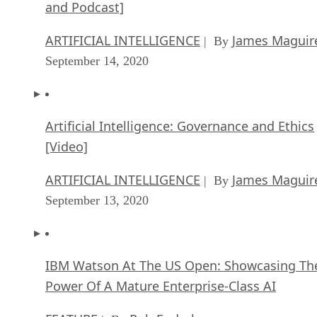
and Podcast]
ARTIFICIAL INTELLIGENCE
James Maguir
| By
September 14, 2020
Artificial Intelligence: Governance and Ethics
[Video]
ARTIFICIAL INTELLIGENCE
James Maguir
| By
September 13, 2020
IBM Watson At The US Open: Showcasing Th
Power Of A Mature Enterprise-Class AI