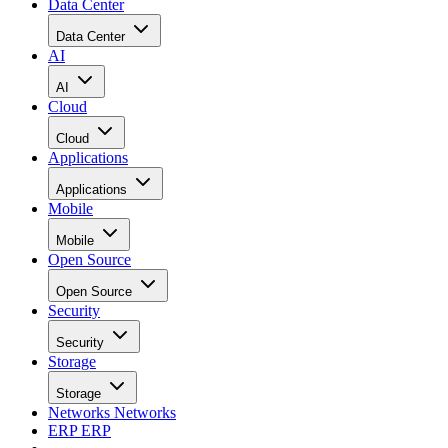
Data Center
Data Center
AI
AI
Cloud
Cloud
Applications
Applications
Mobile
Mobile
Open Source
Open Source
Security
Security
Storage
Storage
Networks
Networks
ERP
ERP