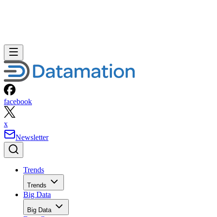
facebook
x
Newsletter
Trends
Trends
Big Data
Big Data