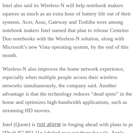
Intel also said its Wireless-N will help notebook makers
squeeze as much as an extra hour of battery life out of their
systems. Acer, Asus, Gateway and Toshiba were among
notebook makers Intel named that plan to release Centrino
Duo notebooks with the Wireless-N solution, along with
Microsoft’s new Vista operating system, by the end of this
month.
Wireless-N also improves the home network experience,
especially when multiple people access their wireless
networks simultaneously, the company said. Another
advantage is that the technology reduces “dead spots” in the
home and optimizes high-bandwidth applications, such as
streaming HD movies.
not alone
Intel (Quote) is
in forging ahead with plans to p
“Draft N” 802.11n-labeled gear out there for sale. Apple