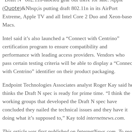
Quote
(
)&Nbsp;is putting draft 802.11n in its AirPort
Extreme, Apple TV and all Intel Core 2 Duo and Xeon-base
Macs.
Intel said it’s also launched a “Connect with Centrino”
certification program to ensure compatibility and
performance with leading access providers. Vendors who
pass certain testing criteria will be able to display a “Connec
with Centrino” identifier on their product packaging.
Endpoint Technologies Associates analyst Roger Kay said h
thinks the Draft N spec is ready for prime time. “I think the
working groups that developed the Draft N spec have
concluded they nailed the technical issues and they have it
doing what it’s supposed to,” Kay told
internetnews.com
.
This article was first published on
InternetNews.com
. To re