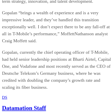
term strategy, innovation, and talent development.
Gopalan “brings a wealth of experience and is a very
impressive leader, and they’ve handled this transition
exceptionally well. I don’t expect there to be any fall-off at
all in T-Mobile’s performance,” MoffettNathanson analyst
Craig Moffett said.
Gopalan, currently the chief operating officer of T-Mobile,
had held senior leadership positions at Bharti Airtel, Capital
One, and Vodafone and most recently served as the CEO of
Deutsche Telekom’s Germany business, where he was
credited with doubling the company’s growth rate and
scaling its fiber business.
DS
Datamation Staff