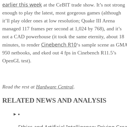
earlier this week
at the CeBIT trade show. It’s not strong
enough to play the latest, most gorgeous games (although
it’ll play older ones at low resolution; Quake III Arena
managed 117 frames per second at 1,024 by 768), and it’s
not a CAD powerhouse (it took the same eternity, about 18
Cinebench R10
minutes, to render
‘s sample scene as GM
950 netbooks, and eked out 4 fps in Cinebench R11.5’s
OpenGL test).
Read the rest at
Hardware Central
.
RELATED NEWS AND ANALYSIS
Ethics and Artificial Intelligence: Driving Gre