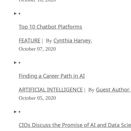
Top 10 Chatbot Platforms
FEATURE
Cynthia Harvey
| By
,
October 07, 2020
Finding a Career Path in AI
ARTIFICIAL INTELLIGENCE
Guest Author
| By
,
October 05, 2020
CIOs Discuss the Promise of AI and Data Sci