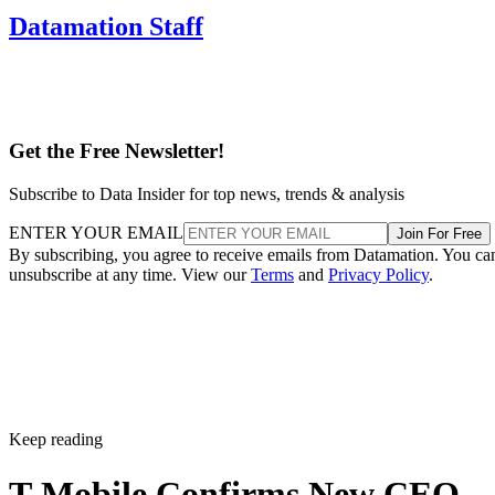
Datamation Staff
Get the Free Newsletter!
Subscribe to Data Insider for top news, trends & analysis
ENTER YOUR EMAIL
Join For Free
By subscribing, you agree to receive emails from Datamation. You ca
unsubscribe at any time. View our
Terms
and
Privacy Policy
.
Keep reading
T-Mobile Confirms New CEO