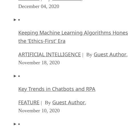
December 04, 2020
Keeping Machine Learning Algorithms Hones
the ‘Ethics-First’ Era
ARTIFICIAL INTELLIGENCE
Guest Author
| By
,
November 18, 2020
Key Trends in Chatbots and RPA
FEATURE
Guest Author
| By
,
November 10, 2020