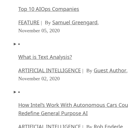
Top 10 AIOps Companies
FEATURE
Samuel Greengard
| By
,
November 05, 2020
What is Text Analysis?
ARTIFICIAL INTELLIGENCE
Guest Author
| By
,
November 02, 2020
How Intel’s Work With Autonomous Cars Cou
Redefine General Purpose AI
ARTIFICIAL INTELLIGENCE
Rob Enderle
| By
,