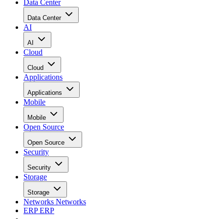
Data Center
Data Center
AI
AI
Cloud
Cloud
Applications
Applications
Mobile
Mobile
Open Source
Open Source
Security
Security
Storage
Storage
Networks
Networks
ERP
ERP