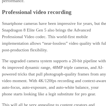
performance.
Professional video recording
Smartphone cameras have been impressive for years, but th
Snapdragon 8 Elite Gen 5 also brings the Advanced
Professional Video codec. This world-first mobile
implementation allows “near-lossless” video quality with ful
post-production flexibility.
The upgraded camera system supports a 20-bit pipeline with
4x improved dynamic range, 48MP triple cameras, and AI-
powered tricks that pull photograph-quality frames from any
video moment. With 4K/120fps recording and context-awar
auto-focus, auto-exposure, and auto-white balance, your
phone starts looking like a legit substitute for pro gear.
This will all be very appealing to content creators and