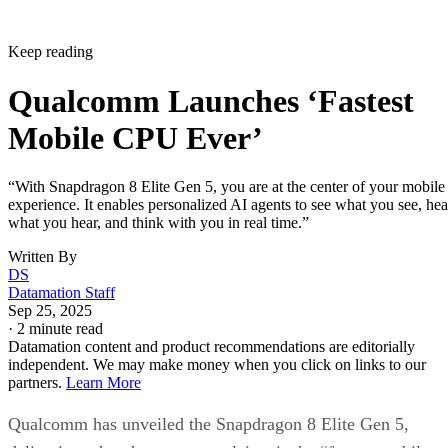
Keep reading
Qualcomm Launches ‘Fastest
Mobile CPU Ever’
“With Snapdragon 8 Elite Gen 5, you are at the center of your mobile
experience. It enables personalized AI agents to see what you see, hea
what you hear, and think with you in real time.”
Written By
DS
Datamation Staff
Sep 25, 2025
·
2 minute read
Datamation content and product recommendations are editorially
independent. We may make money when you click on links to our
partners.
Learn More
Qualcomm has unveiled the Snapdragon 8 Elite Gen 5,