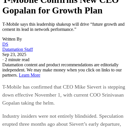
Gopalan for Growth Plan
T-Mobile says this leadership shakeup will drive “future growth and
cement its lead in network performance.”
Written By
DS
Datamation Staff
Sep 23, 2025
·
2 minute read
Datamation content and product recommendations are editorially
independent. We may make money when you click on links to our
partners.
Learn More
T-Mobile has confirmed that CEO Mike Sievert is stepping
down effective November 1, with current COO Srinivasan
Gopalan taking the helm.
Industry insiders were not entirely blindsided. Speculation
erupted three months ago about Sievert’s early departure,