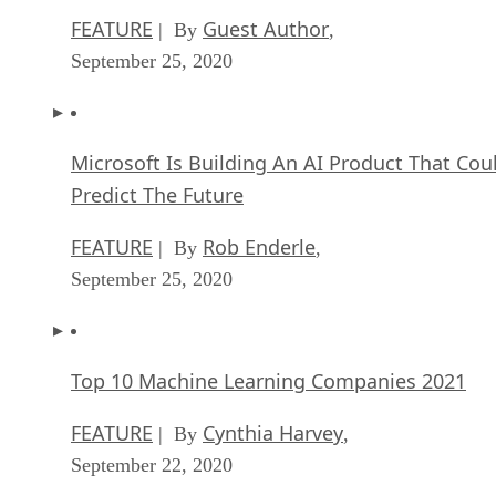
FEATURE
Guest Author
| By
,
September 25, 2020
Microsoft Is Building An AI Product That Cou
Predict The Future
FEATURE
Rob Enderle
| By
,
September 25, 2020
Top 10 Machine Learning Companies 2021
FEATURE
Cynthia Harvey
| By
,
September 22, 2020