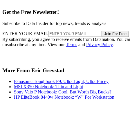
Get the Free Newsletter!
Subscribe to Data Insider for top news, trends & analysis
ENTER YOUR EMAIL
Join For Free
By subscribing, you agree to receive emails from Datamation. You ca
unsubscribe at any time. View our
Terms
and
Privacy Policy
.
More From Eric Grevstad
Panasonic Toughbook F9: Ultra-Light, Ultra-Pricey
MSI X350 Notebook: Thin and Light
Sony Vaio P Notebook: Cool, But Worth Big Bucks?
HP EliteBook 8440w Notebook: “W” For Workstation