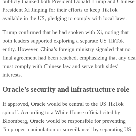
publicly thanked both President Donald Trump and Chinese
President Xi Jinping for their efforts to keep TikTok
available in the US, pledging to comply with local laws.
Trump confirmed that he had spoken with Xi, noting that
both leaders supported exploring a separate US TikTok
entity. However, China’s foreign ministry signaled that no
final agreement had been reached, emphasizing that any dea
must comply with Chinese law and serve both sides’
interests.
Oracle’s security and infrastructure role
If approved, Oracle would be central to the US TikTok
spinoff. According to a White House official cited by
Bloomberg, Oracle would be responsible for preventing
“improper manipulation or surveillance” by separating US