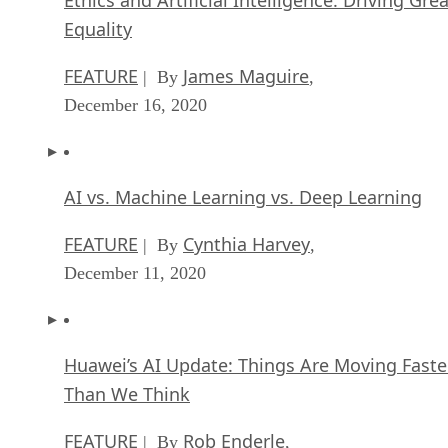
Equality
FEATURE
James Maguire
| By
,
December 16, 2020
AI vs. Machine Learning vs. Deep Learning
FEATURE
Cynthia Harvey
| By
,
December 11, 2020
Huawei’s AI Update: Things Are Moving Faste
Than We Think
FEATURE
Rob Enderle
| By
,