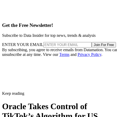
Get the Free Newsletter!
Subscribe to Data Insider for top news, trends & analysis
ENTER YOUR EMAIL
Join For Free
By subscribing, you agree to receive emails from Datamation. You ca
unsubscribe at any time. View our
Terms
and
Privacy Policy
.
Keep reading
Oracle Takes Control of
TikTok’s Algorithm for US