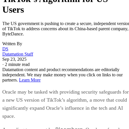
Users
The US government is pushing to create a secure, independent versio
of TikTok to address concerns about its China-based parent company,
ByteDance.
Written By
DS
Datamation Staff
Sep 23, 2025
·
2 minute read
Datamation content and product recommendations are editorially
independent. We may make money when you click on links to our
partners.
Learn More
Oracle may be tasked with providing security safeguards for
a new US version of TikTok’s algorithm, a move that could
significantly expand Oracle’s influence in the tech and AI
space.