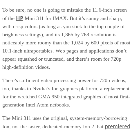
To be sure, no one is going to mistake the 11.6-inch screen
HP
of the
Mini 311 for IMAX. But it’s sunny and sharp,
with crisp colors (as long as you stick to the top couple of
brightness settings), and its 1,366 by 768 resolution is
noticeably more roomy than the 1,024 by 600 pixels of mos
10.1-inch ultraportables. Web pages and applications don’t
appear squashed or truncated, and there’s room for 720p
high-definition videos.
There’s sufficient video processing power for 720p videos,
too, thanks to Nvidia’s Ion graphics platform, a replacement
for the wretched GMA 950 integrated graphics of most first-
generation Intel Atom netbooks.
The Mini 311 uses the original, system-memory-borrowing
premiere
Ion, not the faster, dedicated-memory Ion 2 that