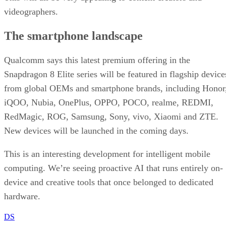
videographers.
The smartphone landscape
Qualcomm says this latest premium offering in the
Snapdragon 8 Elite series will be featured in flagship device
from global OEMs and smartphone brands, including Honor
iQOO, Nubia, OnePlus, OPPO, POCO, realme, REDMI,
RedMagic, ROG, Samsung, Sony, vivo, Xiaomi and ZTE.
New devices will be launched in the coming days.
This is an interesting development for intelligent mobile
computing. We’re seeing proactive AI that runs entirely on-
device and creative tools that once belonged to dedicated
hardware.
DS