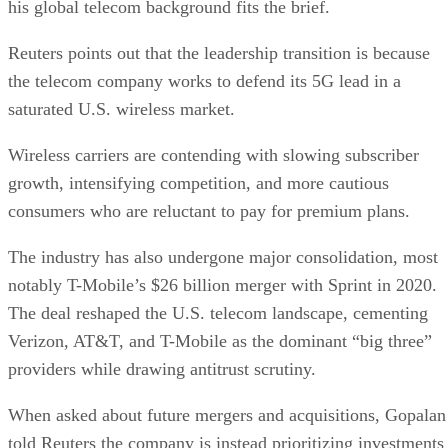
his global telecom background fits the brief.
Reuters points out that the leadership transition is because
the telecom company works to defend its 5G lead in a
saturated U.S. wireless market.
Wireless carriers are contending with slowing subscriber
growth, intensifying competition, and more cautious
consumers who are reluctant to pay for premium plans.
The industry has also undergone major consolidation, most
notably T-Mobile’s $26 billion merger with Sprint in 2020.
The deal reshaped the U.S. telecom landscape, cementing
Verizon, AT&T, and T-Mobile as the dominant “big three”
providers while drawing antitrust scrutiny.
When asked about future mergers and acquisitions, Gopalan
told Reuters the company is instead prioritizing investments