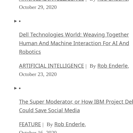
October 29, 2020
Dell Technologies World: Weaving Together
Human And Machine Interaction For AI And
Robotics
ARTIFICIAL INTELLIGENCE
Rob Enderle
| By
,
October 23, 2020
The Super Moderator, or How IBM Project De
Could Save Social Media
FEATURE
Rob Enderle
| By
,
October 16, 2020