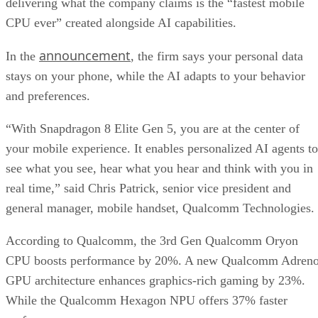
delivering what the company claims is the “fastest mobile
CPU ever” created alongside AI capabilities.
announcement
In the
, the firm says your personal data
stays on your phone, while the AI adapts to your behavior
and preferences.
“With Snapdragon 8 Elite Gen 5, you are at the center of
your mobile experience. It enables personalized AI agents to
see what you see, hear what you hear and think with you in
real time,” said Chris Patrick, senior vice president and
general manager, mobile handset, Qualcomm Technologies.
According to Qualcomm, the 3rd Gen Qualcomm Oryon
CPU boosts performance by 20%. A new Qualcomm Adren
GPU architecture enhances graphics-rich gaming by 23%.
While the Qualcomm Hexagon NPU offers 37% faster