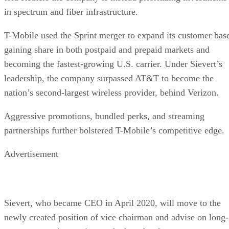
in spectrum and fiber infrastructure.
T-Mobile used the Sprint merger to expand its customer bas
gaining share in both postpaid and prepaid markets and
becoming the fastest-growing U.S. carrier. Under Sievert’s
leadership, the company surpassed AT&T to become the
nation’s second-largest wireless provider, behind Verizon.
Aggressive promotions, bundled perks, and streaming
partnerships further bolstered T-Mobile’s competitive edge.
Advertisement
Sievert, who became CEO in April 2020, will move to the
newly created position of vice chairman and advise on long-