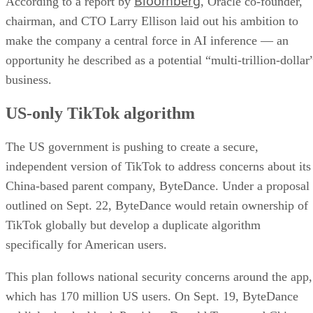
Bloomberg
According to a report by
, Oracle co-founder,
chairman, and CTO Larry Ellison laid out his ambition to
make the company a central force in AI inference — an
opportunity he described as a potential “multi-trillion-dollar
business.
US-only TikTok algorithm
The US government is pushing to create a secure,
independent version of TikTok to address concerns about its
China-based parent company, ByteDance. Under a proposal
outlined on Sept. 22, ByteDance would retain ownership of
TikTok globally but develop a duplicate algorithm
specifically for American users.
This plan follows national security concerns around the app,
which has 170 million US users. On Sept. 19, ByteDance