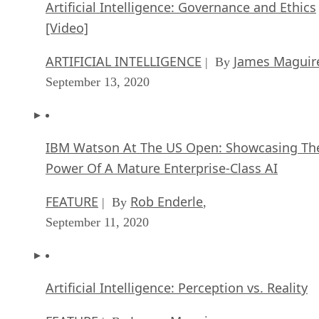
Artificial Intelligence: Governance and Ethics
[Video]
ARTIFICIAL INTELLIGENCE
James Maguir
| By
September 13, 2020
IBM Watson At The US Open: Showcasing Th
Power Of A Mature Enterprise-Class AI
FEATURE
Rob Enderle
| By
,
September 11, 2020
Artificial Intelligence: Perception vs. Reality