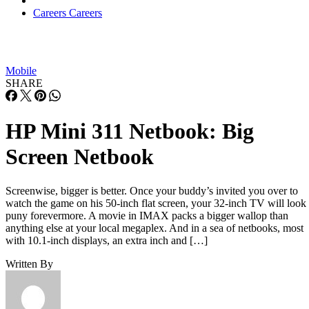
Careers
Careers
Mobile
SHARE
HP Mini 311 Netbook: Big
Screen Netbook
Screenwise, bigger is better. Once your buddy’s invited you over to
watch the game on his 50-inch flat screen, your 32-inch TV will look
puny forevermore. A movie in IMAX packs a bigger wallop than
anything else at your local megaplex. And in a sea of netbooks, most
with 10.1-inch displays, an extra inch and […]
Written By