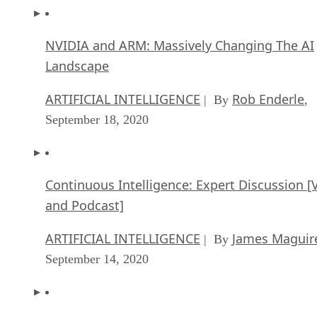
NVIDIA and ARM: Massively Changing The AI
Landscape
ARTIFICIAL INTELLIGENCE
Rob Enderle
| By
,
September 18, 2020
Continuous Intelligence: Expert Discussion [
and Podcast]
ARTIFICIAL INTELLIGENCE
James Maguir
| By
September 14, 2020