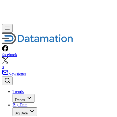
facebook
x
Newsletter
Trends
Trends
Big Data
Big Data