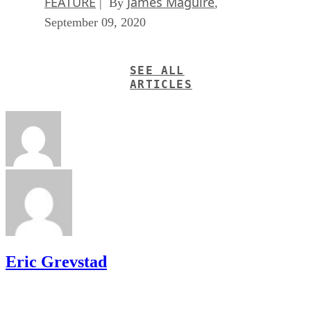
FEATURE
James Maguire
| By
,
September 09, 2020
SEE ALL
ARTICLES
Eric Grevstad