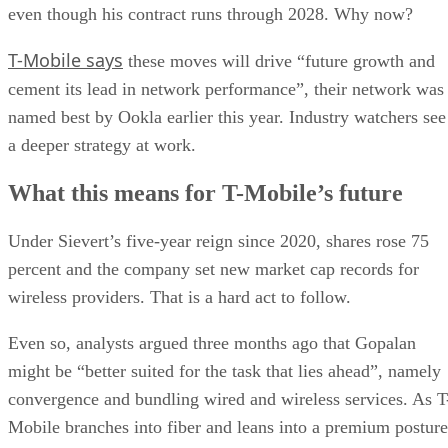
even though his contract runs through 2028. Why now?
T-Mobile says
these moves will drive “future growth and
cement its lead in network performance”, their network was
named best by Ookla earlier this year. Industry watchers see
a deeper strategy at work.
What this means for T-Mobile’s future
Under Sievert’s five-year reign since 2020, shares rose 75
percent and the company set new market cap records for
wireless providers. That is a hard act to follow.
Even so, analysts argued three months ago that Gopalan
might be “better suited for the task that lies ahead”, namely
convergence and bundling wired and wireless services. As T
Mobile branches into fiber and leans into a premium posture