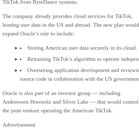
TikTok from ByteDance systems.
The company already provides cloud services for TikTok,
hosting user data in the US and abroad. The new plan woul
expand Oracle’s role to include:
Storing American user data securely in its cloud.
Retraining TikTok’s algorithm to operate indepen
Overseeing application development and reviewi
source code in collaboration with the US governmen
Oracle is also part of an investor group — including
Andreessen Horowitz and Silver Lake — that would control
the joint venture operating the American TikTok.
Advertisement