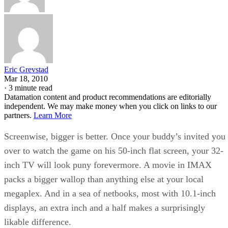
Eric Grevstad
Mar 18, 2010
·
3 minute read
Datamation content and product recommendations are editorially
independent. We may make money when you click on links to our
partners.
Learn More
Screenwise, bigger is better. Once your buddy’s invited you
over to watch the game on his 50-inch flat screen, your 32-
inch TV will look puny forevermore. A movie in IMAX
packs a bigger wallop than anything else at your local
megaplex. And in a sea of netbooks, most with 10.1-inch
displays, an extra inch and a half makes a surprisingly
likable difference.