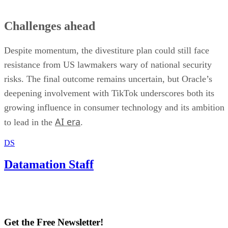
Challenges ahead
Despite momentum, the divestiture plan could still face
resistance from US lawmakers wary of national security
risks. The final outcome remains uncertain, but Oracle’s
deepening involvement with TikTok underscores both its
growing influence in consumer technology and its ambition
AI era
to lead in the
.
DS
Datamation Staff
Get the Free Newsletter!