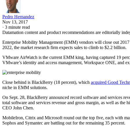
Pedro Hernandez
Nov 13, 2017
·
3 minute read
Datamation content and product recommendations are editorially ind
Enterprise Mobility Management (EMM) vendors will close out 2017 by 
2022, the market research firm expects sales to climb to $2.2 billion.
VMware AirWatch is the current EMM king, having captured 19 perce
VMware’s identity and access management, Workspace ONE, and e
Close behind is BlackBerry (18 percent), which
acquired Good Tech
niche in EMM solutions.
On Sept. 28, BlackBerry announced record software and services reven
total software and services revenue and gross margin, as well as the
CEO John Chen.
MobileIron, Citrix and Microsoft round out the top five, each with m
Sophos and Symantec are battling out for the remaining 35 percent.