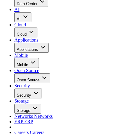
Data Center
AI
AI
Cloud
Cloud
Applications
Applications
Mobile
Mobile
Open Source
Open Source
Security
Security
Storage
Storage
Networks
Networks
ERP
ERP
Careers
Careers