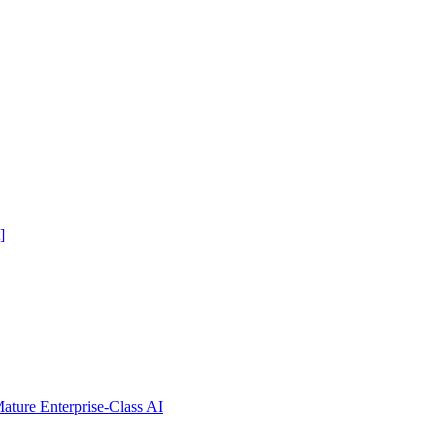
]
ure Enterprise-Class AI