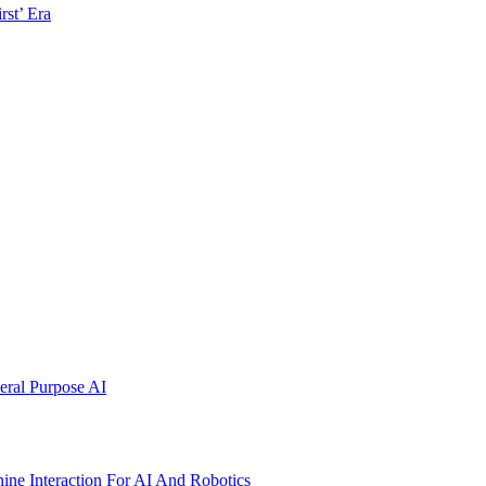
rst’ Era
ral Purpose AI
ne Interaction For AI And Robotics