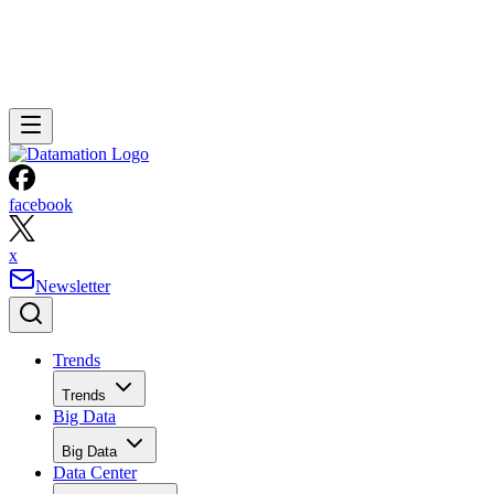
facebook
x
Newsletter
Trends
Trends
Big Data
Big Data
Data Center