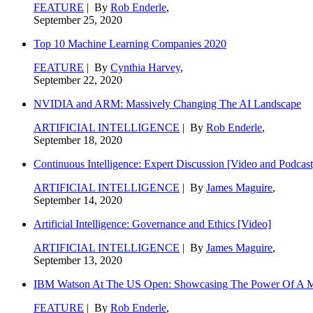
FEATURE
| By
Rob Enderle
,
September 25, 2020
Top 10 Machine Learning Companies 2020
FEATURE
| By
Cynthia Harvey
,
September 22, 2020
NVIDIA and ARM: Massively Changing The AI Landscape
ARTIFICIAL INTELLIGENCE
| By
Rob Enderle
,
September 18, 2020
Continuous Intelligence: Expert Discussion [Video and Podcast
ARTIFICIAL INTELLIGENCE
| By
James Maguire
,
September 14, 2020
Artificial Intelligence: Governance and Ethics [Video]
ARTIFICIAL INTELLIGENCE
| By
James Maguire
,
September 13, 2020
IBM Watson At The US Open: Showcasing The Power Of A Mat
FEATURE
| By
Rob Enderle
,