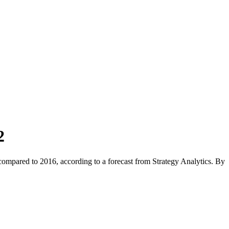
2
compared to 2016, according to a forecast from Strategy Analytics. By