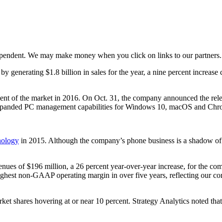
ependent. We may make money when you click on links to our partners
generating $1.8 billion in sales for the year, a nine percent increase
nt of the market in 2016. On Oct. 31, the company announced the rel
xpanded PC management capabilities for Windows 10, macOS and Ch
nology
in 2015. Although the company’s phone business is a shadow of it
ues of $196 million, a 26 percent year-over-year increase, for the com
 highest non-GAAP operating margin in over five years, reflecting our 
arket shares hovering at or near 10 percent. Strategy Analytics noted 