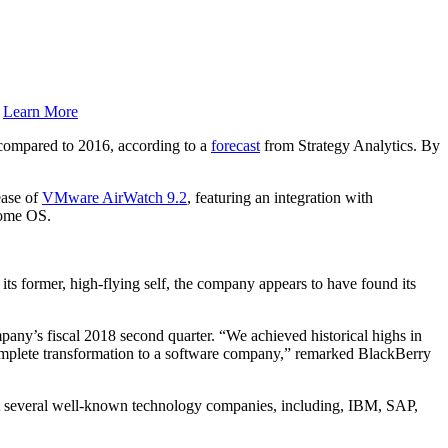
.
Learn More
 compared to 2016, according to a
forecast
from Strategy Analytics. By
ease of
VMware AirWatch 9.2
, featuring an integration with
rome OS.
s former, high-flying self, the company appears to have found its
pany’s fiscal 2018 second quarter. “We achieved historical highs in
complete transformation to a software company,” remarked BlackBerry
that several well-known technology companies, including, IBM, SAP,