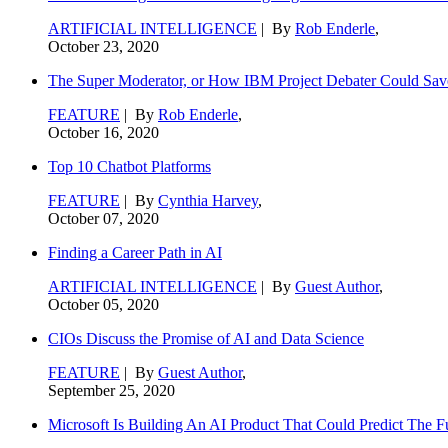
ARTIFICIAL INTELLIGENCE
| By
Rob Enderle
,
October 23, 2020
The Super Moderator, or How IBM Project Debater Could Sav
FEATURE
| By
Rob Enderle
,
October 16, 2020
Top 10 Chatbot Platforms
FEATURE
| By
Cynthia Harvey
,
October 07, 2020
Finding a Career Path in AI
ARTIFICIAL INTELLIGENCE
| By
Guest Author
,
October 05, 2020
CIOs Discuss the Promise of AI and Data Science
FEATURE
| By
Guest Author
,
September 25, 2020
Microsoft Is Building An AI Product That Could Predict The F