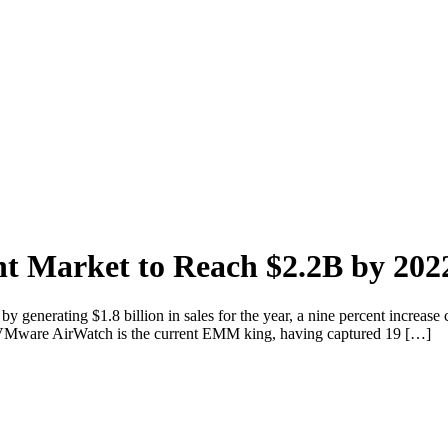
t Market to Reach $2.2B by 202
generating $1.8 billion in sales for the year, a nine percent increase 
on. VMware AirWatch is the current EMM king, having captured 19 […]