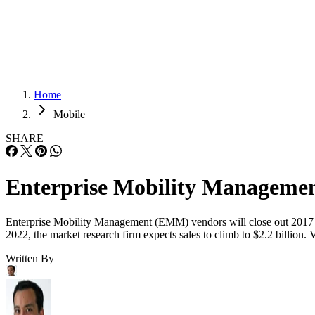
Home
Mobile
SHARE
Enterprise Mobility Managemen
Enterprise Mobility Management (EMM) vendors will close out 2017 by 
2022, the market research firm expects sales to climb to $2.2 billi
Written By