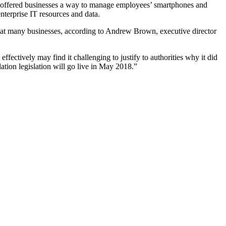
offered businesses a way to manage employees’ smartphones and
nterprise IT resources and data.
e at many businesses, according to Andrew Brown, executive director
tively may find it challenging to justify to authorities why it did
ation legislation will go live in May 2018.”