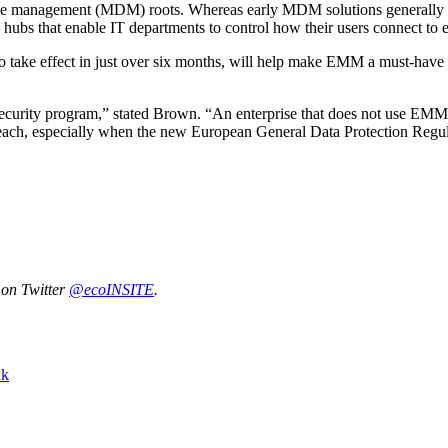
ice management (MDM) roots. Whereas early MDM solutions generally 
d hubs that enable IT departments to control how their users connect to e
 to take effect in just over six months, will help make EMM a must-hav
ty program,” stated Brown. “An enterprise that does not use EMM effec
 breach, especially when the new European General Data Protection Regul
 on Twitter
@ecoINSITE
.
nk