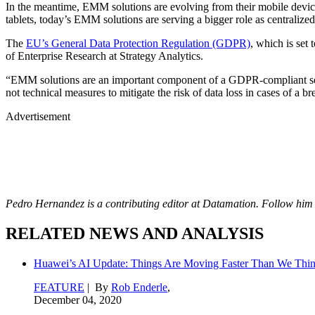
In the meantime, EMM solutions are evolving from their mobile dev
tablets, today’s EMM solutions are serving a bigger role as centralize
The
EU’s General Data Protection Regulation (GDPR)
, which is set
of Enterprise Research at Strategy Analytics.
“EMM solutions are an important component of a GDPR-compliant securi
not technical measures to mitigate the risk of data loss in cases of a
Advertisement
Pedro Hernandez is a contributing editor at Datamation
. Follow him
RELATED NEWS AND ANALYSIS
Huawei’s AI Update: Things Are Moving Faster Than We Thi
FEATURE
| By
Rob Enderle
,
December 04, 2020