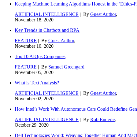
Keeping Machine Learning Algorithms Honest in the ‘Ethics-Fi
ARTIFICIAL INTELLIGENCE
| By
Guest Author
,
November 18, 2020
Key Trends in Chatbots and RPA
FEATURE
| By
Guest Author
,
November 10, 2020
Top 10 AIOps Companies
FEATURE
| By
Samuel Greengard
,
November 05, 2020
What is Text Analysis?
ARTIFICIAL INTELLIGENCE
| By
Guest Author
,
November 02, 2020
How Intel’s Work With Autonomous Cars Could Redefine Gene
ARTIFICIAL INTELLIGENCE
| By
Rob Enderle
,
October 29, 2020
Dell Technologies World: Weaving Together Human And Machi