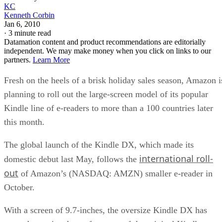
KC
Kenneth Corbin
Jan 6, 2010
·
3 minute read
Datamation content and product recommendations are editorially
independent. We may make money when you click on links to our
partners.
Learn More
Fresh on the heels of a brisk holiday sales season, Amazon i
planning to roll out the large-screen model of its popular
Kindle line of e-readers to more than a 100 countries later
this month.
The global launch of the Kindle DX, which made its
international roll-
domestic debut last May, follows the
out
of Amazon’s (NASDAQ: AMZN) smaller e-reader in
October.
With a screen of 9.7-inches, the oversize Kindle DX has