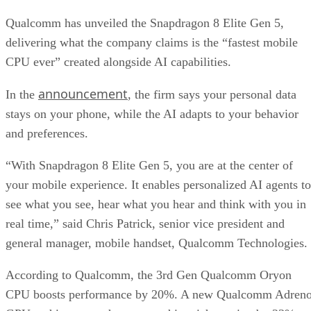
Qualcomm has unveiled the Snapdragon 8 Elite Gen 5,
delivering what the company claims is the “fastest mobile
CPU ever” created alongside AI capabilities.
announcement
In the
, the firm says your personal data
stays on your phone, while the AI adapts to your behavior
and preferences.
“With Snapdragon 8 Elite Gen 5, you are at the center of
your mobile experience. It enables personalized AI agents to
see what you see, hear what you hear and think with you in
real time,” said Chris Patrick, senior vice president and
general manager, mobile handset, Qualcomm Technologies.
According to Qualcomm, the 3rd Gen Qualcomm Oryon
CPU boosts performance by 20%. A new Qualcomm Adren