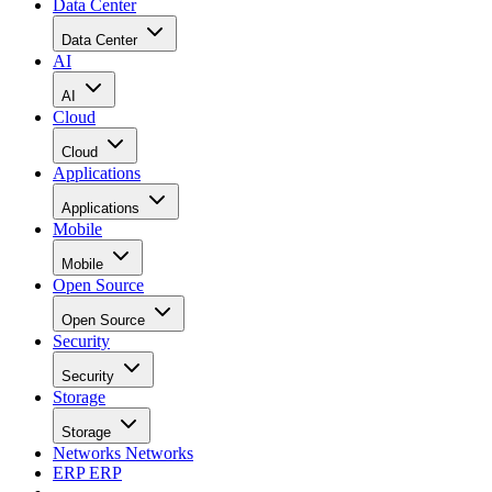
Data Center
Data Center
AI
AI
Cloud
Cloud
Applications
Applications
Mobile
Mobile
Open Source
Open Source
Security
Security
Storage
Storage
Networks
Networks
ERP
ERP