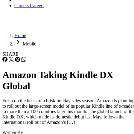
Careers
Careers
Home
Mobile
SHARE
Amazon Taking Kindle DX
Global
Fresh on the heels of a brisk holiday sales season, Amazon is plannin
to roll out the large-screen model of its popular Kindle line of e-reader
to more than a 100 countries later this month. The global launch of th
Kindle DX, which made its domestic debut last May, follows the
international roll-out of Amazon’s […]
Written By