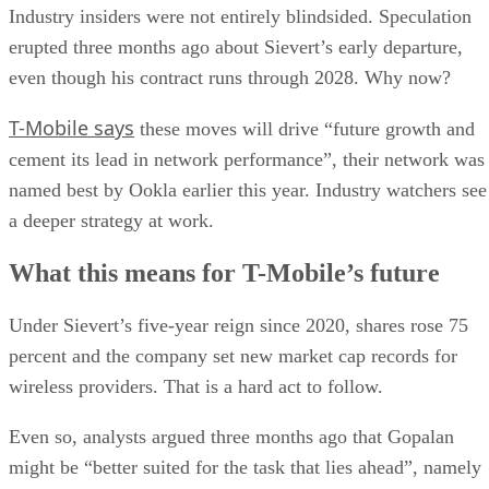
Industry insiders were not entirely blindsided. Speculation
erupted three months ago about Sievert’s early departure,
even though his contract runs through 2028. Why now?
T-Mobile says
these moves will drive “future growth and
cement its lead in network performance”, their network was
named best by Ookla earlier this year. Industry watchers see
a deeper strategy at work.
What this means for T-Mobile’s future
Under Sievert’s five-year reign since 2020, shares rose 75
percent and the company set new market cap records for
wireless providers. That is a hard act to follow.
Even so, analysts argued three months ago that Gopalan
might be “better suited for the task that lies ahead”, namely