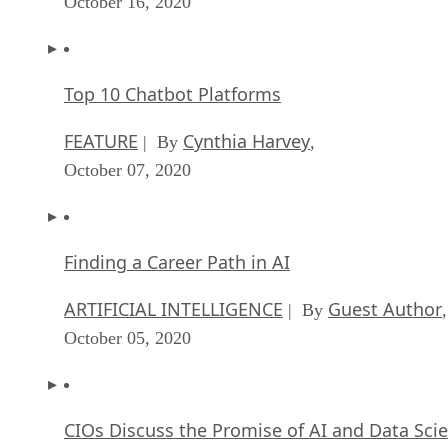
October 16, 2020
Top 10 Chatbot Platforms
FEATURE
Cynthia Harvey
| By
,
October 07, 2020
Finding a Career Path in AI
ARTIFICIAL INTELLIGENCE
Guest Author
| By
,
October 05, 2020
CIOs Discuss the Promise of AI and Data Sci