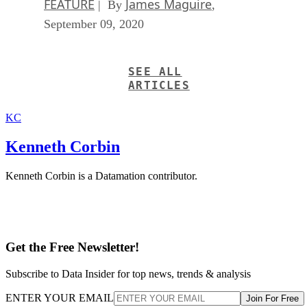
FEATURE
James Maguire
| By
,
September 09, 2020
SEE ALL
ARTICLES
KC
Kenneth Corbin
Kenneth Corbin is a Datamation contributor.
Get the Free Newsletter!
Subscribe to Data Insider for top news, trends & analysis
ENTER YOUR EMAIL
Join For Free