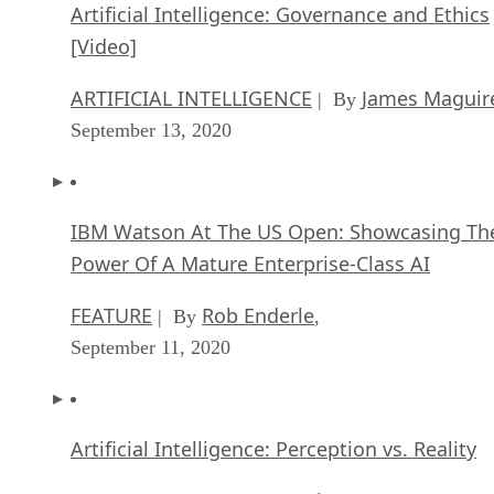
Artificial Intelligence: Governance and Ethics
[Video]
ARTIFICIAL INTELLIGENCE
James Maguir
| By
September 13, 2020
IBM Watson At The US Open: Showcasing Th
Power Of A Mature Enterprise-Class AI
FEATURE
Rob Enderle
| By
,
September 11, 2020
Artificial Intelligence: Perception vs. Reality