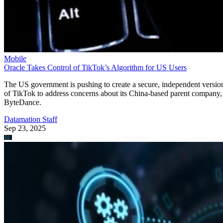
Mobile
Oracle Takes Control of TikTok’s Algorithm for US Users
The US government is pushing to create a secure, independent versio
of TikTok to address concerns about its China-based parent company,
ByteDance.
Datamation Staff
Sep 23, 2025