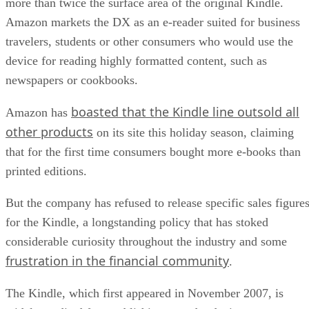
more than twice the surface area of the original Kindle.
Amazon markets the DX as an e-reader suited for business
travelers, students or other consumers who would use the
device for reading highly formatted content, such as
newspapers or cookbooks.
boasted that the Kindle line outsold all
Amazon has
other products
on its site this holiday season, claiming
that for the first time consumers bought more e-books than
printed editions.
But the company has refused to release specific sales figure
for the Kindle, a longstanding policy that has stoked
considerable curiosity throughout the industry and some
frustration in the financial community
.
The Kindle, which first appeared in November 2007, is