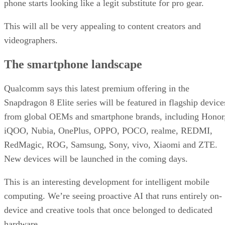
phone starts looking like a legit substitute for pro gear.
This will all be very appealing to content creators and
videographers.
The smartphone landscape
Qualcomm says this latest premium offering in the
Snapdragon 8 Elite series will be featured in flagship device
from global OEMs and smartphone brands, including Honor
iQOO, Nubia, OnePlus, OPPO, POCO, realme, REDMI,
RedMagic, ROG, Samsung, Sony, vivo, Xiaomi and ZTE.
New devices will be launched in the coming days.
This is an interesting development for intelligent mobile
computing. We’re seeing proactive AI that runs entirely on-
device and creative tools that once belonged to dedicated
hardware.