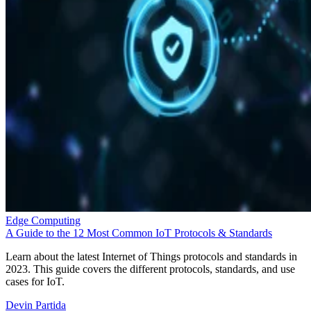
Edge Computing
A Guide to the 12 Most Common IoT Protocols & Standards
Learn about the latest Internet of Things protocols and standards in
2023. This guide covers the different protocols, standards, and use
cases for IoT.
Devin Partida