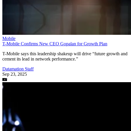
Mobile
T-Mobile Confirms New CEO Gopalan for Growth Plan
T-Mobile says this leadership shakeup will drive “future growth and
cement its lead in network performance.”
Datamation Staff
Sep 23, 2025