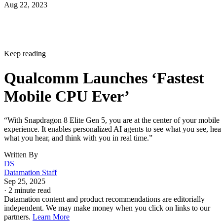
Aug 22, 2023
Keep reading
Qualcomm Launches ‘Fastest
Mobile CPU Ever’
“With Snapdragon 8 Elite Gen 5, you are at the center of your mobile
experience. It enables personalized AI agents to see what you see, hea
what you hear, and think with you in real time.”
Written By
DS
Datamation Staff
Sep 25, 2025
·
2 minute read
Datamation content and product recommendations are editorially
independent. We may make money when you click on links to our
partners.
Learn More