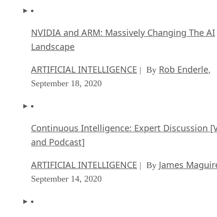
NVIDIA and ARM: Massively Changing The AI
Landscape
ARTIFICIAL INTELLIGENCE
Rob Enderle
| By
,
September 18, 2020
Continuous Intelligence: Expert Discussion [
and Podcast]
ARTIFICIAL INTELLIGENCE
James Maguir
| By
September 14, 2020