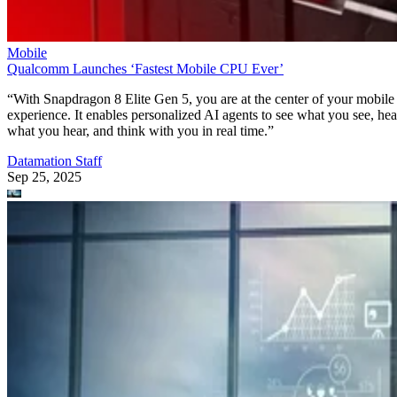
Mobile
Qualcomm Launches ‘Fastest Mobile CPU Ever’
“With Snapdragon 8 Elite Gen 5, you are at the center of your mobile
experience. It enables personalized AI agents to see what you see, hea
what you hear, and think with you in real time.”
Datamation Staff
Sep 25, 2025