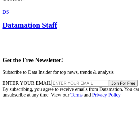
DS
Datamation Staff
Get the Free Newsletter!
Subscribe to Data Insider for top news, trends & analysis
ENTER YOUR EMAIL
Join For Free
By subscribing, you agree to receive emails from Datamation. You ca
unsubscribe at any time. View our
Terms
and
Privacy Policy
.