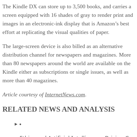
The Kindle DX can store up to 3,500 books, and carries a
screen equipped with 16 shades of gray to render print and
images in an electronic-ink display that is Amazon’s best
effort at replicating the visual qualities of paper.
The large-screen device is also billed as an alternative
distribution channel for newspapers and magazines. More
than 80 newspapers around the world are available on the
Kindle either as subscriptions or single issues, as well as
more than 40 magazines.
Article courtesy of
InternetNews.com
.
RELATED NEWS AND ANALYSIS