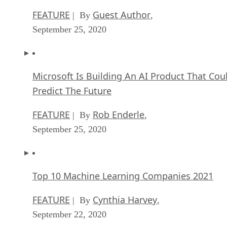
FEATURE
Guest Author
| By
,
September 25, 2020
Microsoft Is Building An AI Product That Cou
Predict The Future
FEATURE
Rob Enderle
| By
,
September 25, 2020
Top 10 Machine Learning Companies 2021
FEATURE
Cynthia Harvey
| By
,
September 22, 2020