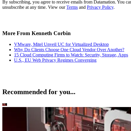
By subscribing, you agree to receive emails from Datamation. You ca
unsubscribe at any time. View our
Terms
and
Privacy Policy
.
More From Kenneth Corbin
VMware, Mitel Unveil UC for Virtualized Desktop
Why Do Clients Choose One Cloud Vendor Over Another?
15 Cloud Computing Firms to Watch: Security, Storage, Apps
U.S., EU Web Privacy Regimes Converging
Recommended for you...