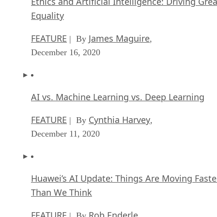
Ethics and Artificial Intelligence: Driving Gre
Equality
FEATURE
James Maguire
| By
,
December 16, 2020
AI vs. Machine Learning vs. Deep Learning
FEATURE
Cynthia Harvey
| By
,
December 11, 2020
Huawei’s AI Update: Things Are Moving Faste
Than We Think
FEATURE
Rob Enderle
| By
,