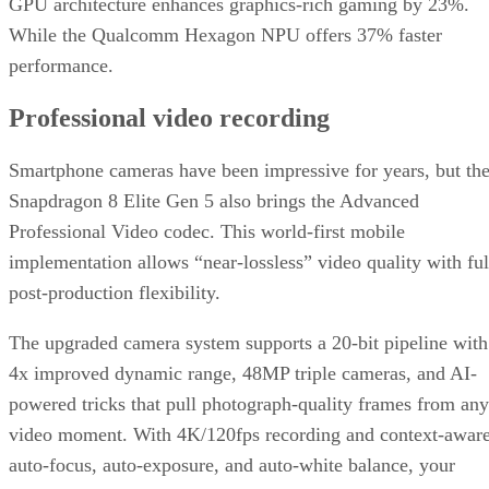
GPU architecture enhances graphics-rich gaming by 23%.
While the Qualcomm Hexagon NPU offers 37% faster
performance.
Professional video recording
Smartphone cameras have been impressive for years, but th
Snapdragon 8 Elite Gen 5 also brings the Advanced
Professional Video codec. This world-first mobile
implementation allows “near-lossless” video quality with ful
post-production flexibility.
The upgraded camera system supports a 20-bit pipeline with
4x improved dynamic range, 48MP triple cameras, and AI-
powered tricks that pull photograph-quality frames from any
video moment. With 4K/120fps recording and context-awar
auto-focus, auto-exposure, and auto-white balance, your