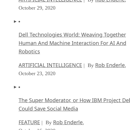
October 29, 2020
Dell Technologies World: Weaving Together
Human And Machine Interaction For AI And
Robotics
ARTIFICIAL INTELLIGENCE
Rob Enderle
| By
,
October 23, 2020
The Super Moderator, or How IBM Project De
Could Save Social Media
FEATURE
Rob Enderle
| By
,