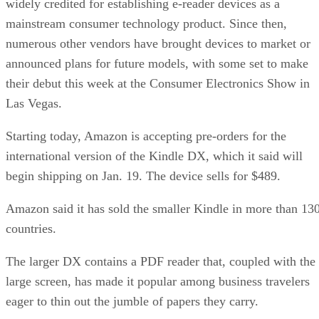
widely credited for establishing e-reader devices as a
mainstream consumer technology product. Since then,
numerous other vendors have brought devices to market or
announced plans for future models, with some set to make
their debut this week at the Consumer Electronics Show in
Las Vegas.
Starting today, Amazon is accepting pre-orders for the
international version of the Kindle DX, which it said will
begin shipping on Jan. 19. The device sells for $489.
Amazon said it has sold the smaller Kindle in more than 13
countries.
The larger DX contains a PDF reader that, coupled with the
large screen, has made it popular among business travelers
eager to thin out the jumble of papers they carry.