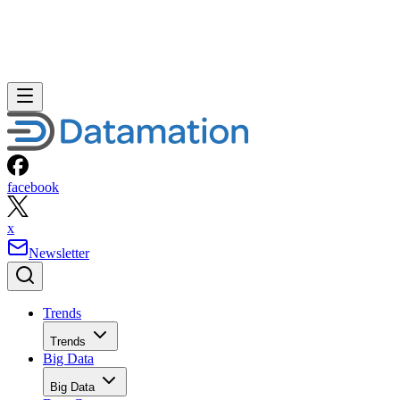
facebook
x
Newsletter
Trends
Trends
Big Data
Big Data