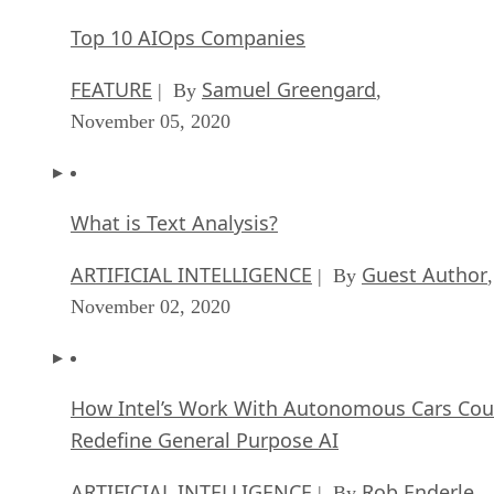
Top 10 AIOps Companies
FEATURE
Samuel Greengard
| By
,
November 05, 2020
What is Text Analysis?
ARTIFICIAL INTELLIGENCE
Guest Author
| By
,
November 02, 2020
How Intel’s Work With Autonomous Cars Cou
Redefine General Purpose AI
ARTIFICIAL INTELLIGENCE
Rob Enderle
| By
,