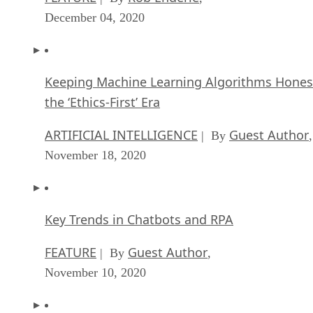
December 04, 2020
Keeping Machine Learning Algorithms Hones
the ‘Ethics-First’ Era
ARTIFICIAL INTELLIGENCE
Guest Author
| By
,
November 18, 2020
Key Trends in Chatbots and RPA
FEATURE
Guest Author
| By
,
November 10, 2020