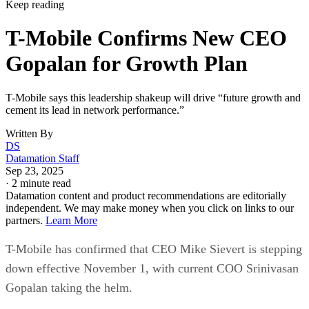
Keep reading
T-Mobile Confirms New CEO
Gopalan for Growth Plan
T-Mobile says this leadership shakeup will drive “future growth and
cement its lead in network performance.”
Written By
DS
Datamation Staff
Sep 23, 2025
·
2 minute read
Datamation content and product recommendations are editorially
independent. We may make money when you click on links to our
partners.
Learn More
T-Mobile has confirmed that CEO Mike Sievert is stepping
down effective November 1, with current COO Srinivasan
Gopalan taking the helm.