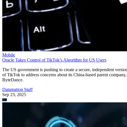
Mobile
Oracle Takes Control of TikTok’s Algorithm for US Users
The US government is pushing to create a secure, independent versio
of TikTok to address concerns about its China-based parent company,
ByteDance.
Datamation Staff
Sep 23, 2025