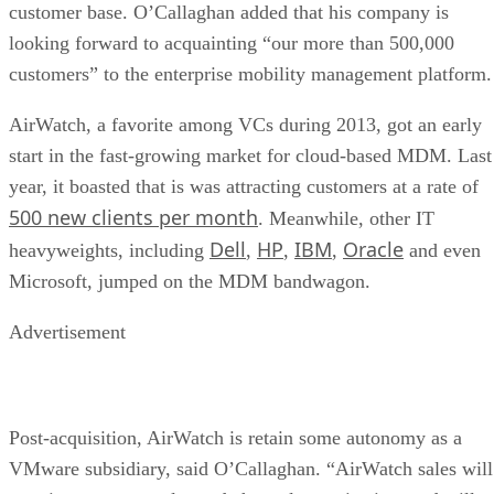
customer base. O’Callaghan added that his company is
looking forward to acquainting “our more than 500,000
customers” to the enterprise mobility management platform.
AirWatch, a favorite among VCs during 2013, got an early
start in the fast-growing market for cloud-based MDM. Last
year, it boasted that is was attracting customers at a rate of
500 new clients per month
. Meanwhile, other IT
Dell
HP
IBM
Oracle
heavyweights, including
,
,
,
and even
Microsoft, jumped on the MDM bandwagon.
Advertisement
Post-acquisition, AirWatch is retain some autonomy as a
VMware subsidiary, said O’Callaghan. “AirWatch sales will