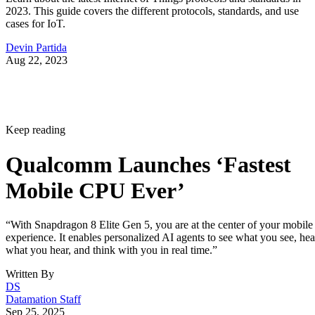
2023. This guide covers the different protocols, standards, and use
cases for IoT.
Devin Partida
Aug 22, 2023
Keep reading
Qualcomm Launches ‘Fastest
Mobile CPU Ever’
“With Snapdragon 8 Elite Gen 5, you are at the center of your mobile
experience. It enables personalized AI agents to see what you see, hea
what you hear, and think with you in real time.”
Written By
DS
Datamation Staff
Sep 25, 2025