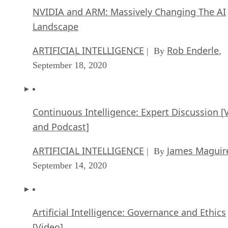
NVIDIA and ARM: Massively Changing The AI
Landscape
ARTIFICIAL INTELLIGENCE
Rob Enderle
| By
,
September 18, 2020
Continuous Intelligence: Expert Discussion [
and Podcast]
ARTIFICIAL INTELLIGENCE
James Maguir
| By
September 14, 2020
Artificial Intelligence: Governance and Ethics
[Video]