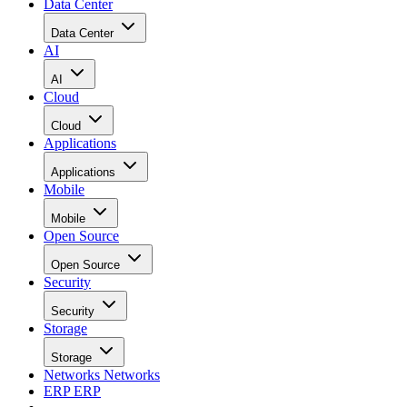
Data Center
Data Center
AI
AI
Cloud
Cloud
Applications
Applications
Mobile
Mobile
Open Source
Open Source
Security
Security
Storage
Storage
Networks
Networks
ERP
ERP