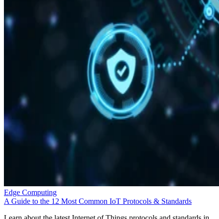
Edge Computing
A Guide to the 12 Most Common IoT Protocols & Standards
Learn about the latest Internet of Things protocols and standards in