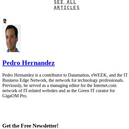
SEE ALL
ARTICLES
Pedro Hernandez
Pedro Hernandez is a contributor to Datamation, eWEEK, and the IT
Business Edge Network, the network for technology professionals.
Previously, he served as a managing editor for the Internet.com
network of IT-related websites and as the Green IT curator for
GigaOM Pro.
Get the Free Newsletter!