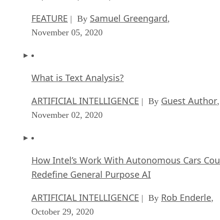
FEATURE
Samuel Greengard
| By
,
November 05, 2020
What is Text Analysis?
ARTIFICIAL INTELLIGENCE
Guest Author
| By
,
November 02, 2020
How Intel’s Work With Autonomous Cars Cou
Redefine General Purpose AI
ARTIFICIAL INTELLIGENCE
Rob Enderle
| By
,
October 29, 2020