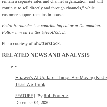
remain a separate sales and channel organization, and will
continue to sell directly and through channels,” while
customer support remains in-house.
Pedro Hernandez is a contributing editor at Datamation.
Follow him on Twitter
@ecoINSITE
.
Shutterstock
Photo courtesy of
.
RELATED NEWS AND ANALYSIS
Huawei’s AI Update: Things Are Moving Faste
Than We Think
FEATURE
Rob Enderle
| By
,
December 04, 2020