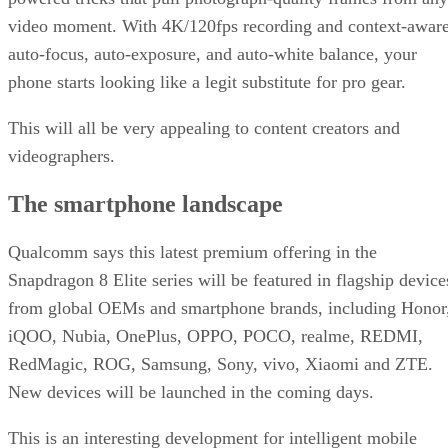
video moment. With 4K/120fps recording and context-awar
auto-focus, auto-exposure, and auto-white balance, your
phone starts looking like a legit substitute for pro gear.
This will all be very appealing to content creators and
videographers.
The smartphone landscape
Qualcomm says this latest premium offering in the
Snapdragon 8 Elite series will be featured in flagship device
from global OEMs and smartphone brands, including Honor
iQOO, Nubia, OnePlus, OPPO, POCO, realme, REDMI,
RedMagic, ROG, Samsung, Sony, vivo, Xiaomi and ZTE.
New devices will be launched in the coming days.
This is an interesting development for intelligent mobile