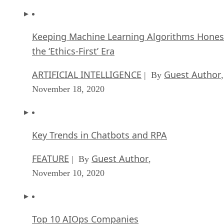
Keeping Machine Learning Algorithms Hones
the ‘Ethics-First’ Era
ARTIFICIAL INTELLIGENCE
Guest Author
| By
,
November 18, 2020
Key Trends in Chatbots and RPA
FEATURE
Guest Author
| By
,
November 10, 2020
Top 10 AIOps Companies