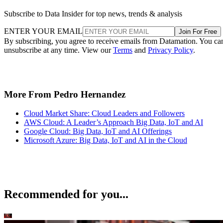
Subscribe to Data Insider for top news, trends & analysis
ENTER YOUR EMAIL
Join For Free
By subscribing, you agree to receive emails from Datamation. You ca
unsubscribe at any time. View our
Terms
and
Privacy Policy
.
More From Pedro Hernandez
Cloud Market Share: Cloud Leaders and Followers
AWS Cloud: A Leader’s Approach Big Data, IoT and AI
Google Cloud: Big Data, IoT and AI Offerings
Microsoft Azure: Big Data, IoT and AI in the Cloud
Recommended for you...