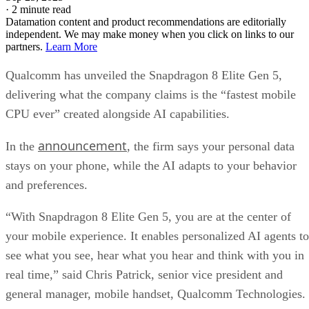
·
2 minute read
Datamation content and product recommendations are editorially
independent. We may make money when you click on links to our
partners.
Learn More
Qualcomm has unveiled the Snapdragon 8 Elite Gen 5,
delivering what the company claims is the “fastest mobile
CPU ever” created alongside AI capabilities.
announcement
In the
, the firm says your personal data
stays on your phone, while the AI adapts to your behavior
and preferences.
“With Snapdragon 8 Elite Gen 5, you are at the center of
your mobile experience. It enables personalized AI agents to
see what you see, hear what you hear and think with you in
real time,” said Chris Patrick, senior vice president and
general manager, mobile handset, Qualcomm Technologies.