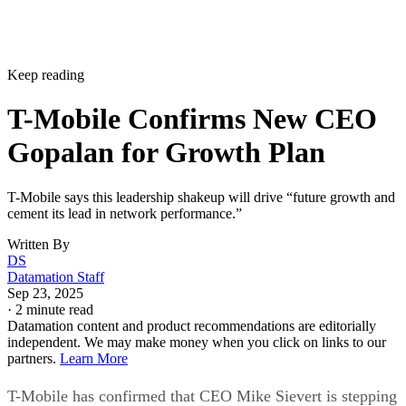
Keep reading
T-Mobile Confirms New CEO
Gopalan for Growth Plan
T-Mobile says this leadership shakeup will drive “future growth and
cement its lead in network performance.”
Written By
DS
Datamation Staff
Sep 23, 2025
·
2 minute read
Datamation content and product recommendations are editorially
independent. We may make money when you click on links to our
partners.
Learn More
T-Mobile has confirmed that CEO Mike Sievert is stepping