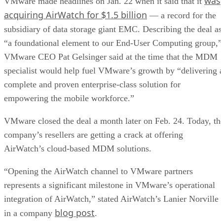
was
VMware made headlines on Jan. 22 when it said that it
acquiring AirWatch for $1.5 billion
— a record for the
subsidiary of data storage giant EMC. Describing the deal a
“a foundational element to our End-User Computing group,
VMware CEO Pat Gelsinger said at the time that the MDM
specialist would help fuel VMware’s growth by “delivering 
complete and proven enterprise-class solution for
empowering the mobile workforce.”
VMware closed the deal a month later on Feb. 24. Today, th
company’s resellers are getting a crack at offering
AirWatch’s cloud-based MDM solutions.
“Opening the AirWatch channel to VMware partners
represents a significant milestone in VMware’s operational
integration of AirWatch,” stated AirWatch’s Lanier Norville
blog post
in a company
.