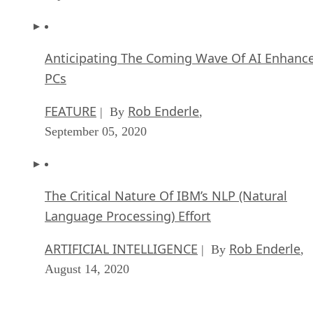
Anticipating The Coming Wave Of AI Enhanc
PCs
FEATURE
Rob Enderle
| By
,
September 05, 2020
The Critical Nature Of IBM’s NLP (Natural
Language Processing) Effort
ARTIFICIAL INTELLIGENCE
Rob Enderle
| By
,
August 14, 2020