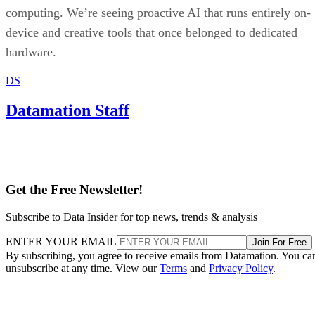
computing. We’re seeing proactive AI that runs entirely on-
device and creative tools that once belonged to dedicated
hardware.
DS
Datamation Staff
Get the Free Newsletter!
Subscribe to Data Insider for top news, trends & analysis
ENTER YOUR EMAIL
Join For Free
By subscribing, you agree to receive emails from Datamation. You ca
unsubscribe at any time. View our
Terms
and
Privacy Policy
.