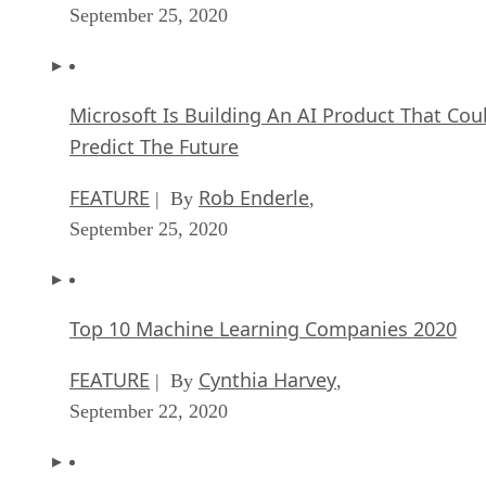
September 25, 2020
Microsoft Is Building An AI Product That Cou
Predict The Future
FEATURE
Rob Enderle
| By
,
September 25, 2020
Top 10 Machine Learning Companies 2020
FEATURE
Cynthia Harvey
| By
,
September 22, 2020