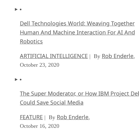
Dell Technologies World: Weaving Together
Human And Machine Interaction For AI And
Robotics
ARTIFICIAL INTELLIGENCE
Rob Enderle
| By
,
October 23, 2020
The Super Moderator, or How IBM Project De
Could Save Social Media
FEATURE
Rob Enderle
| By
,
October 16, 2020