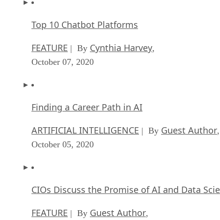
Top 10 Chatbot Platforms
FEATURE
Cynthia Harvey
| By
,
October 07, 2020
Finding a Career Path in AI
ARTIFICIAL INTELLIGENCE
Guest Author
| By
,
October 05, 2020
CIOs Discuss the Promise of AI and Data Sci
FEATURE
Guest Author
| By
,