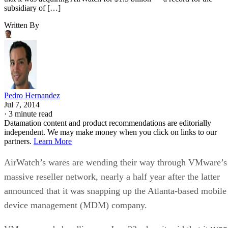
subsidiary of […]
Written By
Pedro Hernandez
Jul 7, 2014
·
3 minute read
Datamation content and product recommendations are editorially
independent. We may make money when you click on links to our
partners.
Learn More
AirWatch’s wares are wending their way through VMware’s
massive reseller network, nearly a half year after the latter
announced that it was snapping up the Atlanta-based mobile
device management (MDM) company.