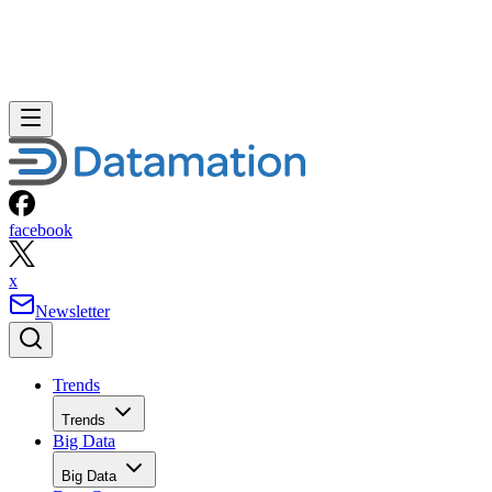
facebook
x
Newsletter
Trends
Trends
Big Data
Big Data