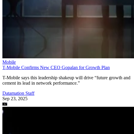
Mobile
T-Mobile Confirms New CEO Gopalan for Growth Plan
T-Mobile says this leadership shakeup will drive “future growth and
cement its lead in network performance.”
Datamation Staff
Sep 23, 2025