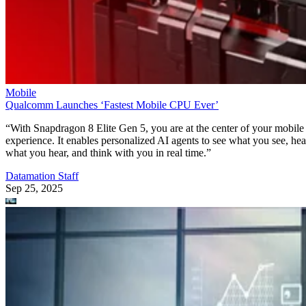
Mobile
Qualcomm Launches ‘Fastest Mobile CPU Ever’
“With Snapdragon 8 Elite Gen 5, you are at the center of your mobile
experience. It enables personalized AI agents to see what you see, hea
what you hear, and think with you in real time.”
Datamation Staff
Sep 25, 2025