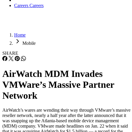
Careers
Careers
Home
Mobile
SHARE
AirWatch MDM Invades
VMWare’s Massive Partner
Network
AirWatch’s wares are wending their way through VMware’s massive
reseller network, nearly a half year after the latter announced that it
was snapping up the Atlanta-based mobile device management
(MDM) company. VMware made headlines on Jan. 22 when it said
that it was acquiring AirWatch for $1.5 billion — a record for the