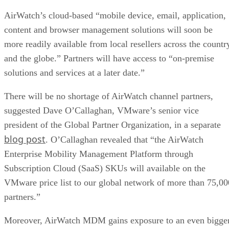
AirWatch’s cloud-based “mobile device, email, application,
content and browser management solutions will soon be
more readily available from local resellers across the countr
and the globe.” Partners will have access to “on-premise
solutions and services at a later date.”
There will be no shortage of AirWatch channel partners,
suggested Dave O’Callaghan, VMware’s senior vice
president of the Global Partner Organization, in a separate
blog post
. O’Callaghan revealed that “the AirWatch
Enterprise Mobility Management Platform through
Subscription Cloud (SaaS) SKUs will available on the
VMware price list to our global network of more than 75,00
partners.”
Moreover, AirWatch MDM gains exposure to an even bigge