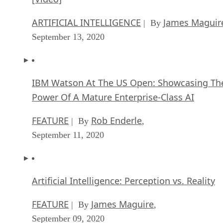
ARTIFICIAL INTELLIGENCE
James Maguir
| By
September 13, 2020
IBM Watson At The US Open: Showcasing Th
Power Of A Mature Enterprise-Class AI
FEATURE
Rob Enderle
| By
,
September 11, 2020
Artificial Intelligence: Perception vs. Reality
FEATURE
James Maguire
| By
,
September 09, 2020