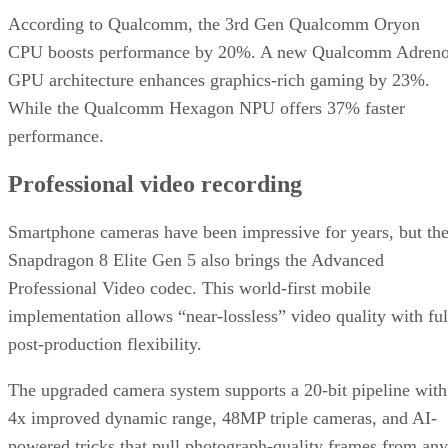
According to Qualcomm, the 3rd Gen Qualcomm Oryon
CPU boosts performance by 20%. A new Qualcomm Adren
GPU architecture enhances graphics-rich gaming by 23%.
While the Qualcomm Hexagon NPU offers 37% faster
performance.
Professional video recording
Smartphone cameras have been impressive for years, but th
Snapdragon 8 Elite Gen 5 also brings the Advanced
Professional Video codec. This world-first mobile
implementation allows “near-lossless” video quality with ful
post-production flexibility.
The upgraded camera system supports a 20-bit pipeline with
4x improved dynamic range, 48MP triple cameras, and AI-
powered tricks that pull photograph-quality frames from any