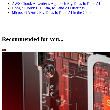
AWS Cloud: A Leader’s Approach Big Data, IoT and AI
Google Cloud: Big Data, IoT and AI Offerings
Microsoft Azure: Big Data, IoT and AI in the Cloud
Recommended for you...