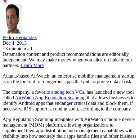
Pedro Hernandez
Dec 4, 2013
·
3 minute read
Datamation content and product recommendations are editorially
independent. We may make money when you click on links to our
partners.
Learn More
Atlanta-based AirWatch, an enterprise mobility management startup,
is on the lookout for dangerous apps that put corporate data at risk.
The company,
a favorite among tech VCs
, has launched a new tool
called
AirWatch App Reputation Scanning
that allows businesses to
identify Android apps that endanger critical data and block them, if
necessary. iOS support is coming soon, according to the company.
App Reputation Scanning integrates with AirWatch’s mobile device
management (MDM) platform, allowing organizations to
supplement their app distribution and management capabilities with
visibility into how securely their apps handle files and other business