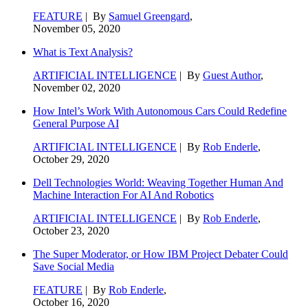
FEATURE
| By
Samuel Greengard
,
November 05, 2020
What is Text Analysis?
ARTIFICIAL INTELLIGENCE
| By
Guest Author
,
November 02, 2020
How Intel’s Work With Autonomous Cars Could Redefine
General Purpose AI
ARTIFICIAL INTELLIGENCE
| By
Rob Enderle
,
October 29, 2020
Dell Technologies World: Weaving Together Human And
Machine Interaction For AI And Robotics
ARTIFICIAL INTELLIGENCE
| By
Rob Enderle
,
October 23, 2020
The Super Moderator, or How IBM Project Debater Could
Save Social Media
FEATURE
| By
Rob Enderle
,
October 16, 2020