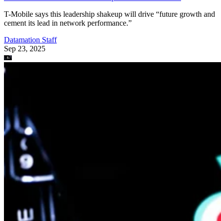
T-Mobile says this leadership shakeup will drive “future growth and
cement its lead in network performance.”
Datamation Staff
Sep 23, 2025