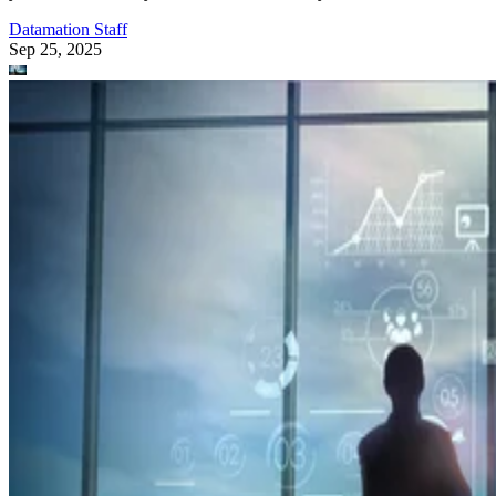
Datamation Staff
Sep 25, 2025