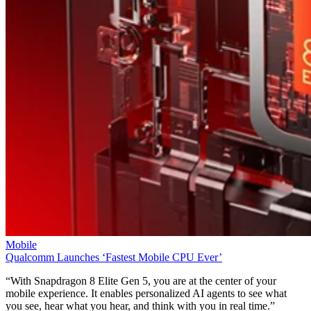
Mobile
Qualcomm Launches ‘Fastest Mobile CPU Ever’
“With Snapdragon 8 Elite Gen 5, you are at the center of your
mobile experience. It enables personalized AI agents to see what
you see, hear what you hear, and think with you in real time.”