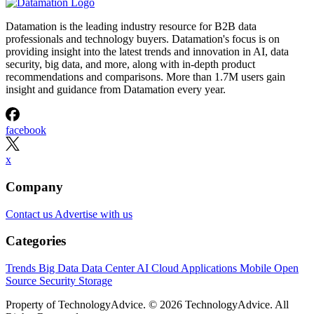
Datamation is the leading industry resource for B2B data
professionals and technology buyers. Datamation's focus is on
providing insight into the latest trends and innovation in AI, data
security, big data, and more, along with in-depth product
recommendations and comparisons. More than 1.7M users gain
insight and guidance from Datamation every year.
facebook
x
Company
Contact us
Advertise with us
Categories
Trends
Big Data
Data Center
AI
Cloud
Applications
Mobile
Open
Source
Security
Storage
Property of TechnologyAdvice. © 2026 TechnologyAdvice. All