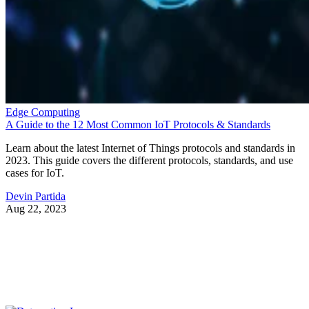
Edge Computing
A Guide to the 12 Most Common IoT Protocols & Standards
Learn about the latest Internet of Things protocols and standards in
2023. This guide covers the different protocols, standards, and use
cases for IoT.
Devin Partida
Aug 22, 2023