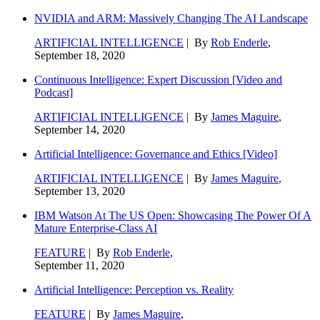
NVIDIA and ARM: Massively Changing The AI Landscape
ARTIFICIAL INTELLIGENCE
| By
Rob Enderle
,
September 18, 2020
Continuous Intelligence: Expert Discussion [Video and
Podcast]
ARTIFICIAL INTELLIGENCE
| By
James Maguire
,
September 14, 2020
Artificial Intelligence: Governance and Ethics [Video]
ARTIFICIAL INTELLIGENCE
| By
James Maguire
,
September 13, 2020
IBM Watson At The US Open: Showcasing The Power Of A
Mature Enterprise-Class AI
FEATURE
| By
Rob Enderle
,
September 11, 2020
Artificial Intelligence: Perception vs. Reality
FEATURE
| By
James Maguire
,