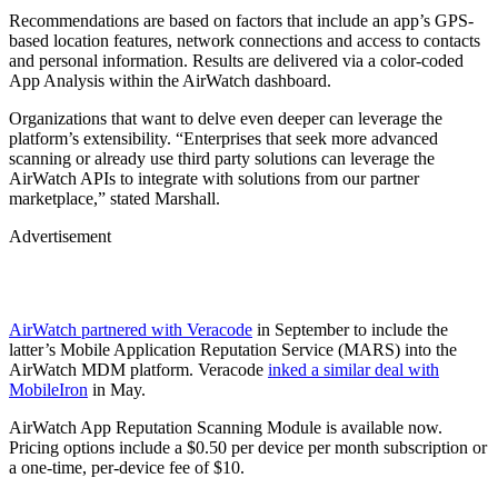
Recommendations are based on factors that include an app’s GPS-
based location features, network connections and access to contacts
and personal information. Results are delivered via a color-coded
App Analysis within the AirWatch dashboard.
Organizations that want to delve even deeper can leverage the
platform’s extensibility. “Enterprises that seek more advanced
scanning or already use third party solutions can leverage the
AirWatch APIs to integrate with solutions from our partner
marketplace,” stated Marshall.
Advertisement
AirWatch partnered with Veracode
in September to include the
latter’s Mobile Application Reputation Service (MARS) into the
AirWatch MDM platform. Veracode
inked a similar deal with
MobileIron
in May.
AirWatch App Reputation Scanning Module is available now.
Pricing options include a $0.50 per device per month subscription or
a one-time, per-device fee of $10.