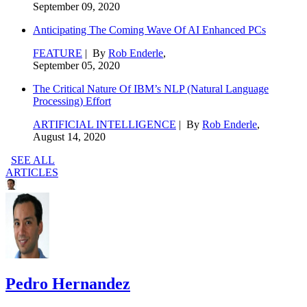
September 09, 2020
Anticipating The Coming Wave Of AI Enhanced PCs
FEATURE
| By
Rob Enderle
,
September 05, 2020
The Critical Nature Of IBM’s NLP (Natural Language
Processing) Effort
ARTIFICIAL INTELLIGENCE
| By
Rob Enderle
,
August 14, 2020
SEE ALL
ARTICLES
Pedro Hernandez