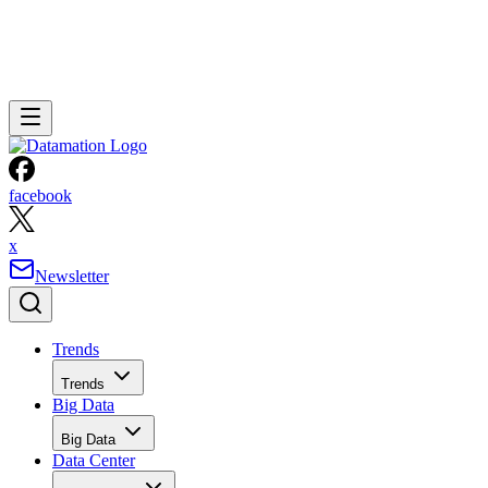
facebook
x
Newsletter
Trends
Trends
Big Data
Big Data
Data Center