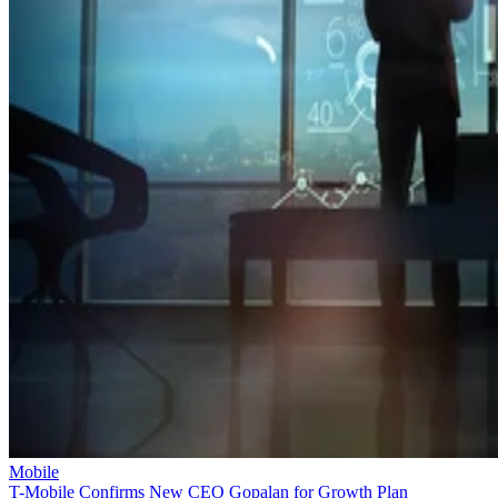
Mobile
T-Mobile Confirms New CEO Gopalan for Growth Plan