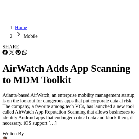
Home
Mobile
SHARE
AirWatch Adds App Scanning
to MDM Toolkit
Atlanta-based AirWatch, an enterprise mobility management startup,
is on the lookout for dangerous apps that put corporate data at risk.
The company, a favorite among tech VCs, has launched a new tool
called AirWatch App Reputation Scanning that allows businesses to
identify Android apps that endanger critical data and block them, if
necessary. iOS support […]
Written By