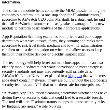
information.
The software module helps complete the MDM puzzle, turning the
company’s platform into “a one stop shop for IT administrators,”
according to AirWatch CEO John Marshall. In a statement, he said
that “all AirWatch customers can easily take advantage of this new
module to perform basic analysis of their corporate applications.”
App Reputation Scanning examines both private and public apps;
determines what weaknesses, if any, they contain; and ranks them
according to risk level (high, medium and low). IT administrators
can then make a determination on whether to allow users to keep
them on their mobile devices or blacklist suspect apps.
The technology will help ferret out malicious apps, but it can also
identify mobile software that wasn’t developed to meet enterprise
security standards and may inadvertently spill private data.
AirWatch’s Lanier Norville explained in a
blog post
that while most
apps don’t contain malware, “many are built without the appropriate
security features and APIs that make them safe for enterprise use.”
“AirWatch App Reputation Scanning determines whether apps have
design flaws or access to data that could lead to a security breach.
The tool will alert IT administrators to apps that pose security risks
by flagging risk areas,” wrote Norville.