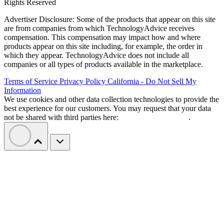
Rights Reserved
Advertiser Disclosure: Some of the products that appear on this site
are from companies from which TechnologyAdvice receives
compensation. This compensation may impact how and where
products appear on this site including, for example, the order in
which they appear. TechnologyAdvice does not include all
companies or all types of products available in the marketplace.
Terms of Service
Privacy Policy
California - Do Not Sell My
Information
We use cookies and other data collection technologies to provide the
best experience for our customers. You may request that your data
not be shared with third parties here:
Do Not Sell My Data
.