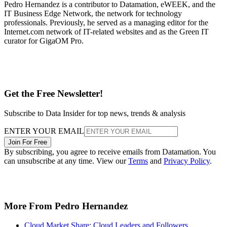
Pedro Hernandez is a contributor to Datamation, eWEEK, and the
IT Business Edge Network, the network for technology
professionals. Previously, he served as a managing editor for the
Internet.com network of IT-related websites and as the Green IT
curator for GigaOM Pro.
Get the Free Newsletter!
Subscribe to Data Insider for top news, trends & analysis
ENTER YOUR EMAIL
Join For Free
By subscribing, you agree to receive emails from Datamation. You
can unsubscribe at any time. View our
Terms
and
Privacy Policy
.
More From Pedro Hernandez
Cloud Market Share: Cloud Leaders and Followers