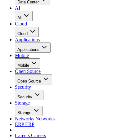
Data Center
AI
AI
Cloud
Cloud
Applications
Applications
Mobile
Mobile
Open Source
Open Source
Security
Security
Storage
Storage
Networks
Networks
ERP
ERP
Careers
Careers