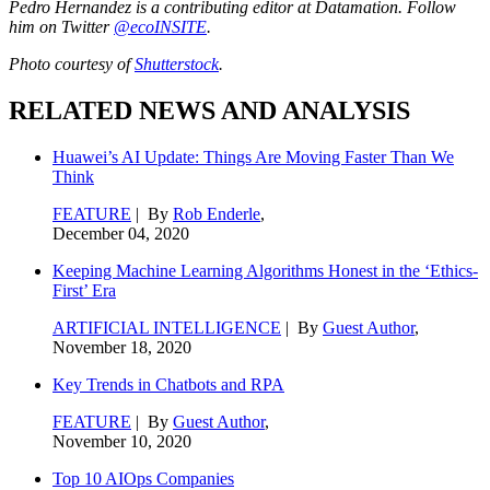
Pedro Hernandez is a contributing editor at Datamation. Follow
him on Twitter
@ecoINSITE
.
Photo courtesy of
Shutterstock
.
RELATED NEWS AND ANALYSIS
Huawei’s AI Update: Things Are Moving Faster Than We
Think
FEATURE
| By
Rob Enderle
,
December 04, 2020
Keeping Machine Learning Algorithms Honest in the ‘Ethics-
First’ Era
ARTIFICIAL INTELLIGENCE
| By
Guest Author
,
November 18, 2020
Key Trends in Chatbots and RPA
FEATURE
| By
Guest Author
,
November 10, 2020
Top 10 AIOps Companies