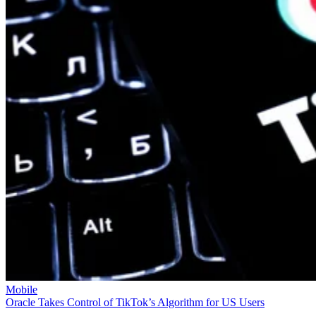
Mobile
Oracle Takes Control of TikTok’s Algorithm for US Users