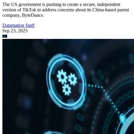
The US government is pushing to create a secure, independent
version of TikTok to address concerns about its China-based parent
company, ByteDance.
Datamation Staff
Sep 23, 2025