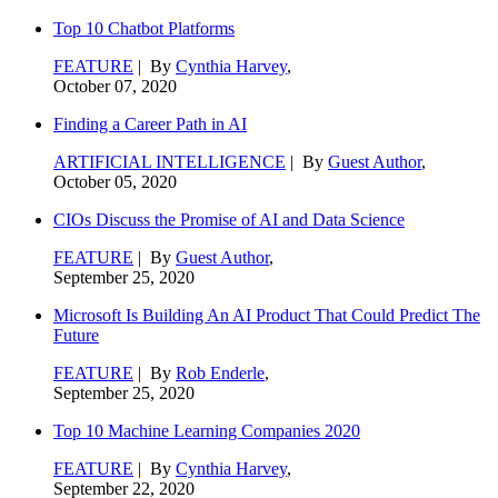
Top 10 Chatbot Platforms
FEATURE
| By
Cynthia Harvey
,
October 07, 2020
Finding a Career Path in AI
ARTIFICIAL INTELLIGENCE
| By
Guest Author
,
October 05, 2020
CIOs Discuss the Promise of AI and Data Science
FEATURE
| By
Guest Author
,
September 25, 2020
Microsoft Is Building An AI Product That Could Predict The
Future
FEATURE
| By
Rob Enderle
,
September 25, 2020
Top 10 Machine Learning Companies 2020
FEATURE
| By
Cynthia Harvey
,
September 22, 2020