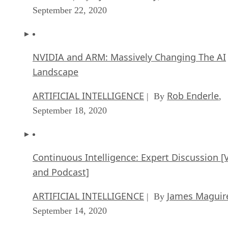
September 22, 2020
NVIDIA and ARM: Massively Changing The AI
Landscape
ARTIFICIAL INTELLIGENCE
Rob Enderle
| By
,
September 18, 2020
Continuous Intelligence: Expert Discussion [
and Podcast]
ARTIFICIAL INTELLIGENCE
James Maguir
| By
September 14, 2020