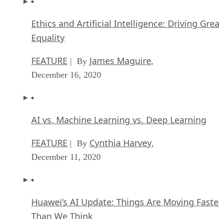
Ethics and Artificial Intelligence: Driving Gre
Equality
FEATURE
James Maguire
| By
,
December 16, 2020
AI vs. Machine Learning vs. Deep Learning
FEATURE
Cynthia Harvey
| By
,
December 11, 2020
Huawei’s AI Update: Things Are Moving Faste
Than We Think