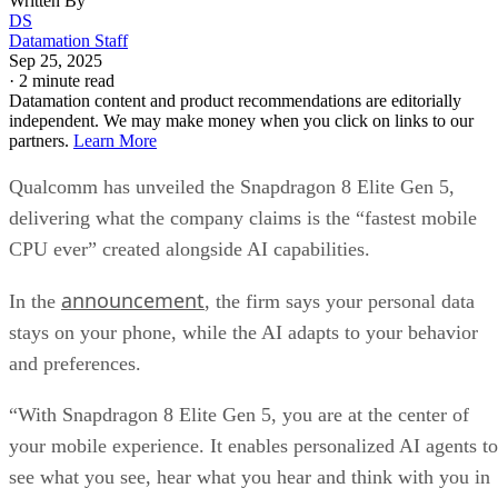
Written By
DS
Datamation Staff
Sep 25, 2025
·
2 minute read
Datamation content and product recommendations are editorially
independent. We may make money when you click on links to our
partners.
Learn More
Qualcomm has unveiled the Snapdragon 8 Elite Gen 5,
delivering what the company claims is the “fastest mobile
CPU ever” created alongside AI capabilities.
announcement
In the
, the firm says your personal data
stays on your phone, while the AI adapts to your behavior
and preferences.
“With Snapdragon 8 Elite Gen 5, you are at the center of
your mobile experience. It enables personalized AI agents to
see what you see, hear what you hear and think with you in