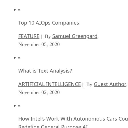
Top 10 AIOps Companies
FEATURE
Samuel Greengard
| By
,
November 05, 2020
What is Text Analysis?
ARTIFICIAL INTELLIGENCE
Guest Author
| By
,
November 02, 2020
How Intel’s Work With Autonomous Cars Cou
Redefine General Purpose AI