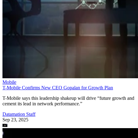
Mobile
T-Mobile Confirms New CEO Gopalan for Growth Plan
T-Mobile says this leadership shakeup will drive “future growth and
cement its lead in network performance.”
Datamation Staff
Sep 23, 2025