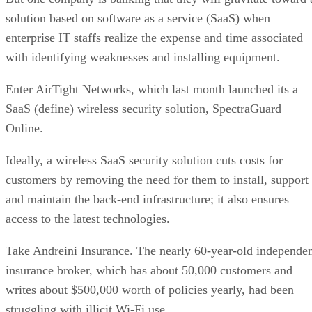
solution based on software as a service (SaaS) when
enterprise IT staffs realize the expense and time associated
with identifying weaknesses and installing equipment.
Enter AirTight Networks, which last month launched its a
SaaS (define) wireless security solution, SpectraGuard
Online.
Ideally, a wireless SaaS security solution cuts costs for
customers by removing the need for them to install, support
and maintain the back-end infrastructure; it also ensures
access to the latest technologies.
Take Andreini Insurance. The nearly 60-year-old independe
insurance broker, which has about 50,000 customers and
writes about $500,000 worth of policies yearly, had been
struggling with illicit Wi-Fi use.