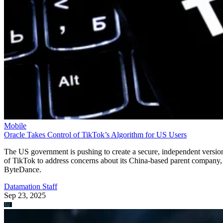
Mobile
Oracle Takes Control of TikTok’s Algorithm for US Users
The US government is pushing to create a secure, independent versio
of TikTok to address concerns about its China-based parent company,
ByteDance.
Datamation Staff
Sep 23, 2025