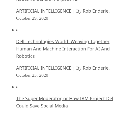
ARTIFICIAL INTELLIGENCE
Rob Enderle
| By
,
October 29, 2020
Dell Technologies World: Weaving Together
Human And Machine Interaction For AI And
Robotics
ARTIFICIAL INTELLIGENCE
Rob Enderle
| By
,
October 23, 2020
The Super Moderator, or How IBM Project De
Could Save Social Media