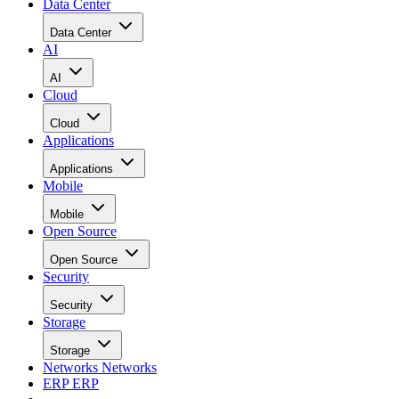
Data Center
Data Center
AI
AI
Cloud
Cloud
Applications
Applications
Mobile
Mobile
Open Source
Open Source
Security
Security
Storage
Storage
Networks
Networks
ERP
ERP