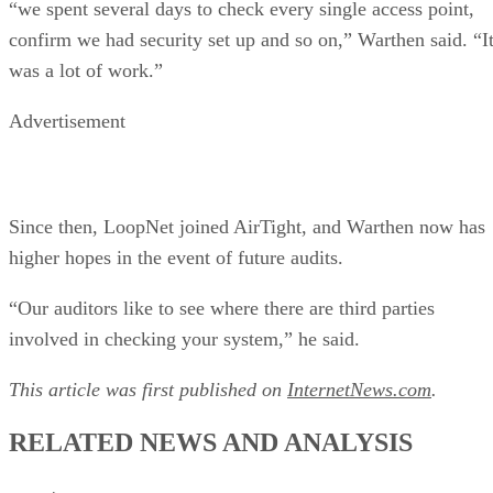
“we spent several days to check every single access point,
confirm we had security set up and so on,” Warthen said. “I
was a lot of work.”
Advertisement
Since then, LoopNet joined AirTight, and Warthen now has
higher hopes in the event of future audits.
“Our auditors like to see where there are third parties
involved in checking your system,” he said.
This article was first published on
InternetNews.com
.
RELATED NEWS AND ANALYSIS