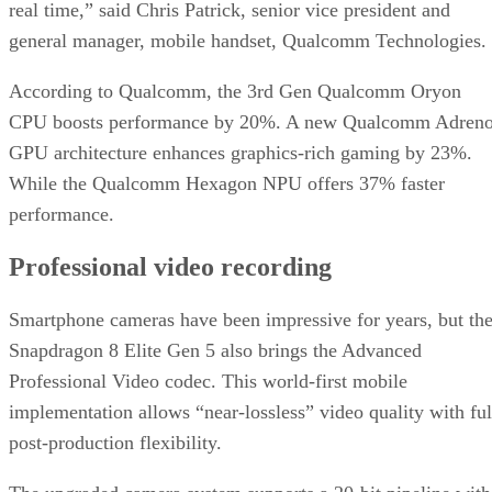
real time,” said Chris Patrick, senior vice president and
general manager, mobile handset, Qualcomm Technologies.
According to Qualcomm, the 3rd Gen Qualcomm Oryon
CPU boosts performance by 20%. A new Qualcomm Adren
GPU architecture enhances graphics-rich gaming by 23%.
While the Qualcomm Hexagon NPU offers 37% faster
performance.
Professional video recording
Smartphone cameras have been impressive for years, but th
Snapdragon 8 Elite Gen 5 also brings the Advanced
Professional Video codec. This world-first mobile
implementation allows “near-lossless” video quality with ful
post-production flexibility.