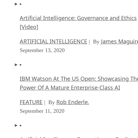
Artificial Intelligence: Governance and Ethics
[Video]
ARTIFICIAL INTELLIGENCE
James Maguir
| By
September 13, 2020
IBM Watson At The US Open: Showcasing Th
Power Of A Mature Enterprise-Class AI
FEATURE
Rob Enderle
| By
,
September 11, 2020