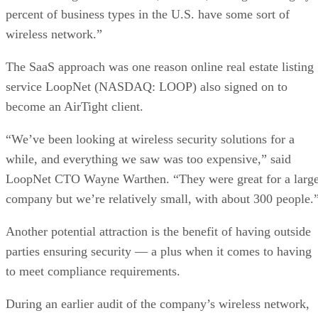
percent of business types in the U.S. have some sort of
wireless network.”
The SaaS approach was one reason online real estate listing
service LoopNet (NASDAQ: LOOP) also signed on to
become an AirTight client.
“We’ve been looking at wireless security solutions for a
while, and everything we saw was too expensive,” said
LoopNet CTO Wayne Warthen. “They were great for a larg
company but we’re relatively small, with about 300 people.
Another potential attraction is the benefit of having outside
parties ensuring security — a plus when it comes to having
to meet compliance requirements.
During an earlier audit of the company’s wireless network,