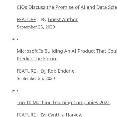
CIOs Discuss the Promise of AI and Data Sci
FEATURE
Guest Author
| By
,
September 25, 2020
Microsoft Is Building An AI Product That Cou
Predict The Future
FEATURE
Rob Enderle
| By
,
September 25, 2020
Top 10 Machine Learning Companies 2021
FEATURE
Cynthia Harvey
| By
,