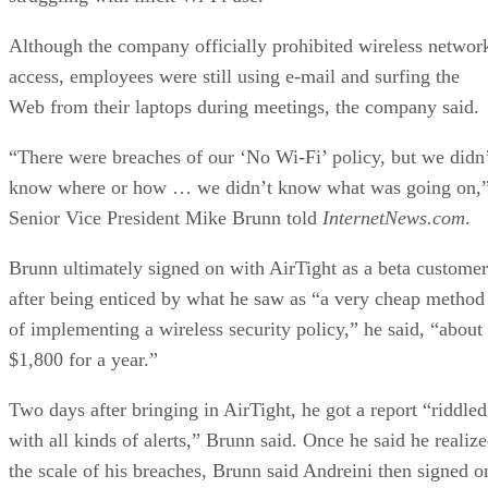
Although the company officially prohibited wireless networ
access, employees were still using e-mail and surfing the
Web from their laptops during meetings, the company said.
“There were breaches of our ‘No Wi-Fi’ policy, but we didn
know where or how … we didn’t know what was going on,
Senior Vice President Mike Brunn told
InternetNews.com
.
Brunn ultimately signed on with AirTight as a beta customer
after being enticed by what he saw as “a very cheap method
of implementing a wireless security policy,” he said, “about
$1,800 for a year.”
Two days after bringing in AirTight, he got a report “riddled
with all kinds of alerts,” Brunn said. Once he said he realiz
the scale of his breaches, Brunn said Andreini then signed o