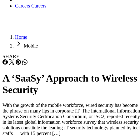
Careers
Careers
Home
Mobile
SHARE
A ‘SaaSy’ Approach to Wireless
Security
With the growth of the mobile workforce, wired security has become
the phrase on many lips in corporate IT. The International Information
Systems Security Certification Consortium, or ISC2, reported recently
in its latest global information workforce survey that wireless security
solutions constitute the leading IT security technology planned by tec
staffs — with 15 percent […]