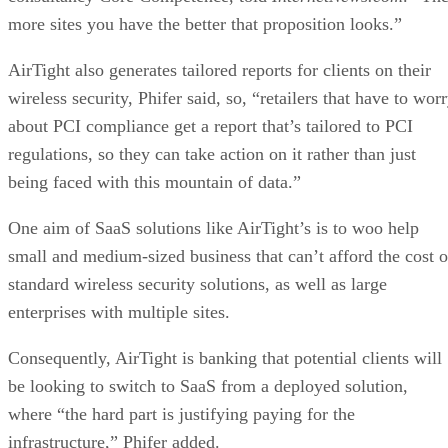
more sites you have the better that proposition looks.”
AirTight also generates tailored reports for clients on their
wireless security, Phifer said, so, “retailers that have to wor
about PCI compliance get a report that’s tailored to PCI
regulations, so they can take action on it rather than just
being faced with this mountain of data.”
One aim of SaaS solutions like AirTight’s is to woo help
small and medium-sized business that can’t afford the cost o
standard wireless security solutions, as well as large
enterprises with multiple sites.
Consequently, AirTight is banking that potential clients will
be looking to switch to SaaS from a deployed solution,
where “the hard part is justifying paying for the
infrastructure,” Phifer added.