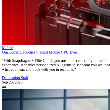
Mobile
Qualcomm Launches ‘Fastest Mobile CPU Ever’
“With Snapdragon 8 Elite Gen 5, you are at the center of your mobile
experience. It enables personalized AI agents to see what you see, hea
what you hear, and think with you in real time.”
Datamation Staff
Sep 25, 2025