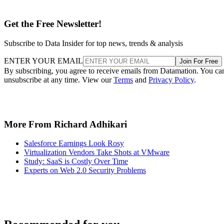
Get the Free Newsletter!
Subscribe to Data Insider for top news, trends & analysis
ENTER YOUR EMAIL
Join For Free
By subscribing, you agree to receive emails from Datamation. You ca
unsubscribe at any time. View our
Terms
and
Privacy Policy
.
More From Richard Adhikari
Salesforce Earnings Look Rosy
Virtualization Vendors Take Shots at VMware
Study: SaaS is Costly Over Time
Experts on Web 2.0 Security Problems