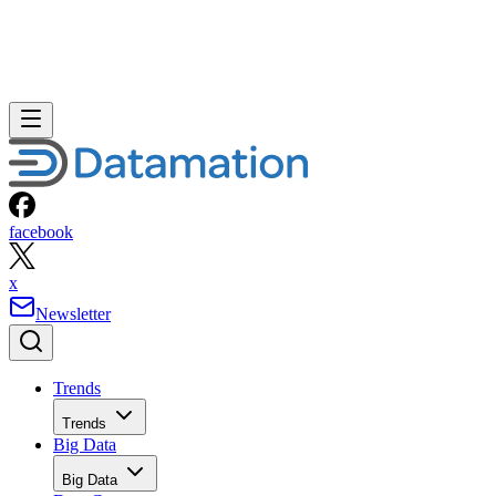
facebook
x
Newsletter
Trends
Trends
Big Data
Big Data