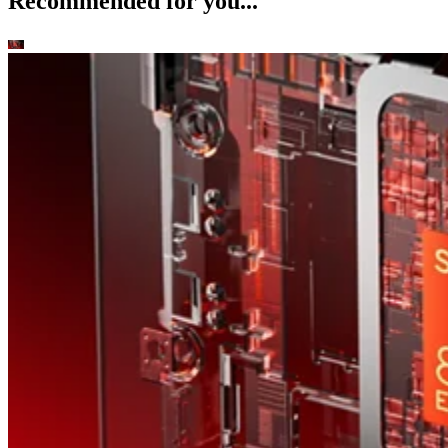
Recommended for you...