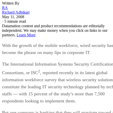
Written By
RA
Richard Adhikari
May 11, 2008
·
5 minute read
Datamation content and product recommendations are editorially
independent. We may make money when you click on links to our
partners.
Learn More
With the growth of the mobile workforce, wired security ha
become the phrase on many lips in corporate IT.
The International Information Systems Security Certificatio
2
Consortium, or ISC
, reported recently in its latest global
information workforce survey that wireless security solution
constitute the leading IT security technology planned by tec
staffs — with 15 percent of the study’s more than 7,500
respondents looking to implement them.
But one company is banking that they will gravitate toward 