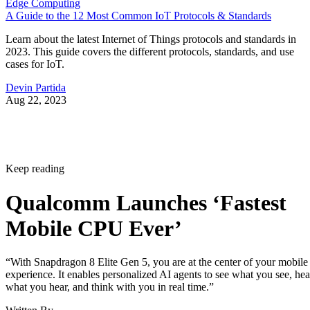
Edge Computing
A Guide to the 12 Most Common IoT Protocols & Standards
Learn about the latest Internet of Things protocols and standards in
2023. This guide covers the different protocols, standards, and use
cases for IoT.
Devin Partida
Aug 22, 2023
Keep reading
Qualcomm Launches ‘Fastest
Mobile CPU Ever’
“With Snapdragon 8 Elite Gen 5, you are at the center of your mobile
experience. It enables personalized AI agents to see what you see, hea
what you hear, and think with you in real time.”