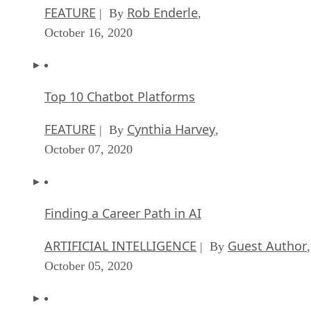
FEATURE
Rob Enderle
| By
,
October 16, 2020
Top 10 Chatbot Platforms
FEATURE
Cynthia Harvey
| By
,
October 07, 2020
Finding a Career Path in AI
ARTIFICIAL INTELLIGENCE
Guest Author
| By
,
October 05, 2020