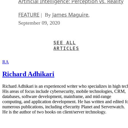
Artificial Intelligence: Perception vs. Reality
FEATURE
James Maguire
| By
,
September 09, 2020
SEE ALL
ARTICLES
RA
Richard Adhikari
Richard Adhikari is an experienced writer who specializes in high tec
His areas of focus include cybersecurity, mobile technologies, CRM,
databases, software development, mainframe, and mid-range
computing, and application development. He has written and edited f
numerous publications, including eSecurity Planet and Serverwatch.
He is the author of two books on client/server technology.