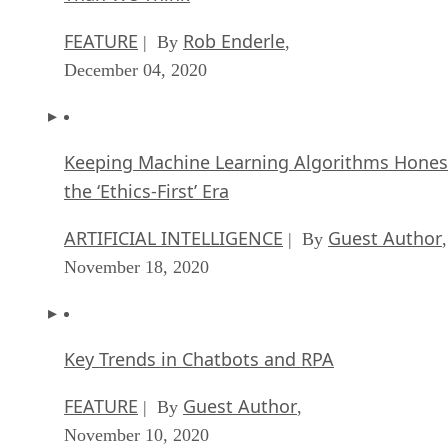
FEATURE
Rob Enderle
| By
,
December 04, 2020
Keeping Machine Learning Algorithms Hones
the ‘Ethics-First’ Era
ARTIFICIAL INTELLIGENCE
Guest Author
| By
,
November 18, 2020
Key Trends in Chatbots and RPA
FEATURE
Guest Author
| By
,
November 10, 2020