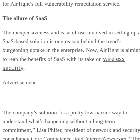
for AirTight’s full vulnerability remediation service.
The allure of SaaS
The inexpensiveness and ease of use involved in setting up 
SaaS-based solution is one reason behind the trend’s
burgeoning uptake in the enterprise. Now, AirTight is aimin
wireless
to reap the benefits of SaaS with its take on
security
.
Advertisement
The company’s solution “is a pretty low-barrier way to
understand what’s happening without a long-term
commitment,” Lisa Phifer, president of network and securit
consultancy Core Competence, told
InternetNews.com
. “Th