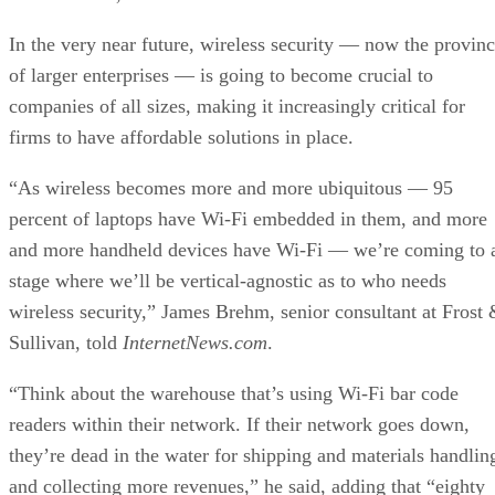
In the very near future, wireless security — now the provin
of larger enterprises — is going to become crucial to
companies of all sizes, making it increasingly critical for
firms to have affordable solutions in place.
“As wireless becomes more and more ubiquitous — 95
percent of laptops have Wi-Fi embedded in them, and more
and more handheld devices have Wi-Fi — we’re coming to 
stage where we’ll be vertical-agnostic as to who needs
wireless security,” James Brehm, senior consultant at Frost
Sullivan, told
InternetNews.com
.
“Think about the warehouse that’s using Wi-Fi bar code
readers within their network. If their network goes down,
they’re dead in the water for shipping and materials handlin
and collecting more revenues,” he said, adding that “eighty