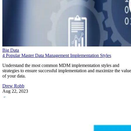
Big Data
4 Popular Master Data Management Implementation Styles
Understand the most common MDM implementation styles and
strategies to ensure successful implementation and maximize the valu
of your data.
Drew Robb
Aug 22, 2023