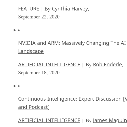
FEATURE
Cynthia Harvey
| By
,
September 22, 2020
NVIDIA and ARM: Massively Changing The AI
Landscape
ARTIFICIAL INTELLIGENCE
Rob Enderle
| By
,
September 18, 2020
Continuous Intelligence: Expert Discussion [
and Podcast]
ARTIFICIAL INTELLIGENCE
James Maguir
| By