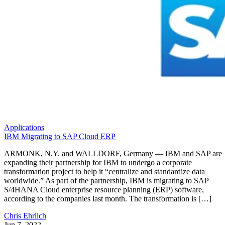
Applications
IBM Migrating to SAP Cloud ERP
ARMONK, N.Y. and WALLDORF, Germany — IBM and SAP are
expanding their partnership for IBM to undergo a corporate
transformation project to help it “centralize and standardize data
worldwide.” As part of the partnership, IBM is migrating to SAP
S/4HANA Cloud enterprise resource planning (ERP) software,
according to the companies last month. The transformation is […]
Chris Ehrlich
Jun 7, 2022