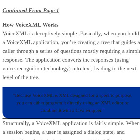
Continued From Page 1
How VoiceXML Works
VoiceXML is deceptively simple. Basically, when you build
a VoiceXML application, you’re creating a tree that guides a
caller through a series of questions mostly requiring a simpl
response. The application converts the responses (using
voice-recognition technology) into text, leading to the next
level of the tree.
“Because VoiceXML is XML designed for a specific purpose,
you can either program it directly using an XML editor or
combine it with a Java wrapper.”
Structurally, a VoiceXML application is fairly simple. When
a session begins, a user is assigned a dialog state, and