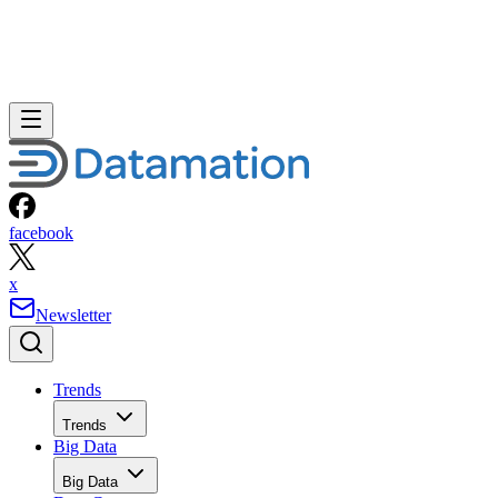
facebook
x
Newsletter
Trends
Trends
Big Data
Big Data