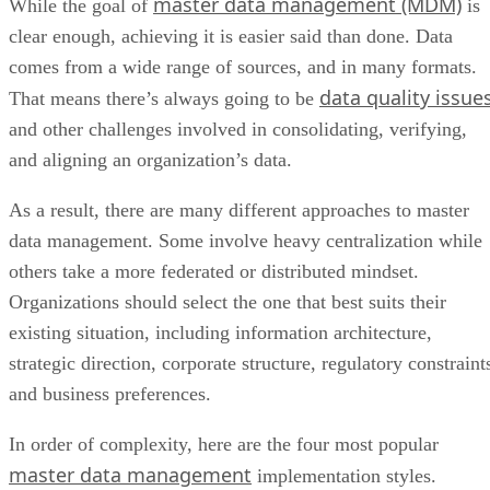
master data management (MDM)
While the goal of
is
clear enough, achieving it is easier said than done. Data
comes from a wide range of sources, and in many formats.
data quality issue
That means there’s always going to be
and other challenges involved in consolidating, verifying,
and aligning an organization’s data.
As a result, there are many different approaches to master
data management. Some involve heavy centralization while
others take a more federated or distributed mindset.
Organizations should select the one that best suits their
existing situation, including information architecture,
strategic direction, corporate structure, regulatory constraint
and business preferences.
In order of complexity, here are the four most popular
master data management
implementation styles.