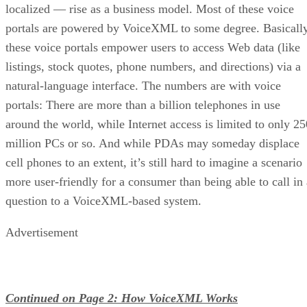
localized — rise as a business model. Most of these voice
portals are powered by VoiceXML to some degree. Basically
these voice portals empower users to access Web data (like
listings, stock quotes, phone numbers, and directions) via a
natural-language interface. The numbers are with voice
portals: There are more than a billion telephones in use
around the world, while Internet access is limited to only 25
million PCs or so. And while PDAs may someday displace
cell phones to an extent, it’s still hard to imagine a scenario
more user-friendly for a consumer than being able to call in 
question to a VoiceXML-based system.
Advertisement
Continued on Page 2: How VoiceXML Works