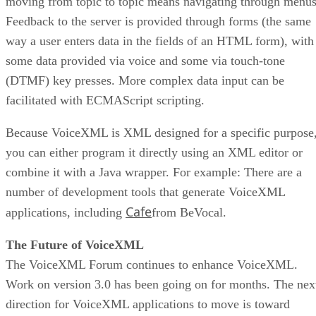
moving from topic to topic means navigating through menus
Feedback to the server is provided through forms (the same
way a user enters data in the fields of an HTML form), with
some data provided via voice and some via touch-tone
(DTMF) key presses. More complex data input can be
facilitated with ECMAScript scripting.
Because VoiceXML is XML designed for a specific purpose
you can either program it directly using an XML editor or
combine it with a Java wrapper. For example: There are a
number of development tools that generate VoiceXML
Cafe
applications, including
from BeVocal.
The Future of VoiceXML
The VoiceXML Forum continues to enhance VoiceXML.
Work on version 3.0 has been going on for months. The nex
direction for VoiceXML applications to move is toward