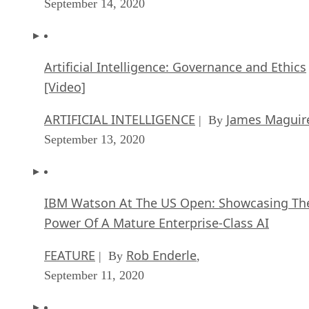
September 14, 2020
Artificial Intelligence: Governance and Ethics
[Video]
ARTIFICIAL INTELLIGENCE
James Maguir
| By
September 13, 2020
IBM Watson At The US Open: Showcasing Th
Power Of A Mature Enterprise-Class AI
FEATURE
Rob Enderle
| By
,
September 11, 2020