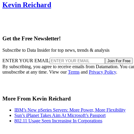
Kevin Reichard
Get the Free Newsletter!
Subscribe to Data Insider for top news, trends & analysis
ENTER YOUR EMAIL
Join For Free
By subscribing, you agree to receive emails from Datamation. You ca
unsubscribe at any time. View our
Terms
and
Privacy Policy
.
More From Kevin Reichard
IBM’s New pSeries Servers: More Power, More Flexibility
Sun’s iPlanet Takes Aim At Microsoft’s Passport
802.11 Usage Seen Increasing In Corporations