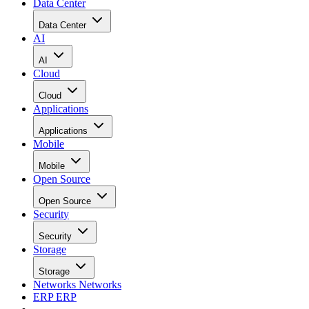
Data Center
Data Center
AI
AI
Cloud
Cloud
Applications
Applications
Mobile
Mobile
Open Source
Open Source
Security
Security
Storage
Storage
Networks
Networks
ERP
ERP