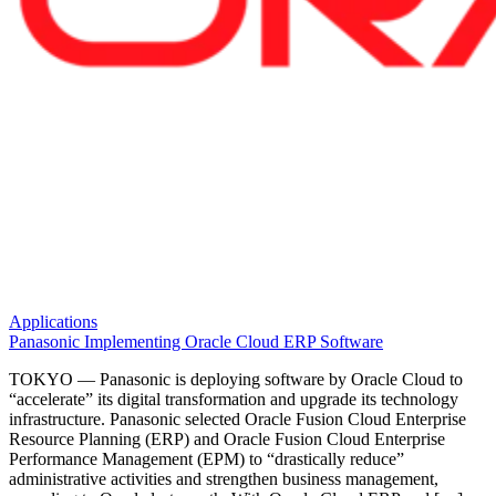
Applications
Panasonic Implementing Oracle Cloud ERP Software
TOKYO — Panasonic is deploying software by Oracle Cloud to
“accelerate” its digital transformation and upgrade its technology
infrastructure. Panasonic selected Oracle Fusion Cloud Enterprise
Resource Planning (ERP) and Oracle Fusion Cloud Enterprise
Performance Management (EPM) to “drastically reduce”
administrative activities and strengthen business management,