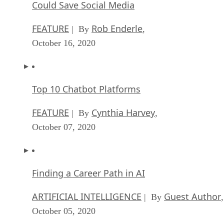
Could Save Social Media
FEATURE
Rob Enderle
| By
,
October 16, 2020
Top 10 Chatbot Platforms
FEATURE
Cynthia Harvey
| By
,
October 07, 2020
Finding a Career Path in AI
ARTIFICIAL INTELLIGENCE
Guest Author
| By
,
October 05, 2020