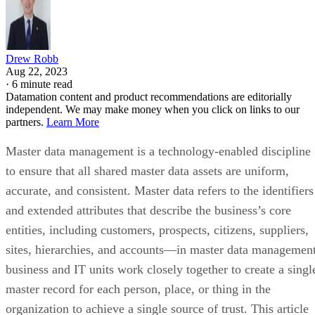
Drew Robb
Aug 22, 2023
·
6 minute read
Datamation content and product recommendations are editorially
independent. We may make money when you click on links to our
partners.
Learn More
Master data management is a technology-enabled discipline
to ensure that all shared master data assets are uniform,
accurate, and consistent. Master data refers to the identifiers
and extended attributes that describe the business’s core
entities, including customers, prospects, citizens, suppliers,
sites, hierarchies, and accounts—in master data management
business and IT units work closely together to create a singl
master record for each person, place, or thing in the
organization to achieve a single source of trust. This article