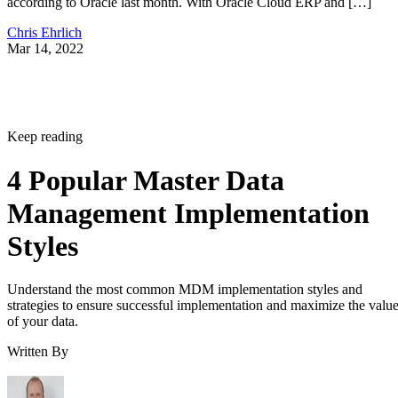
according to Oracle last month. With Oracle Cloud ERP and […]
Chris Ehrlich
Mar 14, 2022
Keep reading
4 Popular Master Data
Management Implementation
Styles
Understand the most common MDM implementation styles and
strategies to ensure successful implementation and maximize the valu
of your data.
Written By