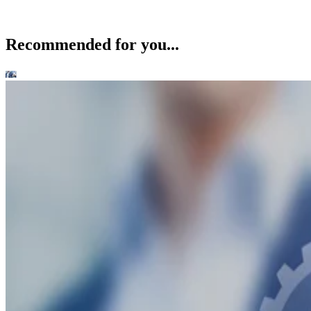
Recommended for you...