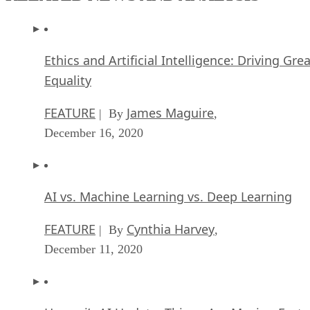
Ethics and Artificial Intelligence: Driving Gre
Equality
FEATURE
James Maguire
| By
,
December 16, 2020
AI vs. Machine Learning vs. Deep Learning
FEATURE
Cynthia Harvey
| By
,
December 11, 2020