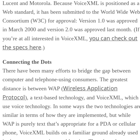
Lucent and Motorola. Because VoiceXML is positioned as a
Web standard, it has been submitted to the World Wide Web
Consortium (W3C) for approval: Version 1.0 was approved
in March 2000 and version 2.0 was approved last month. (If
you can check out
you’re at all interested in VoiceXML,
the specs here
.)
Connecting the Dots
There have been many efforts to bridge the gap between
computer and telephone-using consumers. The greatest
Wireless Application
distance is between WAP (
Protocol
), a text-based technology, and VoiceXML, which
use voice technology. In some ways the two technologies ar
similar in terms of how they are implemented, but while
WAP is purely text that’s appropriate for a PDA or cellular
phone, VoiceXML builds on a familiar ground already used