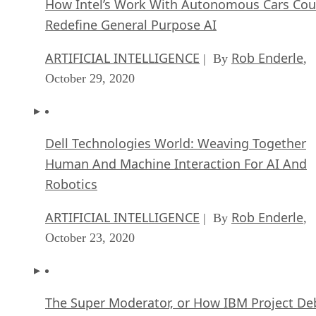
How Intel’s Work With Autonomous Cars Cou
Redefine General Purpose AI
ARTIFICIAL INTELLIGENCE
Rob Enderle
| By
,
October 29, 2020
Dell Technologies World: Weaving Together
Human And Machine Interaction For AI And
Robotics
ARTIFICIAL INTELLIGENCE
Rob Enderle
| By
,
October 23, 2020
The Super Moderator, or How IBM Project De