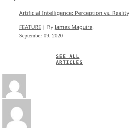
Artificial Intelligence: Perception vs. Reality
FEATURE
James Maguire
| By
,
September 09, 2020
SEE ALL
ARTICLES