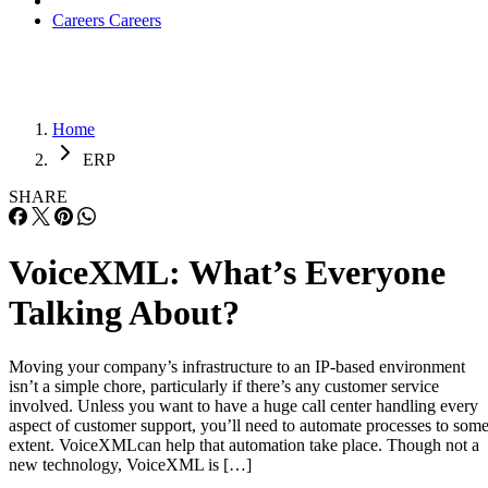
Careers
Careers
Home
ERP
SHARE
VoiceXML: What’s Everyone
Talking About?
Moving your company’s infrastructure to an IP-based environment
isn’t a simple chore, particularly if there’s any customer service
involved. Unless you want to have a huge call center handling every
aspect of customer support, you’ll need to automate processes to som
extent. VoiceXMLcan help that automation take place. Though not a
new technology, VoiceXML is […]