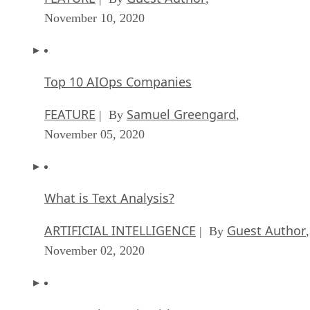
November 10, 2020
Top 10 AIOps Companies
FEATURE
Samuel Greengard
| By
,
November 05, 2020
What is Text Analysis?
ARTIFICIAL INTELLIGENCE
Guest Author
| By
,
November 02, 2020