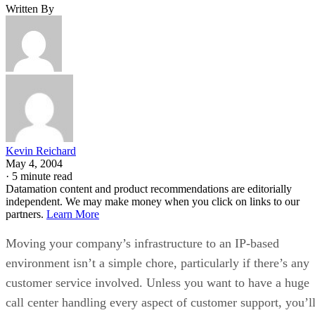
Written By
Kevin Reichard
May 4, 2004
·
5 minute read
Datamation content and product recommendations are editorially
independent. We may make money when you click on links to our
partners.
Learn More
Moving your company’s infrastructure to an IP-based
environment isn’t a simple chore, particularly if there’s any
customer service involved. Unless you want to have a huge
call center handling every aspect of customer support, you’l