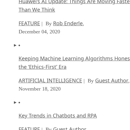
Huawei’s AI Update: Things Are Moving Faste
Than We Think
FEATURE
Rob Enderle
| By
,
December 04, 2020
Keeping Machine Learning Algorithms Hones
the ‘Ethics-First’ Era
ARTIFICIAL INTELLIGENCE
Guest Author
| By
,
November 18, 2020
Key Trends in Chatbots and RPA
FEATURE
Guest Author
| By
,