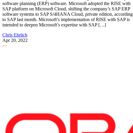
software planning (ERP) software. Microsoft adopted the RISE with
SAP platform on Microsoft Cloud, shifting the company’s SAP ERP
software systems to SAP S/4HANA Cloud, private edition, according
to SAP last month. Microsoft’s implementation of RISE with SAP is
intended to deepen Microsoft’s expertise with SAP […]
Chris Ehrlich
Apr 20, 2022