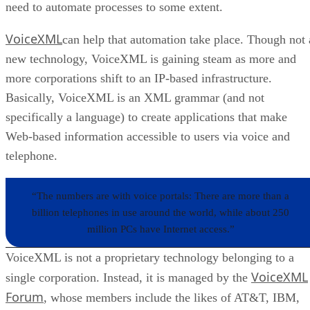
need to automate processes to some extent.
VoiceXML
can help that automation take place. Though not 
new technology, VoiceXML is gaining steam as more and
more corporations shift to an IP-based infrastructure.
Basically, VoiceXML is an XML grammar (and not
specifically a language) to create applications that make
Web-based information accessible to users via voice and
telephone.
“The numbers are with voice portals: There are more than a
billion telephones in use around the world, while about 250
million PCs have Internet access.”
VoiceXML is not a proprietary technology belonging to a
VoiceXML
single corporation. Instead, it is managed by the
Forum
, whose members include the likes of AT&T, IBM,