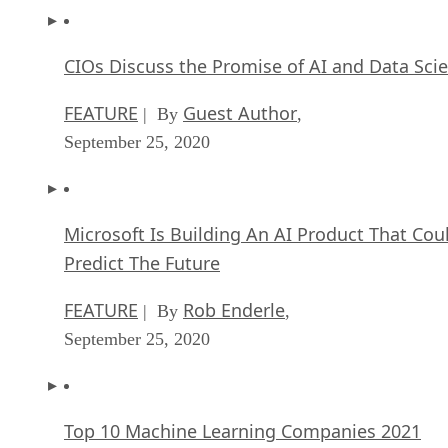
CIOs Discuss the Promise of AI and Data Sci
FEATURE
Guest Author
| By
,
September 25, 2020
Microsoft Is Building An AI Product That Cou
Predict The Future
FEATURE
Rob Enderle
| By
,
September 25, 2020
Top 10 Machine Learning Companies 2021