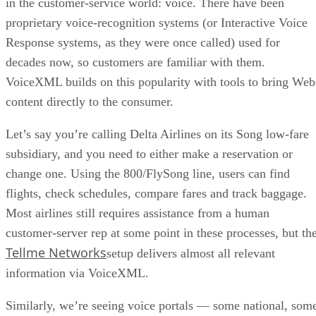
in the customer-service world: voice. There have been
proprietary voice-recognition systems (or Interactive Voice
Response systems, as they were once called) used for
decades now, so customers are familiar with them.
VoiceXML builds on this popularity with tools to bring Web
content directly to the consumer.
Let’s say you’re calling Delta Airlines on its Song low-fare
subsidiary, and you need to either make a reservation or
change one. Using the 800/FlySong line, users can find
flights, check schedules, compare fares and track baggage.
Most airlines still requires assistance from a human
customer-server rep at some point in these processes, but th
Tellme Networks
setup delivers almost all relevant
information via VoiceXML.
Similarly, we’re seeing voice portals — some national, som