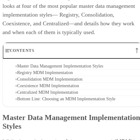
looks at four of the most popular master data management
implementation styles— Registry, Consolidation,
Coexistence, and Centralized—and details how they work
and when each of them is typically used.
CONTENTS
Master Data Management Implementation Styles
Registry MDM Implementation
Consolidation MDM Implementation
Coexistence MDM Implementation
Centralized MDM Implementation
Bottom Line: Choosing an MDM Implementation Style
Master Data Management Implementation
Styles