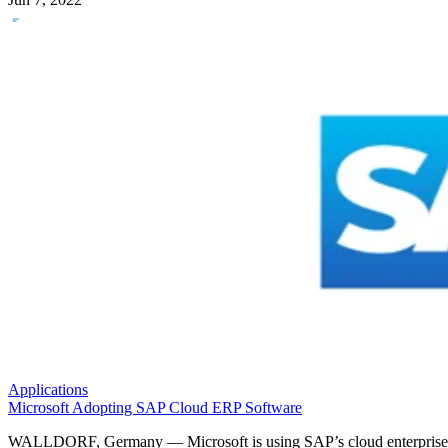
Applications
Microsoft Adopting SAP Cloud ERP Software
WALLDORF, Germany — Microsoft is using SAP’s cloud enterprise