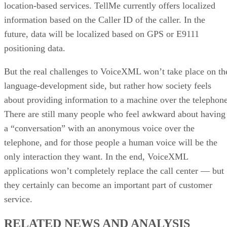
location-based services. TellMe currently offers localized
information based on the Caller ID of the caller. In the
future, data will be localized based on GPS or E9111
positioning data.
But the real challenges to VoiceXML won’t take place on th
language-development side, but rather how society feels
about providing information to a machine over the telephone
There are still many people who feel awkward about having
a “conversation” with an anonymous voice over the
telephone, and for those people a human voice will be the
only interaction they want. In the end, VoiceXML
applications won’t completely replace the call center — but
they certainly can become an important part of customer
service.
RELATED NEWS AND ANALYSIS