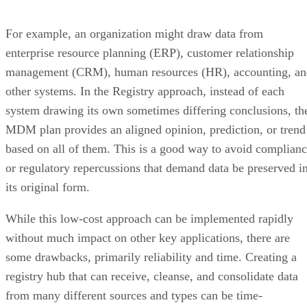
For example, an organization might draw data from
enterprise resource planning (ERP), customer relationship
management (CRM), human resources (HR), accounting, an
other systems. In the Registry approach, instead of each
system drawing its own sometimes differing conclusions, th
MDM plan provides an aligned opinion, prediction, or trend
based on all of them. This is a good way to avoid complian
or regulatory repercussions that demand data be preserved i
its original form.
While this low-cost approach can be implemented rapidly
without much impact on other key applications, there are
some drawbacks, primarily reliability and time. Creating a
registry hub that can receive, cleanse, and consolidate data
from many different sources and types can be time-