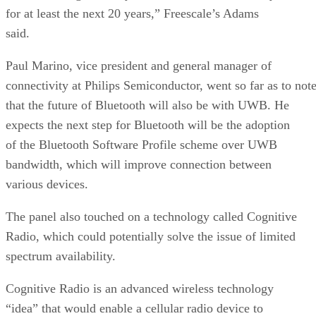
for at least the next 20 years,” Freescale’s Adams
said.
Paul Marino, vice president and general manager of
connectivity at Philips Semiconductor, went so far as to not
that the future of Bluetooth will also be with UWB. He
expects the next step for Bluetooth will be the adoption
of the Bluetooth Software Profile scheme over UWB
bandwidth, which will improve connection between
various devices.
The panel also touched on a technology called Cognitive
Radio, which could potentially solve the issue of limited
spectrum availability.
Cognitive Radio is an advanced wireless technology
“idea” that would enable a cellular radio device to