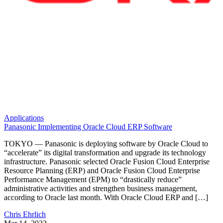
Applications
Panasonic Implementing Oracle Cloud ERP Software
TOKYO — Panasonic is deploying software by Oracle Cloud to
“accelerate” its digital transformation and upgrade its technology
infrastructure. Panasonic selected Oracle Fusion Cloud Enterprise
Resource Planning (ERP) and Oracle Fusion Cloud Enterprise
Performance Management (EPM) to “drastically reduce”
administrative activities and strengthen business management,
according to Oracle last month. With Oracle Cloud ERP and […]
Chris Ehrlich