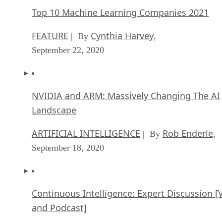
Top 10 Machine Learning Companies 2021
FEATURE
Cynthia Harvey
| By
,
September 22, 2020
NVIDIA and ARM: Massively Changing The AI
Landscape
ARTIFICIAL INTELLIGENCE
Rob Enderle
| By
,
September 18, 2020
Continuous Intelligence: Expert Discussion [
and Podcast]