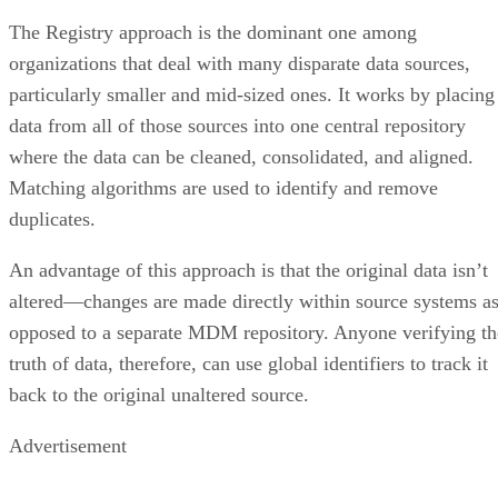
The Registry approach is the dominant one among
organizations that deal with many disparate data sources,
particularly smaller and mid-sized ones. It works by placing
data from all of those sources into one central repository
where the data can be cleaned, consolidated, and aligned.
Matching algorithms are used to identify and remove
duplicates.
An advantage of this approach is that the original data isn’t
altered—changes are made directly within source systems a
opposed to a separate MDM repository. Anyone verifying th
truth of data, therefore, can use global identifiers to track it
back to the original unaltered source.
Advertisement