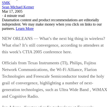
SMK
Sean Michael Kerner
Mar 17, 2005
·
4 minute read
Datamation content and product recommendations are editorially
independent. We may make money when you click on links to our
partners.
Learn More
NEW ORLEANS — What’s the next big thing in wireless?
What else? It’s still convergence, according to attendees at
this week’s CTIA 2005 conference here.
Officials from Texas Instruments (TI), Philips, Fujitsu
Network Communications, the Wi-Fi Alliance, Flarion
Technologies and Freescale Semiconductor touted the holy
grail of convergence, highlighting a number of next-
generation technologies, such as Ultra Wide Band
, WiMA
and Cognitive Radio.