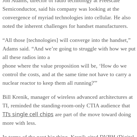
Jon Adams, director of radio technology at Freescale
Semiconductor, said his company was looking at the
convergence of myriad technologies into cellular. He also
noted the inherent challenges for handset manufacturers.
“All those [technologies] will converge into the handset,”
Adams said. “And we’re going to struggle with how we put
all these radios into a
phone where the value proposition will be, ‘How do we
control the costs, and at the same time not have to carry a
nuclear reactor to keep them all running?'”
Bill Krenik, manager of wireless advanced architectures at
TI, reminded the standing-room-only CTIA audience that
TI’s single cell chips
are part of the move toward doing
more with less.
In terms of the next big thing, Krenik cited DVBH (Digital