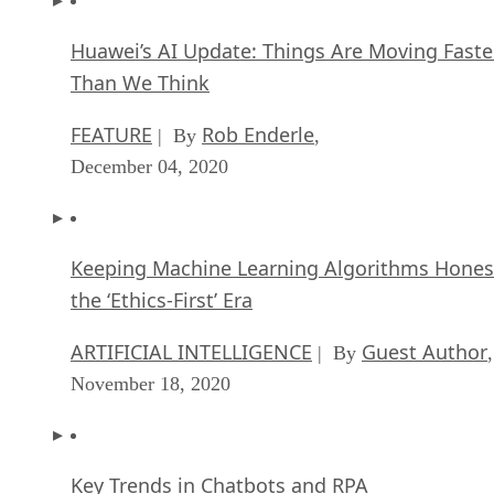
Huawei’s AI Update: Things Are Moving Faste
Than We Think
FEATURE
Rob Enderle
| By
,
December 04, 2020
Keeping Machine Learning Algorithms Hones
the ‘Ethics-First’ Era
ARTIFICIAL INTELLIGENCE
Guest Author
| By
,
November 18, 2020
Key Trends in Chatbots and RPA