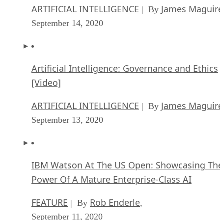
ARTIFICIAL INTELLIGENCE
James Maguir
| By
September 14, 2020
Artificial Intelligence: Governance and Ethics
[Video]
ARTIFICIAL INTELLIGENCE
James Maguir
| By
September 13, 2020
IBM Watson At The US Open: Showcasing Th
Power Of A Mature Enterprise-Class AI
FEATURE
Rob Enderle
| By
,
September 11, 2020