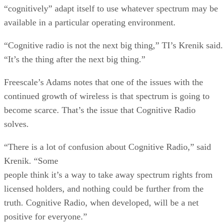
“cognitively” adapt itself to use whatever spectrum may be
available in a particular operating environment.
“Cognitive radio is not the next big thing,” TI’s Krenik said.
“It’s the thing after the next big thing.”
Freescale’s Adams notes that one of the issues with the
continued growth of wireless is that spectrum is going to
become scarce. That’s the issue that Cognitive Radio
solves.
“There is a lot of confusion about Cognitive Radio,” said
Krenik. “Some
people think it’s a way to take away spectrum rights from
licensed holders, and nothing could be further from the
truth. Cognitive Radio, when developed, will be a net
positive for everyone.”