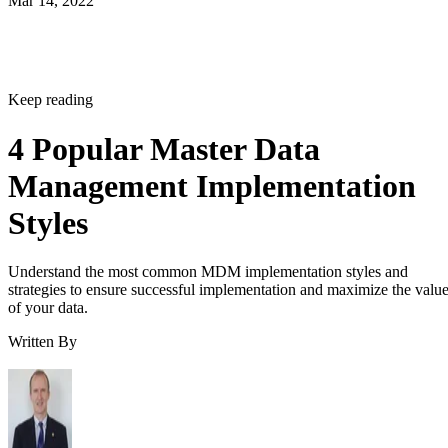
Mar 14, 2022
Keep reading
4 Popular Master Data
Management Implementation
Styles
Understand the most common MDM implementation styles and
strategies to ensure successful implementation and maximize the valu
of your data.
Written By