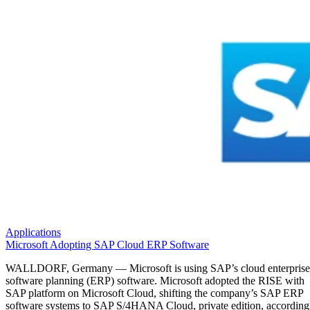
Applications
Microsoft Adopting SAP Cloud ERP Software
WALLDORF, Germany — Microsoft is using SAP’s cloud enterprise
software planning (ERP) software. Microsoft adopted the RISE with
SAP platform on Microsoft Cloud, shifting the company’s SAP ERP
software systems to SAP S/4HANA Cloud, private edition, according