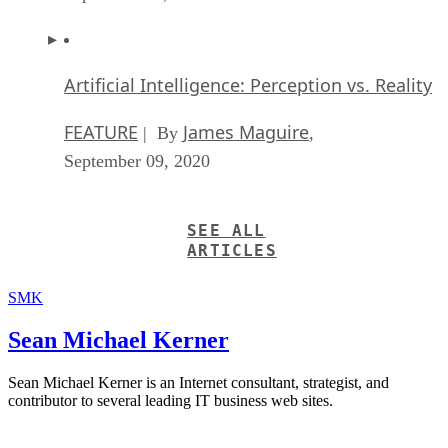
Artificial Intelligence: Perception vs. Reality
FEATURE
James Maguire
| By
,
September 09, 2020
SEE ALL
ARTICLES
SMK
Sean Michael Kerner
Sean Michael Kerner is an Internet consultant, strategist, and
contributor to several leading IT business web sites.