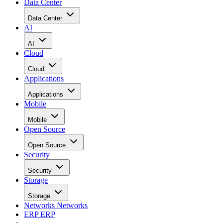
Data Center
Data Center
AI
AI
Cloud
Cloud
Applications
Applications
Mobile
Mobile
Open Source
Open Source
Security
Security
Storage
Storage
Networks
Networks
ERP
ERP