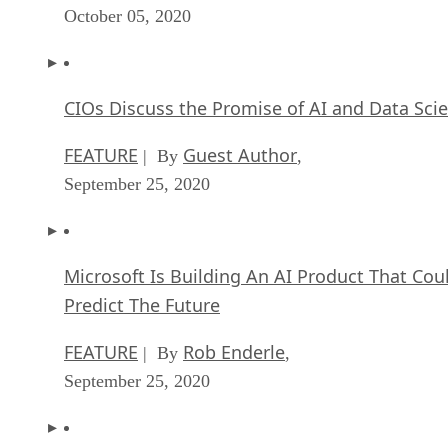
October 05, 2020
CIOs Discuss the Promise of AI and Data Sci
FEATURE
Guest Author
| By
,
September 25, 2020
Microsoft Is Building An AI Product That Cou
Predict The Future
FEATURE
Rob Enderle
| By
,
September 25, 2020