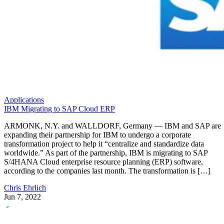
Applications
IBM Migrating to SAP Cloud ERP
ARMONK, N.Y. and WALLDORF, Germany — IBM and SAP are
expanding their partnership for IBM to undergo a corporate
transformation project to help it “centralize and standardize data
worldwide.” As part of the partnership, IBM is migrating to SAP
S/4HANA Cloud enterprise resource planning (ERP) software,
according to the companies last month. The transformation is […]
Chris Ehrlich
Jun 7, 2022