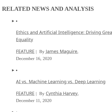
RELATED NEWS AND ANALYSIS
Ethics and Artificial Intelligence: Driving Gre
Equality
FEATURE
James Maguire
| By
,
December 16, 2020
AI vs. Machine Learning vs. Deep Learning
FEATURE
Cynthia Harvey
| By
,
December 11, 2020