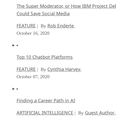
The Super Moderator, or How IBM Project De
Could Save Social Media
FEATURE
Rob Enderle
| By
,
October 16, 2020
Top 10 Chatbot Platforms
FEATURE
Cynthia Harvey
| By
,
October 07, 2020
Finding a Career Path in AI
ARTIFICIAL INTELLIGENCE
Guest Author
| By
,