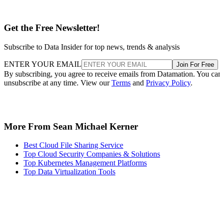
Get the Free Newsletter!
Subscribe to Data Insider for top news, trends & analysis
ENTER YOUR EMAIL
Join For Free
By subscribing, you agree to receive emails from Datamation. You ca
unsubscribe at any time. View our
Terms
and
Privacy Policy
.
More From Sean Michael Kerner
Best Cloud File Sharing Service
Top Cloud Security Companies & Solutions
Top Kubernetes Management Platforms
Top Data Virtualization Tools