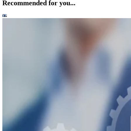
Recommended for you...