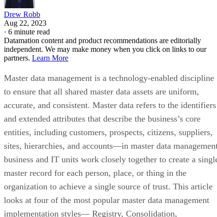
Drew Robb
Aug 22, 2023
·
6 minute read
Datamation content and product recommendations are editorially
independent. We may make money when you click on links to our
partners.
Learn More
Master data management is a technology-enabled discipline
to ensure that all shared master data assets are uniform,
accurate, and consistent. Master data refers to the identifiers
and extended attributes that describe the business’s core
entities, including customers, prospects, citizens, suppliers,
sites, hierarchies, and accounts—in master data management
business and IT units work closely together to create a singl
master record for each person, place, or thing in the
organization to achieve a single source of trust. This article
looks at four of the most popular master data management
implementation styles— Registry, Consolidation,