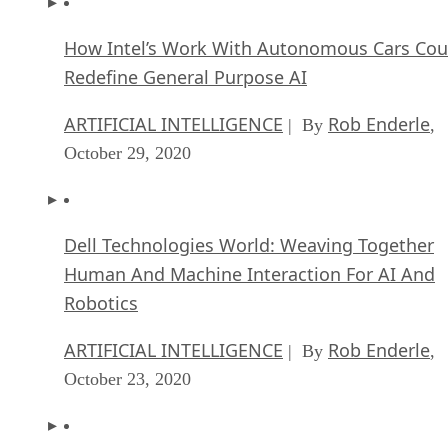
How Intel’s Work With Autonomous Cars Cou
Redefine General Purpose AI
ARTIFICIAL INTELLIGENCE
Rob Enderle
| By
,
October 29, 2020
Dell Technologies World: Weaving Together
Human And Machine Interaction For AI And
Robotics
ARTIFICIAL INTELLIGENCE
Rob Enderle
| By
,
October 23, 2020