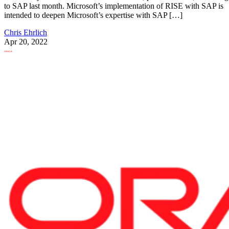
to SAP last month. Microsoft’s implementation of RISE with SAP is
intended to deepen Microsoft’s expertise with SAP […]
Chris Ehrlich
Apr 20, 2022