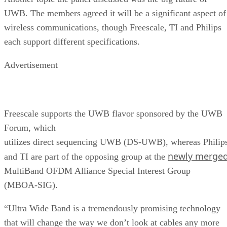
UWB. The members agreed it will be a significant aspect of
wireless communications, though Freescale, TI and Philips
each support different specifications.
Advertisement
Freescale supports the UWB flavor sponsored by the UWB
Forum, which
utilizes direct sequencing UWB (DS-UWB), whereas Philip
newly merge
and TI are part of the opposing group at the
MultiBand OFDM Alliance Special Interest Group
(MBOA-SIG).
“Ultra Wide Band is a tremendously promising technology
that will change the way we don’t look at cables any more