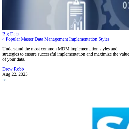
Big Data
4 Popular Master Data Management Implementation Styles
Understand the most common MDM implementation styles and
strategies to ensure successful implementation and maximize the valu
of your data.
Drew Robb
Aug 22, 2023