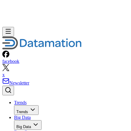
facebook
x
Newsletter
Trends
Trends
Big Data
Big Data