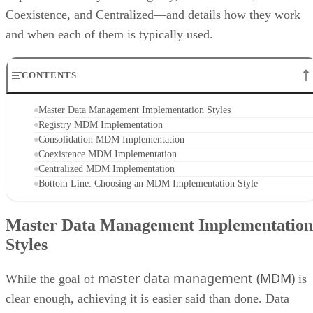
Coexistence, and Centralized—and details how they work
and when each of them is typically used.
CONTENTS
Master Data Management Implementation Styles
Registry MDM Implementation
Consolidation MDM Implementation
Coexistence MDM Implementation
Centralized MDM Implementation
Bottom Line: Choosing an MDM Implementation Style
Master Data Management Implementation
Styles
master data management (MDM)
While the goal of
is
clear enough, achieving it is easier said than done. Data