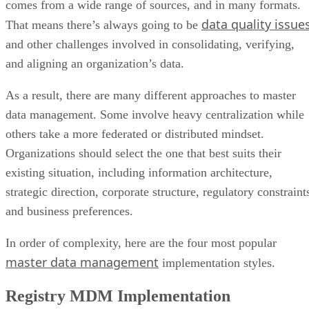
comes from a wide range of sources, and in many formats.
data quality issue
That means there’s always going to be
and other challenges involved in consolidating, verifying,
and aligning an organization’s data.
As a result, there are many different approaches to master
data management. Some involve heavy centralization while
others take a more federated or distributed mindset.
Organizations should select the one that best suits their
existing situation, including information architecture,
strategic direction, corporate structure, regulatory constraint
and business preferences.
In order of complexity, here are the four most popular
master data management
implementation styles.
Registry MDM Implementation