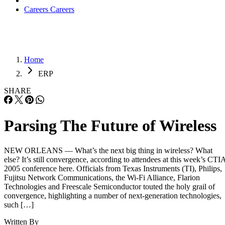
Careers
Careers
Home
ERP
SHARE
Parsing The Future of Wireless
NEW ORLEANS — What’s the next big thing in wireless? What
else? It’s still convergence, according to attendees at this week’s CTI
2005 conference here. Officials from Texas Instruments (TI), Philips,
Fujitsu Network Communications, the Wi-Fi Alliance, Flarion
Technologies and Freescale Semiconductor touted the holy grail of
convergence, highlighting a number of next-generation technologies,
such […]
Written By