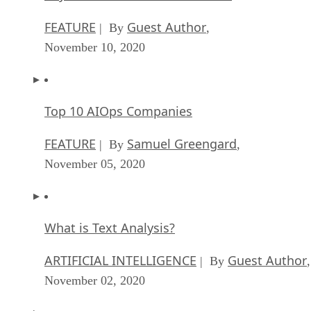
FEATURE
Guest Author
| By
,
November 10, 2020
Top 10 AIOps Companies
FEATURE
Samuel Greengard
| By
,
November 05, 2020
What is Text Analysis?
ARTIFICIAL INTELLIGENCE
Guest Author
| By
,
November 02, 2020