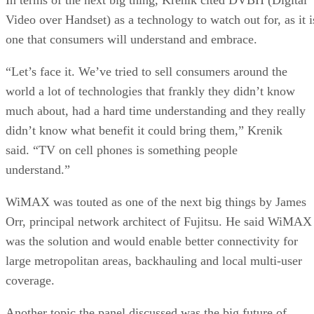
Video over Handset) as a technology to watch out for, as it i
one that consumers will understand and embrace.
“Let’s face it. We’ve tried to sell consumers around the
world a lot of technologies that frankly they didn’t know
much about, had a hard time understanding and they really
didn’t know what benefit it could bring them,” Krenik
said. “TV on cell phones is something people
understand.”
WiMAX was touted as one of the next big things by James
Orr, principal network architect of Fujitsu. He said WiMAX
was the solution and would enable better connectivity for
large metropolitan areas, backhauling
and local multi-user
coverage.
Another topic the panel discussed was the big future of