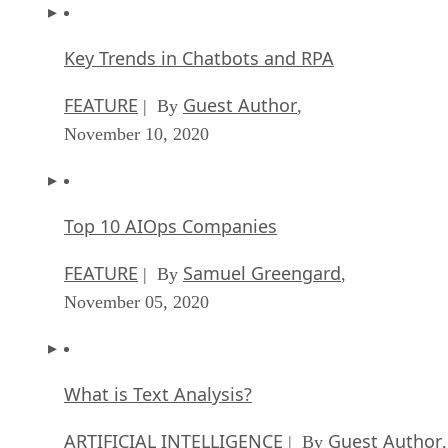
Key Trends in Chatbots and RPA
FEATURE
Guest Author
| By
,
November 10, 2020
Top 10 AIOps Companies
FEATURE
Samuel Greengard
| By
,
November 05, 2020
What is Text Analysis?
ARTIFICIAL INTELLIGENCE
Guest Author
| By
,