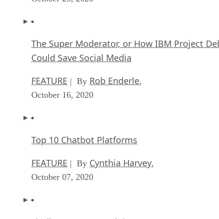
The Super Moderator, or How IBM Project De
Could Save Social Media
FEATURE
Rob Enderle
| By
,
October 16, 2020
Top 10 Chatbot Platforms
FEATURE
Cynthia Harvey
| By
,
October 07, 2020