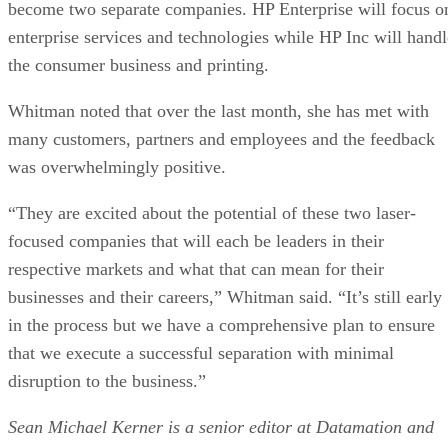
become two separate companies. HP Enterprise will focus o
enterprise services and technologies while HP Inc will handl
the consumer business and printing.
Whitman noted that over the last month, she has met with
many customers, partners and employees and the feedback
was overwhelmingly positive.
“They are excited about the potential of these two laser-
focused companies that will each be leaders in their
respective markets and what that can mean for their
businesses and their careers,” Whitman said. “It’s still early
in the process but we have a comprehensive plan to ensure
that we execute a successful separation with minimal
disruption to the business.”
Sean Michael Kerner is a senior editor at Datamation and