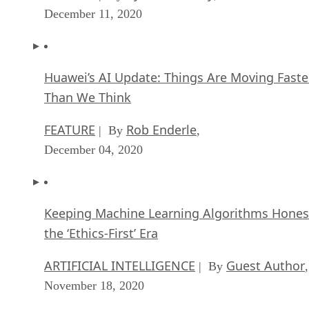
December 11, 2020
Huawei’s AI Update: Things Are Moving Faste
Than We Think
FEATURE
Rob Enderle
| By
,
December 04, 2020
Keeping Machine Learning Algorithms Hones
the ‘Ethics-First’ Era
ARTIFICIAL INTELLIGENCE
Guest Author
| By
,
November 18, 2020