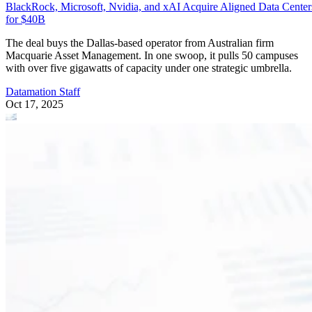
BlackRock, Microsoft, Nvidia, and xAI Acquire Aligned Data Center
for $40B
The deal buys the Dallas-based operator from Australian firm
Macquarie Asset Management. In one swoop, it pulls 50 campuses
with over five gigawatts of capacity under one strategic umbrella.
Datamation Staff
Oct 17, 2025