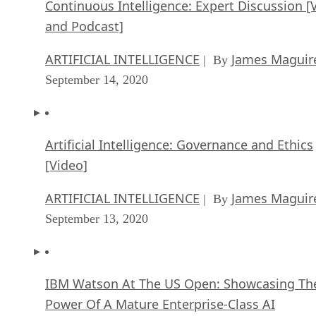
Continuous Intelligence: Expert Discussion [
and Podcast]
ARTIFICIAL INTELLIGENCE
James Maguir
| By
September 14, 2020
Artificial Intelligence: Governance and Ethics
[Video]
ARTIFICIAL INTELLIGENCE
James Maguir
| By
September 13, 2020
IBM Watson At The US Open: Showcasing Th
Power Of A Mature Enterprise-Class AI