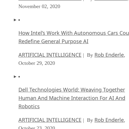
November 02, 2020
How Intel’s Work With Autonomous Cars Cou
Redefine General Purpose AI
ARTIFICIAL INTELLIGENCE
Rob Enderle
| By
,
October 29, 2020
Dell Technologies World: Weaving Together
Human And Machine Interaction For AI And
Robotics
ARTIFICIAL INTELLIGENCE
Rob Enderle
| By
,
October 23, 2020