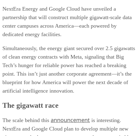
NextEra Energy and Google Cloud have unveiled a
partnership that will construct multiple gigawatt-scale data
center campuses across America—each powered by
dedicated energy facilities.
Simultaneously, the energy giant secured over 2.5 gigawatts
of clean energy contracts with Meta, signaling that Big
Tech’s hunger for reliable power has reached a breaking
point. This isn’t just another corporate agreement—it’s the
blueprint for how America will power the next decade of
artificial intelligence innovation.
The gigawatt race
announcement
The scale behind this
is interesting.
NextEra and Google Cloud plan to develop multiple new