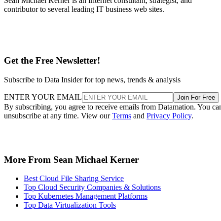
Sean Michael Kerner is an Internet consultant, strategist, and
contributor to several leading IT business web sites.
Get the Free Newsletter!
Subscribe to Data Insider for top news, trends & analysis
ENTER YOUR EMAIL
Join For Free
By subscribing, you agree to receive emails from Datamation. You ca
unsubscribe at any time. View our
Terms
and
Privacy Policy
.
More From Sean Michael Kerner
Best Cloud File Sharing Service
Top Cloud Security Companies & Solutions
Top Kubernetes Management Platforms
Top Data Virtualization Tools