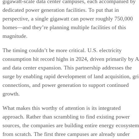
gigawatt-scale data center campuses, each accompanied by
dedicated power generation facilities. To put that in
perspective, a single gigawatt can power roughly 750,000
homes—and they’re planning multiple facilities of this
magnitude.
The timing couldn’t be more critical. U.S. electricity
consumption hit record highs in 2024, driven primarily by A
and data center expansion. This partnership addresses the
surge by enabling rapid development of land acquisition, gr
connections, and power generation to support continued
growth.
What makes this worthy of attention is its integrated
approach. Rather than scrambling to find existing power
sources, the companies are building entire energy ecosystem
from scratch. The first three campuses are already under