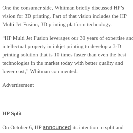
One the consumer side, Whitman briefly discussed HP’s
vision for 3D printing. Part of that vision includes the HP
Multi Jet Fusion, 3D printing platform technology.
“HP Multi Jet Fusion leverages our 30 years of expertise an
intellectual property in inkjet printing to develop a 3-D
printing solution that is 10 times faster than even the best
technologies in the market today with better quality and
lower cost,” Whitman commented.
Advertisement
HP Split
announced
On October 6, HP
its intention to split and