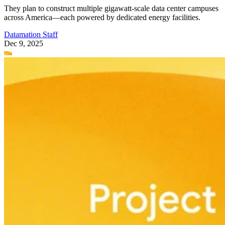
They plan to construct multiple gigawatt-scale data center campuses
across America—each powered by dedicated energy facilities.
Datamation Staff
Dec 9, 2025