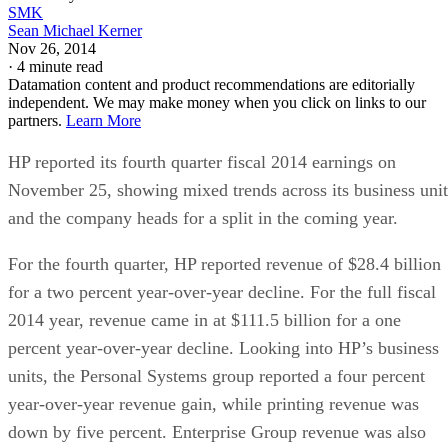
SMK
Sean Michael Kerner
Nov 26, 2014
·
4 minute read
Datamation content and product recommendations are editorially
independent. We may make money when you click on links to our
partners.
Learn More
HP reported its fourth quarter fiscal 2014 earnings on
November 25, showing mixed trends across its business unit
and the company heads for a split in the coming year.
For the fourth quarter, HP reported revenue of $28.4 billion
for a two percent year-over-year decline. For the full fiscal
2014 year, revenue came in at $111.5 billion for a one
percent year-over-year decline. Looking into HP’s business
units, the Personal Systems group reported a four percent
year-over-year revenue gain, while printing revenue was
down by five percent. Enterprise Group revenue was also