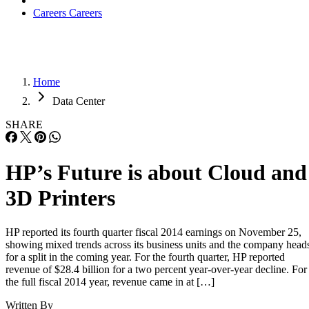
Careers
Careers
Home
Data Center
SHARE
HP’s Future is about Cloud and
3D Printers
HP reported its fourth quarter fiscal 2014 earnings on November 25,
showing mixed trends across its business units and the company head
for a split in the coming year. For the fourth quarter, HP reported
revenue of $28.4 billion for a two percent year-over-year decline. For
the full fiscal 2014 year, revenue came in at […]
Written By