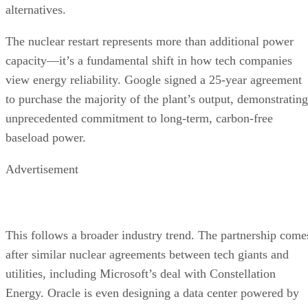
alternatives.
The nuclear restart represents more than additional power
capacity—it’s a fundamental shift in how tech companies
view energy reliability. Google signed a 25-year agreement
to purchase the majority of the plant’s output, demonstrating
unprecedented commitment to long-term, carbon-free
baseload power.
Advertisement
This follows a broader industry trend. The partnership come
after similar nuclear agreements between tech giants and
utilities, including Microsoft’s deal with Constellation
Energy. Oracle is even designing a data center powered by