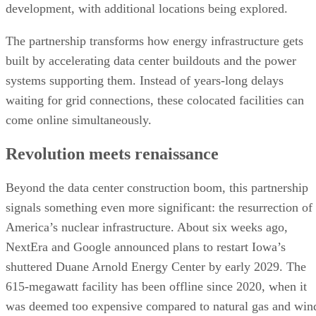
development, with additional locations being explored.
The partnership transforms how energy infrastructure gets
built by accelerating data center buildouts and the power
systems supporting them. Instead of years-long delays
waiting for grid connections, these colocated facilities can
come online simultaneously.
Revolution meets renaissance
Beyond the data center construction boom, this partnership
signals something even more significant: the resurrection of
America’s nuclear infrastructure. About six weeks ago,
NextEra and Google announced plans to restart Iowa’s
shuttered Duane Arnold Energy Center by early 2029. The
615-megawatt facility has been offline since 2020, when it
was deemed too expensive compared to natural gas and win