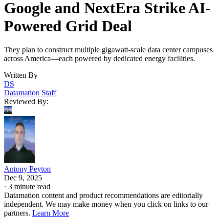
Google and NextEra Strike AI-
Powered Grid Deal
They plan to construct multiple gigawatt-scale data center campuses
across America—each powered by dedicated energy facilities.
Written By
DS
Datamation Staff
Reviewed By:
Antony Peyton
Dec 9, 2025
·
3 minute read
Datamation content and product recommendations are editorially
independent. We may make money when you click on links to our
partners.
Learn More