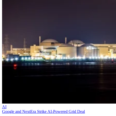
AI
Google and NextEra Strike AI-Powered Grid Deal