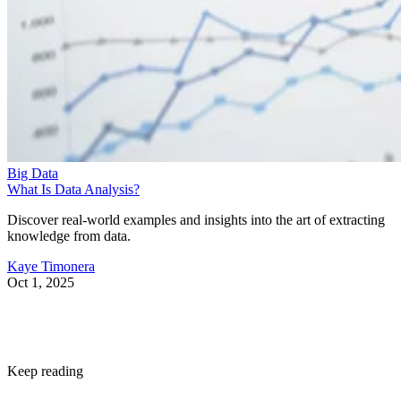
Big Data
What Is Data Analysis?
Discover real-world examples and insights into the art of extracting
knowledge from data.
Kaye Timonera
Oct 1, 2025
Keep reading