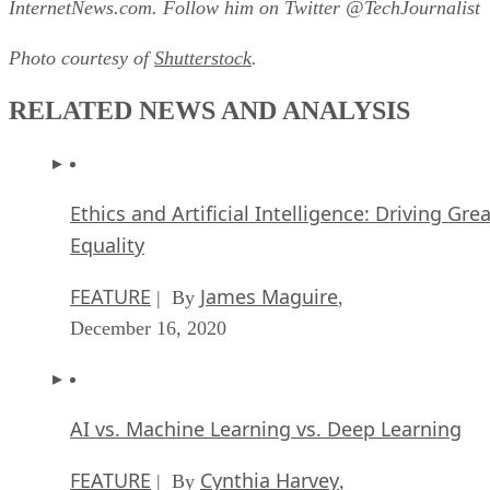
InternetNews.com. Follow him on Twitter @TechJournalist
Photo courtesy of
Shutterstock
.
RELATED NEWS AND ANALYSIS
Ethics and Artificial Intelligence: Driving Gre
Equality
FEATURE
James Maguire
| By
,
December 16, 2020
AI vs. Machine Learning vs. Deep Learning
FEATURE
Cynthia Harvey
| By
,