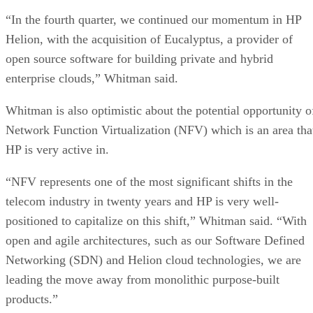
“In the fourth quarter, we continued our momentum in HP
Helion, with the acquisition of Eucalyptus, a provider of
open source software for building private and hybrid
enterprise clouds,” Whitman said.
Whitman is also optimistic about the potential opportunity o
Network Function Virtualization (NFV) which is an area tha
HP is very active in.
“NFV represents one of the most significant shifts in the
telecom industry in twenty years and HP is very well-
positioned to capitalize on this shift,” Whitman said. “With
open and agile architectures, such as our Software Defined
Networking (SDN) and Helion cloud technologies, we are
leading the move away from monolithic purpose-built
products.”