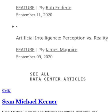
FEATURE
Rob Enderle
| By
,
September 11, 2020
Artificial Intelligence: Perception vs. Reality
FEATURE
James Maguire
| By
,
September 09, 2020
SEE ALL
DATA CENTER ARTICLES
SMK
Sean Michael Kerner