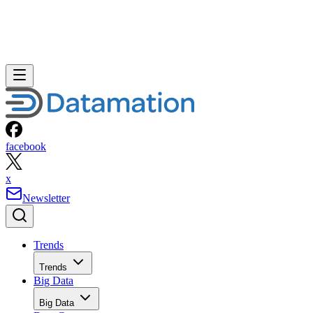
facebook
x
Newsletter
Trends
Trends
Big Data
Big Data