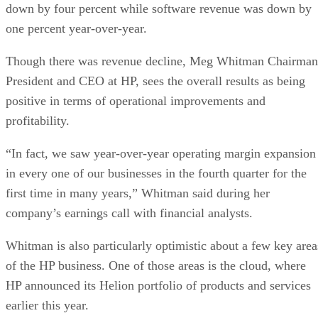
down by four percent while software revenue was down by
one percent year-over-year.
Though there was revenue decline, Meg Whitman Chairman
President and CEO at HP, sees the overall results as being
positive in terms of operational improvements and
profitability.
“In fact, we saw year-over-year operating margin expansion
in every one of our businesses in the fourth quarter for the
first time in many years,” Whitman said during her
company’s earnings call with financial analysts.
Whitman is also particularly optimistic about a few key area
of the HP business. One of those areas is the cloud, where
HP announced its Helion portfolio of products and services
earlier this year.