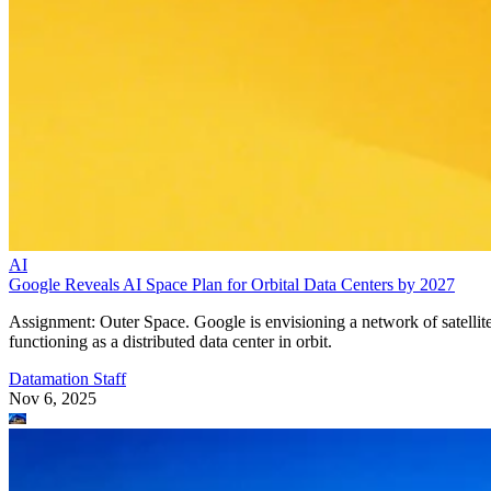
AI
Google Reveals AI Space Plan for Orbital Data Centers by 2027
Assignment: Outer Space. Google is envisioning a network of satellit
functioning as a distributed data center in orbit.
Datamation Staff
Nov 6, 2025