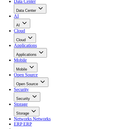
Data Center
Data Center
AI
AI
Cloud
Cloud
Applications
Applications
Mobile
Mobile
Open Source
Open Source
Security
Security
Storage
Storage
Networks
Networks
ERP
ERP