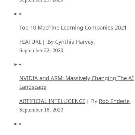
Top 10 Machine Learning Companies 2021
FEATURE
Cynthia Harvey
| By
,
September 22, 2020
NVIDIA and ARM: Massively Changing The AI
Landscape
ARTIFICIAL INTELLIGENCE
Rob Enderle
| By
,
September 18, 2020