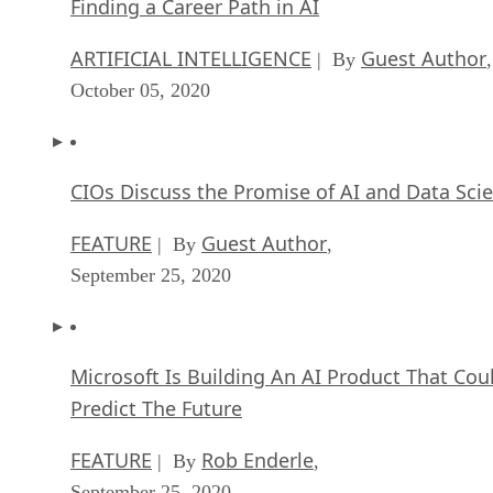
Finding a Career Path in AI
ARTIFICIAL INTELLIGENCE
Guest Author
| By
,
October 05, 2020
CIOs Discuss the Promise of AI and Data Sci
FEATURE
Guest Author
| By
,
September 25, 2020
Microsoft Is Building An AI Product That Cou
Predict The Future
FEATURE
Rob Enderle
| By
,
September 25, 2020