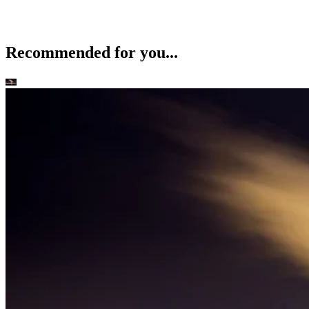
Recommended for you...