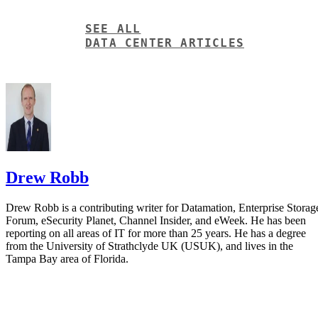
Drew Robb
Drew Robb is a contributing writer for Datamation, Enterprise Storag
Forum, eSecurity Planet, Channel Insider, and eWeek. He has been
reporting on all areas of IT for more than 25 years. He has a degree
from the University of Strathclyde UK (USUK), and lives in the
Tampa Bay area of Florida.
Get the Free Newsletter!
Subscribe to Data Insider for top news, trends & analysis
ENTER YOUR EMAIL
Join For Free
By subscribing, you agree to receive emails from Datamation. You ca