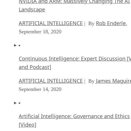
Continuous Intelligence: Expert Discussion [
and Podcast]
ARTIFICIAL INTELLIGENCE
James Maguir
| By
September 14, 2020
Artificial Intelligence: Governance and Ethics
[Video]
ARTIFICIAL INTELLIGENCE
James Maguir
| By
September 13, 2020