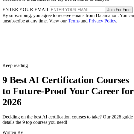
Keep reading
9 Best AI Certification Courses
to Future-Proof Your Career for
2026
Deciding on the best AI certification courses to take? Our 2026 guide
details the 9 top courses you need!
Written By