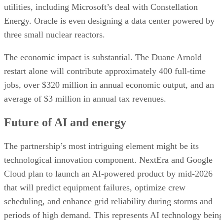
restart alone will contribute approximately 400 full-time
jobs, over $320 million in annual economic output, and an
average of $3 million in annual tax revenues.
Future of AI and energy
The partnership’s most intriguing element might be its
technological innovation component. NextEra and Google
Cloud plan to launch an AI-powered product by mid-2026
that will predict equipment failures, optimize crew
scheduling, and enhance grid reliability during storms and
periods of high demand. This represents AI technology bein
used to improve the very infrastructure that powers AI
development—a self-reinforcing cycle of innovation.
The financial implications are equally compelling. NextEra
raised its earnings forecasts for both 2025 and 2026,