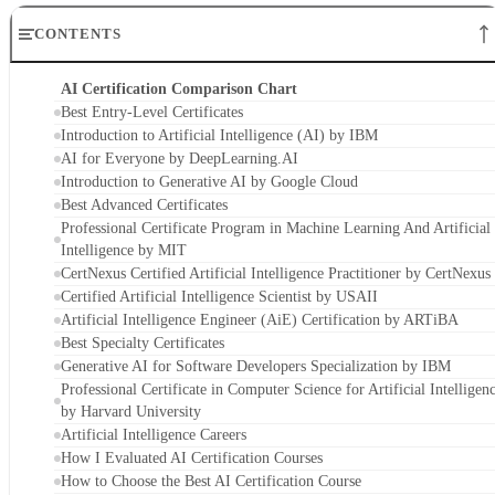
AI for Everyone by DeepLearning.AI
Introduction to Generative AI by Google Cloud
Best Advanced Certificates
Professional Certificate Program in Machine Learning And Artificial
Intelligence by MIT
CertNexus Certified Artificial Intelligence Practitioner by CertNexus
Certified Artificial Intelligence Scientist by USAII
Artificial Intelligence Engineer (AiE) Certification by ARTiBA
Best Specialty Certificates
Generative AI for Software Developers Specialization by IBM
Professional Certificate in Computer Science for Artificial Intelligen
by Harvard University
Artificial Intelligence Careers
How I Evaluated AI Certification Courses
How to Choose the Best AI Certification Course
Frequently Asked Questions (FAQs)
Bottom Line: Choosing the Right AI Certification
AI Certification Comparison Chart