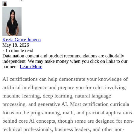
Kezia Grace Jungco
May 18, 2026
·
15 minute read
Datamation content and product recommendations are editorially
independent. We may make money when you click on links to our
partners.
Learn More
AI certifications can help demonstrate your knowledge of
artificial intelligence and prepare you for roles involving
machine learning, deep learning, natural language
processing, and generative AI. Most certification curricula
focus on the programming, math, and practical applications
behind core AI concepts, though some are designed for non-
technical professionals, business leaders, and other non-
developer roles.
To help you compare your options, we reviewed AI
certification courses across experience level, provider
credibility, curriculum focus, duration, cost, and career fit.