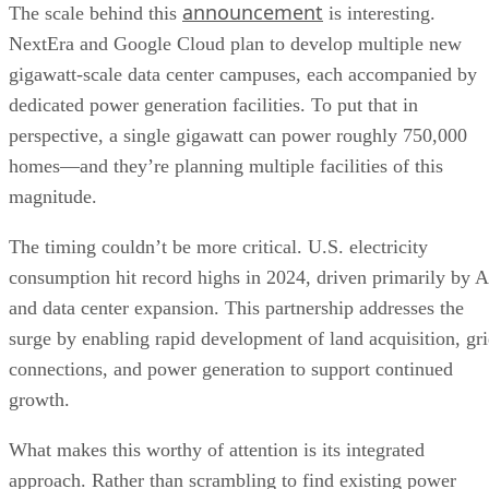
perspective, a single gigawatt can power roughly 750,000
homes—and they’re planning multiple facilities of this
magnitude.
The timing couldn’t be more critical. U.S. electricity
consumption hit record highs in 2024, driven primarily by A
and data center expansion. This partnership addresses the
surge by enabling rapid development of land acquisition, gr
connections, and power generation to support continued
growth.
What makes this worthy of attention is its integrated
approach. Rather than scrambling to find existing power
sources, the companies are building entire energy ecosystem
from scratch. The first three campuses are already under
development, with additional locations being explored.
The partnership transforms how energy infrastructure gets