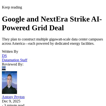
They plan to construct multiple gigawatt-scale data center campuses
across America—each powered by dedicated energy facilities.
Written By
DS
Datamation Staff
Reviewed By:
Antony Peyton
Dec 9, 2025
·
3 minute read
Datamation content and product recommendations are editorially
independent. We may make money when you click on links to our
partners.
Learn More
NextEra Energy and Google Cloud have unveiled a
partnership that will construct multiple gigawatt-scale data