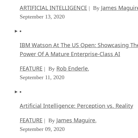
IBM Watson At The US Open: Showcasing Th
Power Of A Mature Enterprise-Class AI
FEATURE
Rob Enderle
| By
,
September 11, 2020
Artificial Intelligence: Perception vs. Reality
FEATURE
James Maguire
| By
,
September 09, 2020
SEE ALL
DATA CENTER ARTICLES