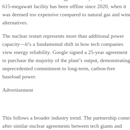
The nuclear restart represents more than additional power
capacity—it’s a fundamental shift in how tech companies
view energy reliability. Google signed a 25-year agreement
to purchase the majority of the plant’s output, demonstrating
unprecedented commitment to long-term, carbon-free
baseload power.
Advertisement
This follows a broader industry trend. The partnership come
after similar nuclear agreements between tech giants and
utilities, including Microsoft’s deal with Constellation
Energy. Oracle is even designing a data center powered by
three small nuclear reactors.
The economic impact is substantial. The Duane Arnold