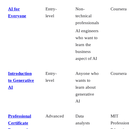
who want to
learn the
business
aspect of AI
Introduction
Entry-
Anyone who
Coursera
to Generative
level
wants to
AI
learn about
generative
AI
Professional
Advanced
Data
MIT
Certificate
analysts
Profession
Program in
Education
Managers
Machine
who want to
Learning and
use AI and
Artificial
ML
Intelligence
Professionals