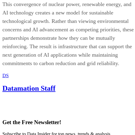
partnerships demonstrate how they can be mutually
reinforcing. The result is infrastructure that can support the
next generation of AI applications while maintaining
commitments to carbon reduction and grid reliability.
DS
Datamation Staff
Get the Free Newsletter!
Subscribe to Data Insider for top news, trends & analysis
ENTER YOUR EMAIL
Join For Free
By subscribing, you agree to receive emails from Datamation. You ca
unsubscribe at any time. View our
Terms
and
Privacy Policy
.