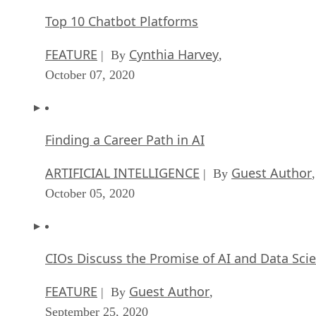
Finding a Career Path in AI
ARTIFICIAL INTELLIGENCE
Guest Author
| By
,
October 05, 2020
CIOs Discuss the Promise of AI and Data Sci
FEATURE
Guest Author
| By
,
September 25, 2020
Microsoft Is Building An AI Product That Cou
Predict The Future