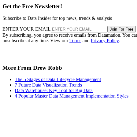
unsubscribe at any time. View our
Terms
and
Privacy Policy
.
More From Drew Robb
The 5 Stages of Data Lifecycle Management
7 Future Data Visualization Trends
Data Warehouse: Key Tool for Big Data
4 Popular Master Data Management Implementation Styles
Keep reading
Google and NextEra Strike AI-
Powered Grid Deal