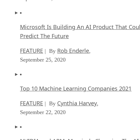
FEATURE
Rob Enderle
| By
,
September 25, 2020
Top 10 Machine Learning Companies 2021
FEATURE
Cynthia Harvey
| By
,
September 22, 2020
NVIDIA and ARM: Massively Changing The AI
Landscape
ARTIFICIAL INTELLIGENCE
Rob Enderle
| By
,
September 18, 2020