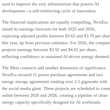
expecting adjusted profits between $3.62 and $3.70 per shar
this year, up from previous estimates. For 2026, the compan
projects earnings between $3.92 and $4.02 per share,
reflecting confidence in sustained AI-driven energy demand.
The Meta contracts add another dimension of significance.
NextEra secured 11 power purchase agreements and two
energy storage agreements totaling over 2.5 gigawatts with
the social media giant. These projects are scheduled to com
online between 2026 and 2028, creating a pipeline of clean
energy capacity specifically designed for AI workloads.
This convergence of nuclear power, renewable energy, and
AI technology creates a new model for sustainable
technological growth. Rather than viewing environmental
concerns and AI advancement as competing priorities, these