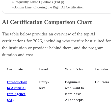
The table below provides an overview of the top AI
certifications for 2026, including who they’re best suited for
the institution or provider behind them, and the program
duration and cost.
Certificate
Level
Who It’s for
Provider
Introduction
Entry-
Beginners
Coursera
to Artificial
level
who want to
Intelligence
learn basic
(AI)
AI concepts
AI for
Entry-
Non-
Coursera
Everyone
level
technical
professionals
AI engineers