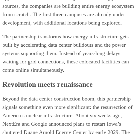
built by accelerating data center buildouts and the power
systems supporting them. Instead of years-long delays
waiting for grid connections, these colocated facilities can
come online simultaneously.
Revolution meets renaissance
Beyond the data center construction boom, this partnership
signals something even more significant: the resurrection of
America’s nuclear infrastructure. About six weeks ago,
NextEra and Google announced plans to restart Iowa’s
shuttered Duane Arnold Energy Center by early 2029. The
615-megawatt facility has been offline since 2020, when it
was deemed too expensive compared to natural gas and win
alternatives.