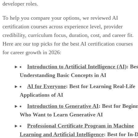
Here are our top picks for the best AI certification courses
for career growth in 2026:
Introduction to Artificial Intelligence (AI)
: Bes
Understanding Basic Concepts in AI
AI for Everyone
: Best for Learning Real-Life
Applications of AI
Introduction to Generative AI
: Best for Begin
Who Want to Learn Generative AI
Professional Certificate Program in Machine
Learning and Artificial Intelligence
: Best for In-
Understanding of AI and ML
CertNexus Certified Artificial Intelligence
Practitioner
: Best for CAIP Certification Exam
Preparation