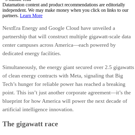
center campuses across America—each powered by
dedicated energy facilities.
Simultaneously, the energy giant secured over 2.5 gigawatts
of clean energy contracts with Meta, signaling that Big
Tech’s hunger for reliable power has reached a breaking
point. This isn’t just another corporate agreement—it’s the
blueprint for how America will power the next decade of
artificial intelligence innovation.
The gigawatt race
announcement
The scale behind this
is interesting.
NextEra and Google Cloud plan to develop multiple new
gigawatt-scale data center campuses, each accompanied by
dedicated power generation facilities. To put that in