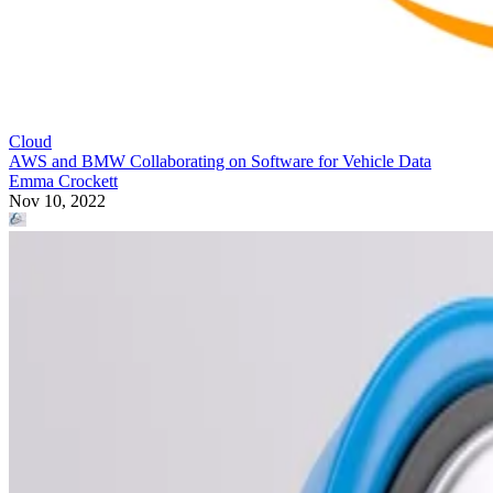
Cloud
AWS and BMW Collaborating on Software for Vehicle Data
Emma Crockett
Nov 10, 2022