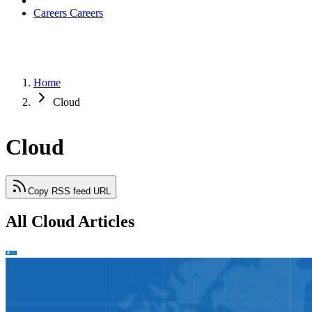
Careers
Careers
Home
Cloud
Cloud
Copy RSS feed URL
All Cloud Articles