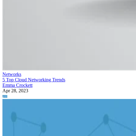
Networks
5 Top Cloud Networking Trends
Emma Crockett
Apr 28, 2023