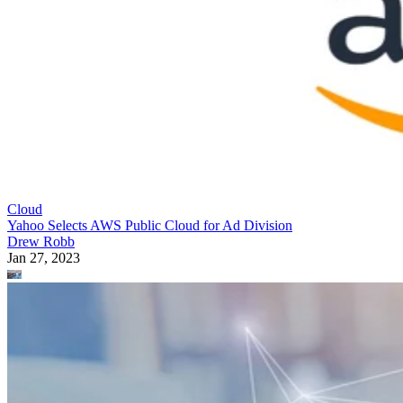
Cloud
Yahoo Selects AWS Public Cloud for Ad Division
Drew Robb
Jan 27, 2023