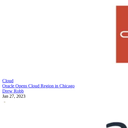
Cloud
Oracle Opens Cloud Region in Chicago
Drew Robb
Jan 27, 2023