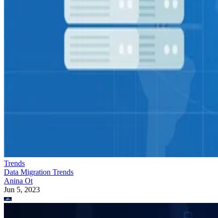
Trends
Data Migration Trends
Anina Ot
Jun 5, 2023