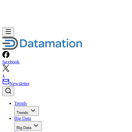
facebook
x
Newsletter
Trends
Trends
Big Data
Big Data