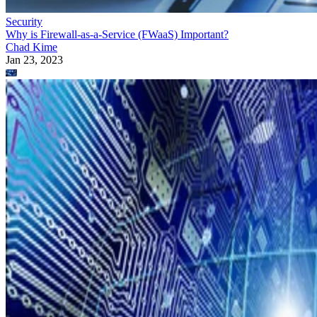
Security
Why is Firewall-as-a-Service (FWaaS) Important?
Chad Kime
Jan 23, 2023