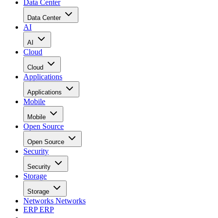
Data Center
Data Center
AI
AI
Cloud
Cloud
Applications
Applications
Mobile
Mobile
Open Source
Open Source
Security
Security
Storage
Storage
Networks
Networks
ERP
ERP