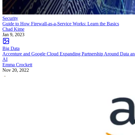
Security
Guide to How Firewall-as-a-Service Works: Learn the Basics
Chad Kime
Jan 9, 2023
Big Data
Accenture and Google Cloud Expanding Partnership Around Data a
AI
Emma Crockett
Nov 20, 2022