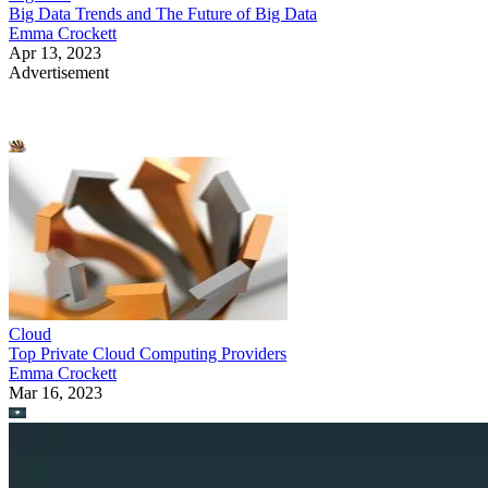
Big Data Trends and The Future of Big Data
Emma Crockett
Apr 13, 2023
Advertisement
Cloud
Top Private Cloud Computing Providers
Emma Crockett
Mar 16, 2023