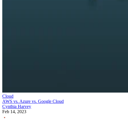
Cloud
AWS vs. Azure vs. Google Cloud
Cynthia Harvey
Feb 14, 2023