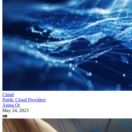
Cloud
Public Cloud Providers
Anina Ot
May 24, 2023