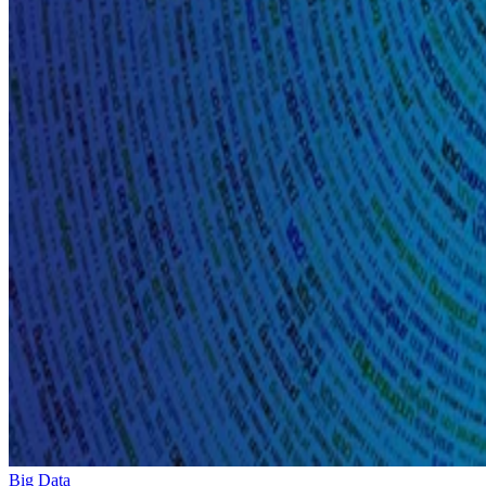
Big Data