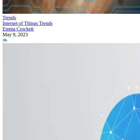
Trends
Internet of Things Trends
Emma Crockett
May 9, 2023