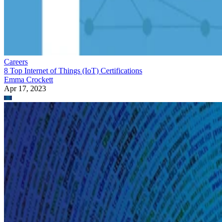
Careers
8 Top Internet of Things (IoT) Certifications
Emma Crockett
Apr 17, 2023