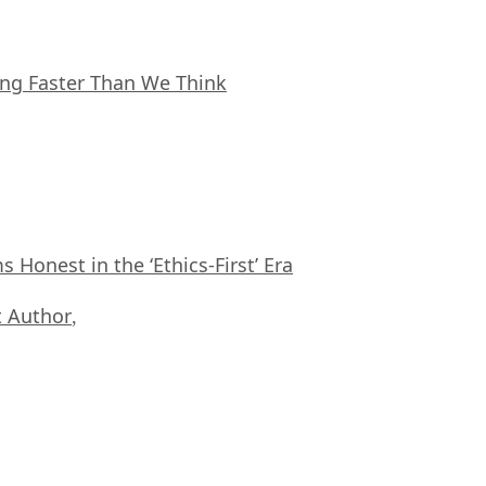
ing Faster Than We Think
Honest in the ‘Ethics-First’ Era
 Author
,