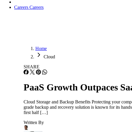
Careers
Careers
Home
Cloud
SHARE
PaaS Growth Outpaces Sa
Cloud Storage and Backup Benefits Protecting your company’
grade backup and recovery solution is known for its h
first half […]
Written By