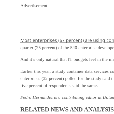
Advertisement
Most enterprises (67 percent) are using co
quarter (25 percent) of the 540 enterprise develope
And it’s only natural that IT budgets feel in the im
Earlier this year, a study container data services
enterprises (32 percent) polled for the study said
five percent of respondents said the same.
Pedro Hernandez is a contributing editor at Data
RELATED NEWS AND ANALYSIS