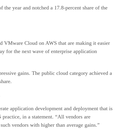
 of the year and notched a 17.8-percent share of the
 and VMware Cloud on AWS that are making it easier
y for the next wave of enterprise application
pressive gains. The public cloud category achieved a
share.
.
erate application development and deployment that is
 practice, in a statement. “All vendors are
g such vendors with higher than average gains.”