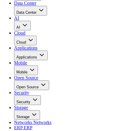
Data Center
Data Center
AI
AI
Cloud
Cloud
Applications
Applications
Mobile
Mobile
Open Source
Open Source
Security
Security
Storage
Storage
Networks
Networks
ERP
ERP