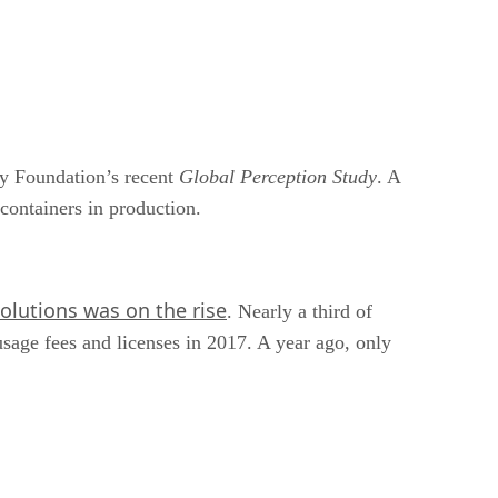
ry Foundation’s recent
Global Perception Study
. A
 containers in production.
olutions was on the rise
. Nearly a third of
usage fees and licenses in 2017. A year ago, only