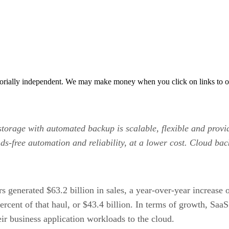
orially independent. We may make money when you click on links to o
 storage with automated backup is scalable, flexible and prov
ds-free automation and reliability, at a lower cost. Cloud bac
ers generated $63.2 billion in sales, a year-over-year increas
ercent of that haul, or $43.4 billion. In terms of growth, SaaS
heir business application workloads to the cloud.