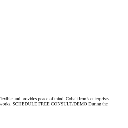
lexible and provides peace of mind. Cobalt Iron’s enterprise-
p that just works. SCHEDULE FREE CONSULT/DEMO During the