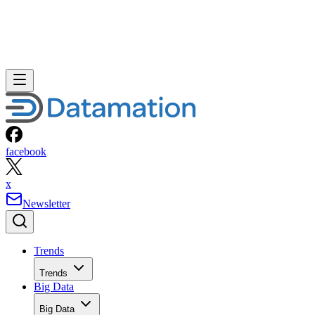
facebook
x
Newsletter
Trends
Trends
Big Data
Big Data