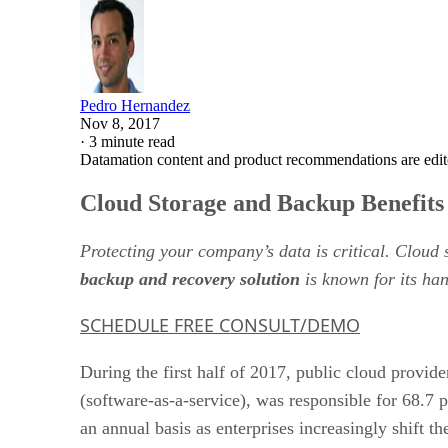
Pedro Hernandez
Nov 8, 2017
·
3 minute read
Datamation content and product recommendations are edit
Cloud Storage and Backup Benefits
Protecting your company’s data is critical. Cloud
backup and recovery solution
is known for its han
SCHEDULE FREE CONSULT/DEMO
During the first half of 2017, public cloud provid
(software-as-a-service), was responsible for 68.7 p
an annual basis as enterprises increasingly shift t