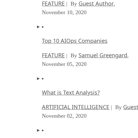
FEATURE
Guest Author
| By
,
November 10, 2020
Top 10 AIOps Companies
FEATURE
Samuel Greengard
| By
,
November 05, 2020
What is Text Analysis?
ARTIFICIAL INTELLIGENCE
Guest
| By
November 02, 2020