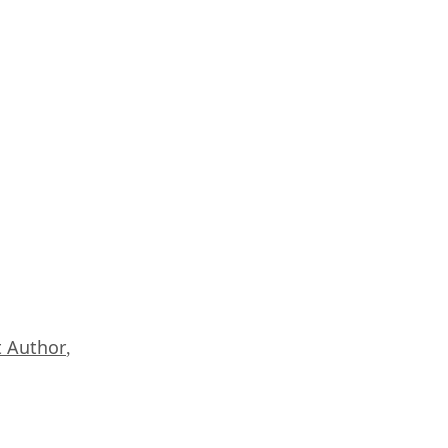
 Author
,