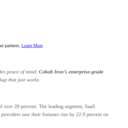
ur partners.
Learn More
ides peace of mind.
Cobalt Iron’s enterprise-grade
kup that just works.
e of over 28 percent. The leading segment, SaaS
 providers saw their fortunes rise by 22.9 percent on