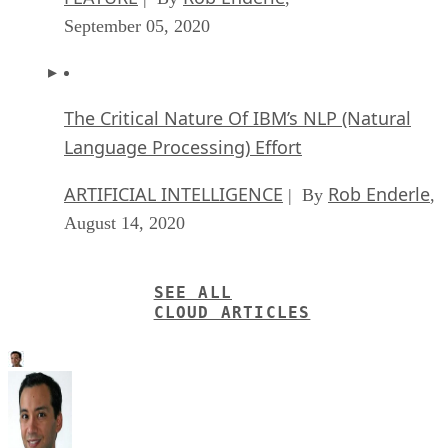
September 05, 2020
The Critical Nature Of IBM’s NLP (Natural
Language Processing) Effort
ARTIFICIAL INTELLIGENCE
Rob Enderle
| By
,
August 14, 2020
SEE ALL
CLOUD ARTICLES