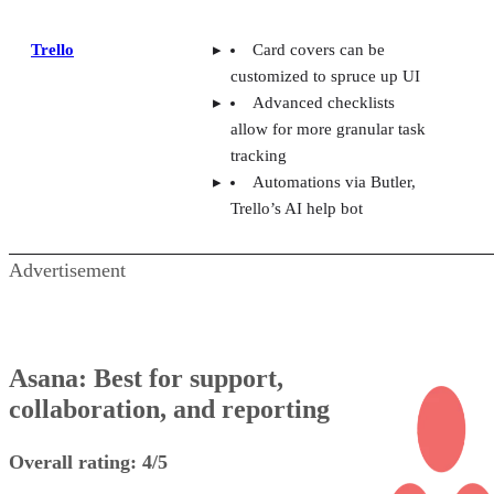
Trello
Card covers can be
customized to spruce up UI
Advanced checklists
allow for more granular task
tracking
Automations via Butler,
Trello’s AI help bot
Advertisement
Asana: Best for support,
collaboration, and reporting
Overall rating: 4/5