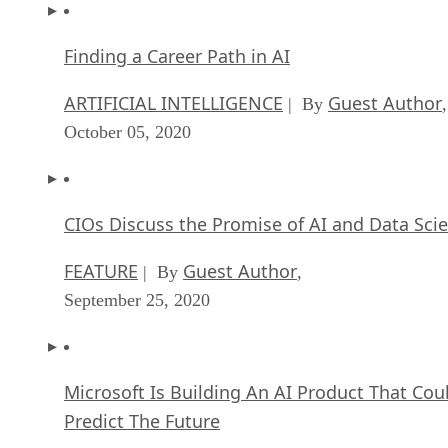
Finding a Career Path in AI
ARTIFICIAL INTELLIGENCE
Guest Author
| By
,
October 05, 2020
CIOs Discuss the Promise of AI and Data Sci
FEATURE
Guest Author
| By
,
September 25, 2020
Microsoft Is Building An AI Product That Cou
Predict The Future