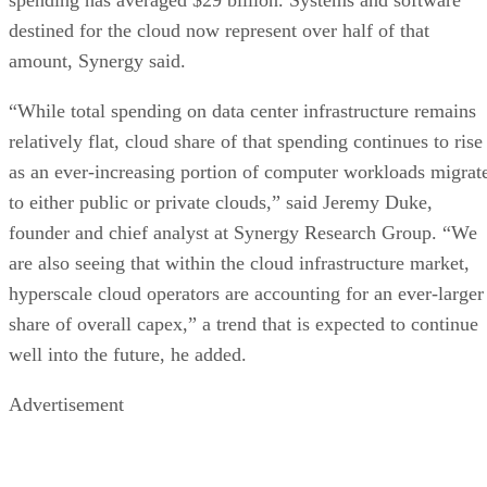
destined for the cloud now represent over half of that
amount, Synergy said.
“While total spending on data center infrastructure remains
relatively flat, cloud share of that spending continues to rise
as an ever-increasing portion of computer workloads migrat
to either public or private clouds,” said Jeremy Duke,
founder and chief analyst at Synergy Research Group. “We
are also seeing that within the cloud infrastructure market,
hyperscale cloud operators are accounting for an ever-larger
share of overall capex,” a trend that is expected to continue
well into the future, he added.
Advertisement