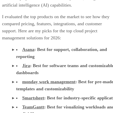
artificial intelligence (AI) capabilities.
I evaluated the top products on the market to see how they
compared pricing, features, integrations, and customer
support. Here are my picks for the top cloud project
management solutions for 2026:
Asana
:
Best for support, collaboration, and
reporting
Jira
:
Best for software teams and customizabl
dashboards
monday work management
:
Best for pre-mad
templates and customizability
Smartsheet
:
Best for industry-specific applica
TeamGantt
:
Best for visualizing workloads a