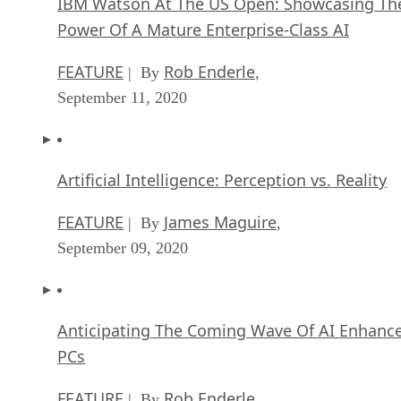
IBM Watson At The US Open: Showcasing Th
Power Of A Mature Enterprise-Class AI
FEATURE
Rob Enderle
| By
,
September 11, 2020
Artificial Intelligence: Perception vs. Reality
FEATURE
James Maguire
| By
,
September 09, 2020
Anticipating The Coming Wave Of AI Enhanc
PCs
FEATURE
Rob Enderle
| By
,