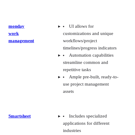
monday
UI allows for
work
customizations and unique
management
workflows/project
timelines/progress indicators
Automation capabilities
streamline common and
repetitive tasks
Ample pre-built, ready-to-
use project management
assets
Smartsheet
Includes specialized
applications for different
industries