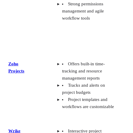
Strong permissions
management and agile
workflow tools
Zoho
Offers built-in time-
Projects
tracking and resource
management reports
Tracks and alerts on
project budgets
Project templates and
workflows are customizable
Wrike
Interactive project