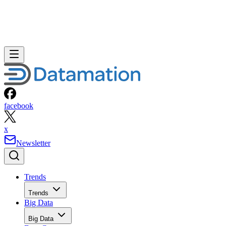
facebook
x
Newsletter
Trends
Trends
Big Data
Big Data