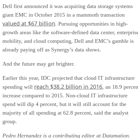
Dell first announced it was acquiring data storage systems
giant EMC in October 2015 in a mammoth transaction
valued at $67 billion
. Pursuing opportunities in high-
growth areas like the software-defined data center, enterpris
mobility, and cloud computing, Dell and EMC’s gamble is
already paying off as Synergy’s data shows.
And the future may get brighter.
Earlier this year, IDC projected that cloud IT infrastructure
reach $38.2 billion in 2016
spending will
, an 18.9 percen
increase compared to 2015. Non-cloud IT infrastructure
spend will dip 4 percent, but it will still account for the
majority of all spending at 62.8 percent, said the analyst
group.
Pedro Hernandez is a contributing editor at Datamation.