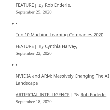
FEATURE
Rob Enderle
| By
,
September 25, 2020
Top 10 Machine Learning Companies 2020
FEATURE
Cynthia Harvey
| By
,
September 22, 2020
NVIDIA and ARM: Massively Changing The AI
Landscape
ARTIFICIAL INTELLIGENCE
Rob Enderle
| By
,
September 18, 2020