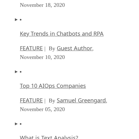
November 18, 2020
Key Trends in Chatbots and RPA
FEATURE
Guest Author
| By
,
November 10, 2020
Top 10 AIOps Companies
FEATURE
Samuel Greengard
| By
,
November 05, 2020
What is Text Analysis?