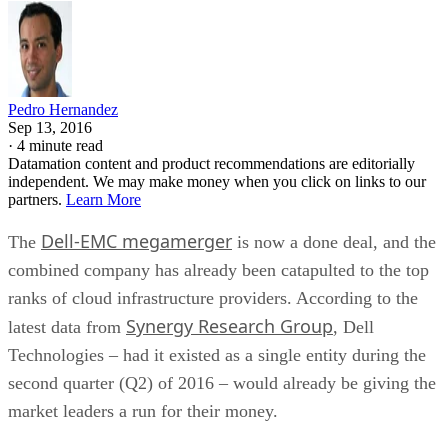
Pedro Hernandez
Sep 13, 2016
·
4 minute read
Datamation content and product recommendations are editorially
independent. We may make money when you click on links to our
partners.
Learn More
Dell-EMC megamerger
The
is now a done deal, and the
combined company has already been catapulted to the top
ranks of cloud infrastructure providers. According to the
Synergy Research Group
latest data from
, Dell
Technologies – had it existed as a single entity during the
second quarter (Q2) of 2016 – would already be giving the
market leaders a run for their money.