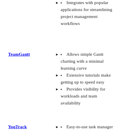
Integrates with popular
applications for streamlining
project management
workflows
TeamGantt
Allows simple Gantt
charting with a minimal
learning curve
Extensive tutorials make
getting up to speed easy
Provides visibility for
workloads and team
availability
YouTrack
Easy-to-use task manager