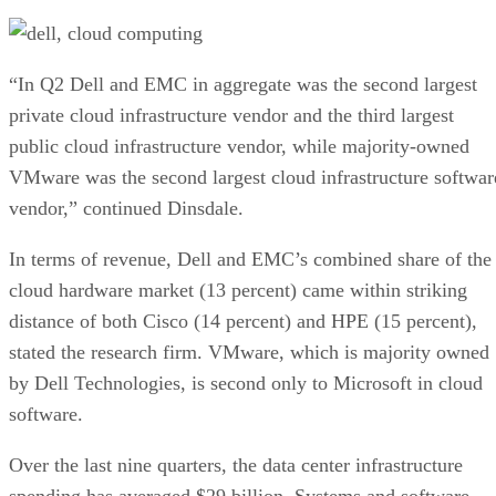
“In Q2 Dell and EMC in aggregate was the second largest
private cloud infrastructure vendor and the third largest
public cloud infrastructure vendor, while majority-owned
VMware was the second largest cloud infrastructure softwar
vendor,” continued Dinsdale.
In terms of revenue, Dell and EMC’s combined share of the
cloud hardware market (13 percent) came within striking
distance of both Cisco (14 percent) and HPE (15 percent),
stated the research firm. VMware, which is majority owned
by Dell Technologies, is second only to Microsoft in cloud
software.
Over the last nine quarters, the data center infrastructure
spending has averaged $29 billion. Systems and software