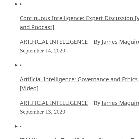
Continuous Intelligence: Expert Discussion [
and Podcast]
ARTIFICIAL INTELLIGENCE
James Maguir
| By
September 14, 2020
Artificial Intelligence: Governance and Ethics
[Video]
ARTIFICIAL INTELLIGENCE
James Maguir
| By
September 13, 2020