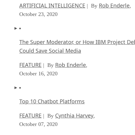
ARTIFICIAL INTELLIGENCE
Rob Enderle
| By
,
October 23, 2020
The Super Moderator, or How IBM Project De
Could Save Social Media
FEATURE
Rob Enderle
| By
,
October 16, 2020
Top 10 Chatbot Platforms
FEATURE
Cynthia Harvey
| By
,
October 07, 2020