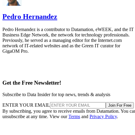
Pedro Hernandez
Pedro Hernandez is a contributor to Datamation, eWEEK, and the IT
Business Edge Network, the network for technology professionals.
Previously, he served as a managing editor for the Internet.com
network of IT-related websites and as the Green IT curator for
GigaOM Pro.
Get the Free Newsletter!
Subscribe to Data Insider for top news, trends & analysis
ENTER YOUR EMAIL
Join For Free
By subscribing, you agree to receive emails from Datamation. You ca
unsubscribe at any time. View our
Terms
and
Privacy Policy
.