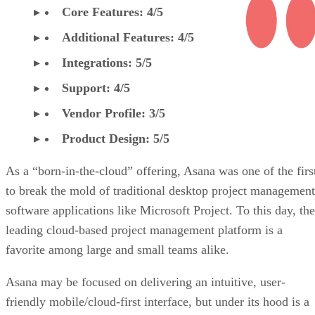
Core Features: 4/5
Additional Features: 4/5
Integrations: 5/5
Support: 4/5
Vendor Profile: 3/5
Product Design: 5/5
As a “born-in-the-cloud” offering, Asana was one of the firs
to break the mold of traditional desktop project management
software applications like Microsoft Project. To this day, the
leading cloud-based project management platform is a
favorite among large and small teams alike.
Asana may be focused on delivering an intuitive, user-
friendly mobile/cloud-first interface, but under its hood is a