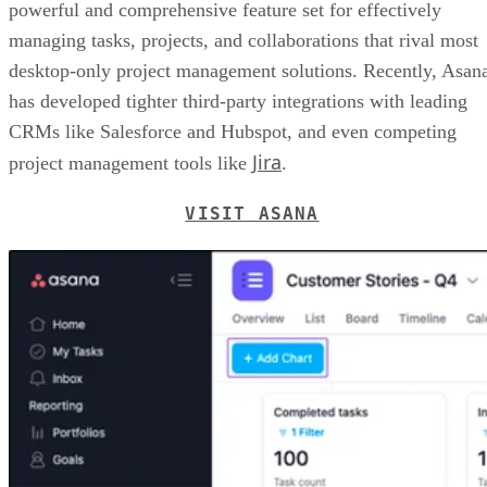
powerful and comprehensive feature set for effectively
managing tasks, projects, and collaborations that rival most
desktop-only project management solutions. Recently, Asan
has developed tighter third-party integrations with leading
CRMs like Salesforce and Hubspot, and even competing
Jira
project management tools like
.
VISIT ASANA