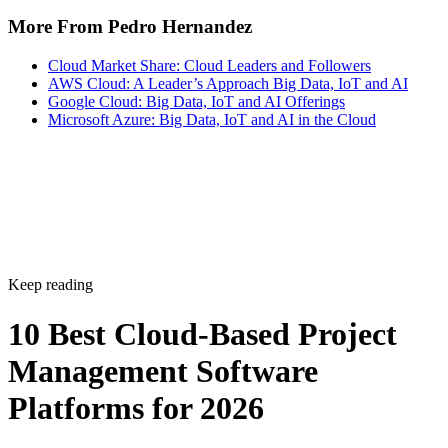
More From Pedro Hernandez
Cloud Market Share: Cloud Leaders and Followers
AWS Cloud: A Leader’s Approach Big Data, IoT and AI
Google Cloud: Big Data, IoT and AI Offerings
Microsoft Azure: Big Data, IoT and AI in the Cloud
Keep reading
10 Best Cloud-Based Project
Management Software
Platforms for 2026