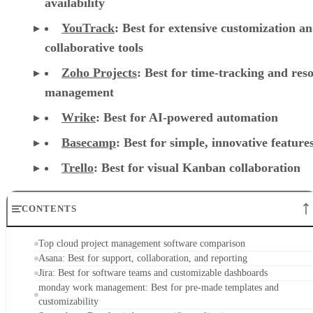
availability
YouTrack
:
Best for extensive customization a
collaborative tools
Zoho Projects
: Best for time-tracking and res
management
Wrike
: Best for AI-powered automation
Basecamp
: Best for simple, innovative feature
Trello
: Best for visual Kanban collaboration
CONTENTS
Top cloud project management software comparison
Asana: Best for support, collaboration, and reporting
Jira: Best for software teams and customizable dashboards
monday work management: Best for pre-made templates and
customizability