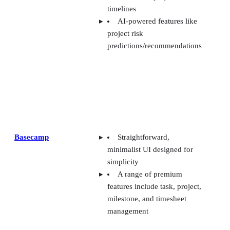
timelines
AI-powered features like
project risk
predictions/recommendations
Basecamp
Straightforward,
minimalist UI designed for
simplicity
A range of premium
features include task, project,
milestone, and timesheet
management