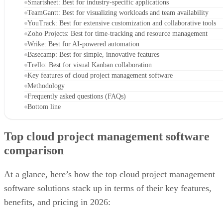
Smartsheet: Best for industry-specific applications
TeamGantt: Best for visualizing workloads and team availability
YouTrack: Best for extensive customization and collaborative tools
Zoho Projects: Best for time-tracking and resource management
Wrike: Best for AI-powered automation
Basecamp: Best for simple, innovative features
Trello: Best for visual Kanban collaboration
Key features of cloud project management software
Methodology
Frequently asked questions (FAQs)
Bottom line
Top cloud project management software
comparison
At a glance, here’s how the top cloud project management
software solutions stack up in terms of their key features,
benefits, and pricing in 2026: