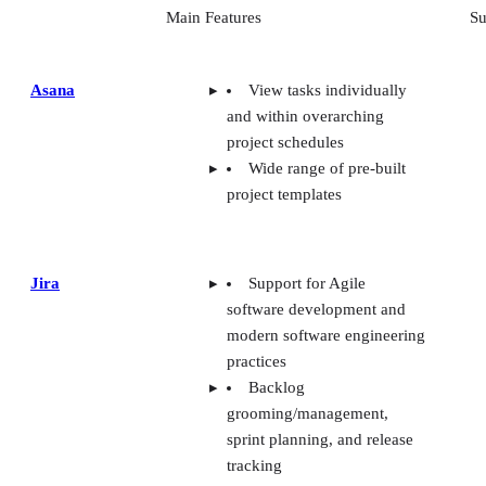
Main Features
Su
Asana
View tasks individually
and within overarching
project schedules
Wide range of pre-built
project templates
Jira
Support for Agile
software development and
modern software engineering
practices
Backlog
grooming/management,
sprint planning, and release
tracking