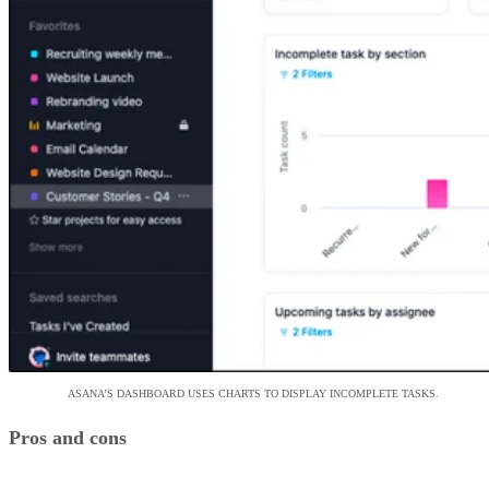
ASANA’S DASHBOARD USES CHARTS TO DISPLAY INCOMPLETE TASKS.
Pros and cons