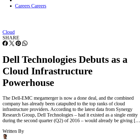
Careers
Careers
Cloud
SHARE
Dell Technologies Debuts as a
Cloud Infrastructure
Powerhouse
The Dell-EMC megamerger is now a done deal, and the combined
company has already been catapulted to the top ranks of cloud
infrastructure providers. According to the latest data from Synergy
Research Group, Dell Technologies – had it existed as a single entity
during the second quarter (Q2) of 2016 – would already be giving […
Written By