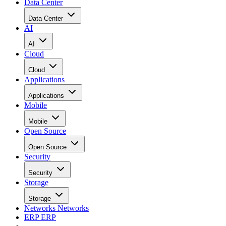
Data Center
Data Center
AI
AI
Cloud
Cloud
Applications
Applications
Mobile
Mobile
Open Source
Open Source
Security
Security
Storage
Storage
Networks
Networks
ERP
ERP