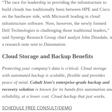
“The race for leadership in providing the infrastructure to
build clouds has traditionally been between HPE and Cisco
on the hardware side, with Microsoft leading in cloud
infrastructure software. Now, however, the newly formed
Dell Technologies is challenging those traditional leaders,”
said Synergy Research Group chief analyst John Dinsdale, i
a research note sent to
Datamation
.
Cloud Storage and Backup Benefits
Protecting your company’s data is critical. Cloud storage
with automated backup is scalable, flexible and provides
peace of mind.
Cobalt Iron’s enterprise-grade backup and
recovery solution
is known for its hands-free automation an
reliability, at a lower cost. Cloud backup that just works.
SCHEDULE FREE CONSULT/DEMO