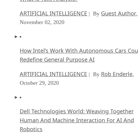
ARTIFICIAL INTELLIGENCE
Guest Author
| By
,
November 02, 2020
How Intel’s Work With Autonomous Cars Cou
Redefine General Purpose AI
ARTIFICIAL INTELLIGENCE
Rob Enderle
| By
,
October 29, 2020
Dell Technologies World: Weaving Together
Human And Machine Interaction For AI And
Robotics