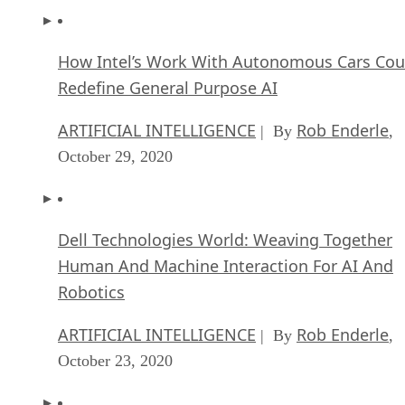
How Intel’s Work With Autonomous Cars Cou
Redefine General Purpose AI
ARTIFICIAL INTELLIGENCE
Rob Enderle
| By
,
October 29, 2020
Dell Technologies World: Weaving Together
Human And Machine Interaction For AI And
Robotics
ARTIFICIAL INTELLIGENCE
Rob Enderle
| By
,
October 23, 2020