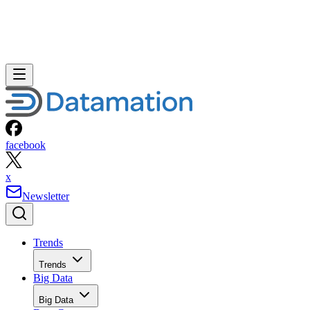
facebook
x
Newsletter
Trends
Trends
Big Data
Big Data