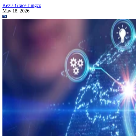
Kezia Grace Jungco
May 18, 2026