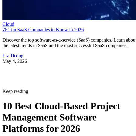
Cloud
76 Top SaaS Companies to Know in 2026
Discover the top software-as-a-service (SaaS) companies. Learn abou
the latest trends in SaaS and the most successful SaaS companies.
Liz Ticong
May 4, 2026
Keep reading
10 Best Cloud-Based Project
Management Software
Platforms for 2026