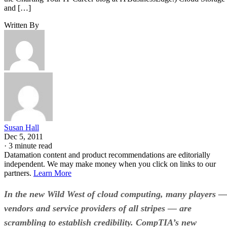
and […]
Written By
Susan Hall
Dec 5, 2011
·
3 minute read
Datamation content and product recommendations are editorially
independent. We may make money when you click on links to our
partners.
Learn More
In the new Wild West of cloud computing, many players 
vendors and service providers of all stripes — are
scrambling to establish credibility. CompTIA’s new