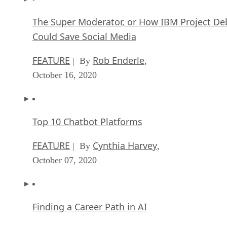
The Super Moderator, or How IBM Project De
Could Save Social Media
FEATURE
Rob Enderle
| By
,
October 16, 2020
Top 10 Chatbot Platforms
FEATURE
Cynthia Harvey
| By
,
October 07, 2020
Finding a Career Path in AI