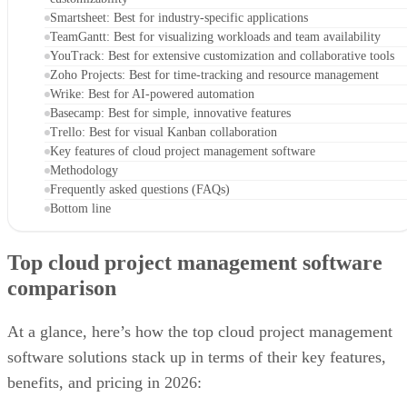
Smartsheet: Best for industry-specific applications
TeamGantt: Best for visualizing workloads and team availability
YouTrack: Best for extensive customization and collaborative tools
Zoho Projects: Best for time-tracking and resource management
Wrike: Best for AI-powered automation
Basecamp: Best for simple, innovative features
Trello: Best for visual Kanban collaboration
Key features of cloud project management software
Methodology
Frequently asked questions (FAQs)
Bottom line
Top cloud project management software
comparison
At a glance, here’s how the top cloud project management
software solutions stack up in terms of their key features,
benefits, and pricing in 2026: