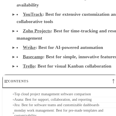
availability
YouTrack
:
Best for extensive customization a
collaborative tools
Zoho Projects
: Best for time-tracking and res
management
Wrike
: Best for AI-powered automation
Basecamp
: Best for simple, innovative feature
Trello
: Best for visual Kanban collaboration
CONTENTS
Top cloud project management software comparison
Asana: Best for support, collaboration, and reporting
Jira: Best for software teams and customizable dashboards
monday work management: Best for pre-made templates and
customizability