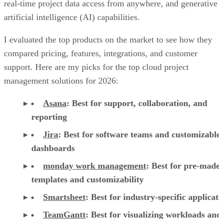
real-time project data access from anywhere, and generative
artificial intelligence (AI) capabilities.
I evaluated the top products on the market to see how they
compared pricing, features, integrations, and customer
support. Here are my picks for the top cloud project
management solutions for 2026:
Asana
:
Best for support, collaboration, and
reporting
Jira
:
Best for software teams and customizabl
dashboards
monday work management
:
Best for pre-mad
templates and customizability
Smartsheet
:
Best for industry-specific applica
TeamGantt
:
Best for visualizing workloads a