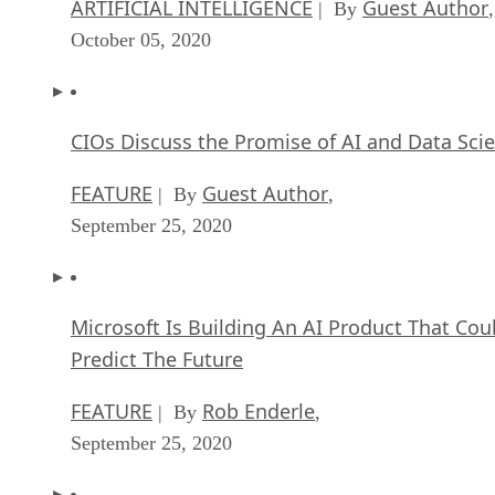
ARTIFICIAL INTELLIGENCE
Guest Author
| By
,
October 05, 2020
CIOs Discuss the Promise of AI and Data Sci
FEATURE
Guest Author
| By
,
September 25, 2020
Microsoft Is Building An AI Product That Cou
Predict The Future
FEATURE
Rob Enderle
| By
,
September 25, 2020