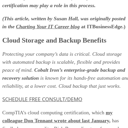
certification may play a role in this process.
(This article, written by Susan Hall, was originally posted
in the
Charting Your IT Career blog
at ITBusinessEdge.)
Cloud Storage and Backup Benefits
Protecting your company’s data is critical. Cloud storage
with automated backup is scalable, flexible and provides
peace of mind.
Cobalt Iron’s enterprise-grade backup and
recovery solution
is known for its hands-free automation an
reliability, at a lower cost. Cloud backup that just works.
SCHEDULE FREE CONSULT/DEMO
CompTIA’s cloud computing certification, which
my
colleague Don Tennant wrote about last January,
has