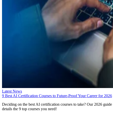
Latest News
9 Best AI Certification Courses to Future-Proof Your Career for 2026
Deciding on the best AI certification courses to take? Our 2026 guide
details the 9 top courses you need!