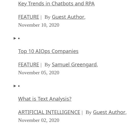
Key Trends in Chatbots and RPA
FEATURE
Guest Author
| By
,
November 10, 2020
Top 10 AIOps Companies
FEATURE
Samuel Greengard
| By
,
November 05, 2020
What is Text Analysis?
ARTIFICIAL INTELLIGENCE
Guest Author
| By
,
November 02, 2020