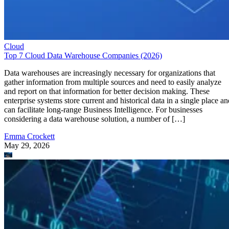
Cloud
Top 7 Cloud Data Warehouse Companies (2026)
Data warehouses are increasingly necessary for organizations that
gather information from multiple sources and need to easily analyze
and report on that information for better decision making. These
enterprise systems store current and historical data in a single place an
can facilitate long-range Business Intelligence. For businesses
considering a data warehouse solution, a number of […]
Emma Crockett
May 29, 2026