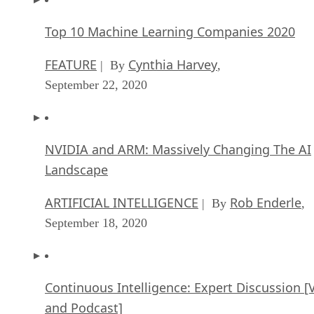
Top 10 Machine Learning Companies 2020
FEATURE
Cynthia Harvey
| By
,
September 22, 2020
NVIDIA and ARM: Massively Changing The AI
Landscape
ARTIFICIAL INTELLIGENCE
Rob Enderle
| By
,
September 18, 2020
Continuous Intelligence: Expert Discussion [
and Podcast]