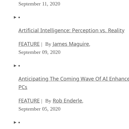
September 11, 2020
Artificial Intelligence: Perception vs. Reality
FEATURE
James Maguire
| By
,
September 09, 2020
Anticipating The Coming Wave Of AI Enhanc
PCs
FEATURE
Rob Enderle
| By
,
September 05, 2020