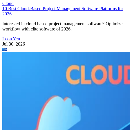
Cloud
10 Best Cloud-Based Project Management Software Platforms for
2026
Interested in cloud based project management software? Optimize
workflow with elite software of 2026.
Leon Yen
Jul 30, 2026