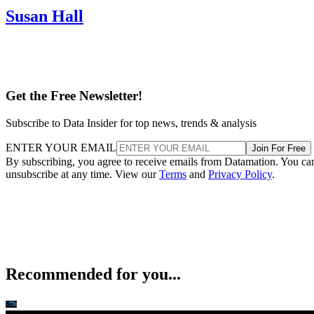
Susan Hall
Get the Free Newsletter!
Subscribe to Data Insider for top news, trends & analysis
ENTER YOUR EMAIL
Join For Free
By subscribing, you agree to receive emails from Datamation. You ca
unsubscribe at any time. View our
Terms
and
Privacy Policy
.
Recommended for you...