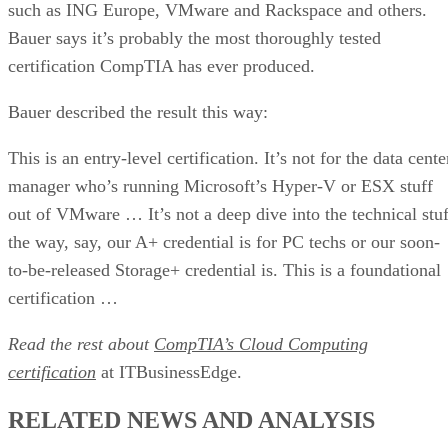
such as ING Europe, VMware and Rackspace and others.
Bauer says it’s probably the most thoroughly tested
certification CompTIA has ever produced.
Bauer described the result this way:
This is an entry-level certification. It’s not for the data cente
manager who’s running Microsoft’s Hyper-V or ESX stuff
out of VMware … It’s not a deep dive into the technical stuf
the way, say, our A+ credential is for PC techs or our soon-
to-be-released Storage+ credential is. This is a foundational
certification …
Read the rest about
CompTIA’s Cloud Computing
certification
at ITBusinessEdge.
RELATED NEWS AND ANALYSIS