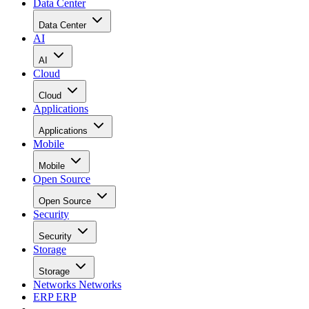
Data Center
Data Center
AI
AI
Cloud
Cloud
Applications
Applications
Mobile
Mobile
Open Source
Open Source
Security
Security
Storage
Storage
Networks
Networks
ERP
ERP