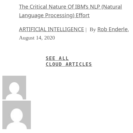
The Critical Nature Of IBM’s NLP (Natural
Language Processing) Effort
ARTIFICIAL INTELLIGENCE
Rob Enderle
| By
,
August 14, 2020
SEE ALL
CLOUD ARTICLES