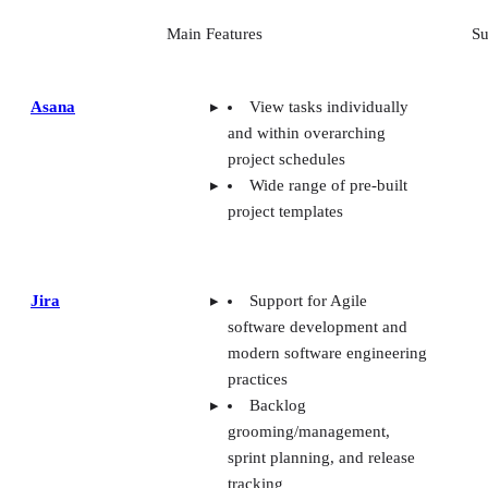
Main Features
Su
Asana
View tasks individually
and within overarching
project schedules
Wide range of pre-built
project templates
Jira
Support for Agile
software development and
modern software engineering
practices
Backlog
grooming/management,
sprint planning, and release
tracking