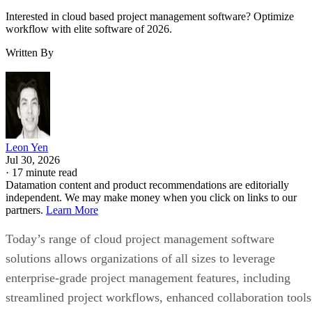
Interested in cloud based project management software? Optimize
workflow with elite software of 2026.
Written By
Leon Yen
Jul 30, 2026
·
17 minute read
Datamation content and product recommendations are editorially
independent. We may make money when you click on links to our
partners.
Learn More
Today’s range of cloud project management software
solutions allows organizations of all sizes to leverage
enterprise-grade project management features, including
streamlined project workflows, enhanced collaboration tools