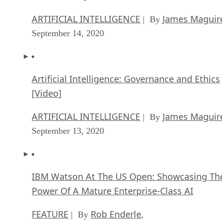
ARTIFICIAL INTELLIGENCE
James Maguir
| By
September 14, 2020
Artificial Intelligence: Governance and Ethics
[Video]
ARTIFICIAL INTELLIGENCE
James Maguir
| By
September 13, 2020
IBM Watson At The US Open: Showcasing Th
Power Of A Mature Enterprise-Class AI
FEATURE
Rob Enderle
| By
,