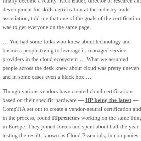
finally become a reality. Rick Bauer, director of research an
development for skills certification at the industry trade
association, told me that one of the goals of the certification
was to get everyone on the same page.
… You had some folks who knew about technology and
business people trying to leverage it, managed service
providers in the cloud ecosystem … What we assumed
people across the desk knew about cloud was pretty uneven
and in some cases even a black box …
Though various vendors have created cloud certifications
based on their specific hardware —
HP being the latest
—
CompTIA set out to create a vendor-neutral certification and
in the process, found
ITpreneurs
working on the same thin
in Europe. They joined forces and spent about half the year
testing the result, known as Cloud Essentials, in companies