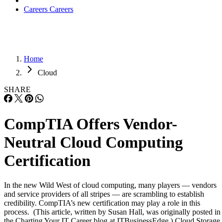
Careers
Careers
Home
Cloud
SHARE
CompTIA Offers Vendor-
Neutral Cloud Computing
Certification
In the new Wild West of cloud computing, many players — vendors
and service providers of all stripes — are scrambling to establish
credibility. CompTIA’s new certification may play a role in this
process. (This article, written by Susan Hall, was originally posted in
the Charting Your IT Career blog at ITBusinessEdge.) Cloud Storage