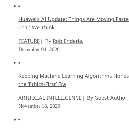
Huawei’s AI Update: Things Are Moving Faste
Than We Think
FEATURE
Rob Enderle
| By
,
December 04, 2020
Keeping Machine Learning Algorithms Hones
the ‘Ethics-First’ Era
ARTIFICIAL INTELLIGENCE
Guest Author
| By
,
November 18, 2020