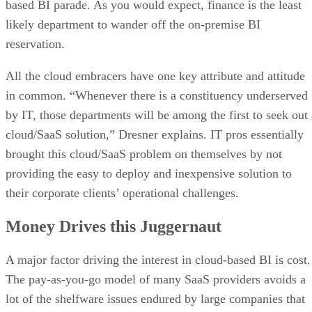
All the cloud embracers have one key attribute and attitude
in common. “Whenever there is a constituency underserved
by IT, those departments will be among the first to seek out 
cloud/SaaS solution,” Dresner explains. IT pros essentially
brought this cloud/SaaS problem on themselves by not
providing the easy to deploy and inexpensive solution to
their corporate clients’ operational challenges.
Money Drives this Juggernaut
A major factor driving the interest in cloud-based BI is cost.
The pay-as-you-go model of many SaaS providers avoids a
lot of the shelfware issues endured by large companies that
failed to properly train their employees in how to use the
software. While it is true that these SaaS buyers may be
ignoring the total cost of ownership benefit of a large, fully