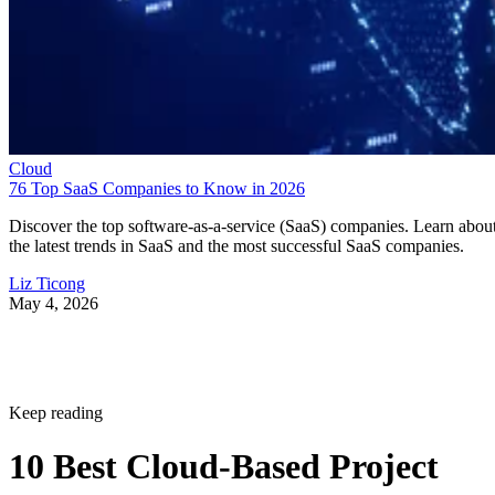
Cloud
76 Top SaaS Companies to Know in 2026
Discover the top software-as-a-service (SaaS) companies. Learn abou
the latest trends in SaaS and the most successful SaaS companies.
Liz Ticong
May 4, 2026
Keep reading
10 Best Cloud-Based Project
Management Software
Platforms for 2026