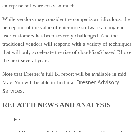
perception of the value of enterprise software among end
user customers has been severely challenged. And the
traditional vendors will respond with a variety of techniques
that will only accelerate the rise of cloud/SaaS based BI ove
the next several years.
Note that Dresner’s full BI report will be available in mid
Dresner Advisory
May. You will be able to find it at
Services
.
RELATED NEWS AND ANALYSIS
Ethics and Artificial Intelligence: Driving Gre
Equality