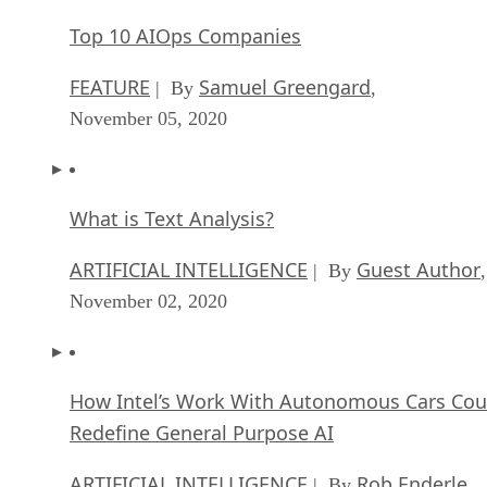
FEATURE
Samuel Greengard
| By
,
November 05, 2020
What is Text Analysis?
ARTIFICIAL INTELLIGENCE
Guest Author
| By
,
November 02, 2020
How Intel’s Work With Autonomous Cars Cou
Redefine General Purpose AI
ARTIFICIAL INTELLIGENCE
Rob Enderle
| By
,
October 29, 2020