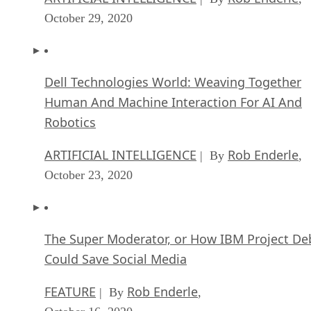
Dell Technologies World: Weaving Together
Human And Machine Interaction For AI And
Robotics
ARTIFICIAL INTELLIGENCE
Rob Enderle
| By
,
October 23, 2020
The Super Moderator, or How IBM Project De
Could Save Social Media
FEATURE
Rob Enderle
| By
,
October 16, 2020