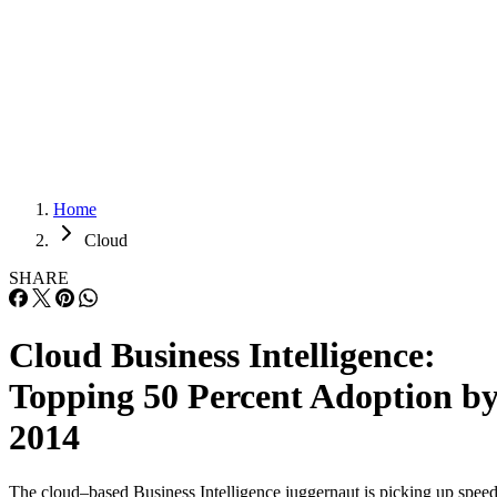
Careers
Careers
Home
Cloud
SHARE
Cloud Business Intelligence:
Topping 50 Percent Adoption b
2014
The cloud–based Business Intelligence juggernaut is picking up speed
The financial reports of vendors plus a new survey by Dresner
Advisory Services make it clear that a majority of enterprise
applications decision makers is getting more comfortable with the
security and control issues of cloud-based BI. Howard Dresner, amon