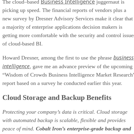
a majority of enterprise applications decision makers is
getting more comfortable with the security and control issue
of cloud-based BI.
business
Howard Dresner, among the first to use the phrase
intelligence
, gave me an advance preview of the upcoming
“Wisdom of Crowds Business Intelligence Market Research
report based on a survey he conducted earlier this year.
Cloud Storage and Backup Benefits
Protecting your company’s data is critical. Cloud storage
with automated backup is scalable, flexible and provides
peace of mind.
Cobalt Iron’s enterprise-grade backup and
recovery solution
is known for its hands-free automation an
reliability, at a lower cost. Cloud backup that just works.