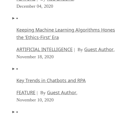
Keeping Machine Learning Algorithms Hones
the ‘Ethics-First’ Era
ARTIFICIAL INTELLIGENCE
Guest Author
| By
,
November 18, 2020
Key Trends in Chatbots and RPA
FEATURE
Guest Author
| By
,
November 10, 2020
Top 10 AIOps Companies