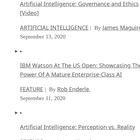
ARTIFICIAL INTELLIGENCE
James Maguir
| By
September 13, 2020
IBM Watson At The US Open: Showcasing Th
Power Of A Mature Enterprise-Class AI
FEATURE
Rob Enderle
| By
,
September 11, 2020
Artificial Intelligence: Perception vs. Reality
FEATURE
James Maguire
| By
,
September 09, 2020