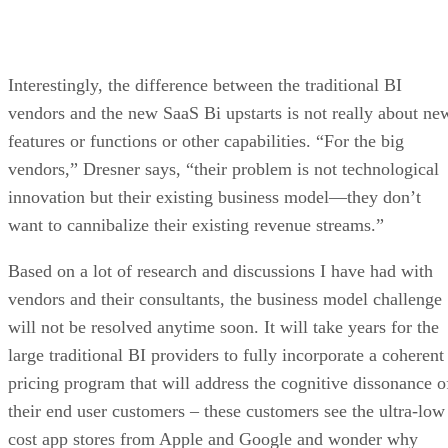
Interestingly, the difference between the traditional BI
vendors and the new SaaS Bi upstarts is not really about ne
features or functions or other capabilities. “For the big
vendors,” Dresner says, “their problem is not technological
innovation but their existing business model—they don’t
want to cannibalize their existing revenue streams.”
Based on a lot of research and discussions I have had with
vendors and their consultants, the business model challenge
will not be resolved anytime soon. It will take years for the
large traditional BI providers to fully incorporate a coherent
pricing program that will address the cognitive dissonance o
their end user customers – these customers see the ultra-low
cost app stores from Apple and Google and wonder why
enterprise software costs so much.
While vendors may consider the comparison ridiculous, the