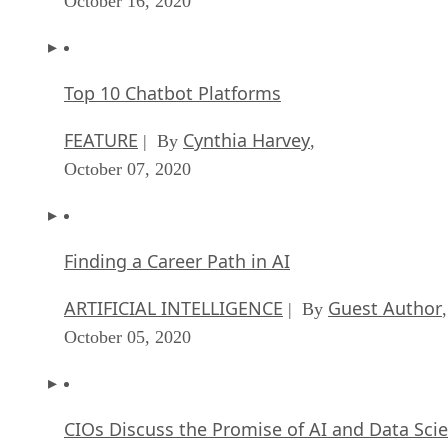
Top 10 Chatbot Platforms
FEATURE
Cynthia Harvey
| By
,
October 07, 2020
Finding a Career Path in AI
ARTIFICIAL INTELLIGENCE
Guest Author
| By
,
October 05, 2020
CIOs Discuss the Promise of AI and Data Sci
FEATURE
Guest Author
| By
,
September 25, 2020