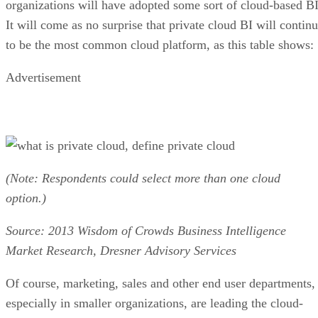
Advertisement
(Note: Respondents could select more than one cloud
option.)
Source: 2013 Wisdom of Crowds Business Intelligence
Market Research, Dresner Advisory Services
Of course, marketing, sales and other end user departments,
especially in smaller organizations, are leading the cloud-
based BI parade. As you would expect, finance is the least
likely department to wander off the on-premise BI
reservation.