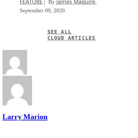
SEE ALL
CLOUD ARTICLES
Larry Marion
Get the Free Newsletter!