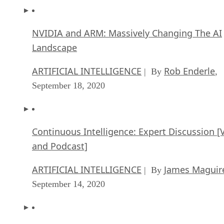
Landscape
ARTIFICIAL INTELLIGENCE
Rob Enderle
| By
,
September 18, 2020
Continuous Intelligence: Expert Discussion [
and Podcast]
ARTIFICIAL INTELLIGENCE
James Maguir
| By
September 14, 2020
Artificial Intelligence: Governance and Ethics
[Video]