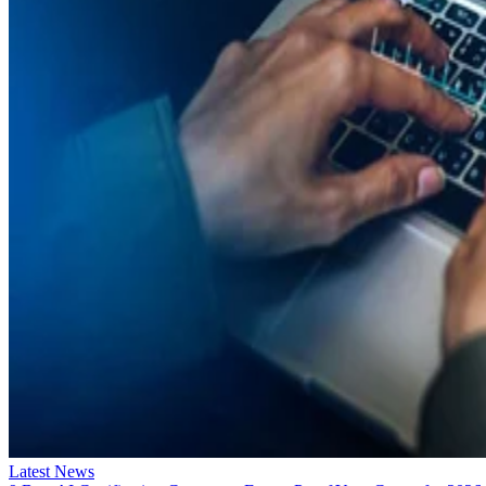
Latest News
9 Best AI Certification Courses to Future-Proof Your Career for 2026
Deciding on the best AI certification courses to take? Our 2026 guide
details the 9 top courses you need!