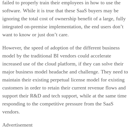
integrated on-premise implementation, the end users don’t
want to know or just don’t care.
However, the speed of adoption of the different business
model by the traditional BI vendors could accelerate
increased use of the cloud platform, if they can solve their
major business model headache and challenge. They need to
maintain their existing perpetual license model for existing
customers in order to retain their current revenue flows and
support their R&D and tech support, while at the same time
responding to the competitive pressure from the SaaS
vendors.
Advertisement