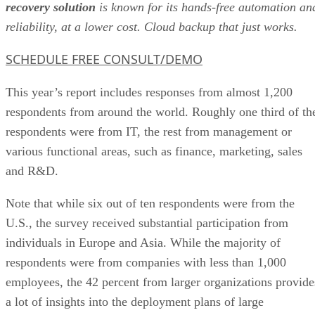
SCHEDULE FREE CONSULT/DEMO
This year’s report includes responses from almost 1,200
respondents from around the world. Roughly one third of th
respondents were from IT, the rest from management or
various functional areas, such as finance, marketing, sales
and R&D.
Note that while six out of ten respondents were from the
U.S., the survey received substantial participation from
individuals in Europe and Asia. While the majority of
respondents were from companies with less than 1,000
employees, the 42 percent from larger organizations provide
a lot of insights into the deployment plans of large
organizations.
And these views about cloud-based BI adoption are much