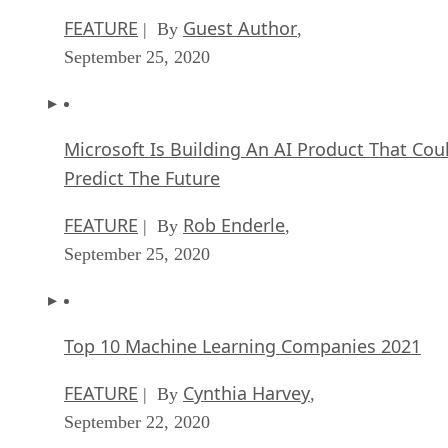
Microsoft Is Building An AI Product That Cou
Predict The Future
FEATURE
Rob Enderle
| By
,
September 25, 2020
Top 10 Machine Learning Companies 2021
FEATURE
Cynthia Harvey
| By
,
September 22, 2020
NVIDIA and ARM: Massively Changing The AI