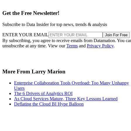
Subscribe to Data Insider for top news, trends & analysis
ENTER YOUR EMAIL
Join For Free
By subscribing, you agree to receive emails from Datamation. You ca
unsubscribe at any time. View our
Terms
and
Privacy Policy
.
More From Larry Marion
Enterprise Collaboration Tools Overload: Too Many Unhappy
Users
The 6 Drivers of Analytics ROI
As Cloud Services Mature, Three Key Lessons Learned
Deflating the Cloud BI Hype Balloon
Recommended for you...