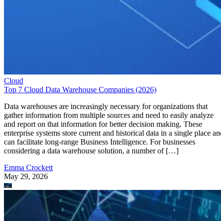
Cloud
Top 7 Cloud Data Warehouse Companies (2026)
Data warehouses are increasingly necessary for organizations that
gather information from multiple sources and need to easily analyze
and report on that information for better decision making. These
enterprise systems store current and historical data in a single place an
can facilitate long-range Business Intelligence. For businesses
considering a data warehouse solution, a number of […]
Emma Crockett
May 29, 2026