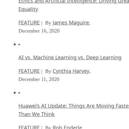
FEATURE
James Maguire
| By
,
December 16, 2020
AI vs. Machine Learning vs. Deep Learning
FEATURE
Cynthia Harvey
| By
,
December 11, 2020
Huawei’s AI Update: Things Are Moving Faste
Than We Think
FEATURE
Rob Enderle
| By
,
December 04, 2020