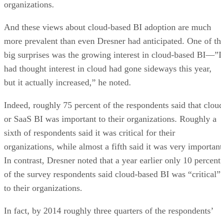
more prevalent than even Dresner had anticipated. One of t
big surprises was the growing interest in cloud-based BI—”
had thought interest in cloud had gone sideways this year,
but it actually increased,” he noted.
Indeed, roughly 75 percent of the respondents said that clou
or SaaS BI was important to their organizations. Roughly a
sixth of respondents said it was critical for their
organizations, while almost a fifth said it was very importan
In contrast, Dresner noted that a year earlier only 10 percent
of the survey respondents said cloud-based BI was “critical”
to their organizations.
In fact, by 2014 roughly three quarters of the respondents’
organizations will have adopted some sort of cloud-based BI
It will come as no surprise that private cloud BI will contin
to be the most common cloud platform, as this table shows: