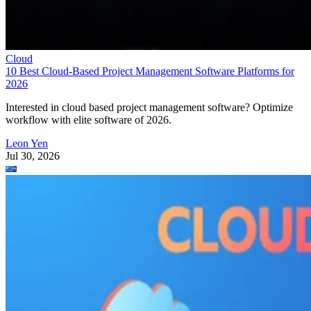
Cloud
10 Best Cloud-Based Project Management Software Platforms for
2026
Interested in cloud based project management software? Optimize
workflow with elite software of 2026.
Leon Yen
Jul 30, 2026