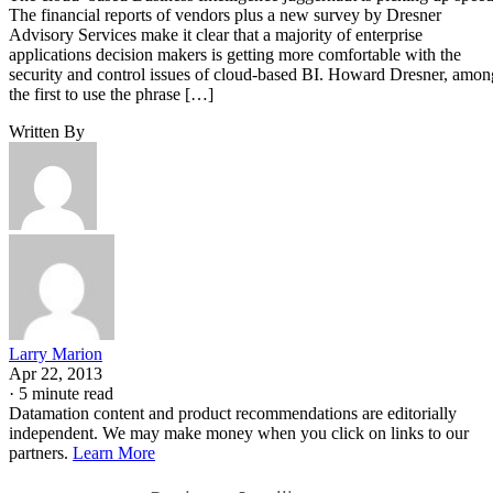
the first to use the phrase […]
Written By
Larry Marion
Apr 22, 2013
·
5 minute read
Datamation content and product recommendations are editorially
independent. We may make money when you click on links to our
partners.
Learn More
Business Intelligence
The cloud–based
juggernaut is
picking up speed. The financial reports of vendors plus a
new survey by Dresner Advisory Services make it clear that