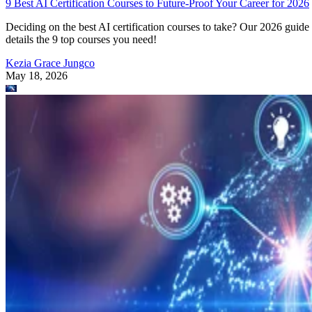
Kezia Grace Jungco
May 18, 2026